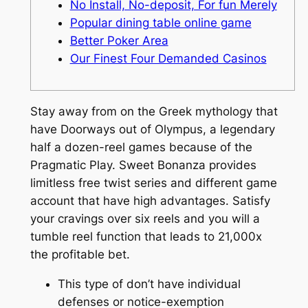
No Install, No-deposit, For fun Merely
Popular dining table online game
Better Poker Area
Our Finest Four Demanded Casinos
Stay away from on the Greek mythology that
have Doorways out of Olympus, a legendary
half a dozen-reel games because of the
Pragmatic Play. Sweet Bonanza provides
limitless free twist series and different game
account that have high advantages.
Satisfy
your cravings over six reels and you will a
tumble reel function that leads to 21,000x
the profitable bet.
This type of don’t have individual
defenses or notice-exemption