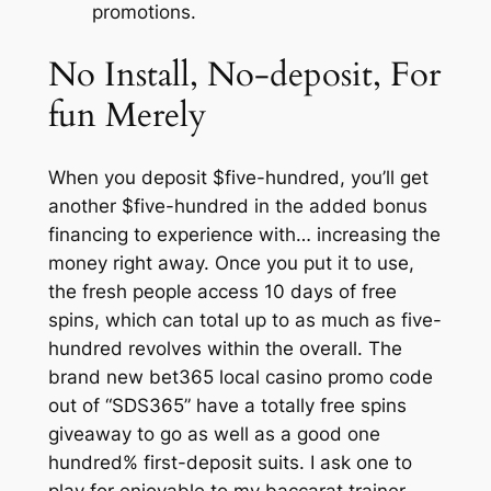
promotions.
No Install, No-deposit, For
fun Merely
When you deposit $five-hundred, you’ll get
another $five-hundred in the added bonus
financing to experience with… increasing the
money right away. Once you put it to use,
the fresh people access 10 days of free
spins, which can total up to as much as five-
hundred revolves within the overall. The
brand new bet365 local casino promo code
out of “SDS365” have a totally free spins
giveaway to go as well as a good one
hundred% first-deposit suits. I ask one to