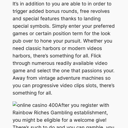
It’s in addition to you are able to in order to
trigger added bonus rounds, free revolves
and special features thanks to landing
special symbols. Simply enter your preferred
games or certain position term for the look
pub over to hone your pursuit. Whether you
need classic harbors or modern videos
harbors, there’s something for all. Flick
through numerous readily available video
game and select the one that passions your.
Away from vintage adventure machines so
you can progressive video clips slots, there’s
something for all.
After you register with
Rainbow Riches Gambling establishment,
you might be eligible for a welcome give!
There’s such to do and you can gamble, you