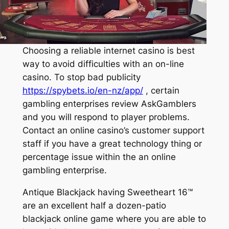
Choosing a reliable internet casino is best
way to avoid difficulties with an on-line
casino. To stop bad publicity
https://spybets.io/en-nz/app/
, certain
gambling enterprises review AskGamblers
and you will respond to player problems.
Contact an online casino’s customer support
staff if you have a great technology thing or
percentage issue within the an online
gambling enterprise.
Antique Blackjack having Sweetheart 16™
are an excellent half a dozen-patio
blackjack online game where you are able to