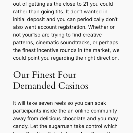
out of getting as the close to 21 you could
rather than going tits. It don’t wanted in
initial deposit and you can periodically don’t
also want account registration. Whether or
not your’lso are trying to find creative
patterns, cinematic soundtracks, or perhaps
the finest incentive rounds in the market, we
could point you regarding the right direction.
Our Finest Four
Demanded Casinos
It will take seven reels so you can soak
participants inside the an online community
away from delicious chocolate and you may
candy. Let the sugarrush take control which