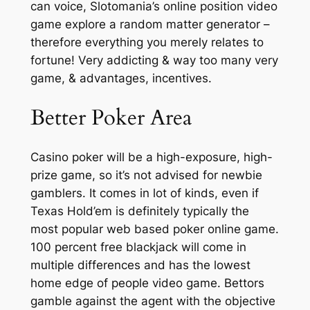
can voice, Slotomania’s online position video
game explore a random matter generator –
therefore everything you merely relates to
fortune! Very addicting & way too many very
game, & advantages, incentives.
Better Poker Area
Casino poker will be a high-exposure, high-
prize game, so it’s not advised for newbie
gamblers. It comes in lot of kinds, even if
Texas Hold’em is definitely typically the
most popular web based poker online game.
100 percent free blackjack will come in
multiple differences and has the lowest
home edge of people video game. Bettors
gamble against the agent with the objective