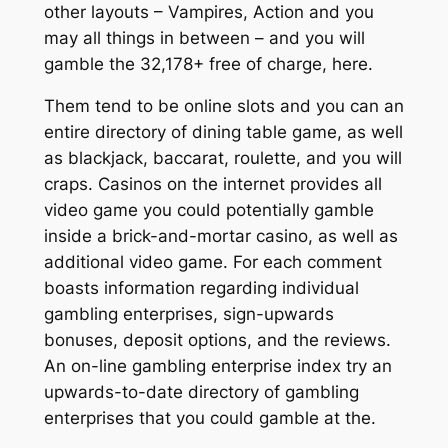
other layouts – Vampires, Action and you
may all things in between – and you will
gamble the 32,178+ free of charge, here.
Them tend to be online slots and you can an
entire directory of dining table game, as well
as blackjack, baccarat, roulette, and you will
craps. Casinos on the internet provides all
video game you could potentially gamble
inside a brick-and-mortar casino, as well as
additional video game. For each comment
boasts information regarding individual
gambling enterprises, sign-upwards
bonuses, deposit options, and the reviews.
An on-line gambling enterprise index try an
upwards-to-date directory of gambling
enterprises that you could gamble at the.