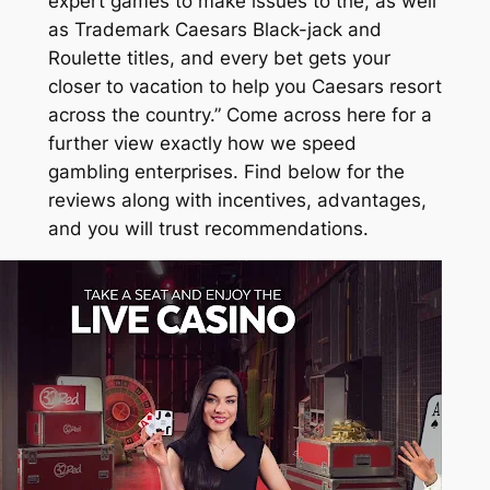
expert games to make issues to the, as well
as Trademark Caesars Black-jack and
Roulette titles, and every bet gets your
closer to vacation to help you Caesars resort
across the country.” Come across here for a
further view exactly how we speed
gambling enterprises. Find below for the
reviews along with incentives, advantages,
and you will trust recommendations.