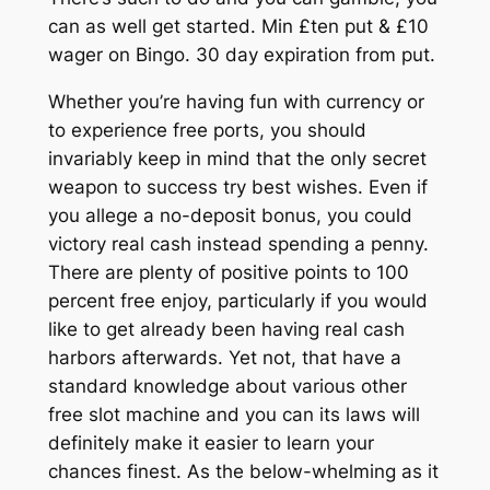
can as well get started. Min £ten put & £10
wager on Bingo. 30 day expiration from put.
Whether you’re having fun with currency or
to experience free ports, you should
invariably keep in mind that the only secret
weapon to success try best wishes. Even if
you allege a no-deposit bonus, you could
victory real cash instead spending a penny.
There are plenty of positive points to 100
percent free enjoy, particularly if you would
like to get already been having real cash
harbors afterwards. Yet not, that have a
standard knowledge about various other
free slot machine and you can its laws will
definitely make it easier to learn your
chances finest. As the below-whelming as it