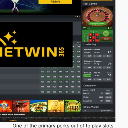
One of the primary perks out of to play slots