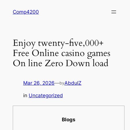
Skip
Comp4200
to
content
Enjoy twenty-five,000+
Free Online casino games
On line Zero Down load
Mar 26, 2026
—
AbdulZ
by
in
Uncategorized
Blogs