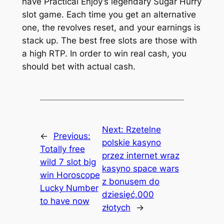
have Practical Enjoy’s legendary Sugar Hurry
slot game. Each time you get an alternative
one, the revolves reset, and your earnings is
stack up. The best free slots are those with
a high RTP. In order to win real cash, you
should bet with actual cash.
Next:
Rzetelne
←
Previous:
polskie kasyno
Totally free
przez internet wraz
wild 7 slot big
kasyno space wars
win Horoscope
z bonusem do
Lucky Number
dziesięć,000
to have now
złotych
→