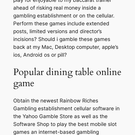
play for enjoyable to my baccarat trainer
ahead of risking real money inside a
gambling establishment or on the cellular.
Perform these games include extended
posts, limited versions and director’s
incisions? Should i gamble these games
back at my Mac, Desktop computer, apple’s
ios, Android os or pill?
Popular dining table online
game
Obtain the newest Rainbow Riches
Gambling establishment cellular software in
the Yahoo Gamble Store as well as the
Software Shop to play the best mobile slot
games an internet-based gambling