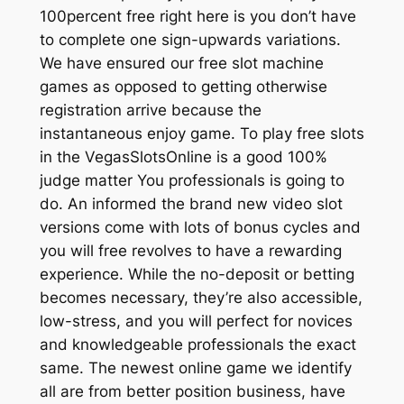
100percent free right here is you don’t have
to complete one sign-upwards variations.
We have ensured our free slot machine
games as opposed to getting otherwise
registration arrive because the
instantaneous enjoy game. To play free slots
in the VegasSlotsOnline is a good 100%
judge matter You professionals is going to
do. An informed the brand new video slot
versions come with lots of bonus cycles and
you will free revolves to have a rewarding
experience. While the no-deposit or betting
becomes necessary, they’re also accessible,
low-stress, and you will perfect for novices
and knowledgeable professionals the exact
same. The newest online game we identify
all are from better position business, have