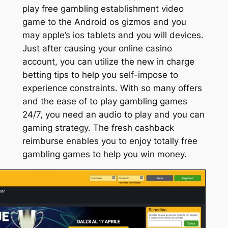
play free gambling establishment video
game to the Android os gizmos and you
may apple’s ios tablets and you will devices.
Just after causing your online casino
account, you can utilize the new in charge
betting tips to help you self-impose to
experience constraints. With so many offers
and the ease of to play gambling games
24/7, you need an audio to play and you can
gaming strategy. The fresh cashback
reimburse enables you to enjoy totally free
gambling games to help you win money.