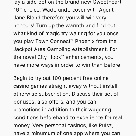
lay a side bet on the brand new Sweetheart
16™ choice. Wade undercover with Agent
Jane Blond therefore you will win very
honours! Turn up the warmth and find out
what kind of magic try waiting for you once
you play Town Connect™ Phoenix from the
Jackpot Area Gambling establishment. For
the novel City Hook™ enhancements, you
have more ways in order to win than before.
Begin to try out 100 percent free online
casino games straight away without install
otherwise subscription. Discuss their set of
bonuses, also offers, and you can
promotions in addition to their wagering
conditions beforehand to experience for real
money. Very personal casinos, like Pulsz,
have a minumum of one app where you can