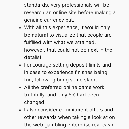
standards, very professionals will be
research an online site before making a
genuine currency put.
With all this experience, it would only
be natural to visualize that people are
fulfilled with what we attained,
however, that could not be next in the
details!
I encourage setting deposit limits and
in case to experience finishes being
fun, following bring some slack.
All the preferred online game work
truthfully, and only 5% had been
changed.
I also consider commitment offers and
other rewards when taking a look at on
the web gambling enterprise real cash