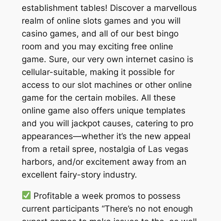
establishment tables! Discover a marvellous
realm of online slots games and you will
casino games, and all of our best bingo
room and you may exciting free online
game. Sure, our very own internet casino is
cellular-suitable, making it possible for
access to our slot machines or other online
game for the certain mobiles. All these
online game also offers unique templates
and you will jackpot causes, catering to pro
appearances—whether it’s the new appeal
from a retail spree, nostalgia of Las vegas
harbors, and/or excitement away from an
excellent fairy-story industry.
Profitable a week promos to possess
current participants “There’s no not enough