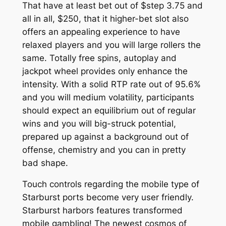
That have at least bet out of $step 3.75 and
all in all, $250, that it higher-bet slot also
offers an appealing experience to have
relaxed players and you will large rollers the
same. Totally free spins, autoplay and
jackpot wheel provides only enhance the
intensity. With a solid RTP rate out of 95.6%
and you will medium volatility, participants
should expect an equilibrium out of regular
wins and you will big-struck potential,
prepared up against a background out of
offense, chemistry and you can in pretty
bad shape.
Touch controls regarding the mobile type of
Starburst ports become very user friendly.
Starburst harbors features transformed
mobile gambling! The newest cosmos of