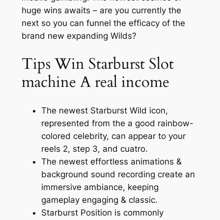
huge wins awaits – are you currently the
next so you can funnel the efficacy of the
brand new expanding Wilds?
Tips Win Starburst Slot
machine A real income
The newest Starburst Wild icon,
represented from the a good rainbow-
colored celebrity, can appear to your
reels 2, step 3, and cuatro.
The newest effortless animations &
background sound recording create an
immersive ambiance, keeping
gameplay engaging & classic.
Starburst Position is commonly