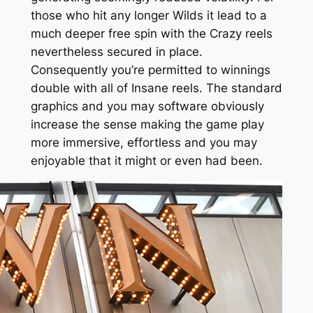
those who hit any longer Wilds it lead to a
much deeper free spin with the Crazy reels
nevertheless secured in place.
Consequently you’re permitted to winnings
double with all of Insane reels. The standard
graphics and you may software obviously
increase the sense making the game play
more immersive, effortless and you may
enjoyable that it might or even had been.