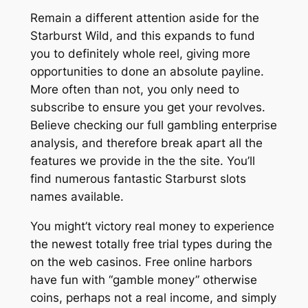
Remain a different attention aside for the
Starburst Wild, and this expands to fund
you to definitely whole reel, giving more
opportunities to done an absolute payline.
More often than not, you only need to
subscribe to ensure you get your revolves.
Believe checking our full gambling enterprise
analysis, and therefore break apart all the
features we provide in the the site. You’ll
find numerous fantastic Starburst slots
names available.
You might’t victory real money to experience
the newest totally free trial types during the
on the web casinos. Free online harbors
have fun with “gamble money” otherwise
coins, perhaps not a real income, and simply