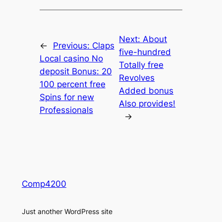
Next:
About
←
Previous:
Claps
five-hundred
Local casino No
Totally free
deposit Bonus: 20
Revolves
100 percent free
Added bonus
Spins for new
Also provides!
Professionals
→
Comp4200
Just another WordPress site