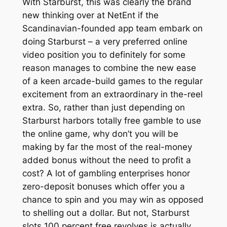
With Starburst, this was clearly the brand
new thinking over at NetEnt if the
Scandinavian-founded app team embark on
doing Starburst – a very preferred online
video position you to definitely for some
reason manages to combine the new ease
of a keen arcade-build games to the regular
excitement from an extraordinary in the-reel
extra. So, rather than just depending on
Starburst harbors totally free gamble to use
the online game, why don’t you will be
making by far the most of the real-money
added bonus without the need to profit a
cost? A lot of gambling enterprises honor
zero-deposit bonuses which offer you a
chance to spin and you may win as opposed
to shelling out a dollar. But not, Starburst
slots 100 percent free revolves is actually