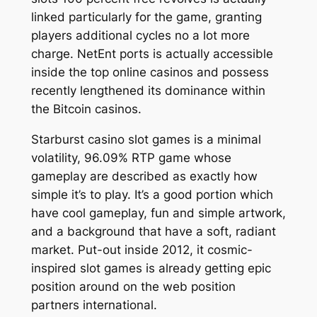
linked particularly for the game, granting
players additional cycles no a lot more
charge. NetEnt ports is actually accessible
inside the top online casinos and possess
recently lengthened its dominance within
the Bitcoin casinos.
Starburst casino slot games is a minimal
volatility, 96.09% RTP game whose
gameplay are described as exactly how
simple it’s to play. It’s a good portion which
have cool gameplay, fun and simple artwork,
and a background that have a soft, radiant
market. Put-out inside 2012, it cosmic-
inspired slot games is already getting epic
position around on the web position
partners international.