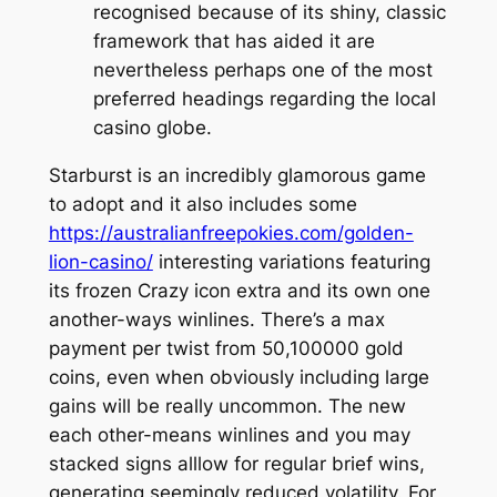
recognised because of its shiny, classic
framework that has aided it are
nevertheless perhaps one of the most
preferred headings regarding the local
casino globe.
Starburst is an incredibly glamorous game
to adopt and it also includes some
https://australianfreepokies.com/golden-
lion-casino/
interesting variations featuring
its frozen Crazy icon extra and its own one
another-ways winlines. There’s a max
payment per twist from 50,100000 gold
coins, even when obviously including large
gains will be really uncommon. The new
each other-means winlines and you may
stacked signs alllow for regular brief wins,
generating seemingly reduced volatility. For