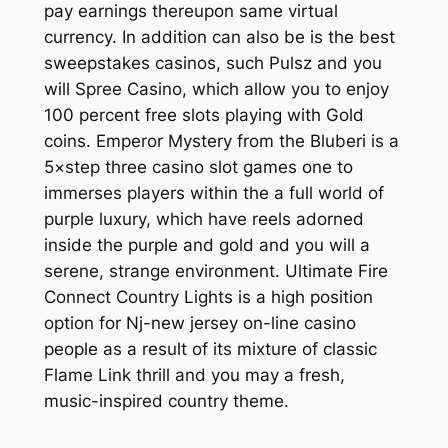
pay earnings thereupon same virtual
currency. In addition can also be is the best
sweepstakes casinos, such Pulsz and you
will Spree Casino, which allow you to enjoy
100 percent free slots playing with Gold
coins. Emperor Mystery from the Bluberi is a
5×step three casino slot games one to
immerses players within the a full world of
purple luxury, which have reels adorned
inside the purple and gold and you will a
serene, strange environment. Ultimate Fire
Connect Country Lights is a high position
option for Nj-new jersey on-line casino
people as a result of its mixture of classic
Flame Link thrill and you may a fresh,
music-inspired country theme.