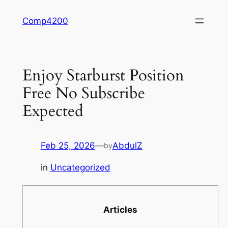
Skip
Comp4200
to
content
Enjoy Starburst Position
Free No Subscribe
Expected
Feb 25, 2026
—
AbdulZ
by
in
Uncategorized
Articles