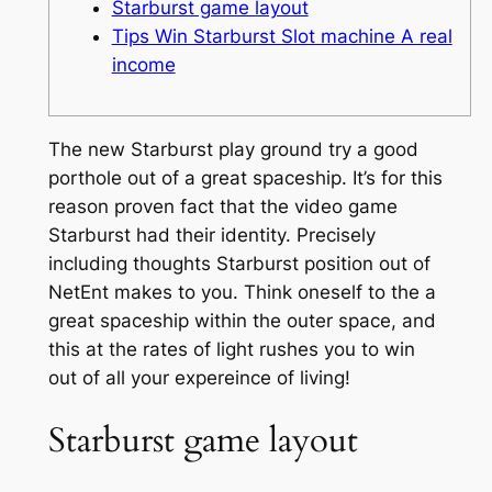
Starburst game layout
Tips Win Starburst Slot machine A real
income
The new Starburst play ground try a good
porthole out of a great spaceship. It’s for this
reason proven fact that the video game
Starburst had their identity. Precisely
including thoughts Starburst position out of
NetEnt makes to you.
Think oneself to the a
great spaceship within the outer space, and
this at the rates of light rushes you to win
out of all your expereince of living!
Starburst game layout