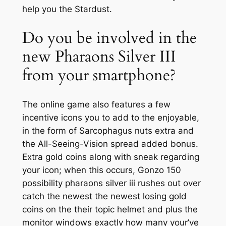
help you the Stardust.
Do you be involved in the
new Pharaons Silver III
from your smartphone?
The online game also features a few
incentive icons you to add to the enjoyable,
in the form of Sarcophagus nuts extra and
the All-Seeing-Vision spread added bonus.
Extra gold coins along with sneak regarding
your icon; when this occurs, Gonzo 150
possibility pharaons silver iii rushes out over
catch the newest the newest losing gold
coins on the their topic helmet and plus the
monitor windows exactly how many your’ve