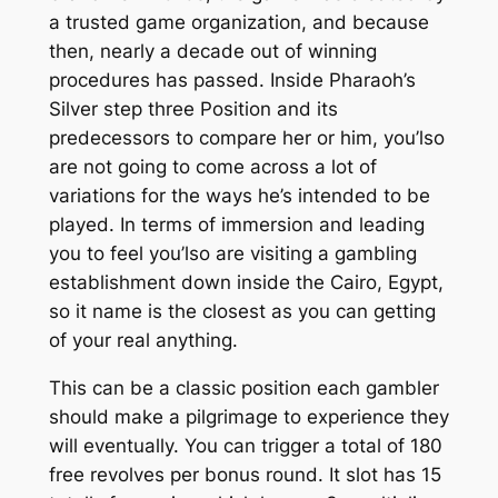
a trusted game organization, and because
then, nearly a decade out of winning
procedures has passed. Inside Pharaoh’s
Silver step three Position and its
predecessors to compare her or him, you’lso
are not going to come across a lot of
variations for the ways he’s intended to be
played. In terms of immersion and leading
you to feel you’lso are visiting a gambling
establishment down inside the Cairo, Egypt,
so it name is the closest as you can getting
of your real anything.
This can be a classic position each gambler
should make a pilgrimage to experience they
will eventually. You can trigger a total of 180
free revolves per bonus round. It slot has 15