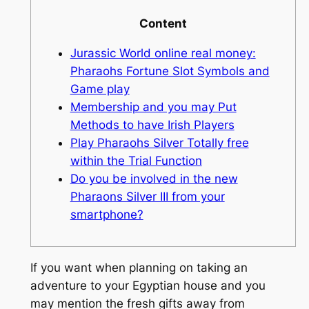
Content
Jurassic World online real money:
Pharaohs Fortune Slot Symbols and
Game play
Membership and you may Put
Methods to have Irish Players
Play Pharaohs Silver Totally free
within the Trial Function
Do you be involved in the new
Pharaons Silver III from your
smartphone?
If you want when planning on taking an
adventure to your Egyptian house and you
may mention the fresh gifts away from