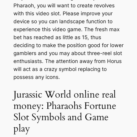
Pharaoh, you will want to create revolves
with this video slot. Please improve your
device so you can landscape function to
experience this video game. The fresh max
bet has reached as little as 15, thus
deciding to make the position good for lower
gamblers and you may about three-reel slot
enthusiasts.
The attention away from Horus
will act as a crazy symbol replacing to
possess any icons.
Jurassic World online real
money: Pharaohs Fortune
Slot Symbols and Game
play