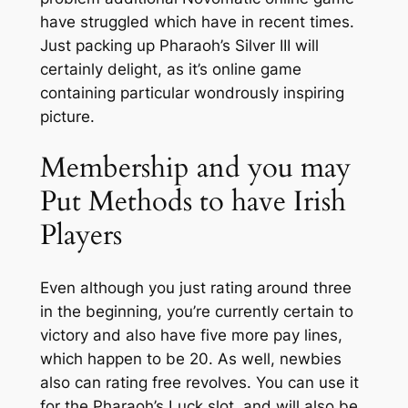
have struggled which have in recent times.
Just packing up Pharaoh’s Silver III will
certainly delight, as it’s online game
containing particular wondrously inspiring
picture.
Membership and you may
Put Methods to have Irish
Players
Even although you just rating around three
in the beginning, you’re currently certain to
victory and also have five more pay lines,
which happen to be 20. As well, newbies
also can rating free revolves. You can use it
for the Pharaoh’s Luck slot, and will also be