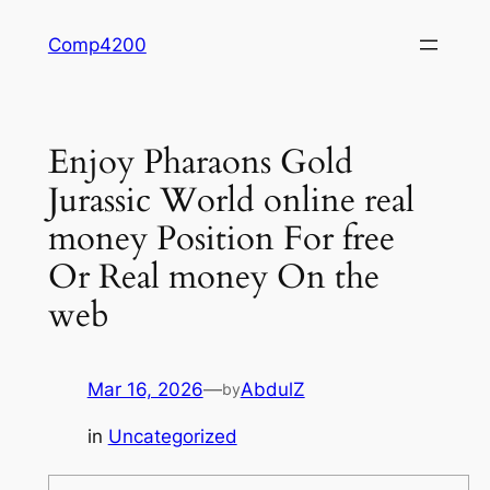
Skip
Comp4200
to
content
Enjoy Pharaons Gold
Jurassic World online real
money Position For free
Or Real money On the
web
Mar 16, 2026
—
AbdulZ
by
in
Uncategorized