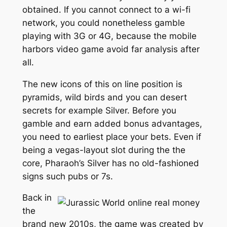
obtained. If you cannot connect to a wi-fi
network, you could nonetheless gamble
playing with 3G or 4G, because the mobile
harbors video game avoid far analysis after
all.
The new icons of this on line position is
pyramids, wild birds and you can desert
secrets for example Silver. Before you
gamble and earn added bonus advantages,
you need to earliest place your bets. Even if
being a vegas-layout slot during the the
core, Pharaoh’s Silver has no old-fashioned
signs such pubs or 7s.
Back in
the
brand new 2010s, the game was created by