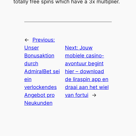
totally free spins which have a 3x multiplier.
←
Previous:
Unser
Next:
Jouw
Bonusaktion
mobiele casino-
durch
avontuur begint
AdmiralBet sei
hier – download
ein
de liraspin app en
verlockendes
draai aan het wiel
Angebot pro
van fortui
→
Neukunden