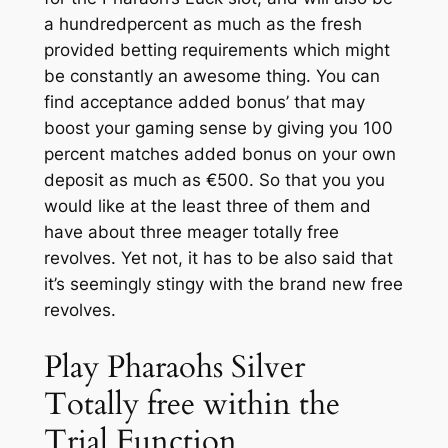
a hundredpercent as much as the fresh
provided betting requirements which might
be constantly an awesome thing. You can
find acceptance added bonus’ that may
boost your gaming sense by giving you 100
percent matches added bonus on your own
deposit as much as €500. So that you you
would like at the least three of them and
have about three meager totally free
revolves. Yet not, it has to be also said that
it’s seemingly stingy with the brand new free
revolves.
Play Pharaohs Silver
Totally free within the
Trial Function