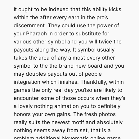
It ought to be indexed that this ability kicks
within the after every earn in the pro’s
discernment. They could use the power of
your Pharaoh in order to substitute for
various other symbol and you will twice the
payouts along the way. It symbol usually
takes the area of any almost every other
symbol to the the brand new board and you
may doubles payouts out of people
integration which finishes. Thankfully, within
games the only real day you’lso are likely to
encounter some of those occurs when they’s
a lovely nothing animation you to definitely
honors your own gains. The fresh photos
really suits the newest motif and absolutely
nothing seems away from set, that is a
problem additional Novomatic online game