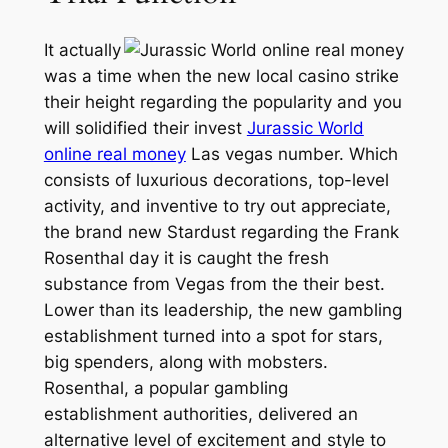
It actually
was a time when the new local casino strike
their height regarding the popularity and you
will solidified their invest
Jurassic World
online real money
Las vegas number. Which
consists of luxurious decorations, top-level
activity, and inventive to try out appreciate,
the brand new Stardust regarding the Frank
Rosenthal day it is caught the fresh
substance from Vegas from the their best.
Lower than its leadership, the new gambling
establishment turned into a spot for stars,
big spenders, along with mobsters.
Rosenthal, a popular gambling
establishment authorities, delivered an
alternative level of excitement and style to