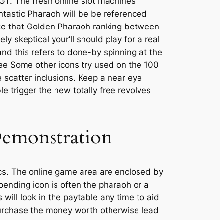
IGT.
The fresh online slot machines
ntastic Pharaoh will be be referenced
nize that Golden Pharaoh ranking between
y skeptical your’ll should play for a real
 and this refers to done-by spinning at the
ree Some other icons try used on the 100
e scatter inclusions. Keep a near eye
e trigger the new totally free revolves
 Demonstration
cs. The online game area are enclosed by
pending icon is often the pharaoh or a
will look in the paytable any time to aid
 purchase the money worth otherwise lead