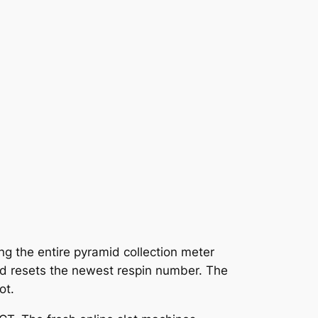
g the entire pyramid collection meter
id resets the newest respin number. The
ot.