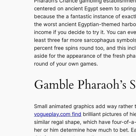
Pharaoh’s Chance gambling establishment
centered on ancient Egypt seem to spring
because the a fantastic instance of exac
the worst ancient Egyptian-themed harbors t
income if you decide to try it. You can ev
least three far more sarcophagus symbols
percent free spins round too, and this inc
aside for the appearance of the fresh pha
round of your own games.
Gamble Pharaoh’s Si
Small animated graphics add way rather t
vogueplay.com find
brilliant pictures of 
similar regal shape, which have four-of-a
her or him determine how much to bet. Ea