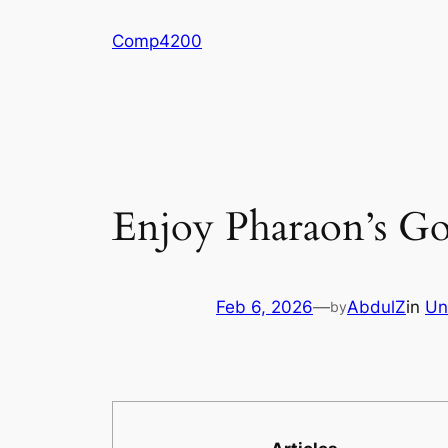
Skip
Comp4200
to
content
Enjoy Pharaon’s Gol
Feb 6, 2026
—
AbdulZ
in
Un
by