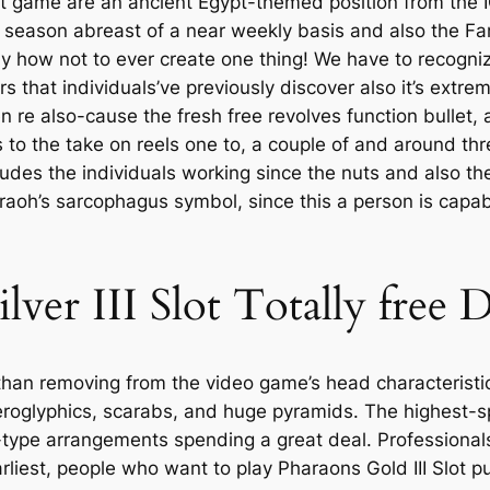
 game are an ancient Egypt-themed position from the 
 season abreast of a near weekly basis and also the Fa
tly how not to ever create one thing! We have to recog
hat individuals’ve previously discover also it’s extremel
en re also-cause the fresh free revolves function bullet,
 to the take on reels one to, a couple of and around th
ludes the individuals working since the nuts and also th
raoh’s sarcophagus symbol, since this a person is capabl
lver III Slot Totally free
han removing from the video game’s head characteristi
hieroglyphics, scarabs, and huge pyramids. The highest-s
-type arrangements spending a great deal. Professionals 
rliest, people who want to play Pharaons Gold III Slot