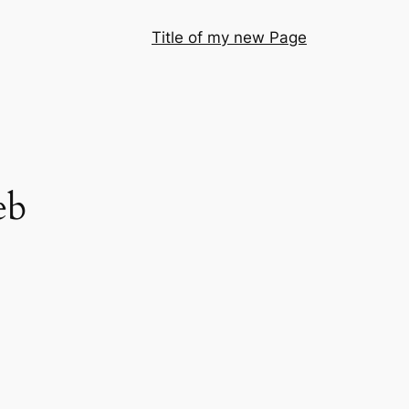
Title of my new Page
eb