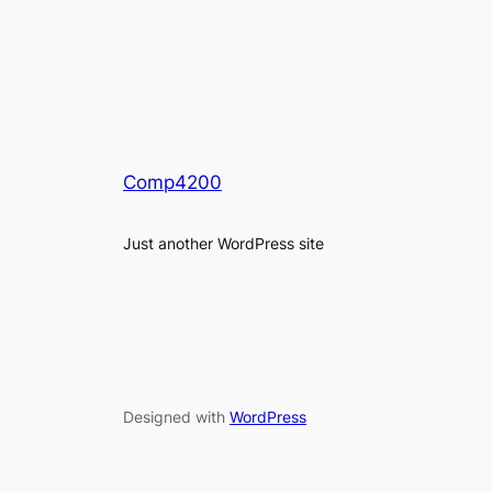
Comp4200
Just another WordPress site
Designed with
WordPress