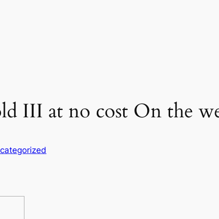
d III at no cost On the w
categorized