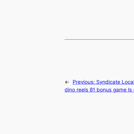
←
Previous:
Syndicate Local
dino reels 81 bonus game Is 