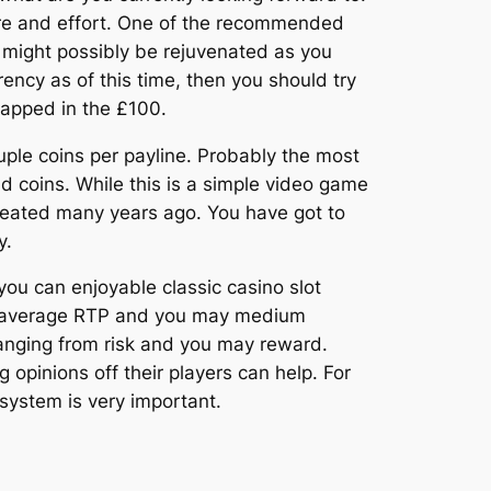
ture and effort. One of the recommended
e might possibly be rejuvenated as you
rency as of this time, then you should try
 capped in the £100.
le coins per payline. Probably the most
d coins. While this is a simple video game
reated many years ago. You have got to
y.
 you can enjoyable classic casino slot
he average RTP and you may medium
 ranging from risk and you may reward.
opinions off their players can help. For
system is very important.