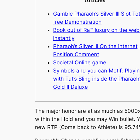
Articles
Gamble Pharaoh’s Silver III Slot Tot
free Demonstration
Book out of Ra™ luxury on the web
instantly
Pharaoh’s Silver III On the internet
Position Comment
Societal Online game
Symbols and you can Motif: Playi
with Tut’s Bling inside the Pharaoh
Gold II Deluxe
The major honor are at as much as 5000x 
within the Hold and you may Win bullet. 
new RTP (Come back to Athlete) is 95.74%,