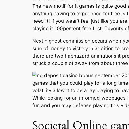
The new motif for it games is quite good 
anything having to experience for free is
need it! If you wear’t feel just like you a
playing it 100percent free first. Payouts 
Next highest commission occurs when you
sum of money to victory in addition to pro
there are two haphazard animations it pr
struck a couple of away from about three
games that you could play for a long ti
volatility allow it to be a lay playing to
While looking for an informed webpages fo
fun and you may defense playing this vide
Societal Online ga