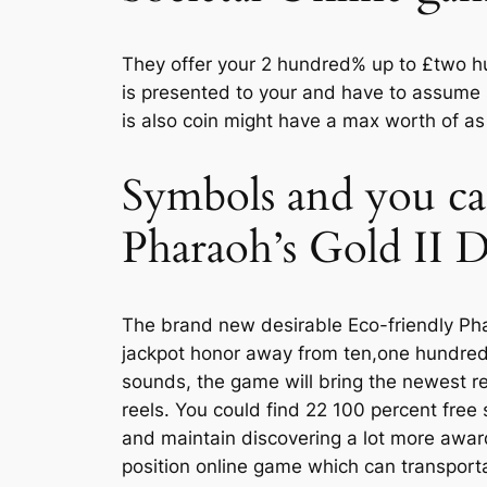
They offer your 2 hundred% up to £two hu
is presented to your and have to assume 
is also coin might have a max worth of a
Symbols and you can
Pharaoh’s Gold II 
The brand new desirable Eco-friendly Phar
jackpot honor away from ten,one hundred
sounds, the game will bring the newest re
reels. You could find 22 100 percent free
and maintain discovering a lot more awar
position online game which can transportat