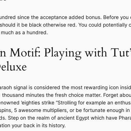
ndred since the acceptance added bonus. Before you cou
should it be black otherwise red. You could potentially
s much as a hundred.
 Motif: Playing with Tut’s
Deluxe
aoh signal is considered the most rewarding icon inside
 thousand minutes the fresh choice matter. Forget abo
nowned ’eighties strike “Strolling for example an enthus
 spins, 5 awesome multipliers, or be fortunate enough in
ds. Step on the realm of ancient Egypt which have Phar
ion your back in its history.