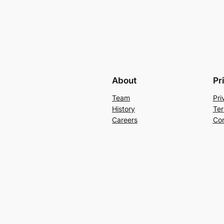
About
Pr
Team
Pri
History
Ter
Careers
Con