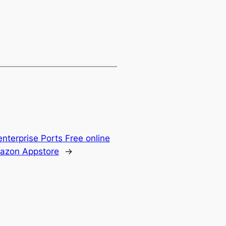
enterprise Ports Free online
mazon Appstore
→