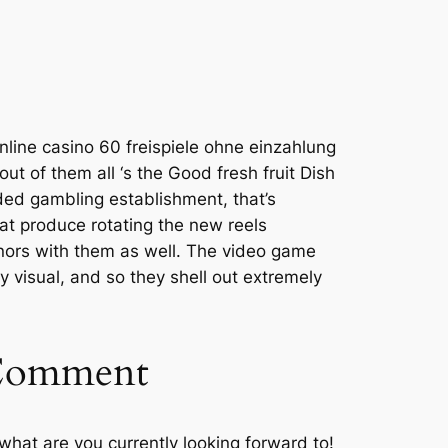
t of them all ‘s the Good fresh fruit Dish
ded gambling establishment, that’s
at produce rotating the new reels
honors with them as well. The video game
 visual, and so they shell out extremely
n Comment
 what are you currently looking forward to!