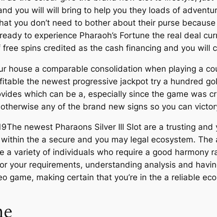
and you will will bring to help you they loads of adven
 that you don’t need to bother about their purse becaus
re ready to experience Pharaoh’s Fortune the real deal cur
of free spins credited as the cash financing and you will
r house a comparable consolidation when playing a coup
fitable the newest progressive jackpot try a hundred gol
ovides which can be a, especially since the game was c
 otherwise any of the brand new signs so you can victor
The newest Pharaons Silver III Slot are a trusting and
me within the a secure and you may legal ecosystem. T
 have a variety of individuals who require a good harmony
r your requirements, understanding analysis and having 
o game, making certain that you’re in the a reliable eco
me