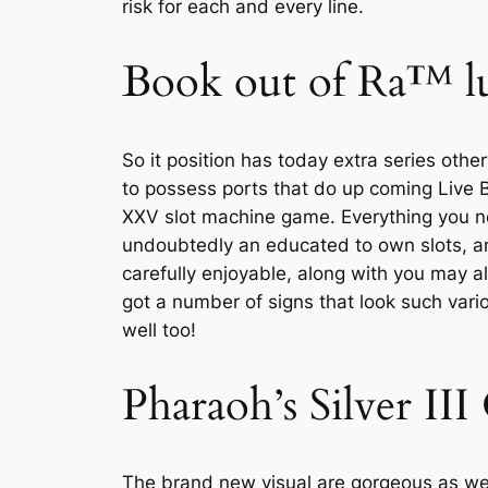
risk for each and every line.
Book out of Ra™ lu
So it position has today extra series oth
to possess ports that do up coming Live Be
XXV slot machine game. Everything you ne
undoubtedly an educated to own slots, and
carefully enjoyable, along with you may a
got a number of signs that look such vari
well too!
Pharaoh’s Silver II
The brand new visual are gorgeous as well 