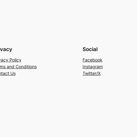
ivacy
Social
vacy Policy
Facebook
ms and Conditions
Instagram
tact Us
Twitter/X