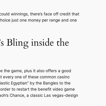
ld winnings, there’s face off credit that
 choice just one money per range and one
 Bling inside the
 the game, plus it also offers a good
ut every one of these common casino
iastic Egyptian” by the Bangles to the
 order to restart the benefit video game
aoh’s Chance, a classic Las vegas-design