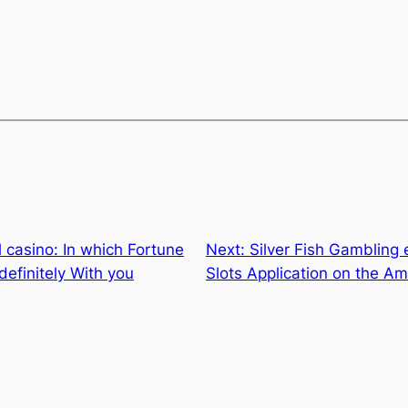
 casino: In which Fortune
Next:
Silver Fish Gambling 
definitely With you
Slots Application on the A