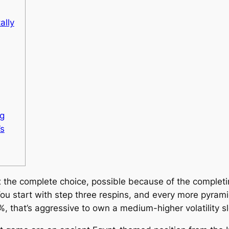
ally
ng
’s
the complete choice, possible because of the completin
You start with step three respins, and every more pyram
 that’s aggressive to own a medium-higher volatility sl