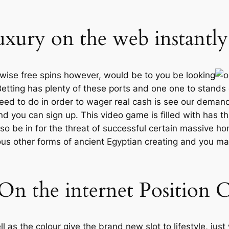
xury on the web instantly
erwise free spins however, would be to you be looking
tting has plenty of these ports and one one to stands ou
ed to do in order to wager real cash is see our deman
 you can sign up. This video game is filled with has th
lso be in for the threat of successful certain massive 
ous other forms of ancient Egyptian creating and you may
I On the internet Positio
as the colour give the brand new slot to lifestyle, just