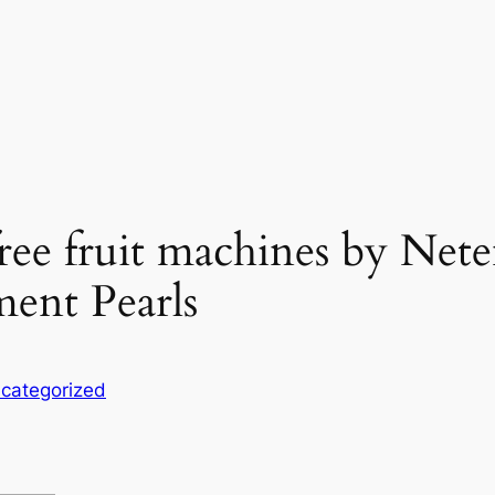
ee fruit machines by Neten
ment Pearls
categorized