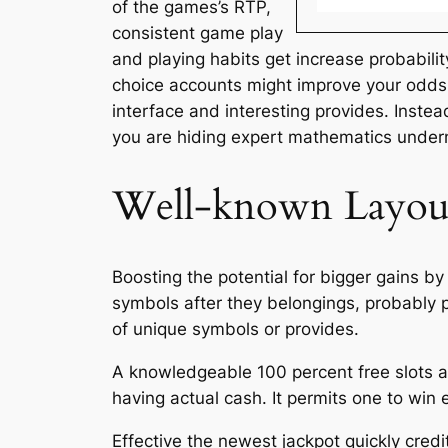
of the games’s RTP,
consistent game play
and playing habits get increase probability
choice accounts might improve your odds 
interface and interesting provides. Instea
you are hiding expert mathematics under
Well-known Layou
Boosting the potential for bigger gains by
symbols after they belongings, probably p
of unique symbols or provides.
A knowledgeable 100 percent free slots ar
having actual cash. It permits one to win
Effective the newest jackpot quickly credi