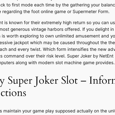
k to first mode each time by the gathering your balance
re regarding the foot online game or Supermeter Form.
 is known for their extremely high return so you can user
ost generous vintage harbors offered. If you delight in 
n is worth exploring to own unlimited amusement and yo
gressive jackpot which may be caused throughout the t
o each and every twist. Which form intensifies the new a
s command over their risk level. Super Joker by NetEnt i
omputers along with modern slot machine game provides.
y Super Joker Slot – Infor
ctions
ts maintain your game play supposed actually on the u