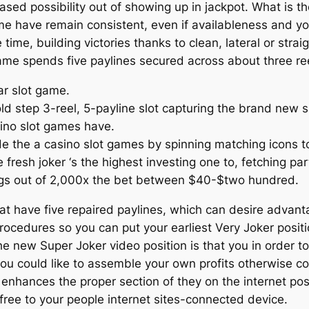
eased possibility out of showing up in jackpot. What is 
e have remain consistent, even if availableness and you
 time, building victories thanks to clean, lateral or stra
me spends five paylines secured across about three re
ar slot game.
ld step 3-reel, 5-payline slot capturing the brand new 
ino slot games have.
de the a casino slot games by spinning matching icons to
fresh joker ‘s the highest investing one to, fetching p
gs out of 2,000x the bet between $40-$two hundred.
that have five repaired paylines, which can desire advan
ocedures so you can put your earliest Very Joker posit
the new Super Joker video position is that you in order t
, you could like to assemble your own profits otherwise c
 enhances the proper section of they on the internet p
 free to your people internet sites-connected device.