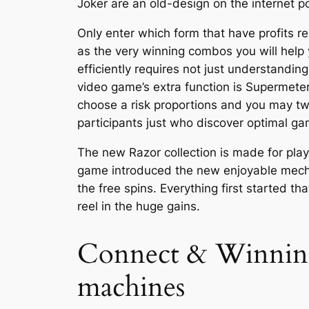
Joker are an old-design on the internet 
Only enter which form that have profits r
as the very winning combos you will help
efficiently requires not just understandi
video game’s extra function is Supermeter
choose a risk proportions and you may twi
participants just who discover optimal ga
The new Razor collection is made for pla
game introduced the new enjoyable mecha
the free spins. Everything first started t
reel in the huge gains.
Connect & Winnings
machines