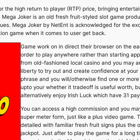
 the high return to player (RTP) price, bringing enterta
. Mega Joker is an old fresh fruit-styled slot game prod
sues. Mega Joker by NetEnt is acknowledged for the exc
sition game when it comes to user get back.
Game work on in direct their browser on the ea
order to play anywhere rather than starting ap
from old-fashioned local casino and you may ar
liberty to try out and create confidence at your 
phrase and you will/otherwise find one or more f
upto your whether it tradeoff is useful worth, bu
alternatively enjoy Irish Luck which have 31 pay
You can access a high commission and you may 
super meter form, just like a plus video game. 
detailed with familiar fresh fruit signs plus the
jackpot. Just after to play the game for a long