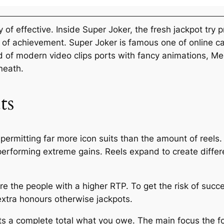
 of effective. Inside Super Joker, the fresh jackpot try 
of achievement. Super Joker is famous one of online cas
d of modern video clips ports with fancy animations, Meg
neath.
ts
 permitting far more icon suits than the amount of reels
erforming extreme gains. Reels expand to create differen
e the people with a higher RTP. To get the risk of succ
 extra honours otherwise jackpots.
ts a complete total what you owe. The main focus the fol