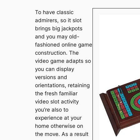
To have classic
admirers, so it slot
brings big jackpots
and you may old-
fashioned online game
construction. The
video game adapts so
you can display
versions and
orientations, retaining
the fresh familiar
video slot activity
you’re also to
experience at your
home otherwise on
the move. As a result