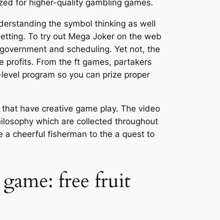
zed for higher-quality gambling games.
nderstanding the symbol thinking as well
etting. To try out Mega Joker on the web
y government and scheduling. Yet not, the
 profits. From the ft games, partakers
-level program so you can prize proper
 that have creative game play. The video
losophy which are collected throughout
e a cheerful fisherman to the a quest to
ame: free fruit