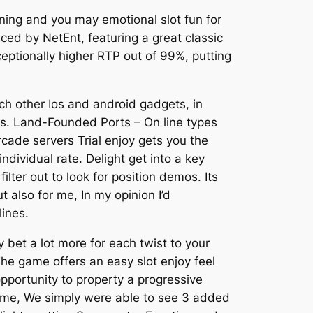
ining and you may emotional slot fun for
uced by NetEnt, featuring a great classic
eptionally higher RTP out of 99%, putting
ch other Ios and android gadgets, in
ps. Land-Founded Ports – On line types
cade servers Trial enjoy gets you the
individual rate. Delight get into a key
ilter out to look for position demos. Its
t also for me, In my opinion I’d
lines.
bet a lot more for each twist to your
The game offers an easy slot enjoy feel
 opportunity to property a progressive
 time, We simply were able to see 3 added