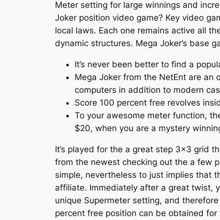
Meter setting for large winnings and incr
Joker position video game? Key video gam
local laws. Each one remains active all the
dynamic structures. Mega Joker’s base ga
It’s never been better to find a popul
Mega Joker from the NetEnt are an o
computers in addition to modern cas
Score 100 percent free revolves insi
To your awesome meter function, the 
$20, when you are a mystery winnin
It’s played for the a great step 3×3 grid 
from the newest checking out the a few pr
simple, nevertheless to just implies that 
affiliate. Immediately after a great twist
unique Supermeter setting, and therefore
percent free position can be obtained for