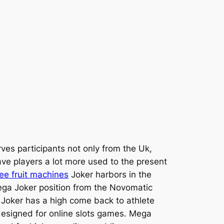
ves participants not only from the Uk,
ave players a lot more used to the present
ree fruit machines
Joker harbors in the
ega Joker position from the Novomatic
r Joker has a high come back to athlete
 designed for online slots games. Mega