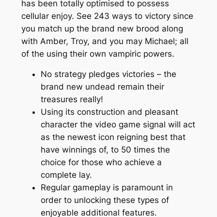
has been totally optimised to possess
cellular enjoy. See 243 ways to victory since
you match up the brand new brood along
with Amber, Troy, and you may Michael; all
of the using their own vampiric powers.
No strategy pledges victories – the
brand new undead remain their
treasures really!
Using its construction and pleasant
character the video game signal will act
as the newest icon reigning best that
have winnings of, to 50 times the
choice for those who achieve a
complete lay.
Regular gameplay is paramount in
order to unlocking these types of
enjoyable additional features.