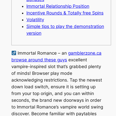
Immortal Relationship Position
Incentive Rounds & Totally free Spins
Volatility
Simple tips to play the demonstration
version
Immortal Romance – an
gamblerzone.ca
browse around these guys
excellent
vampire-inspired slot that’s grabbed plenty
of minds! Browser play mode
acknowledging restrictions. Tap the newest
down load switch, ensure it is setting up
from your top origin, and you can within
seconds, the brand new doorways in order
to Immortal Romance’s vampire world swing
discover.
Become familiar with paytables