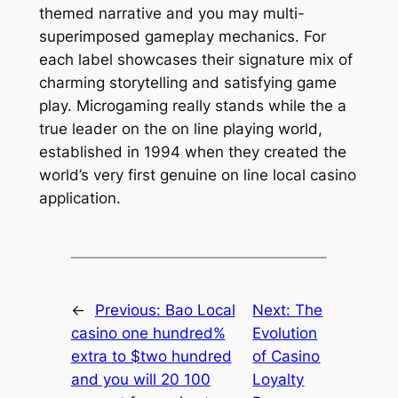
themed narrative and you may multi-
superimposed gameplay mechanics. For
each label showcases their signature mix of
charming storytelling and satisfying game
play. Microgaming really stands while the a
true leader on the on line playing world,
established in 1994 when they created the
world’s very first genuine on line local casino
application.
←
Previous:
Bao Local
Next:
The
casino one hundred%
Evolution
extra to $two hundred
of Casino
and you will 20 100
Loyalty