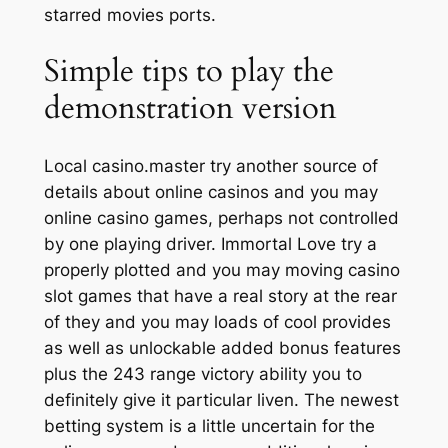
starred movies ports.
Simple tips to play the
demonstration version
Local casino.master try another source of
details about online casinos and you may
online casino games, perhaps not controlled
by one playing driver. Immortal Love try a
properly plotted and you may moving casino
slot games that have a real story at the rear
of they and you may loads of cool provides
as well as unlockable added bonus features
plus the 243 range victory ability you to
definitely give it particular liven. The newest
betting system is a little uncertain for the