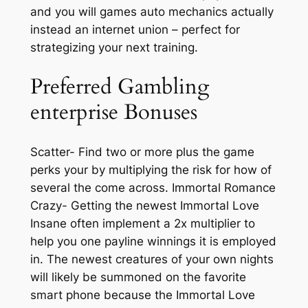
and you will games auto mechanics actually
instead an internet union – perfect for
strategizing your next training.
Preferred Gambling
enterprise Bonuses
Scatter- Find two or more plus the game
perks your by multiplying the risk for how of
several the come across. Immortal Romance
Crazy- Getting the newest Immortal Love
Insane often implement a 2x multiplier to
help you one payline winnings it is employed
in. The newest creatures of your own nights
will likely be summoned on the favorite
smart phone because the Immortal Love