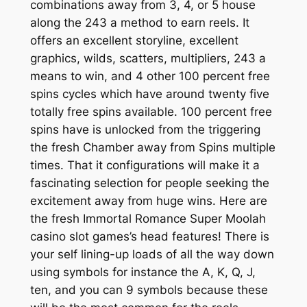
combinations away from 3, 4, or 5 house
along the 243 a method to earn reels. It
offers an excellent storyline, excellent
graphics, wilds, scatters, multipliers, 243 a
means to win, and 4 other 100 percent free
spins cycles which have around twenty five
totally free spins available. 100 percent free
spins have is unlocked from the triggering
the fresh Chamber away from Spins multiple
times. That it configurations will make it a
fascinating selection for people seeking the
excitement away from huge wins. Here are
the fresh Immortal Romance Super Moolah
casino slot games’s head features! There is
your self lining-up loads of all the way down
using symbols for instance the A, K, Q, J,
ten, and you can 9 symbols because these