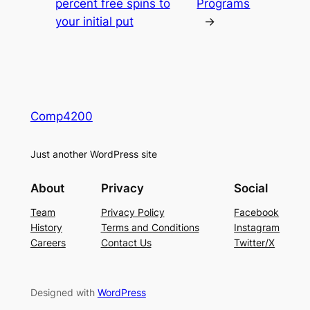
percent free spins to
Programs
your initial put
→
Comp4200
Just another WordPress site
About
Privacy
Social
Team
Privacy Policy
Facebook
History
Terms and Conditions
Instagram
Careers
Contact Us
Twitter/X
Designed with
WordPress