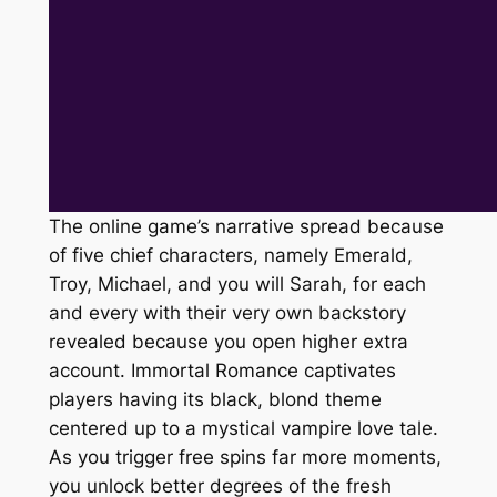
The online game’s narrative spread because
of five chief characters, namely Emerald,
Troy, Michael, and you will Sarah, for each
and every with their very own backstory
revealed because you open higher extra
account. Immortal Romance captivates
players having its black, blond theme
centered up to a mystical vampire love tale.
As you trigger free spins far more moments,
you unlock better degrees of the fresh