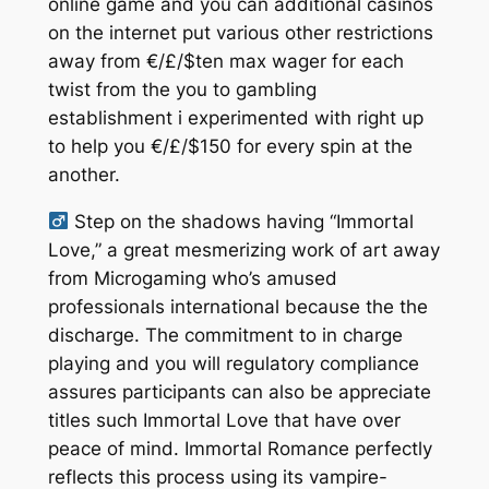
online game and you can additional casinos
on the internet put various other restrictions
away from €/£/$ten max wager for each
twist from the you to gambling
establishment i experimented with right up
to help you €/£/$150 for every spin at the
another.
Step on the shadows having “Immortal
Love,” a great mesmerizing work of art away
from Microgaming who’s amused
professionals international because the the
discharge. The commitment to in charge
playing and you will regulatory compliance
assures participants can also be appreciate
titles such Immortal Love that have over
peace of mind. Immortal Romance perfectly
reflects this process using its vampire-