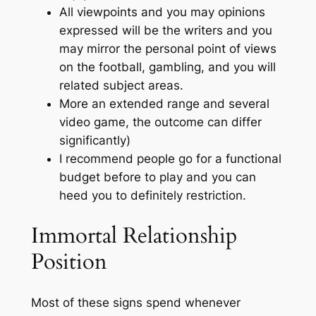
All viewpoints and you may opinions
expressed will be the writers and you
may mirror the personal point of views
on the football, gambling, and you will
related subject areas.
More an extended range and several
video game, the outcome can differ
significantly)
I recommend people go for a functional
budget before to play and you can
heed you to definitely restriction.
Immortal Relationship
Position
Most of these signs spend whenever