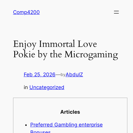
Skip
Comp4200
to
content
Enjoy Immortal Love
Pokie by the Microgaming
Feb 25, 2026
—
AbdulZ
by
in
Uncategorized
Articles
Preferred Gambling enterprise
Bonuses