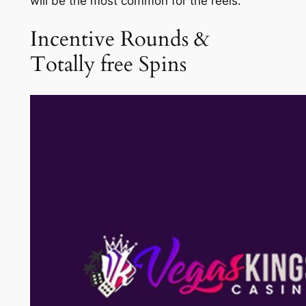
will be the most common for the reels.
Incentive Rounds &
Totally free Spins