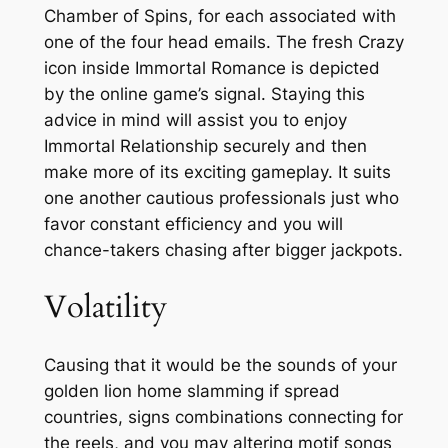
Chamber of Spins, for each associated with
one of the four head emails. The fresh Crazy
icon inside Immortal Romance is depicted
by the online game’s signal. Staying this
advice in mind will assist you to enjoy
Immortal Relationship securely and then
make more of its exciting gameplay. It suits
one another cautious professionals just who
favor constant efficiency and you will
chance-takers chasing after bigger jackpots.
Volatility
Causing that it would be the sounds of your
golden lion home slamming if spread
countries, signs combinations connecting for
the reels, and you may altering motif songs