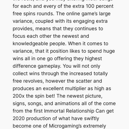
for each and every of the extra 100 percent
free spins rounds. The online game’s large
variance, coupled with its engaging extra
provides, means that they continues to
focus each other the newest and
knowledgeable people. When it comes to
variance, that it position likes to spend huge
wins all in one go offering they highest
difference gameplay. You will not only
collect wins through the increased totally
free revolves, however the scatter and
produces an excellent multiplier as high as
200x the spin bet! The newest picture,
signs, songs, and animations all of the come
from the first Immortal Relationship Can get
2020 production of what have swiftly
become one of Microgaming’s extremely