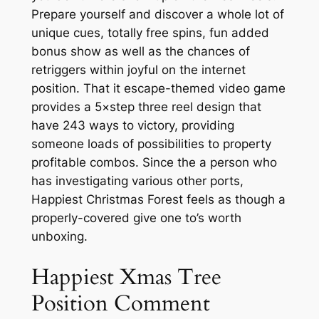
Prepare yourself and discover a whole lot of
unique cues, totally free spins, fun added
bonus show as well as the chances of
retriggers within joyful on the internet
position. That it escape-themed video game
provides a 5×step three reel design that
have 243 ways to victory, providing
someone loads of possibilities to property
profitable combos. Since the a person who
has investigating various other ports,
Happiest Christmas Forest feels as though a
properly-covered give one to’s worth
unboxing.
Happiest Xmas Tree
Position Comment