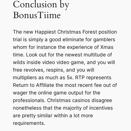
Conclusion by
BonusTiime
The new Happiest Christmas Forest position
trial is simply a good eliminate for gamblers
whom for instance the experience of Xmas
time. Look out for the newest multitude of
wilds inside video video game, and you will
free revolves, respins, and you will
multipliers as much as 5x. RTP represents
Return to Affiliate the most recent fee out of
wager the online game output for the
professionals. Christmas casinos disagree
nonetheless that the majority of incentives
are pretty similar within a lot more
requirements.