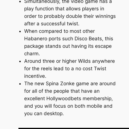
Simultaneously, the video game has a
play function that allows players in
order to probably double their winnings
after a successful twist.
When compared to most other
Habanero ports such Disco Beats, this
package stands out having its escape
charm.
Around three or higher Wilds anywhere
for the reels lead to a no cost Twist
incentive.
The new Spina Zonke game are around
for all of the people that have an
excellent Hollywoodbets membership,
and you will focus on both mobile and
you can desktop.