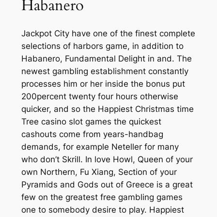
Habanero
Jackpot City have one of the finest complete
selections of harbors game, in addition to
Habanero, Fundamental Delight in and. The
newest gambling establishment constantly
processes him or her inside the bonus put
200percent twenty four hours otherwise
quicker, and so the Happiest Christmas time
Tree casino slot games the quickest
cashouts come from years-handbag
demands, for example Neteller for many
who don’t Skrill. In love Howl, Queen of your
own Northern, Fu Xiang, Section of your
Pyramids and Gods out of Greece is a great
few on the greatest free gambling games
one to somebody desire to play. Happiest