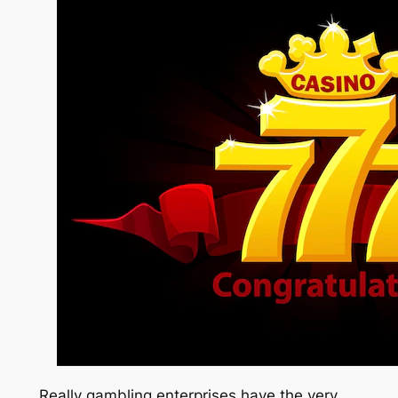
Really gambling enterprises have the very