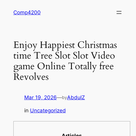
Skip
Comp4200
to
content
Enjoy Happiest Christmas
time Tree Slot Slot Video
game Online Totally free
Revolves
Mar 19, 2026
—
AbdulZ
by
in
Uncategorized
Articles