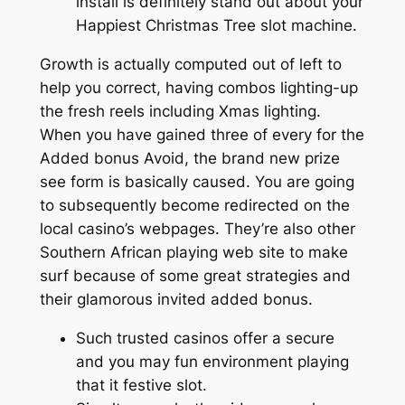
install is definitely stand out about your
Happiest Christmas Tree slot machine.
Growth is actually computed out of left to
help you correct, having combos lighting-up
the fresh reels including Xmas lighting.
When you have gained three of every for the
Added bonus Avoid, the brand new prize
see form is basically caused. You are going
to subsequently become redirected on the
local casino’s webpages. They’re also other
Southern African playing web site to make
surf because of some great strategies and
their glamorous invited added bonus.
Such trusted casinos offer a secure
and you may fun environment playing
that it festive slot.