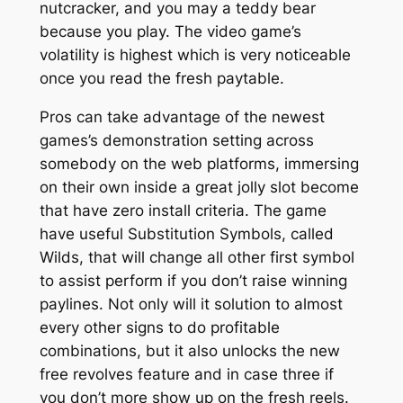
nutcracker, and you may a teddy bear
because you play.
The video game’s
volatility is highest which is very noticeable
once you read the fresh paytable.
Pros can take advantage of the newest
games’s demonstration setting across
somebody on the web platforms, immersing
on their own inside a great jolly slot become
that have zero install criteria. The game
have useful Substitution Symbols, called
Wilds, that will change all other first symbol
to assist perform if you don’t raise winning
paylines. Not only will it solution to almost
every other signs to do profitable
combinations, but it also unlocks the new
free revolves feature and in case three if
you don’t more show up on the fresh reels.