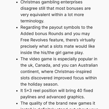
Christmas gambling enterprises
disagree still that most bonuses are
very equivalent within a lot more
terminology.
Regarding the payout symbols to the
Added bonus Rounds and you may
Free Revolves feature, there’s virtually
precisely what a slots mate would like
inside the his/the girl game play.
The video game is especially popular in
the uk, Canada, and you can Australian
continent, where Christmas-inspired
slots discovered improved focus within
the holiday season.
It 5×3 reel position will bring 40 fixed
paylines and advanced graphics.
The quality of the brand new games it