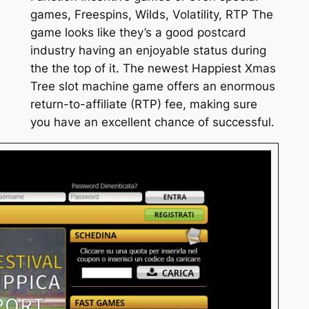
games, Freespins, Wilds, Volatility, RTP The
game looks like they’s a good postcard
industry having an enjoyable status during
the the top of it. The newest Happiest Xmas
Tree slot machine game offers an enormous
return-to-affiliate (RTP) fee, making sure
you have an excellent chance of successful.