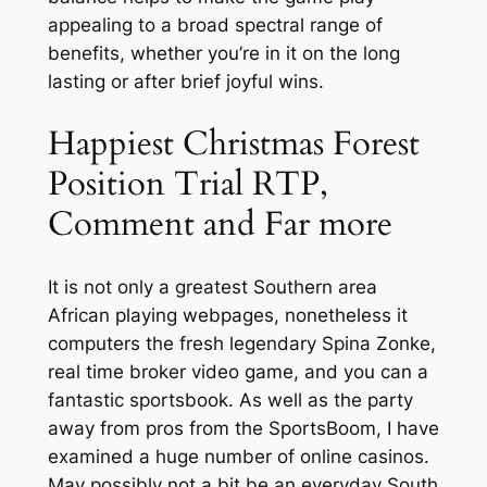
appealing to a broad spectral range of
benefits, whether you’re in it on the long
lasting or after brief joyful wins.
Happiest Christmas Forest
Position Trial RTP,
Comment and Far more
It is not only a greatest Southern area
African playing webpages, nonetheless it
computers the fresh legendary Spina Zonke,
real time broker video game, and you can a
fantastic sportsbook. As well as the party
away from pros from the SportsBoom, I have
examined a huge number of online casinos.
May possibly not a bit be an everyday South