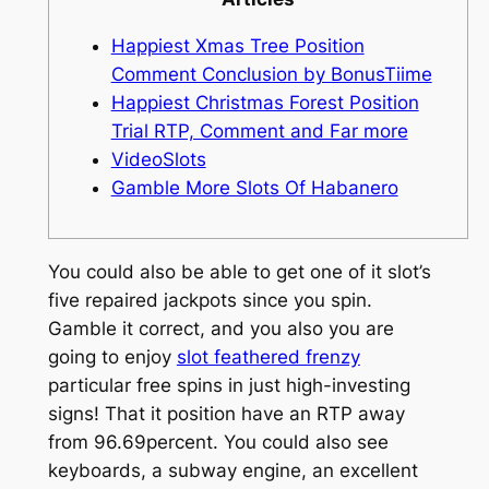
Happiest Xmas Tree Position
Comment Conclusion by BonusTiime
Happiest Christmas Forest Position
Trial RTP, Comment and Far more
VideoSlots
Gamble More Slots Of Habanero
You could also be able to get one of it slot’s
five repaired jackpots since you spin.
Gamble it correct, and you also you are
going to enjoy
slot feathered frenzy
particular free spins in just high-investing
signs! That it position have an RTP away
from 96.69percent. You could also see
keyboards, a subway engine, an excellent