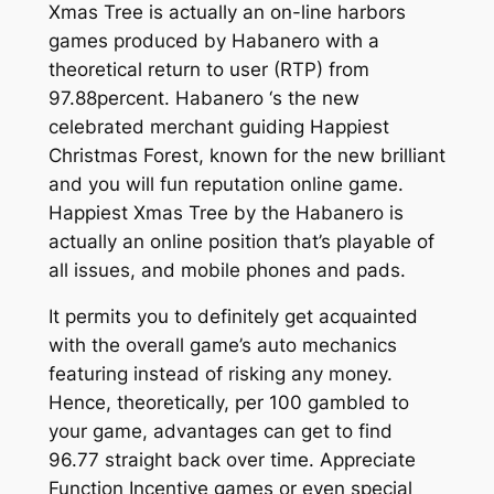
Xmas Tree is actually an on-line harbors
games produced by Habanero with a
theoretical return to user (RTP) from
97.88percent. Habanero ‘s the new
celebrated merchant guiding Happiest
Christmas Forest, known for the new brilliant
and you will fun reputation online game.
Happiest Xmas Tree by the Habanero is
actually an online position that’s playable of
all issues, and mobile phones and pads.
It permits you to definitely get acquainted
with the overall game’s auto mechanics
featuring instead of risking any money.
Hence, theoretically, per 100 gambled to
your game, advantages can get to find
96.77 straight back over time. Appreciate
Function Incentive games or even special