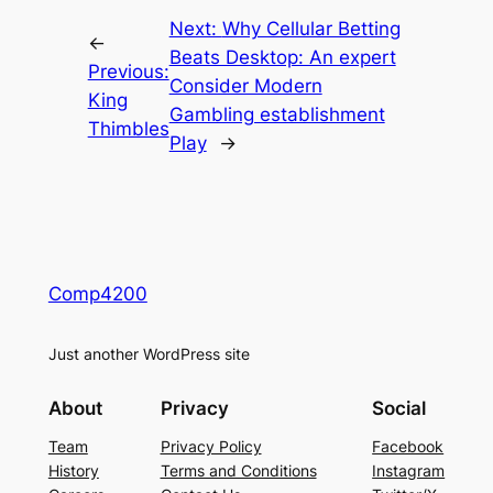
Next:
Why Cellular Betting
←
Beats Desktop: An expert
Previous:
Consider Modern
King
Gambling establishment
Thimbles
Play
→
Comp4200
Just another WordPress site
About
Privacy
Social
Team
Privacy Policy
Facebook
History
Terms and Conditions
Instagram