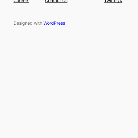
Careers
Contact Us
Twitter/X
Designed with
WordPress