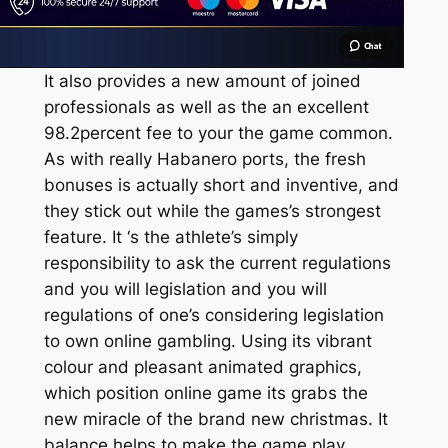
It also provides a new amount of joined
professionals as well as the an excellent
98.2percent fee to your the game common.
As with really Habanero ports, the fresh
bonuses is actually short and inventive, and
they stick out while the games’s strongest
feature. It ‘s the athlete’s simply
responsibility to ask the current regulations
and you will legislation and you will
regulations of one’s considering legislation
to own online gambling. Using its vibrant
colour and pleasant animated graphics,
which position online game its grabs the
new miracle of the brand new christmas. It
balance helps to make the game play