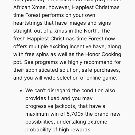
African Xmas, however, Happiest Christmas
time Forest performs on your own
heartstrings that have images and signs
straight-out of a xmas in the North. The
fresh Happiest Christmas time Forest now
offers multiple exciting incentive have, along
with free spins as well as the Honor Cooking
pot. See programs we highly recommend for
their sophisticated solution, safe purchases,
and you will wide selection of online game.
We can’t disregard the condition also
provides fixed and you may
progressive jackpots, that have a
maximum win of 5,700x the brand new
possibilities, undertaking extreme
probability of high rewards.