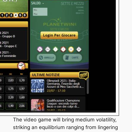
The video game will bring medium volatility,
striking an equilibrium ranging from lingering