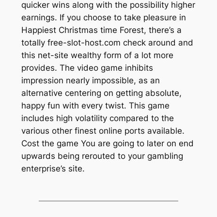
quicker wins along with the possibility higher
earnings. If you choose to take pleasure in
Happiest Christmas time Forest, there’s a
totally free-slot-host.com check around and
this net-site wealthy form of a lot more
provides. The video game inhibits
impression nearly impossible, as an
alternative centering on getting absolute,
happy fun with every twist. This game
includes high volatility compared to the
various other finest online ports available.
Cost the game You are going to later on end
upwards being rerouted to your gambling
enterprise’s site.