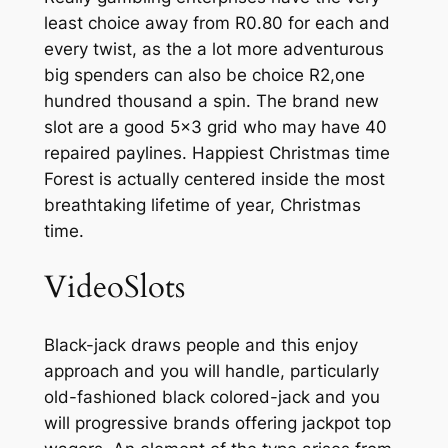
least choice away from R0.80 for each and
every twist, as the a lot more adventurous
big spenders can also be choice R2,one
hundred thousand a spin. The brand new
slot are a good 5×3 grid who may have 40
repaired paylines. Happiest Christmas time
Forest is actually centered inside the most
breathtaking lifetime of year, Christmas
time.
VideoSlots
Black-jack draws people and this enjoy
approach and you will handle, particularly
old-fashioned black colored-jack and you
will progressive brands offering jackpot top