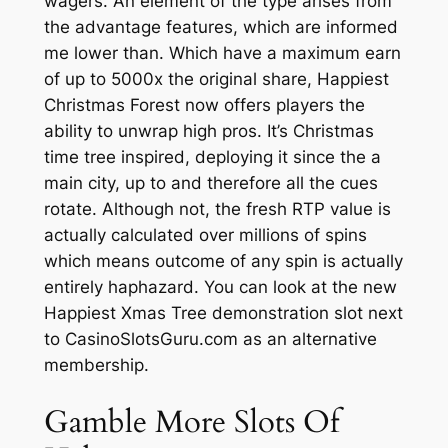
wagers. An element of the type arises from
the advantage features, which are informed
me lower than. Which have a maximum earn
of up to 5000x the original share, Happiest
Christmas Forest now offers players the
ability to unwrap high pros. It’s Christmas
time tree inspired, deploying it since the a
main city, up to and therefore all the cues
rotate. Although not, the fresh RTP value is
actually calculated over millions of spins
which means outcome of any spin is actually
entirely haphazard. You can look at the new
Happiest Xmas Tree demonstration slot next
to CasinoSlotsGuru.com as an alternative
membership.
Gamble More Slots Of