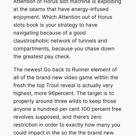
Attention of Horus slot machine is exploding
at the seams that have energy-infused
enjoyment. Which Attention out of Horus
slots book is your strategy to have
navigating because of a good
claustrophobic network of tunnels and
compartments, because you chase down
the greatest pay check.
The newest Go back to Runner element of
all of the brand new video game within the
fresh the top Trout reveal is actually very
highest, more 96percent. The target is to
property around three wilds to keep those
anyone a hundred per cent 100 percent free
revolves supposed, and there’s zero
restriction in order to exactly how many you
could impact in the so the the brand new