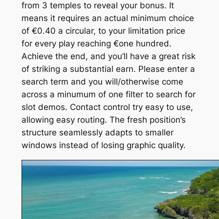
from 3 temples to reveal your bonus. It
means it requires an actual minimum choice
of €0.40 a circular, to your limitation price
for every play reaching €one hundred.
Achieve the end, and you’ll have a great risk
of striking a substantial earn. Please enter a
search term and you will/otherwise come
across a minumum of one filter to search for
slot demos. Contact control try easy to use,
allowing easy routing. The fresh position’s
structure seamlessly adapts to smaller
windows instead of losing graphic quality.