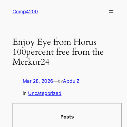
Skip
Comp4200
to
content
Enjoy Eye from Horus
100percent free from the
Merkur24
Mar 28, 2026
—
AbdulZ
by
in
Uncategorized
Posts