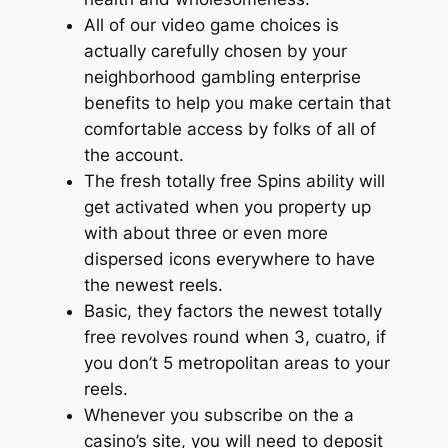
All of our video game choices is
actually carefully chosen by your
neighborhood gambling enterprise
benefits to help you make certain that
comfortable access by folks of all of
the account.
The fresh totally free Spins ability will
get activated when you property up
with about three or even more
dispersed icons everywhere to have
the newest reels.
Basic, they factors the newest totally
free revolves round when 3, cuatro, if
you don’t 5 metropolitan areas to your
reels.
Whenever you subscribe on the a
casino’s site, you will need to deposit