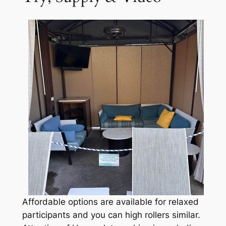
Affordable options are available for relaxed
participants and you can high rollers similar.