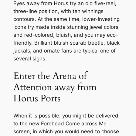
Eyes away from Horus try an old five-reel,
three-line position, with ten winnings
contours. At the same time, lower-investing
icons try made inside stunning jewel colors
and red-colored, bluish, and you may eco-
friendly. Brilliant bluish scarab beetle, black
jackals, and ornate fans are typical one of
several signs.
Enter the Arena of
Attention away from
Horus Ports
When it is possible, you might be delivered
to the new Forehead Come across Me
screen, in which you would need to choose