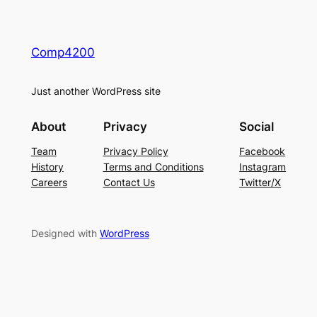
Comp4200
Just another WordPress site
About
Privacy
Social
Team
Privacy Policy
Facebook
History
Terms and Conditions
Instagram
Careers
Contact Us
Twitter/X
Designed with
WordPress