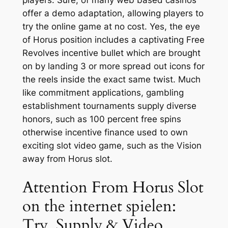
offer a demo adaptation, allowing players to
try the online game at no cost. Yes, the eye
of Horus position includes a captivating Free
Revolves incentive bullet which are brought
on by landing 3 or more spread out icons for
the reels inside the exact same twist. Much
like commitment applications, gambling
establishment tournaments supply diverse
honors, such as 100 percent free spins
otherwise incentive finance used to own
exciting slot video game, such as the Vision
away from Horus slot.
Attention From Horus Slot
on the internet spielen:
Try, Supply & Video