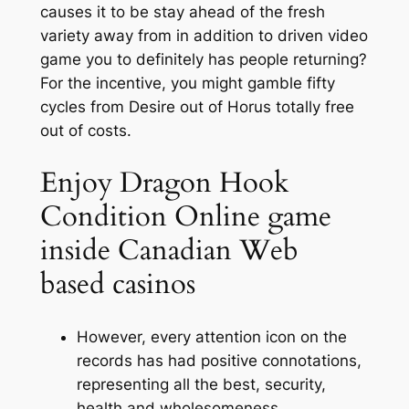
causes it to be stay ahead of the fresh
variety away from in addition to driven video
game you to definitely has people returning?
For the incentive, you might gamble fifty
cycles from Desire out of Horus totally free
out of costs.
Enjoy Dragon Hook
Condition Online game
inside Canadian Web
based casinos
However, every attention icon on the
records has had positive connotations,
representing all the best, security,
health and wholesomeness.