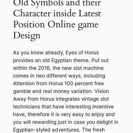
Old Symbols and their
Character inside Latest
Position Online game
Design
As you know already, Eyes of Horus
provides an old Egyptian theme. Put out
within the 2016, the new slot machine
comes in two different ways, including
Attention from Horus 100 percent free
gamble and real money variation. Vision
Away from Horus integrates vintage slot
technicians that have interesting incentive
have, therefore it is very easy to enjoy and
you will rewarding just in case you delight in
Egyptian-styled adventures. The fresh