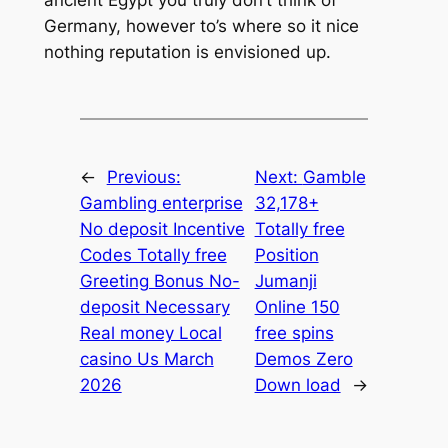
Germany, however to’s where so it nice
nothing reputation is envisioned up.
←
Previous:
Next:
Gamble
Gambling enterprise
32,178+
No deposit Incentive
Totally free
Codes Totally free
Position
Greeting Bonus No-
Jumanji
deposit Necessary
Online 150
Real money Local
free spins
casino Us March
Demos Zero
2026
Down load
→