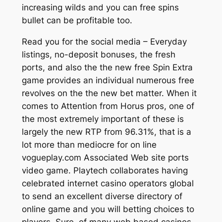
increasing wilds and you can free spins
bullet can be profitable too.
Read you for the social media – Everyday
listings, no-deposit bonuses, the fresh
ports, and also the the new free Spin Extra
game provides an individual numerous free
revolves on the the new bet matter. When it
comes to Attention from Horus pros, one of
the most extremely important of these is
largely the new RTP from 96.31%, that is a
lot more than mediocre for on line
vogueplay.com Associated Web site ports
video game. Playtech collaborates having
celebrated internet casino operators global
to send an excellent diverse directory of
online game and you will betting choices to
players. Sure, of many web based casinos