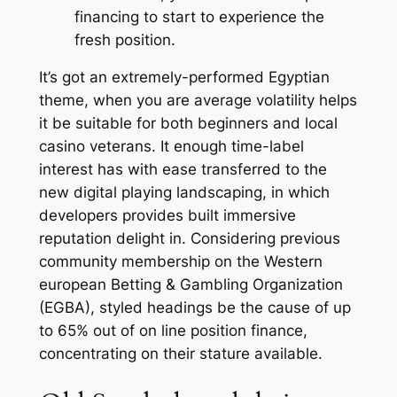
financing to start to experience the
fresh position.
It’s got an extremely-performed Egyptian
theme, when you are average volatility helps
it be suitable for both beginners and local
casino veterans. It enough time-label
interest has with ease transferred to the
new digital playing landscaping, in which
developers provides built immersive
reputation delight in. Considering previous
community membership on the Western
european Betting & Gambling Organization
(EGBA), styled headings be the cause of up
to 65% out of on line position finance,
concentrating on their stature available.