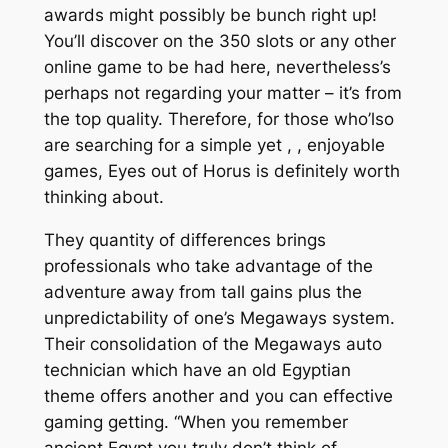
awards might possibly be bunch right up!
You’ll discover on the 350 slots or any other
online game to be had here, nevertheless’s
perhaps not regarding your matter – it’s from
the top quality. Therefore, for those who’lso
are searching for a simple yet , , enjoyable
games, Eyes out of Horus is definitely worth
thinking about.
They quantity of differences brings
professionals who take advantage of the
adventure away from tall gains plus the
unpredictability of one’s Megaways system.
Their consolidation of the Megaways auto
technician which have an old Egyptian
theme offers another and you can effective
gaming getting. “When you remember
ancient Egypt you truly don’t think of