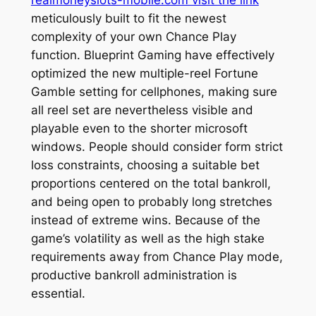
realmoneyslots-mobile.com visit the link
meticulously built to fit the newest
complexity of your own Chance Play
function.
Blueprint Gaming have effectively
optimized the new multiple-reel Fortune
Gamble setting for cellphones, making sure
all reel set are nevertheless visible and
playable even to the shorter microsoft
windows. People should consider form strict
loss constraints, choosing a suitable bet
proportions centered on the total bankroll,
and being open to probably long stretches
instead of extreme wins. Because of the
game’s volatility as well as the high stake
requirements away from Chance Play mode,
productive bankroll administration is
essential.