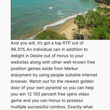
And you will, it’s got a top RTP out of
96.31%.An individual can in addition to
delight in Desire out of Horus to your
websites along with other well-known free
position games aside from Merkur
enjoyment by using people suitable internet
browser. Watch out for the newest golden
door of your own pyramid so you can help
you win 12 100 percent free spins video
game and you can Horus to possess
multiple successful combos. Exactly what