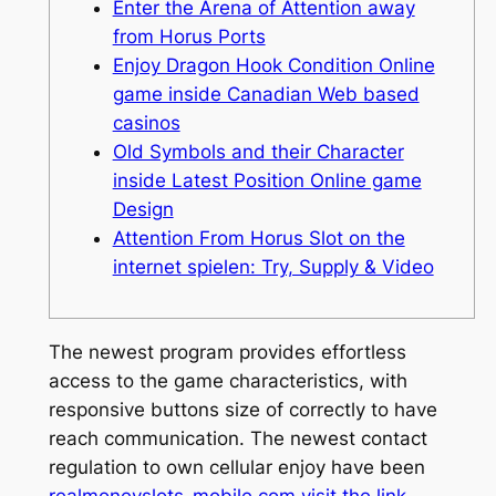
Enter the Arena of Attention away
from Horus Ports
Enjoy Dragon Hook Condition Online
game inside Canadian Web based
casinos
Old Symbols and their Character
inside Latest Position Online game
Design
Attention From Horus Slot on the
internet spielen: Try, Supply & Video
The newest program provides effortless
access to the game characteristics, with
responsive buttons size of correctly to have
reach communication. The newest contact
regulation to own cellular enjoy have been