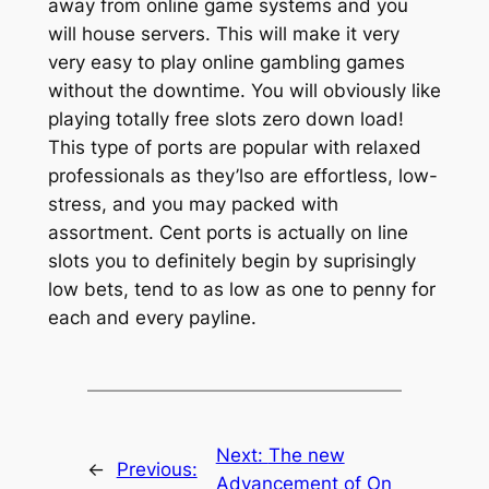
away from online game systems and you
will house servers. This will make it very
very easy to play online gambling games
without the downtime. You will obviously like
playing totally free slots zero down load!
This type of ports are popular with relaxed
professionals as they’lso are effortless, low-
stress, and you may packed with
assortment. Cent ports is actually on line
slots you to definitely begin by suprisingly
low bets, tend to as low as one to penny for
each and every payline.
Next:
The new
←
Previous:
Advancement of On