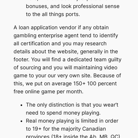
bonuses, and look professional sense
to the all things ports.
A loan application vendor if any obtain
gambling enterprise agent tend to identify
all certification and you may research
details about the website, generally in the
footer. You will find a dedicated team guilty
of sourcing and you will maintaining video
game to your our very own site. Because of
this, we put on average 150+ 100 percent
free online game per month.
The only distinction is that you wear’t
need to spend money playing.
Real money playing is limited in order
to 19+ for the majority Canadian
provinces (18+ inside the Ab, MB, QC).