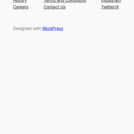
History
Terms and Conditions
Instagram
Careers
Contact Us
Twitter/X
Designed with
WordPress