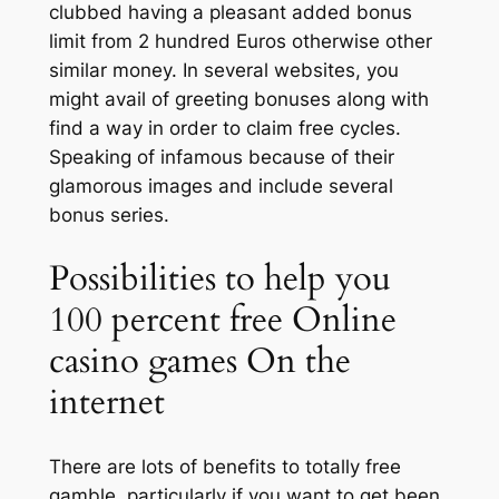
clubbed having a pleasant added bonus
limit from 2 hundred Euros otherwise other
similar money. In several websites, you
might avail of greeting bonuses along with
find a way in order to claim free cycles.
Speaking of infamous because of their
glamorous images and include several
bonus series.
Possibilities to help you
100 percent free Online
casino games On the
internet
There are lots of benefits to totally free
gamble, particularly if you want to get been