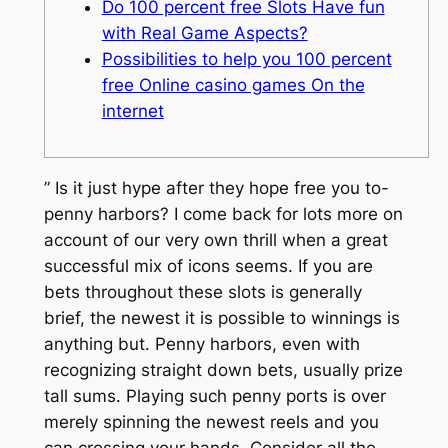
Do 100 percent free Slots Have fun
with Real Game Aspects?
Possibilities to help you 100 percent
free Online casino games On the
internet
” Is it just hype after they hope free you to-
penny harbors? I come back for lots more on
account of our very own thrill when a great
successful mix of icons seems. If you are
bets throughout these slots is generally
brief, the newest it is possible to winnings is
anything but. Penny harbors, even with
recognizing straight down bets, usually prize
tall sums. Playing such penny ports is over
merely spinning the newest reels and you