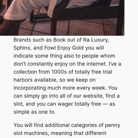
Brands such as Book out of Ra Luxury,
Sphinx, and Fowl Enjoy Gold you will
indicate some thing also to people whom
don’t constantly enjoy on the internet. I’ve a
collection from 1000s of totally free trial
harbors available, so we keep on
incorporating much more every week. You
can simply go into all of our website, find a
slot, and you can wager totally free — as
simple as one to.
You will find additional categories of penny
slot machines, meaning that different