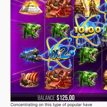
Concentrating on this type of popular have