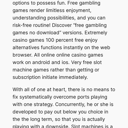
options to possess fun. Free gambling
games render limitless enjoyment,
understanding possibilities, and you can
risk-free routine! Discover “free gambling
games no download” versions. Extremely
casino games 100 percent free enjoy
alternatives functions instantly on the web
browser. All online online casino games
work on android and ios. Very free slot
machine games rather than getting or
subscription initiate immediately.
With all of one at heart, there is no means to
fix systematically overcome ports playing
with one strategy. Concurrently, he or she is
developed to pay out below you choice in
the the long term, so that you is actually
playing with a downside. Slot machines is a