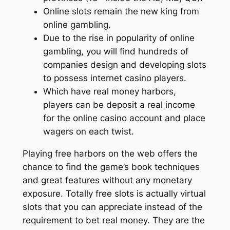
Online slots remain the new king from
online gambling.
Due to the rise in popularity of online
gambling, you will find hundreds of
companies design and developing slots
to possess internet casino players.
Which have real money harbors,
players can be deposit a real income
for the online casino account and place
wagers on each twist.
Playing free harbors on the web offers the
chance to find the game’s book techniques
and great features without any monetary
exposure. Totally free slots is actually virtual
slots that you can appreciate instead of the
requirement to bet real money. They are the