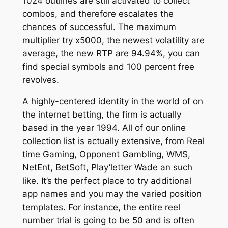
1024 outlines are still activated to collect
combos, and therefore escalates the
chances of successful. The maximum
multiplier try x5000, the newest volatility are
average, the new RTP are 94.94%, you can
find special symbols and 100 percent free
revolves.
A highly-centered identity in the world of on
the internet betting, the firm is actually
based in the year 1994. All of our online
collection list is actually extensive, from Real
time Gaming, Opponent Gambling, WMS,
NetEnt, BetSoft, Play’letter Wade an such
like. It’s the perfect place to try additional
app names and you may the varied position
templates. For instance, the entire reel
number trial is going to be 50 and is often