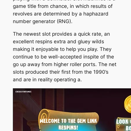
game title from chance, in which results of
revolves are determined by a haphazard
number generator (RNG).
The newest slot provides a quick rate, an
excellent respins extra and gluey wilds
making it enjoyable to help you play. They
continue to be well-accepted inspite of the
go up away from higher roller ports. The net
slots produced their first from the 1990’s
and are in reality operating a.