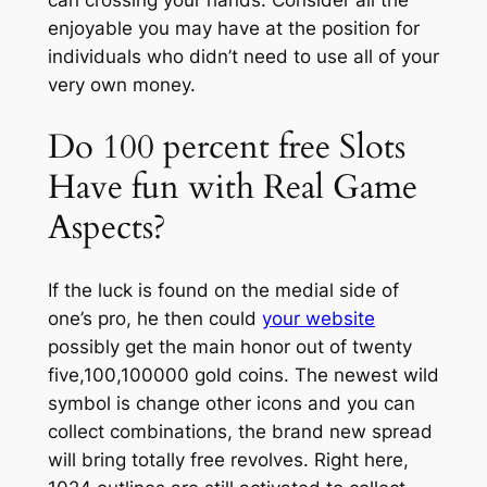
can crossing your hands.
Consider all the
enjoyable you may have at the position for
individuals who didn’t need to use all of your
very own money.
Do 100 percent free Slots
Have fun with Real Game
Aspects?
If the luck is found on the medial side of
one’s pro, he then could
your website
possibly get the main honor out of twenty
five,100,100000 gold coins. The newest wild
symbol is change other icons and you can
collect combinations, the brand new spread
will bring totally free revolves. Right here,