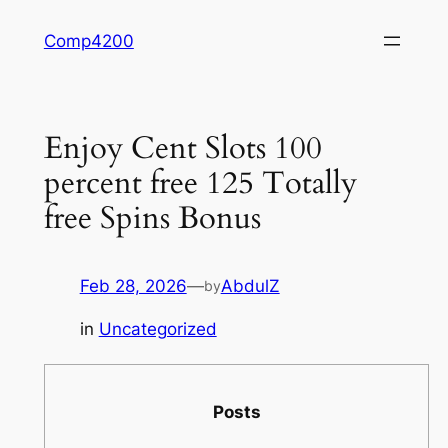
Skip
Comp4200
to
content
Enjoy Cent Slots 100
percent free 125 Totally
free Spins Bonus
Feb 28, 2026
—
AbdulZ
by
in
Uncategorized
Posts