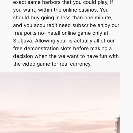
exact same harbors that you could play, if
you want, within the online casinos. You
should buy going in less than one minute,
and you acquired’t need subscribe enjoy our
free ports no-install online game only at
Slotjava. Allowing your is actually all of our
free demonstration slots before making a
decision when the we want to have fun with
the video game for real currency.