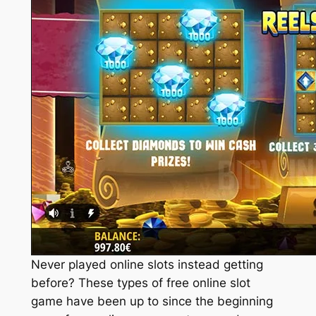
Never played online slots instead getting
before? These types of free online slot
game have been up to since the beginning