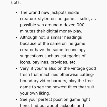
slots.
The brand new jackpots inside
creature-styled online game is solid, as
possible win around a dozen,000
minutes their digital money play.
Although not, a similar headings
because of the same online game
creator have the same technology
suggestions such as categories of
icons, paylines, provides, etc.
Very, if your’re also on the vintage good
fresh fruit machines otherwise cutting-
boundary video harbors, play the free
game to see the newest titles that suit
your own liking.
See your perfect position game right
here, find out about jackpots and