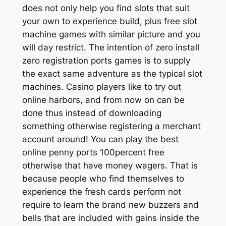
does not only help you find slots that suit
your own to experience build, plus free slot
machine games with similar picture and you
will day restrict. The intention of zero install
zero registration ports games is to supply
the exact same adventure as the typical slot
machines. Casino players like to try out
online harbors, and from now on can be
done thus instead of downloading
something otherwise registering a merchant
account around! You can play the best
online penny ports 100percent free
otherwise that have money wagers. That is
because people who find themselves to
experience the fresh cards perform not
require to learn the brand new buzzers and
bells that are included with gains inside the