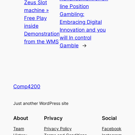
Zeus Slot
line Position
machine »
Gambling:
Free Play
Embracing Digital
inside
Innovation and you
Demonstration
will In control
from the WMS
Gamble
→
Comp4200
Just another WordPress site
About
Privacy
Social
Team
Privacy Policy
Facebook