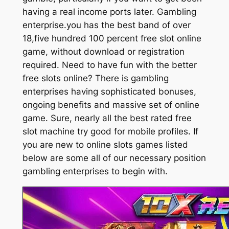
having a real income ports later. Gambling
enterprise.you has the best band of over
18,five hundred 100 percent free slot online
game, without download or registration
required. Need to have fun with the better
free slots online? There is gambling
enterprises having sophisticated bonuses,
ongoing benefits and massive set of online
game. Sure, nearly all the best rated free
slot machine try good for mobile profiles. If
you are new to online slots games listed
below are some all of our necessary position
gambling enterprises to begin with.