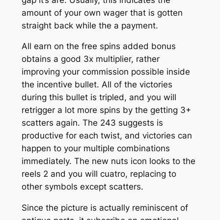
amount of your own wager that is gotten
straight back while the a payment.
All earn on the free spins added bonus
obtains a good 3x multiplier, rather
improving your commission possible inside
the incentive bullet. All of the victories
during this bullet is tripled, and you will
retrigger a lot more spins by the getting 3+
scatters again. The 243 suggests is
productive for each twist, and victories can
happen to your multiple combinations
immediately. The new nuts icon looks to the
reels 2 and you will cuatro, replacing to
other symbols except scatters.
Since the picture is actually reminiscent of