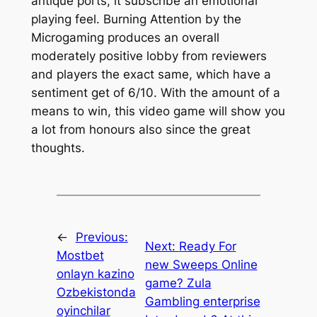
antique ports, it subscribe an emotional
playing feel. Burning Attention by the
Microgaming produces an overall
moderately positive lobby from reviewers
and players the exact same, which have a
sentiment get of 6/10. With the amount of a
means to win, this video game will show you
a lot from honours also since the great
thoughts.
←
Previous:
Next:
Ready For
Mostbet
new Sweeps Online
onlayn kazino
game? Zula
Ozbekistonda
Gambling enterprise
oyinchilar