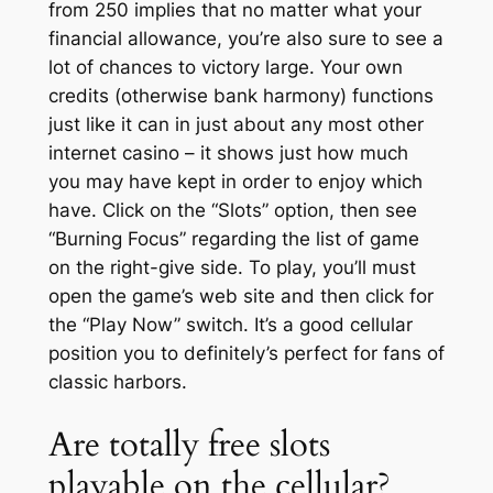
from 250 implies that no matter what your
financial allowance, you’re also sure to see a
lot of chances to victory large. Your own
credits (otherwise bank harmony) functions
just like it can in just about any most other
internet casino – it shows just how much
you may have kept in order to enjoy which
have. Click on the “Slots” option, then see
“Burning Focus” regarding the list of game
on the right-give side. To play, you’ll must
open the game’s web site and then click for
the “Play Now” switch. It’s a good cellular
position you to definitely’s perfect for fans of
classic harbors.
Are totally free slots
playable on the cellular?