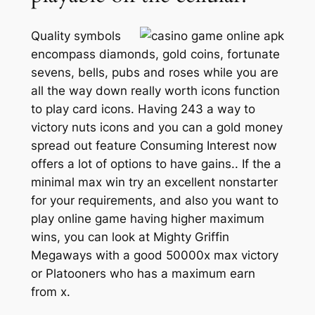
Quality symbols
encompass diamonds, gold coins, fortunate
sevens, bells, pubs and roses while you are
all the way down really worth icons function
to play card icons. Having 243 a way to
victory nuts icons and you can a gold money
spread out feature Consuming Interest now
offers a lot of options to have gains.. If the a
minimal max win try an excellent nonstarter
for your requirements, and also you want to
play online game having higher maximum
wins, you can look at Mighty Griffin
Megaways with a good 50000x max victory
or Platooners who has a maximum earn
from x.