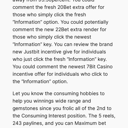
comment the fresh 20Bet extra offer for
those who simply click the fresh
“Information” option. You could potentially
comment the new 22Bet extra render for
those who simply click the newest
“Information” key. You can review the brand
new Justbit incentive give for individuals
who just click the fresh “Information” key.
You could comment the newest 7Bit Casino
incentive offer for individuals who click to
the “Information” option.
Let you know the consuming hobbies to
help you winnings wide range and
gemstones since you frolic all of the 2nd to
the Consuming Interest position. The 5 reels,
243 paylines, and you can Maximum bet