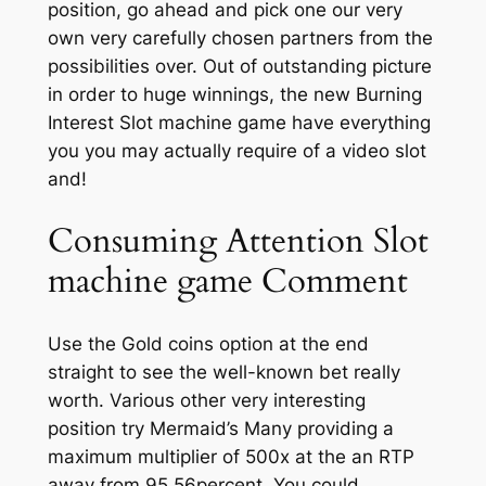
position, go ahead and pick one our very
own very carefully chosen partners from the
possibilities over.
Out of outstanding picture
in order to huge winnings, the new Burning
Interest Slot machine game have everything
you you may actually require of a video slot
and!
Consuming Attention Slot
machine game Comment
Use the Gold coins option at the end
straight to see the well-known bet really
worth. Various other very interesting
position try Mermaid’s Many providing a
maximum multiplier of 500x at the an RTP
away from 95.56percent. You could