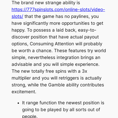
The brand new strange ability is
https://777spinslots.com/online-slots/video-
slots/
that the game has no paylines, you
have significantly more opportunities to get
happy. To possess a laid back, easy-to-
discover position that have actual payout
options, Consuming Attention will probably
be worth a chance. These features try world
simple, nevertheless integration brings an
advisable and you will simple experience.
The new totally free spins with a 3x
multiplier and you will retriggers is actually
strong, while the Gamble ability contributes
excitement.
It range function the newest position is
going to be played by all sorts out of
people.