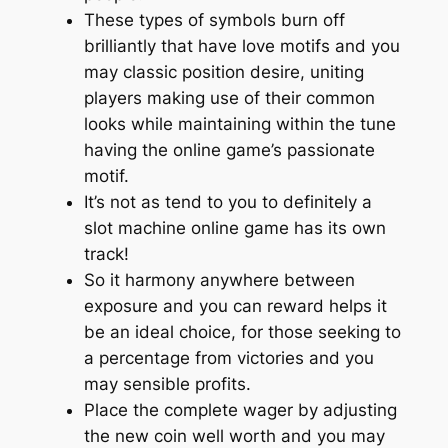
These types of symbols burn off
brilliantly that have love motifs and you
may classic position desire, uniting
players making use of their common
looks while maintaining within the tune
having the online game’s passionate
motif.
It’s not as tend to you to definitely a
slot machine online game has its own
track!
So it harmony anywhere between
exposure and you can reward helps it
be an ideal choice, for those seeking to
a percentage from victories and you
may sensible profits.
Place the complete wager by adjusting
the new coin well worth and you may