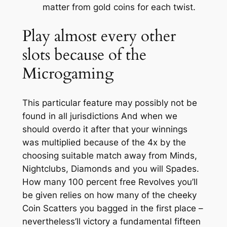
matter from gold coins for each twist.
Play almost every other
slots because of the
Microgaming
This particular feature may possibly not be
found in all jurisdictions And when we
should overdo it after that your winnings
was multiplied because of the 4x by the
choosing suitable match away from Minds,
Nightclubs, Diamonds and you will Spades.
How many 100 percent free Revolves you’ll
be given relies on how many of the cheeky
Coin Scatters you bagged in the first place –
nevertheless’ll victory a fundamental fifteen