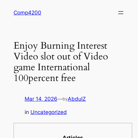
Skip
Comp4200
to
content
Enjoy Burning Interest
Video slot out of Video
game International
100percent free
Mar 14, 2026
—
AbdulZ
by
in
Uncategorized
Articles