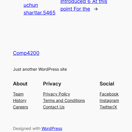
Introduced 6 At this
uchun
point For the
→
shartlar.5465
Comp4200
Just another WordPress site
About
Privacy
Social
Team
Privacy Policy
Facebook
History
Terms and Conditions
Instagram
Careers
Contact Us
Twitter/X
Designed with
WordPress