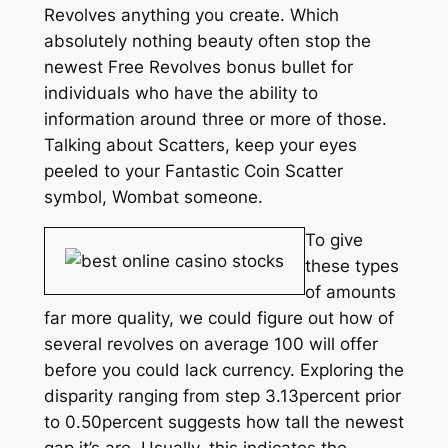
Revolves anything you create. Which
absolutely nothing beauty often stop the
newest Free Revolves bonus bullet for
individuals who have the ability to
information around three or more of those.
Talking about Scatters, keep your eyes
peeled to your Fantastic Coin Scatter
symbol, Wombat someone.
To give
these types
of amounts
far more quality, we could figure out how of
several revolves on average 100 will offer
before you could lack currency. Exploring the
disparity ranging from step 3.13percent prior
to 0.50percent suggests how tall the newest
gap it’s are. Usually, this indicates the