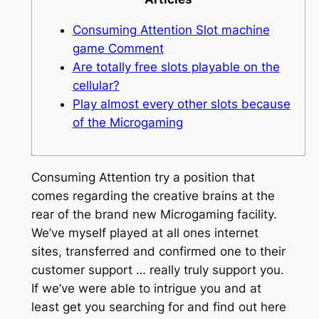
Consuming Attention Slot machine
game Comment
Are totally free slots playable on the
cellular?
Play almost every other slots because
of the Microgaming
Consuming Attention try a position that
comes regarding the creative brains at the
rear of the brand new Microgaming facility.
We’ve myself played at all ones internet
sites, transferred and confirmed one to their
customer support … really truly support you.
If we’ve were able to intrigue you and at
least get you searching for and find out here