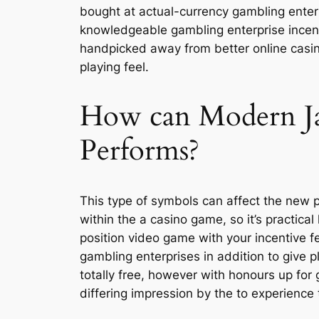
bought at actual-currency gambling enter
knowledgeable gambling enterprise incent
handpicked away from better online casin
playing feel.
How can Modern Ja
Performs?
This type of symbols can affect the new 
within the a casino game, so it’s practical 
position video game with your incentive 
gambling enterprises in addition to give p
totally free, however with honours up for gr
differing impression by the to experience