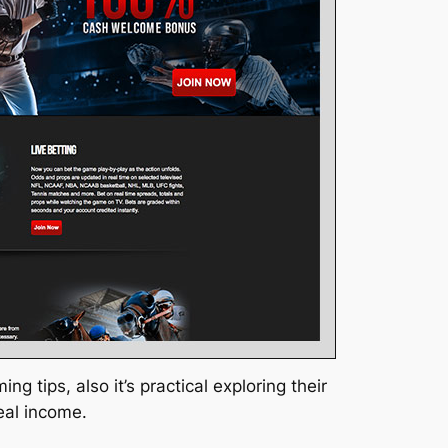
g tips, also it’s practical exploring their
eal income.