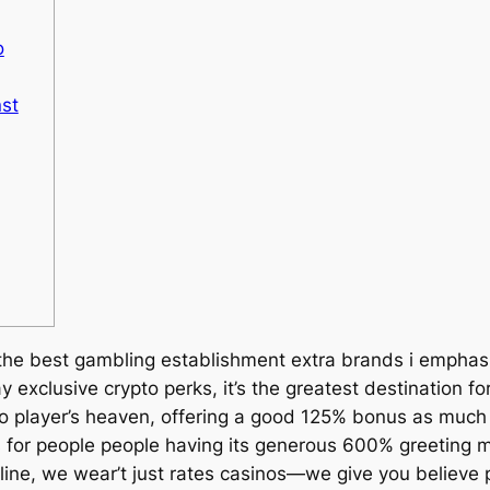
o
st
r the best gambling establishment extra brands i emphas
exclusive crypto perks, it’s the greatest destination f
o player’s heaven, offering a good 125% bonus as much a
for people people having its generous 600% greeting ma
line, we wear’t just rates casinos—we give you believe 