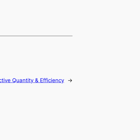
ive Quantity & Efficiency
→