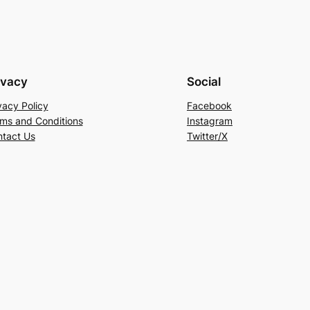
ivacy
Social
vacy Policy
Facebook
ms and Conditions
Instagram
tact Us
Twitter/X