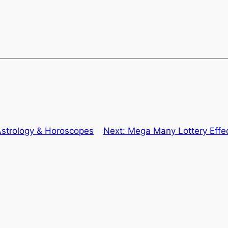
Astrology & Horoscopes
Next:
Mega Many Lottery Effect