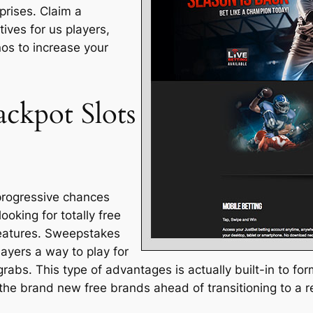
prises. Claim a
ives for us players,
os to increase your
ckpot Slots
progressive chances
looking for totally free
features. Sweepstakes
layers a way to play for
abs. This type of advantages is actually built-in to formin
 the brand new free brands ahead of transitioning to a r