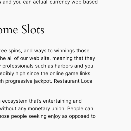
inos and you can actual-currency web based
ome Slots
free spins, and ways to winnings those
the all of our web site, meaning that they
w professionals such as harbors and you
edibly high since the online game links
esh progressive jackpot. Restaurant Local
g ecosystem that’s entertaining and
 without any monetary union. People can
r those people seeking enjoy as opposed to