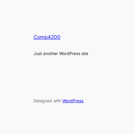
Comp4200
Just another WordPress site
Designed with
WordPress