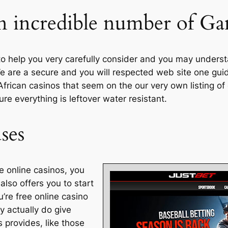
n incredible number of G
er to help you very carefully consider and you may unders
 are a secure and you will respected web site one guide
rican casinos that seem on the our very own listing of
re everything is leftover water resistant.
ses
e online casinos, you
 also offers you to start
u’re free online casino
 actually do give
 provides, like those