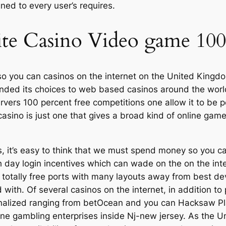
ned to every user’s requires.
te Casino Video game 100p
 so you can casinos on the internet on the United King
nded its choices to web based casinos around the world 
rvers 100 percent free competitions one allow it to be p
 casino is just one that gives a broad kind of online ga
 it’s easy to think that we must spend money so you ca
 day login incentives which can wade on the on the int
 totally free ports with many layouts away from best dev
with. Of several casinos on the internet, in addition to 
finalized ranging from betOcean and you can Hacksaw Play
ne gambling enterprises inside Nj-new jersey. As the Un