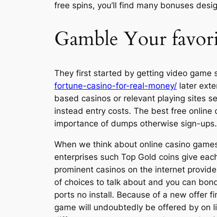
free spins, you’ll find many bonuses desig
Gamble Your favori
They first started by getting video game
fortune-casino-for-real-money/
later exte
based casinos or relevant playing sites se
instead entry costs. The best free online
importance of dumps otherwise sign-ups.
When we think about online casino games,
enterprises such Top Gold coins give each
prominent casinos on the internet provide
of choices to talk about and you can bond 
ports no install. Because of a new offer 
game will undoubtedly be offered by on li