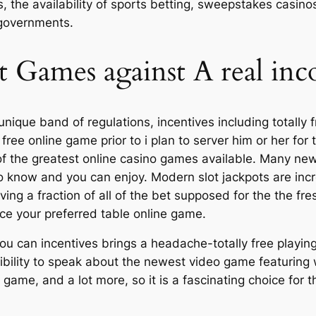
is, the availability of sports betting, sweepstakes cas
 governments.
ot Games against A real inc
nique band of regulations, incentives including totally 
free online game prior to i plan to server him or her for 
 of the greatest online casino games available. Many ne
to know and you can enjoy. Modern slot jackpots are incr
ing a fraction of all of the bet supposed for the the fr
nce your preferred table online game.
ou can incentives brings a headache-totally free playin
ibility to speak about the newest video game featuring
e game, and a lot more, so it is a fascinating choice fo