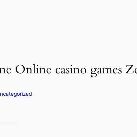
ne Online casino games Z
ncategorized