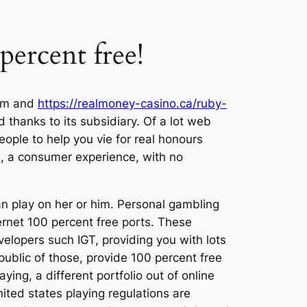
ercent free!
dom and
https://realmoney-casino.ca/ruby-
thanks to its subsidiary. Of a lot web
eople to help you vie for real honours
me, a consumer experience, with no
n play on her or him. Personal gambling
ernet 100 percent free ports. These
elopers such IGT, providing you with lots
public of those, provide 100 percent free
ing, a different portfolio out of online
ited states playing regulations are