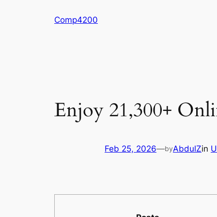
Skip
Comp4200
to
content
Enjoy 21,300+ Onli
Feb 25, 2026
—
AbdulZ
in
U
by