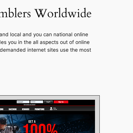
amblers Worldwide
tand local and you can national online
s you in the all aspects out of online
 demanded internet sites use the most