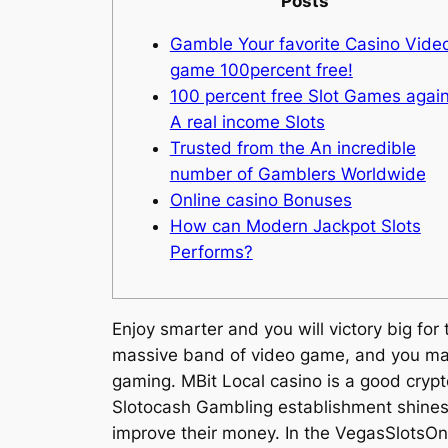
Posts
Gamble Your favorite Casino Vide
game 100percent free!
100 percent free Slot Games again
A real income Slots
Trusted from the An incredible
number of Gamblers Worldwide
Online casino Bonuses
How can Modern Jackpot Slots
Performs?
Enjoy smarter and you will victory big fo
massive band of video game, and you may 
gaming. MBit Local casino is a good crypt
Slotocash Gambling establishment shines 
improve their money. In the VegasSlotsOn