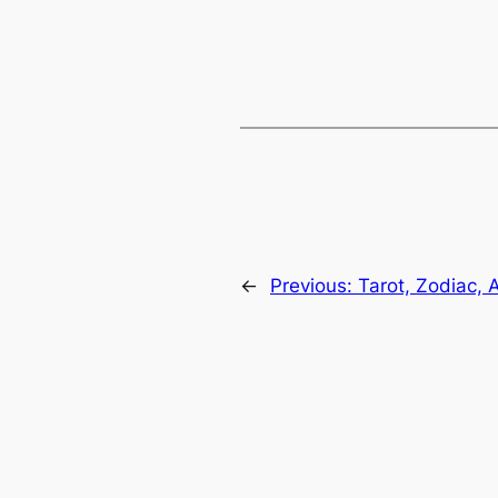
←
Previous:
Tarot, Zodiac, 