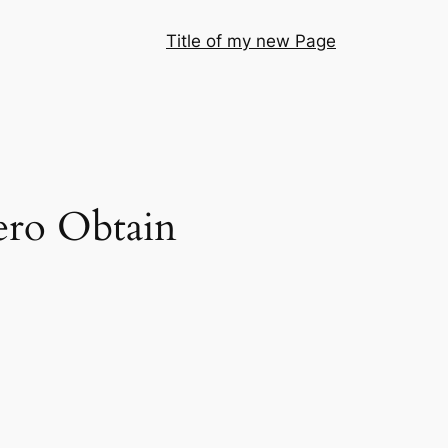
Title of my new Page
ero Obtain