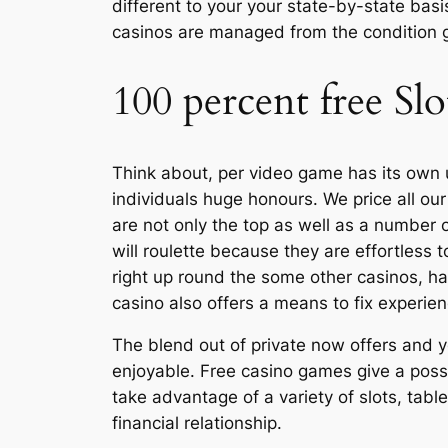
different to your your state-by-state bas
casinos are managed from the condition
100 percent free Sl
Think about, per video game has its own u
individuals huge honours. We price all our 
are not only the top as well as a number
will roulette because they are effortless 
right up round the some other casinos, hav
casino also offers a means to fix experie
The blend out of private now offers and y
enjoyable. Free casino games give a poss
take advantage of a variety of slots, tabl
financial relationship.