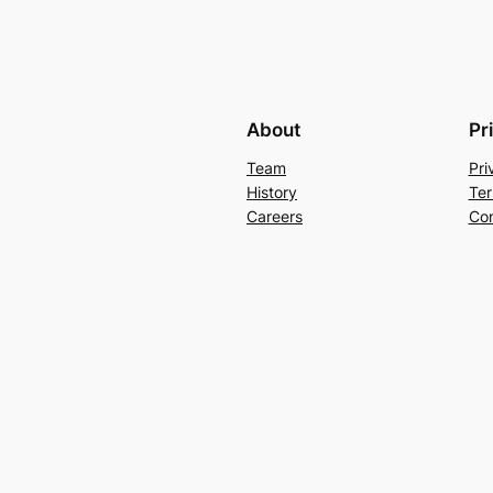
About
Pr
Team
Pri
History
Ter
Careers
Con