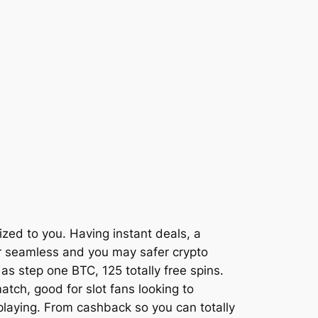
ized to you. Having instant deals, a
or seamless and you may safer crypto
s step one BTC, 125 totally free spins.
tch, good for slot fans looking to
playing. From cashback so you can totally