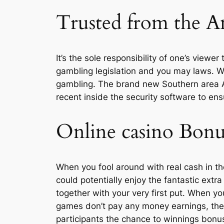
Trusted from the A
It’s the sole responsibility of one’s view
gambling legislation and you may laws. We
gambling. The brand new Southern area Af
recent inside the security software to ensu
Online casino Bonu
When you fool around with real cash in th
could potentially enjoy the fantastic extra
together with your very first put. When yo
games don’t pay any money earnings, they
participants the chance to winnings bonus