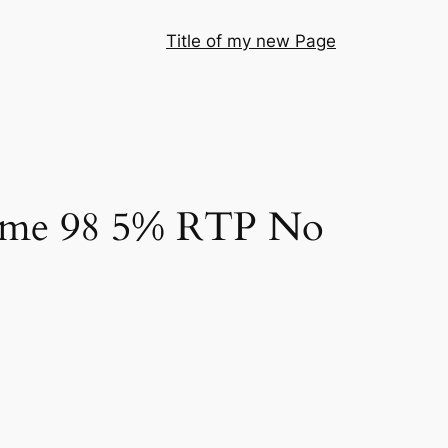
Title of my new Page
 game 98 5% RTP No