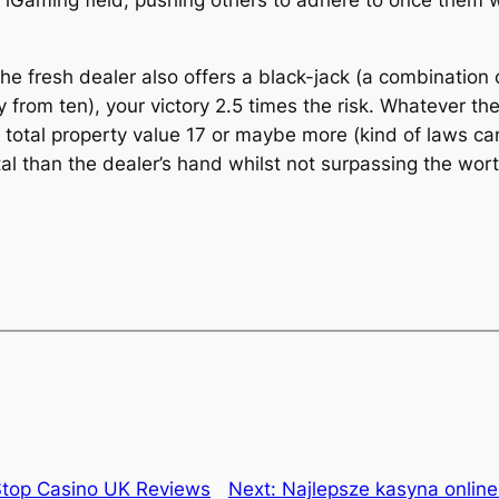
h iGaming field, pushing others to adhere to once them w
 the fresh dealer also offers a black-jack (a combinatio
 from ten), your victory 2.5 times the risk. Whatever the
a total property value 17 or maybe more (kind of laws ca
al than the dealer’s hand whilst not surpassing the wort
top Casino UK Reviews
Next:
Najlepsze kasyna onlin