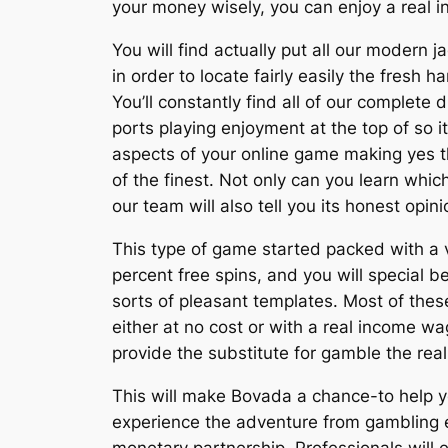
your money wisely, you can enjoy a real 
You will find actually put all our modern
in order to locate fairly easily the fresh 
You’ll constantly find all of our complete 
ports playing enjoyment at the top of so i
aspects of your online game making yes t
of the finest. Not only can you learn which
our team will also tell you its honest opin
This type of game started packed with a v
percent free spins, and you will special be
sorts of pleasant templates. Most of thes
either at no cost or with a real income w
provide the substitute for gamble the rea
This will make Bovada a chance-to help y
experience the adventure from gambling 
monetary partnership. Professionals will