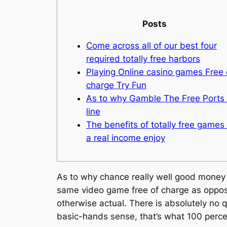
Posts
Come across all of our best four
required totally free harbors
Playing Online casino games Free 
charge Try Fun
As to why Gamble The Free Ports
line
The benefits of totally free games
a real income enjoy
As to why chance really well good money w
same video game free of charge as oppos
otherwise actual.
There is absolutely no 
basic-hands sense, that’s what 100 perce