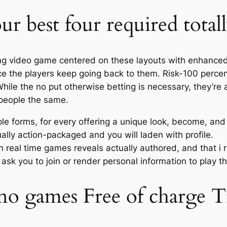
ur best four required total
ing video game centered on these layouts with enhanced 
nce the players keep going back to them. Risk-100 perce
hile the no put otherwise betting is necessary, they’re 
people the same.
iple forms, for every offering a unique look, become, a
ally action-packaged and you will laden with profile.
real time games reveals actually authored, and that i re
 ask you to join or render personal information to play t
ino games Free of charge 