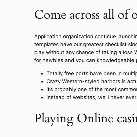
Come across all of o
Application organization continue launch
templates have our greatest checklist si
play without any chance of taking a loss W
for newbies and you can knowledgeable 
Totally free ports have been in mult
Crazy Western-styled harbors is actu
It’s probably one of the most common 
Instead of websites, we’ll never ever
Playing Online cas