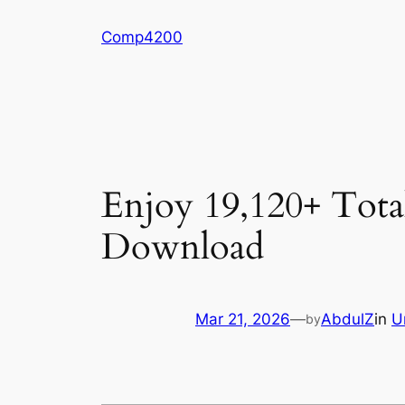
Skip
Comp4200
to
content
Enjoy 19,120+ Tota
Download
Mar 21, 2026
—
AbdulZ
in
U
by