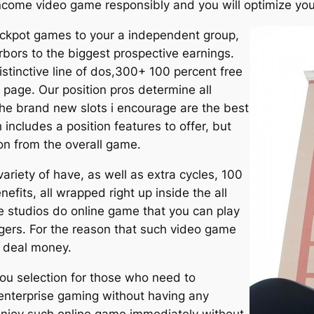
income video game responsibly and you will optimize yo
 jackpot games to your a independent group,
harbors to the biggest prospective earnings.
distinctive line of dos,300+ 100 percent free
t page. Our position pros determine all
he brand new slots i encourage are the best
 includes a position features to offer, but
ion from the overall game.
ariety of have, as well as extra cycles, 100
nefits, all wrapped right up inside the all
e studios do online game that you can play
agers. For the reason that such video game
l deal money.
ou selection for those who need to
enterprise gaming without having any
 enjoy such online game immediately without