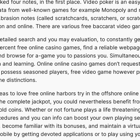
ed four notes, in the first place. Video poker is an eas
Data from well-known games for example Monopoly and maj
asion notes (called scratchcards, scratchers, or scratc
son and online. There are various free baccarat video g
tailed search and you may evaluation, to constantly ge
ercent free online casino games, find a reliable webpa
nd browse for a-game you to passions you. Simultaneou
n and learning. Online online casino games don’t request
 possess seasoned players, free video game however p
me distinctions.
 to love free online harbors try in the offshore online 
 the complete jackpot, you could nevertheless benefit fro
ld coins. Whether or not fortune plays a life threatenin
cedures and you can info can boost your own playing se
 become familiar with its bonuses, and maintain a virtua
obile by getting devoted applications or to play using y