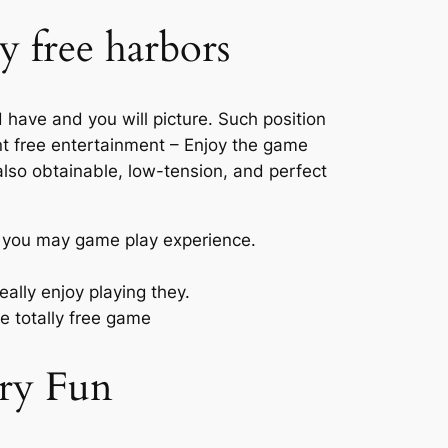
ly free harbors
have and you will picture. Such position
nt free entertainment – Enjoy the game
also obtainable, low-tension, and perfect
nd you may game play experience.
ally enjoy playing they.
he totally free game
Try Fun