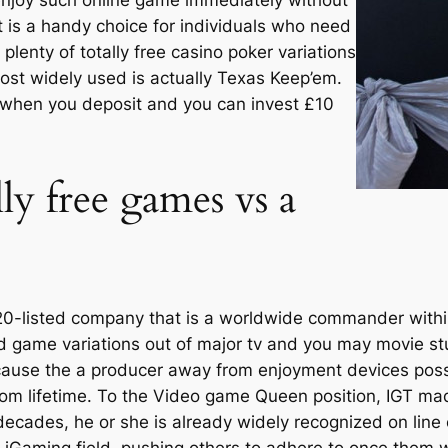
t is a handy choice for individuals who need
 plenty of totally free casino poker variations
most widely used is actually Texas Keep’em.
s when you deposit and you can invest £10
lly free games vs a
0-listed company that is a worldwide commander withi
 game variations out of major tv and you may movie st
ecause the a producer away from enjoyment devices po
from lifetime. To the Video game Queen position, IGT mad
decades, he or she is already widely recognized on line o