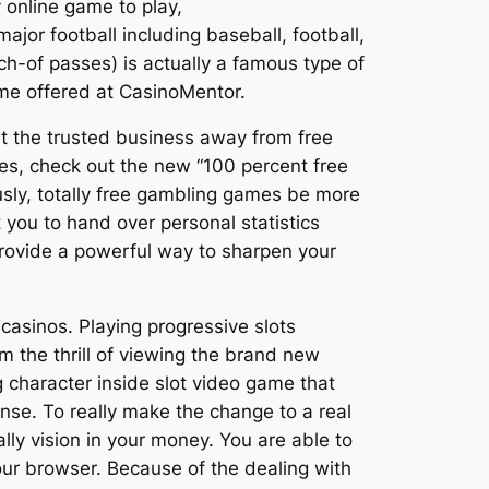
y online game to play,
or football including baseball, football,
h-of passes) is actually a famous type of
ame offered at CasinoMentor.
t the trusted business away from free
ges, check out the new “100 percent free
sly, totally free gambling games be more
 you to hand over personal statistics
rovide a powerful way to sharpen your
casinos. Playing progressive slots
m the thrill of viewing the brand new
g character inside slot video game that
nse. To really make the change to a real
lly vision in your money. You are able to
our browser. Because of the dealing with