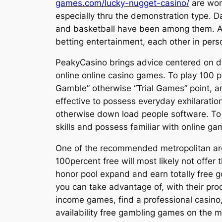
games.com/lucky-nugget-casino/
are work
especially thru the demonstration type. 
and basketball have been among them. Abr
betting entertainment, each other in per
PeakyCasino brings advice centered on de
online online casino games. To play 100 p
Gamble” otherwise “Trial Games” point, a
effective to possess everyday exhilaratio
otherwise down load people software. To
skills and possess familiar with online ga
One of the recommended metropolitan areas
100percent free will most likely not offer
honor pool expand and earn totally free go
you can take advantage of, with their pro
income games, find a professional casino,
availability free gambling games on the m