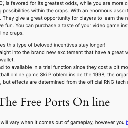
 ‘0’, is favored for its greatest odds, while you are mor
possibilities within the craps. With an enormous assort
 They give a great opportunity for players to learn the
have fun. You can purchase a taste of your video game in
line craps.
ces this type of beloved incentives stay longer!
raight into the brand new excitement that have a great 
wallet.
to available in a trial function since they cost a bit m
tball online game Ski Problem inside the 1998, the org
, but effects are determined from the official RNG tech 
he Free Ports On line
 will vary when it comes out of gameplay, however you