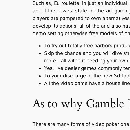
Such as, Eu roulette, in just an individual
about the newest state-of-the-art gaming 
players are pampered to own alternatives.
develop its actions, all of the and also 
demo setting otherwise free models of on
To try out totally free harbors produ
Skip the chance and you will dive st
more—all without needing your own 
Yes, live dealer games commonly tend 
To your discharge of the new 3d foo
All the video game have a house line
As to why Gamble T
There are many forms of video poker one