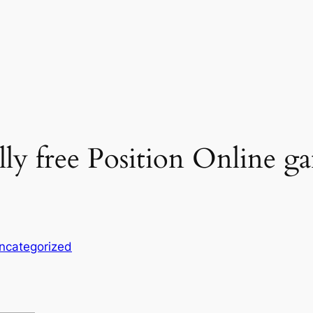
lly free Position Online
ncategorized