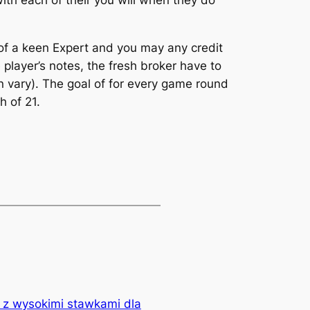
ith each of their you will when they do
n of a keen Expert and you may any credit
 player’s notes, the fresh broker have to
n vary). The goal of for every game round
h of 21.
e z wysokimi stawkami dla