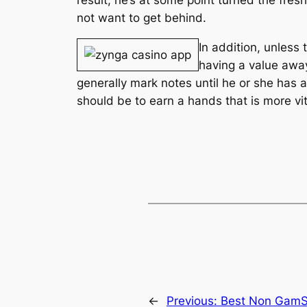
result, he’s at some point turned the fres
not want to get behind.
In addition, unless
having a value away
generally mark notes until he or she has 
should be to earn a hands that is more vit
←
Previous:
Best Non GamS