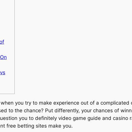
of
 On
 vs
hen you try to make experience out of a complicated cr
ed to the chance? Put differently, your chances of win
question you to definitely video game guide and casino r
nt free betting sites make you.