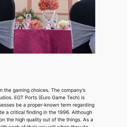
n the gaming choices. The company’s
udios. EGT Ports (Euro Game Tech) is
ssesses be a proper-known term regarding
e a critical finding in the 1996. Although
n the high quality out of the things. As a