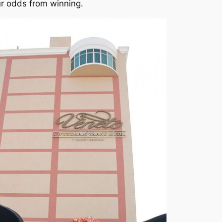
ur odds from winning.