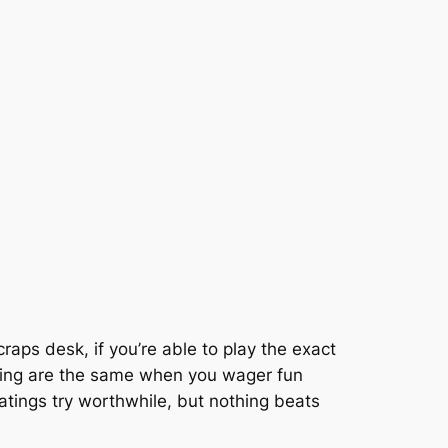
aps desk, if you’re able to play the exact
ning are the same when you wager fun
atings try worthwhile, but nothing beats