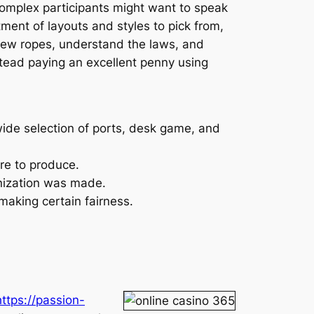
e complex participants might want to speak
ment of layouts and styles to pick from,
 new ropes, understand the laws, and
stead paying an excellent penny using
wide selection of ports, desk game, and
ore to produce.
anization was made.
making certain fairness.
https://passion-