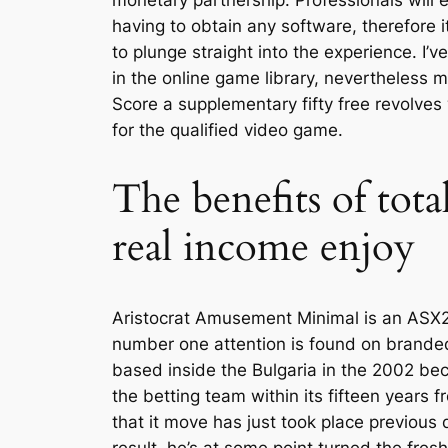
having to obtain any software, therefore i
to plunge straight into the experience. I’ve
in the online game library, nevertheless 
Score a supplementary fifty free revolve
for the qualified video game.
The benefits of tota
real income enjoy
Aristocrat Amusement Minimal is an ASX2
number one attention is found on branded
based inside the Bulgaria in the 2002 b
the betting team within its fifteen years 
that it move has just took place previous 