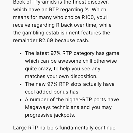
Book off Pyramids is the finest discover,
which have an RTP regarding %. Which
means for many who choice R100, you’ll
receive regarding R back over time, while
the gambling establishment features the
remainder R2.69 because cash.
The latest 97% RTP category has game
which can be awesome chill otherwise
quite crazy, to help you see any
matches your own disposition.
The new 97% RTP slots actually have
cool added bonus has
A number of the higher-RTP ports have
Megaways technicians and you may
progressive jackpots.
Large RTP harbors fundamentally continue