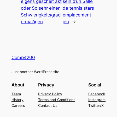
eigens gescheit akt
sein d’un Salle
oder So sehr einen
de tennis stars
Schwierigkeitsgrad
emplacement
erma?igen
jeu
→
Comp4200
Just another WordPress site
About
Privacy
Social
Team
Privacy Policy
Facebook
History
Terms and Conditions
Instagram
Careers
Contact Us
Twitter/X