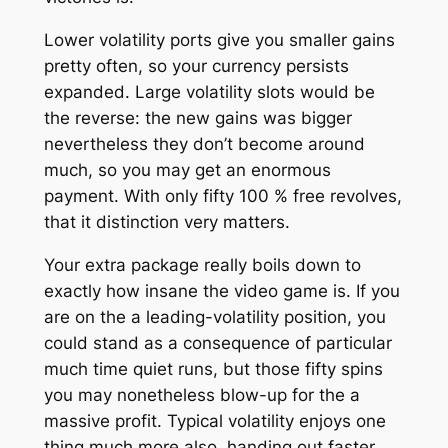
Lower volatility ports give you smaller gains
pretty often, so your currency persists
expanded. Large volatility slots would be
the reverse: the new gains was bigger
nevertheless they don’t become around
much, so you may get an enormous
payment. With only fifty 100 % free revolves,
that it distinction very matters.
Your extra package really boils down to
exactly how insane the video game is. If you
are on the a leading-volatility position, you
could stand as a consequence of particular
much time quiet runs, but those fifty spins
you may nonetheless blow-up for the a
massive profit. Typical volatility enjoys one
thing much more also, handing out faster