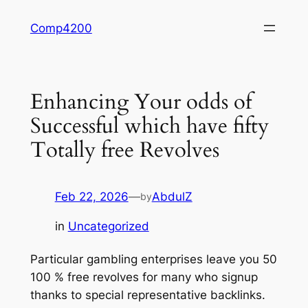
Skip
Comp4200
to
content
Enhancing Your odds of
Successful which have fifty
Totally free Revolves
Feb 22, 2026
—
AbdulZ
by
in
Uncategorized
Particular gambling enterprises leave you 50
100 % free revolves for many who signup
thanks to special representative backlinks.