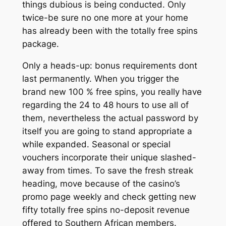
things dubious is being conducted. Only
twice-be sure no one more at your home
has already been with the totally free spins
package.
Only a heads-up: bonus requirements dont
last permanently. When you trigger the
brand new 100 % free spins, you really have
regarding the 24 to 48 hours to use all of
them, nevertheless the actual password by
itself you are going to stand appropriate a
while expanded. Seasonal or special
vouchers incorporate their unique slashed-
away from times. To save the fresh streak
heading, move because of the casino’s
promo page weekly and check getting new
fifty totally free spins no-deposit revenue
offered to Southern African members.