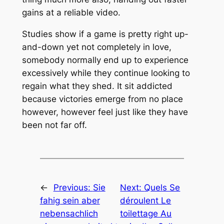
gains at a reliable video.
Studies show if a game is pretty right up-
and-down yet not completely in love,
somebody normally end up to experience
excessively while they continue looking to
regain what they shed. It sit addicted
because victories emerge from no place
however, however feel just like they have
been not far off.
←
Previous:
Sie
Next:
Quels Se
fahig sein aber
déroulent Le
nebensachlich
toilettage Au