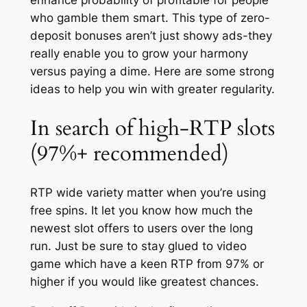
who gamble them smart. This type of zero-
deposit bonuses aren’t just showy ads-they
really enable you to grow your harmony
versus paying a dime. Here are some strong
ideas to help you win with greater regularity.
In search of high-RTP slots
(97%+ recommended)
RTP wide variety matter when you’re using
free spins. It let you know how much the
newest slot offers to users over the long
run. Just be sure to stay glued to video
game which have a keen RTP from 97% or
higher if you would like greatest chances.