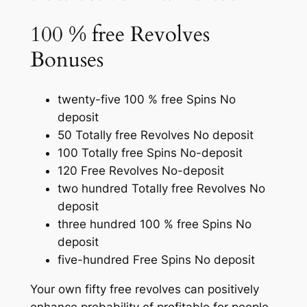
100 % free Revolves
Bonuses
twenty-five 100 % free Spins No
deposit
50 Totally free Revolves No deposit
100 Totally free Spins No-deposit
120 Free Revolves No-deposit
two hundred Totally free Revolves No
deposit
three hundred 100 % free Spins No
deposit
five-hundred Free Spins No deposit
Your own fifty free revolves can positively
enhance probability of profitable for people