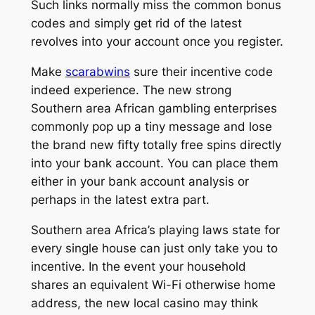
Such links normally miss the common bonus
codes and simply get rid of the latest
revolves into your account once you register.
Make
scarabwins
sure their incentive code
indeed experience. The new strong
Southern area African gambling enterprises
commonly pop up a tiny message and lose
the brand new fifty totally free spins directly
into your bank account. You can place them
either in your bank account analysis or
perhaps in the latest extra part.
Southern area Africa’s playing laws state for
every single house can just only take you to
incentive. In the event your household
shares an equivalent Wi-Fi otherwise home
address, the new local casino may think