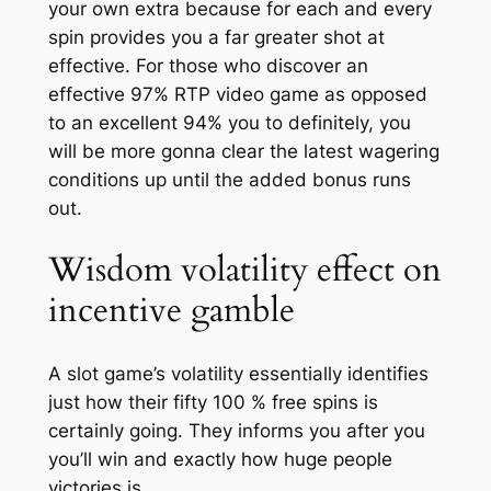
your own extra because for each and every
spin provides you a far greater shot at
effective. For those who discover an
effective 97% RTP video game as opposed
to an excellent 94% you to definitely, you
will be more gonna clear the latest wagering
conditions up until the added bonus runs
out.
Wisdom volatility effect on
incentive gamble
A slot game’s volatility essentially identifies
just how their fifty 100 % free spins is
certainly going. They informs you after you
you’ll win and exactly how huge people
victories is.