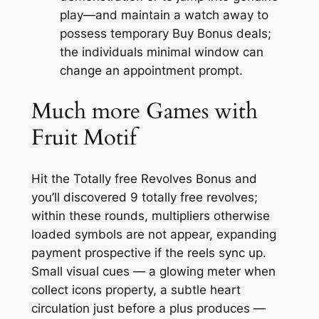
play—and maintain a watch away to
possess temporary Buy Bonus deals;
the individuals minimal window can
change an appointment prompt.
Much more Games with
Fruit Motif
Hit the Totally free Revolves Bonus and
you’ll discovered 9 totally free revolves;
within these rounds, multipliers otherwise
loaded symbols are not appear, expanding
payment prospective if the reels sync up.
Small visual cues — a glowing meter when
collect icons property, a subtle heart
circulation just before a plus produces —