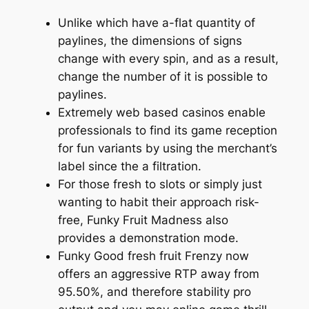
Unlike which have a-flat quantity of
paylines, the dimensions of signs
change with every spin, and as a result,
change the number of it is possible to
paylines.
Extremely web based casinos enable
professionals to find its game reception
for fun variants by using the merchant’s
label since the a filtration.
For those fresh to slots or simply just
wanting to habit their approach risk-
free, Funky Fruit Madness also
provides a demonstration mode.
Funky Good fresh fruit Frenzy now
offers an aggressive RTP away from
95.50%, and therefore stability pro