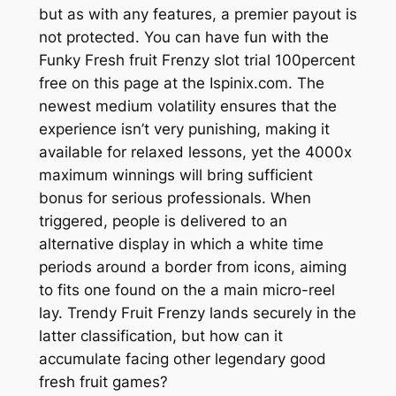
but as with any features, a premier payout is
not protected. You can have fun with the
Funky Fresh fruit Frenzy slot trial 100percent
free on this page at the Ispinix.com. The
newest medium volatility ensures that the
experience isn’t very punishing, making it
available for relaxed lessons, yet the 4000x
maximum winnings will bring sufficient
bonus for serious professionals.
When
triggered, people is delivered to an
alternative display in which a white time
periods around a border from icons, aiming
to fits one found on the a main micro-reel
lay. Trendy Fruit Frenzy lands securely in the
latter classification, but how can it
accumulate facing other legendary good
fresh fruit games?