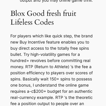
output and you may online game thrill.
Blox Good fresh fruit
Lifeless Codes
For players which like quick step, the brand
new Buy Incentive feature enables you to
buy direct access to the totally free spins
bullet. Try high-volatility games for a
hundred+ revolves before committing real
money. RTP (Return to Athlete) ‘s the fee a
position efficiency to players over scores of
spins. Basically wait 150+ spins to possess
one bonus, I understand the online game
requires a-c$200+ budget for an authentic
real-currency example. RTP ‘s the theoretic
fee a position output to people over an