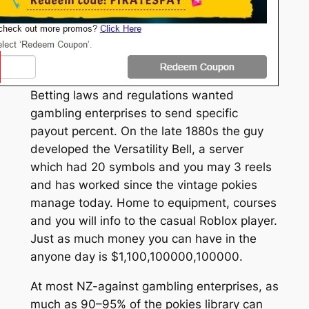
Betting laws and regulations wanted
gambling enterprises to send specific
payout percent. On the late 1880s the guy
developed the Versatility Bell, a server
which had 20 symbols and you may 3 reels
and has worked since the vintage pokies
manage today. Home to equipment, courses
and you will info to the casual Roblox player.
Just as much money you can have in the
anyone day is $1,100,100000,100000.
At most NZ-against gambling enterprises, as
much as 90–95% of the pokies library can