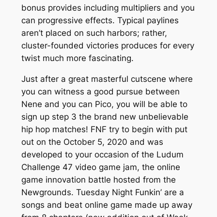
bonus provides including multipliers and you
can progressive effects. Typical paylines
aren’t placed on such harbors; rather,
cluster-founded victories produces for every
twist much more fascinating.
Just after a great masterful cutscene where
you can witness a good pursue between
Nene and you can Pico, you will be able to
sign up step 3 the brand new unbelievable
hip hop matches! FNF try to begin with put
out on the October 5, 2020 and was
developed to your occasion of the Ludum
Challenge 47 video game jam, the online
game innovation battle hosted from the
Newgrounds. Tuesday Night Funkin’ are a
songs and beat online game made up away