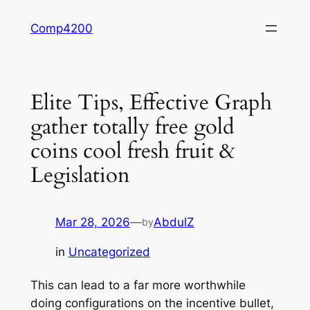
Skip
Comp4200
to
content
Elite Tips, Effective Graph
gather totally free gold
coins cool fresh fruit &
Legislation
Mar 28, 2026
—
AbdulZ
by
in
Uncategorized
This can lead to a far more worthwhile
doing configurations on the incentive bullet,