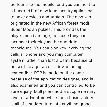
be found to the mobile, and you can next to
a hundred% of new launches try optimised
to have devices and tablets. The new win
originated in the new African forest motif
Super Moolah pokies. This provides the
player an advantage, because they can
increase their play as the due date
techniques. You can also key involving the
cellular phone and you may computer
system rather than lost a beat, because of
present day get across-device being
compatible. RTP is made on the game
because of the application designer, and is
also examined and you can controlled to be
sure equity. Multipliers add a supplementary
layer of adventure while the a basic victory
is all of a sudden turn into anything grand.