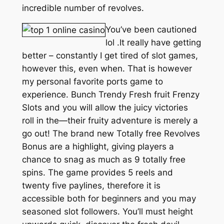
incredible number of revolves.
You’ve been cautioned
lol .It really have getting
better – constantly I get tired of slot games,
however this, even when. That is however
my personal favorite ports game to
experience. Bunch Trendy Fresh fruit Frenzy
Slots and you will allow the juicy victories
roll in the—their fruity adventure is merely a
go out! The brand new Totally free Revolves
Bonus are a highlight, giving players a
chance to snag as much as 9 totally free
spins. The game provides 5 reels and
twenty five paylines, therefore it is
accessible both for beginners and you may
seasoned slot followers. You’ll must height