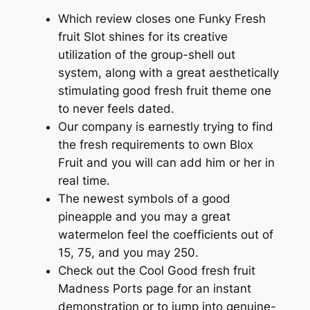
Which review closes one Funky Fresh
fruit Slot shines for its creative
utilization of the group-shell out
system, along with a great aesthetically
stimulating good fresh fruit theme one
to never feels dated.
Our company is earnestly trying to find
the fresh requirements to own Blox
Fruit and you will can add him or her in
real time.
The newest symbols of a good
pineapple and you may a great
watermelon feel the coefficients out of
15, 75, and you may 250.
Check out the Cool Good fresh fruit
Madness Ports page for an instant
demonstration or to jump into genuine-