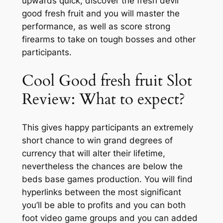
upwards quick, discover the fresh devil
good fresh fruit and you will master the
performance, as well as score strong
firearms to take on tough bosses and other
participants.
Cool Good fresh fruit Slot
Review: What to expect?
This gives happy participants an extremely
short chance to win grand degrees of
currency that will alter their lifetime,
nevertheless the chances are below the
beds base games production. You will find
hyperlinks between the most significant
you’ll be able to profits and you can both
foot video game groups and you can added