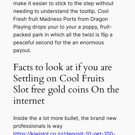
make it easier to stick to the step without
needing to understand the tooltip. Cool
Fresh fruit Madness Ports from Dragon
Playing drops your to your a poppy, fruit-
packed park in which all the twist is flip a
peaceful second for the an enormous
payout.
Facts to look at if you are
Settling on Cool Fruits
Slot free gold coins On the
internet
Inside the a lot more bullet, the brand new
professionals is way
https://kiwislot.co.nz/deposit-10-get-100-