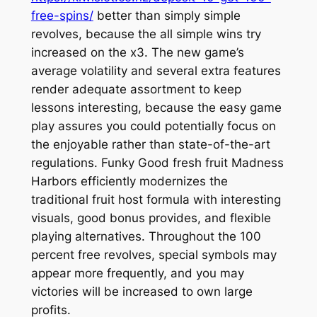
free-spins/
better than simply simple
revolves, because the all simple wins try
increased on the x3. The new game’s
average volatility and several extra features
render adequate assortment to keep
lessons interesting, because the easy game
play assures you could potentially focus on
the enjoyable rather than state-of-the-art
regulations. Funky Good fresh fruit Madness
Harbors efficiently modernizes the
traditional fruit host formula with interesting
visuals, good bonus provides, and flexible
playing alternatives. Throughout the 100
percent free revolves, special symbols may
appear more frequently, and you may
victories will be increased to own large
profits.