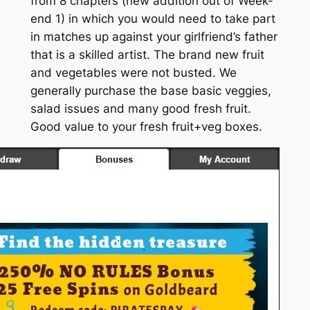
from 8 chapters (new addition out of Week-
end 1) in which you would need to take part
in matches up against your girlfriend’s father
that is a skilled artist. The brand new fruit
and vegetables were not busted. We
generally purchase the base basic veggies,
salad issues and many good fresh fruit.
Good value to your fresh fruit+veg boxes.