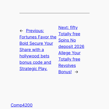
Next:
fifty
←
Previous:
Totally free
Fortunes Favor the
Spins No
Bold Secure Your
deposit 2026
Share with a
Allege Your
hollywood bets
Totally free
bonus code and
Revolves
Strategic Play.
Bonus!
→
Comp4200