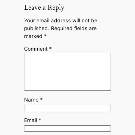
Leave a Reply
Your email address will not be
published.
Required fields are
marked
*
Comment
*
Name
*
Email
*