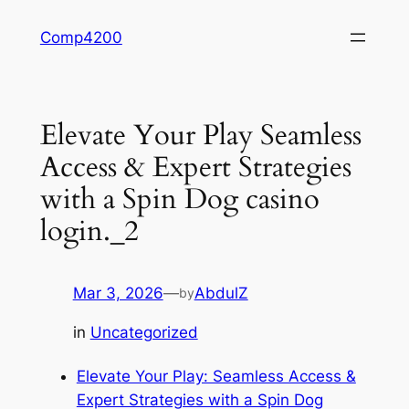
Skip
Comp4200
to
content
Elevate Your Play Seamless
Access & Expert Strategies
with a Spin Dog casino
login._2
Mar 3, 2026
—
AbdulZ
by
in
Uncategorized
Elevate Your Play: Seamless Access &
Expert Strategies with a Spin Dog