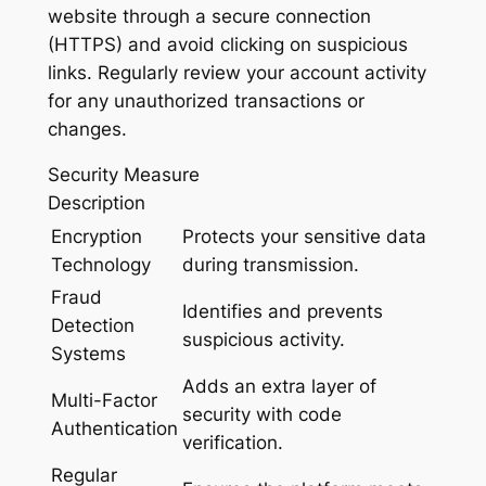
website through a secure connection
(HTTPS) and avoid clicking on suspicious
links. Regularly review your account activity
for any unauthorized transactions or
changes.
Security Measure
Description
Encryption
Protects your sensitive data
Technology
during transmission.
Fraud
Identifies and prevents
Detection
suspicious activity.
Systems
Adds an extra layer of
Multi-Factor
security with code
Authentication
verification.
Regular