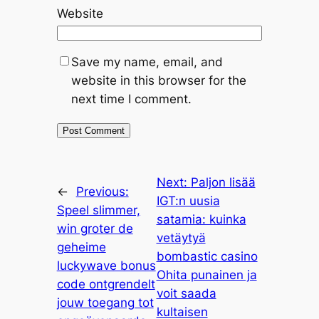
Website
Save my name, email, and
website in this browser for the
next time I comment.
Next:
Paljon lisää
←
Previous:
IGT:n uusia
Speel slimmer,
satamia: kuinka
win groter de
vetäytyä
geheime
bombastic casino
luckywave bonus
Ohita punainen ja
code ontgrendelt
voit saada
jouw toegang tot
kultaisen