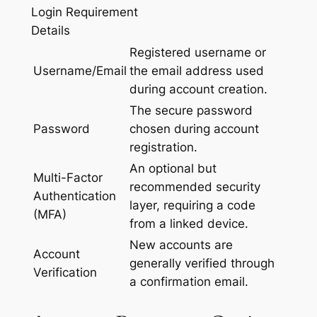
Login Requirement
Details
Registered username or
Username/Email
the email address used
during account creation.
The secure password
Password
chosen during account
registration.
An optional but
Multi-Factor
recommended security
Authentication
layer, requiring a code
(MFA)
from a linked device.
New accounts are
Account
generally verified through
Verification
a confirmation email.