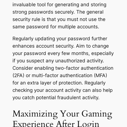
invaluable tool for generating and storing
strong passwords securely. The general
security rule is that you must not use the
same password for multiple accounts.
Regularly updating your password further
enhances account security. Aim to change
your password every few months, especially
if you suspect any unauthorized activity.
Consider enabling two-factor authentication
(2FA) or multi-factor authentication (MFA)
for an extra layer of protection. Regularly
checking your account activity can also help
you catch potential fraudulent activity.
Maximizing Your Gaming
Experience After Login