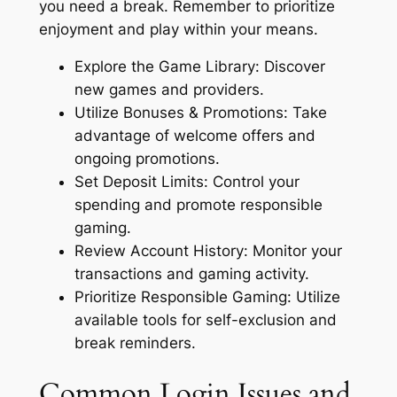
you need a break. Remember to prioritize
enjoyment and play within your means.
Explore the Game Library: Discover
new games and providers.
Utilize Bonuses & Promotions: Take
advantage of welcome offers and
ongoing promotions.
Set Deposit Limits: Control your
spending and promote responsible
gaming.
Review Account History: Monitor your
transactions and gaming activity.
Prioritize Responsible Gaming: Utilize
available tools for self-exclusion and
break reminders.
Common Login Issues and