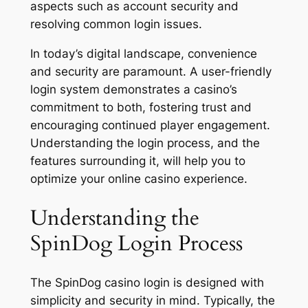
aspects such as account security and
resolving common login issues.
In today’s digital landscape, convenience
and security are paramount. A user-friendly
login system demonstrates a casino’s
commitment to both, fostering trust and
encouraging continued player engagement.
Understanding the login process, and the
features surrounding it, will help you to
optimize your online casino experience.
Understanding the
SpinDog Login Process
The SpinDog casino login is designed with
simplicity and security in mind. Typically, the