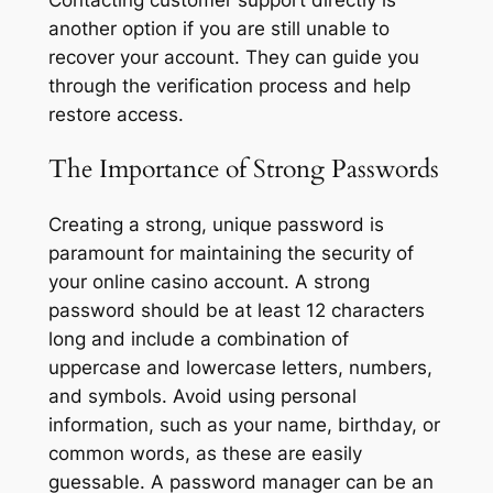
Contacting customer support directly is
another option if you are still unable to
recover your account. They can guide you
through the verification process and help
restore access.
The Importance of Strong Passwords
Creating a strong, unique password is
paramount for maintaining the security of
your online casino account. A strong
password should be at least 12 characters
long and include a combination of
uppercase and lowercase letters, numbers,
and symbols. Avoid using personal
information, such as your name, birthday, or
common words, as these are easily
guessable. A password manager can be an