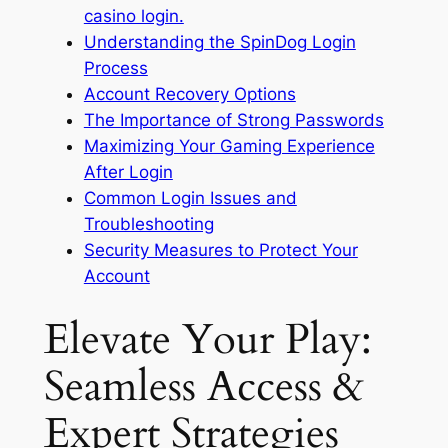
casino login.
Understanding the SpinDog Login
Process
Account Recovery Options
The Importance of Strong Passwords
Maximizing Your Gaming Experience
After Login
Common Login Issues and
Troubleshooting
Security Measures to Protect Your
Account
Elevate Your Play:
Seamless Access &
Expert Strategies