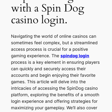
with a Spin Dog
casino login.
Navigating the world of online casinos can
sometimes feel complex, but a streamlined
access process is crucial for a positive
gaming experience. The
spindog login
process is a key element in ensuring players
can quickly and securely access their
accounts and begin enjoying their favorite
games. This article will delve into the
intricacies of accessing the SpinDog casino
platform, exploring the benefits of a smooth
login experience and offering strategies for
maximizing your gameplay. We’ll also cover