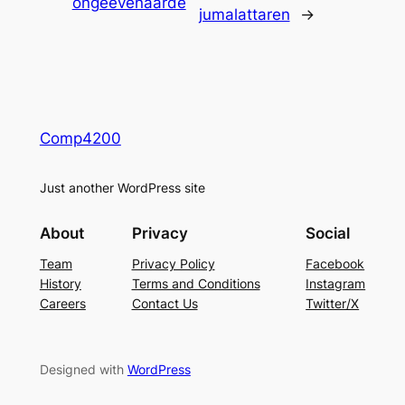
ongeëvenaarde
jumalattaren
→
Comp4200
Just another WordPress site
About
Privacy
Social
Team
Privacy Policy
Facebook
History
Terms and Conditions
Instagram
Careers
Contact Us
Twitter/X
Designed with
WordPress