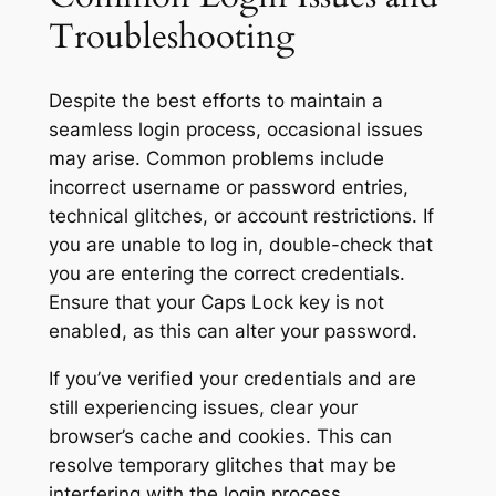
Troubleshooting
Despite the best efforts to maintain a
seamless login process, occasional issues
may arise. Common problems include
incorrect username or password entries,
technical glitches, or account restrictions. If
you are unable to log in, double-check that
you are entering the correct credentials.
Ensure that your Caps Lock key is not
enabled, as this can alter your password.
If you’ve verified your credentials and are
still experiencing issues, clear your
browser’s cache and cookies. This can
resolve temporary glitches that may be
interfering with the login process.