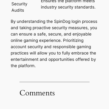
Ensures the platform meets
Security
industry security standards.
Audits
By understanding the SpinDog login process
and taking proactive security measures, you
can ensure a safe, secure, and enjoyable
online gaming experience. Prioritizing
account security and responsible gaming
practices will allow you to fully embrace the
entertainment and opportunities offered by
the platform.
Comments