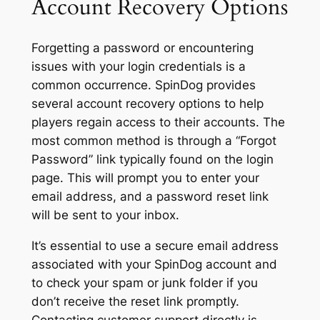
Account Recovery Options
Forgetting a password or encountering
issues with your login credentials is a
common occurrence. SpinDog provides
several account recovery options to help
players regain access to their accounts. The
most common method is through a “Forgot
Password” link typically found on the login
page. This will prompt you to enter your
email address, and a password reset link
will be sent to your inbox.
It’s essential to use a secure email address
associated with your SpinDog account and
to check your spam or junk folder if you
don’t receive the reset link promptly.