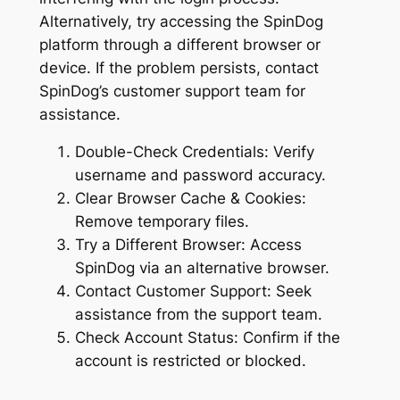
Alternatively, try accessing the SpinDog
platform through a different browser or
device. If the problem persists, contact
SpinDog’s customer support team for
assistance.
Double-Check Credentials: Verify
username and password accuracy.
Clear Browser Cache & Cookies:
Remove temporary files.
Try a Different Browser: Access
SpinDog via an alternative browser.
Contact Customer Support: Seek
assistance from the support team.
Check Account Status: Confirm if the
account is restricted or blocked.