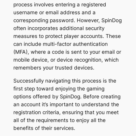
process involves entering a registered
username or email address and a
corresponding password. However, SpinDog
often incorporates additional security
measures to protect player accounts. These
can include multi-factor authentication
(MFA), where a code is sent to your email or
mobile device, or device recognition, which
remembers your trusted devices.
Successfully navigating this process is the
first step toward enjoying the gaming
options offered by SpinDog. Before creating
an account it’s important to understand the
registration criteria, ensuring that you meet
all of the requirements to enjoy all the
benefits of their services.