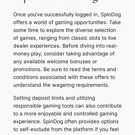
Once you’ve successfully logged in, SpinDog
offers a world of gaming opportunities. Take
some time to explore the diverse selection
of games, ranging from classic slots to live
dealer experiences. Before diving into real-
money play, consider taking advantage of
any available welcome bonuses or
promotions. Be sure to read the terms and
conditions associated with these offers to
understand the wagering requirements.
Setting deposit limits and utilizing
responsible gaming tools can also contribute
to a more enjoyable and controlled gaming
experience. SpinDog often provides options
to self-exclude from the platform if you feel