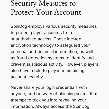
Security Measures to
Protect Your Account
SpinDog employs various security measures
to protect player accounts from
unauthorized access. These include
encryption technology to safeguard your
personal and financial information, as well
as fraud detection systems to identify and
prevent suspicious activity. However, players
also have a role to play in maintaining
account security.
Never share your login credentials with
anyone, and be wary of phishing scams that
attempt to trick you into revealing your
information. Always access the SpinDog