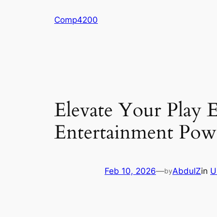
Skip
Comp4200
to
content
Elevate Your Play 
Entertainment Powe
Feb 10, 2026
—
AbdulZ
in
U
by