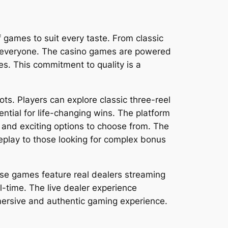
f games to suit every taste. From classic
for everyone. The casino games are powered
s. This commitment to quality is a
ots. Players can explore classic three-reel
ential for life-changing wins. The platform
h and exciting options to choose from. The
meplay to those looking for complex bonus
ese games feature real dealers streaming
al-time. The live dealer experience
mmersive and authentic gaming experience.