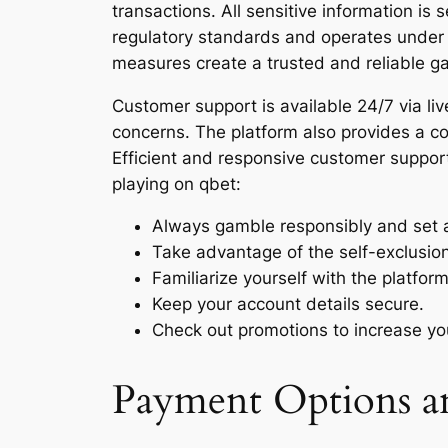
transactions. All sensitive information is
regulatory standards and operates under a
measures create a trusted and reliable g
Customer support is available 24/7 via li
concerns. The platform also provides a 
Efficient and responsive customer support 
playing on qbet:
Always gamble responsibly and set 
Take advantage of the self-exclusion
Familiarize yourself with the platfor
Keep your account details secure.
Check out promotions to increase yo
Payment Options an