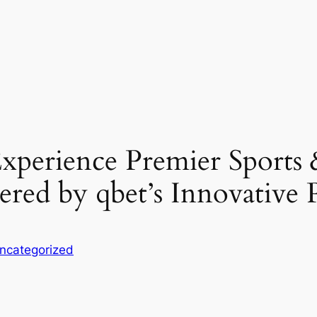
Experience Premier Sports
red by qbet’s Innovative P
ncategorized