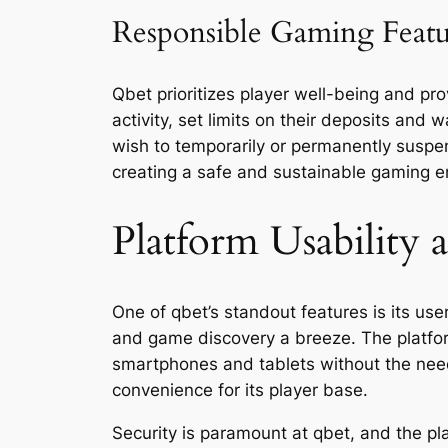
Responsible Gaming Featu
Qbet prioritizes player well-being and p
activity, set limits on their deposits an
wish to temporarily or permanently suspe
creating a safe and sustainable gaming e
Platform Usability 
One of qbet’s standout features is its use
and game discovery a breeze. The platfor
smartphones and tablets without the need 
convenience for its player base.
Security is paramount at qbet, and the pl