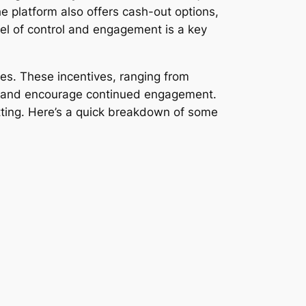
e platform also offers cash-out options,
evel of control and engagement is a key
es. These incentives, ranging from
ue and encourage continued engagement.
etting. Here’s a quick breakdown of some