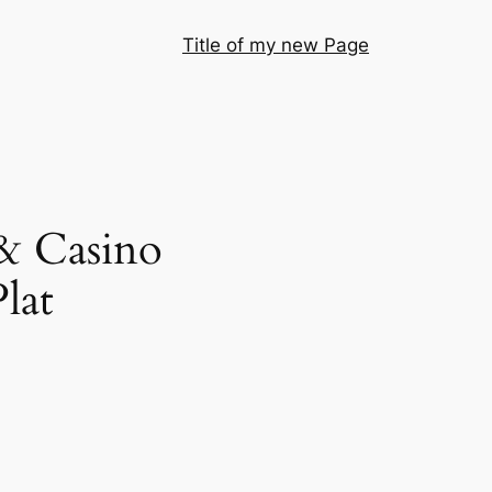
Title of my new Page
 & Casino
lat