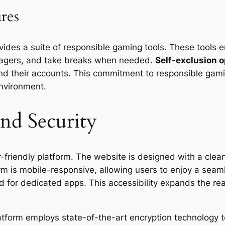
res
rovides a suite of responsible gaming tools. These tool
d wagers, and take breaks when needed.
Self-exclusion o
nd their accounts. This commitment to responsible gam
nvironment.
and Security
r-friendly platform. The website is designed with a clean
m is mobile-responsive, allowing users to enjoy a seam
for dedicated apps. This accessibility expands the reac
atform employs state-of-the-art encryption technology t