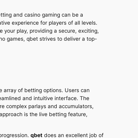
betting and casino gaming can be a
ve experience for players of all levels.
e your play, providing a secure, exciting,
no games, qbet strives to deliver a top-
e array of betting options. Users can
reamlined and intuitive interface. The
ore complex parlays and accumulators,
pproach is the live betting feature,
progression.
qbet
does an excellent job of