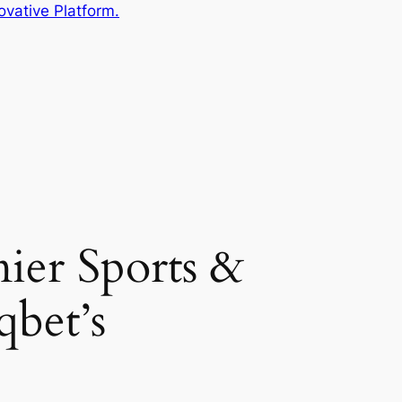
ovative Platform.
ier Sports &
bet’s