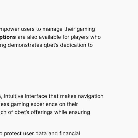
s empower users to manage their gaming
ptions
are also available for players who
ing demonstrates qbet’s dedication to
, intuitive interface that makes navigation
less gaming experience on their
h of qbet’s offerings while ensuring
o protect user data and financial