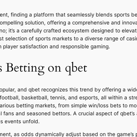
ent, finding a platform that seamlessly blends sports 
pelling solution, offering a comprehensive and innovati
ino; it’s a carefully crafted ecosystem designed to elevat
t selection of sports markets to a diverse range of casi
n player satisfaction and responsible gaming.
s Betting on qbet
pular, and qbet recognizes this trend by offering a wid
ootball, basketball, tennis, and esports, all within a st
arious betting markets, from simple win/loss bets to m
 fans and seasoned bettors. A crucial aspect of qbet’s a
as events unfold.
tement, as odds dynamically adjust based on the game’s 