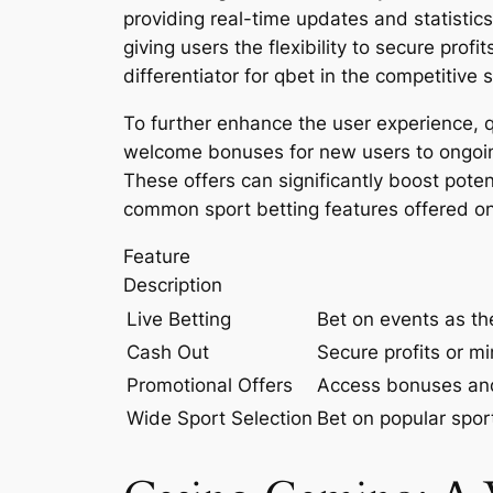
providing real-time updates and statistics
giving users the flexibility to secure pro
differentiator for qbet in the competitive
To further enhance the user experience, 
welcome bonuses for new users to ongoin
These offers can significantly boost poten
common sport betting features offered on
Feature
Description
Live Betting
Bet on events as th
Cash Out
Secure profits or mi
Promotional Offers
Access bonuses and
Wide Sport Selection
Bet on popular spor