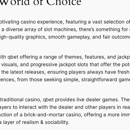
World of Choice
tivating casino experience, featuring a vast selection o
o a diverse array of slot machines, there’s something 
igh-quality graphics, smooth gameplay, and fair outcome
with qbet offering a range of themes, features, and jackp
 visuals, and progressive jackpot slots that offer the pot
h the latest releases, ensuring players always have fres
eferences, from those seeking simple, straightforward ga
traditional casino, qbet provides live dealer games. Th
ayers to interact with the dealer and other players in re
action of a brick-and-mortar casino, offering a more i
layer of realism & sociability.