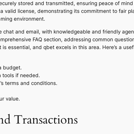
 securely stored and transmitted, ensuring peace of mind 
 valid license, demonstrating its commitment to fair p
aming environment.
ve chat and email, with knowledgeable and friendly agent
comprehensive FAQ section, addressing common questions
is essential, and qbet excels in this area. Here’s a usef
a budget.
 tools if needed.
m’s terms and conditions.
ur value.
d Transactions