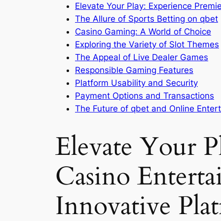
Elevate Your Play: Experience Premi
The Allure of Sports Betting on qbet
Casino Gaming: A World of Choice
Exploring the Variety of Slot Themes
The Appeal of Live Dealer Games
Responsible Gaming Features
Platform Usability and Security
Payment Options and Transactions
The Future of qbet and Online Enter
Elevate Your P
Casino Enterta
Innovative Pla