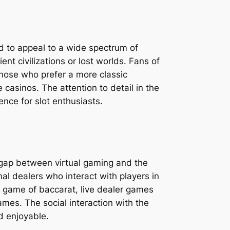
d to appeal to a wide spectrum of
t civilizations or lost worlds. Fans of
those who prefer a more classic
casinos. The attention to detail in the
ce for slot enthusiasts.
 gap between virtual gaming and the
al dealers who interact with players in
gic game of baccarat, live dealer games
ames. The social interaction with the
d enjoyable.