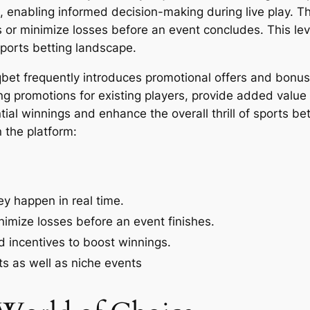
, enabling informed decision-making during live play. Th
fits or minimize losses before an event concludes. This l
 sports betting landscape.
qbet frequently introduces promotional offers and bonus
g promotions for existing players, provide added val
tial winnings and enhance the overall thrill of sports b
 the platform:
ey happen in real time.
nimize losses before an event finishes.
 incentives to boost winnings.
ts as well as niche events