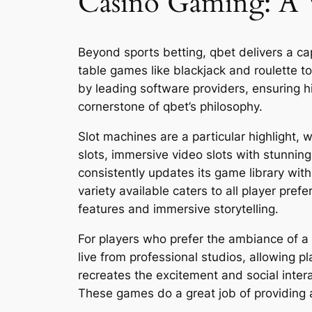
Casino Gaming: A 
Beyond sports betting, qbet delivers a cap
table games like blackjack and roulette t
by leading software providers, ensuring h
cornerstone of qbet’s philosophy.
Slot machines are a particular highlight, 
slots, immersive video slots with stunning
consistently updates its game library wit
variety available caters to all player pr
features and immersive storytelling.
For players who prefer the ambiance of a 
live from professional studios, allowing pl
recreates the excitement and social inter
These games do a great job of providing a 