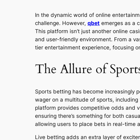
In the dynamic world of online entertainm
challenge. However,
qbet
emerges as a com
This platform isn’t just another online cas
and user-friendly environment. From a vas
tier entertainment experience, focusing o
The Allure of Sport
Sports betting has become increasingly po
wager on a multitude of sports, including f
platform provides competitive odds and v
ensuring there’s something for both casual
allowing users to place bets in real-time 
Live betting adds an extra layer of exci