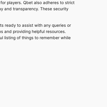
for players. Qbet also adheres to strict
lay and transparency. These security
s ready to assist with any queries or
 and providing helpful resources.
ul listing of things to remember while