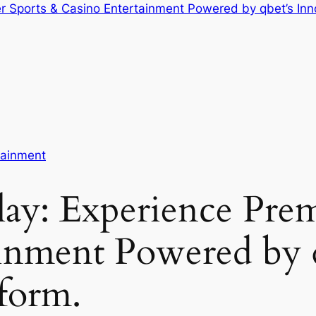
er Sports & Casino Entertainment Powered by qbet’s Inn
tainment
lay: Experience Prem
inment Powered by q
tform.