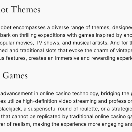
Slot Themes
n qbet encompasses a diverse range of themes, designe
k on thrilling expeditions with games inspired by ancien
opular movies, TV shows, and musical artists. And for 
d and traditional slots that evoke the charm of vintage 
 features, creates an immersive and rewarding experien
r Games
t advancement in online casino technology, bridging the
 utilize high-definition video streaming and profession
f blackjack, a suspenseful round of roulette, or a strate
that cannot be replicated by traditional online casino g
yer of realism, making the experience more engaging an