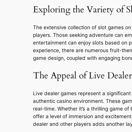
Exploring the Variety of 
The extensive collection of slot games o
players. Those seeking adventure can embar
entertainment can enjoy slots based on p
experience, there are numerous fruit-theme
game design, coupled with engaging bonus
The Appeal of Live Deale
Live dealer games represent a significan
authentic casino environment. These games
real-time. Whether it’s a thrilling game o
offer a level of immersion and excitement 
dealer and other players adds another la