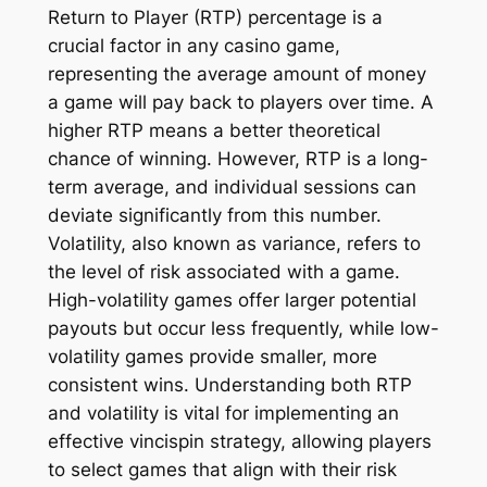
Return to Player (RTP) percentage is a
crucial factor in any casino game,
representing the average amount of money
a game will pay back to players over time. A
higher RTP means a better theoretical
chance of winning. However, RTP is a long-
term average, and individual sessions can
deviate significantly from this number.
Volatility, also known as variance, refers to
the level of risk associated with a game.
High-volatility games offer larger potential
payouts but occur less frequently, while low-
volatility games provide smaller, more
consistent wins. Understanding both RTP
and volatility is vital for implementing an
effective vincispin strategy, allowing players
to select games that align with their risk