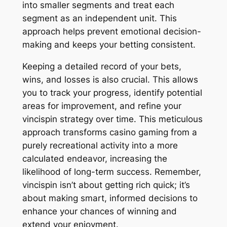
into smaller segments and treat each
segment as an independent unit. This
approach helps prevent emotional decision-
making and keeps your betting consistent.
Keeping a detailed record of your bets,
wins, and losses is also crucial. This allows
you to track your progress, identify potential
areas for improvement, and refine your
vincispin strategy over time. This meticulous
approach transforms casino gaming from a
purely recreational activity into a more
calculated endeavor, increasing the
likelihood of long-term success. Remember,
vincispin isn’t about getting rich quick; it’s
about making smart, informed decisions to
enhance your chances of winning and
extend your enjoyment.