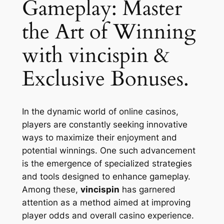
Gameplay: Master
the Art of Winning
with vincispin &
Exclusive Bonuses.
In the dynamic world of online casinos,
players are constantly seeking innovative
ways to maximize their enjoyment and
potential winnings. One such advancement
is the emergence of specialized strategies
and tools designed to enhance gameplay.
Among these,
vincispin
has garnered
attention as a method aimed at improving
player odds and overall casino experience.