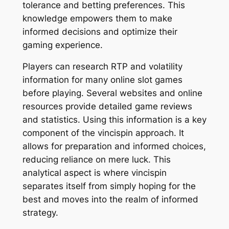
tolerance and betting preferences. This
knowledge empowers them to make
informed decisions and optimize their
gaming experience.
Players can research RTP and volatility
information for many online slot games
before playing. Several websites and online
resources provide detailed game reviews
and statistics. Using this information is a key
component of the vincispin approach. It
allows for preparation and informed choices,
reducing reliance on mere luck. This
analytical aspect is where vincispin
separates itself from simply hoping for the
best and moves into the realm of informed
strategy.