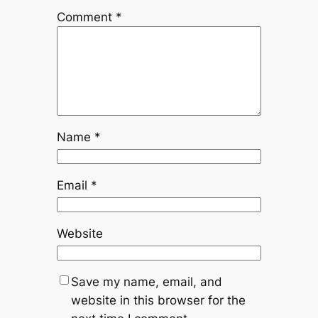
Comment
*
Name
*
Email
*
Website
Save my name, email, and
website in this browser for the