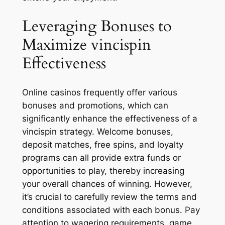
Leveraging Bonuses to
Maximize vincispin
Effectiveness
Online casinos frequently offer various
bonuses and promotions, which can
significantly enhance the effectiveness of a
vincispin strategy. Welcome bonuses,
deposit matches, free spins, and loyalty
programs can all provide extra funds or
opportunities to play, thereby increasing
your overall chances of winning. However,
it’s crucial to carefully review the terms and
conditions associated with each bonus. Pay
attention to wagering requirements, game