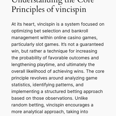
Principles of vincispin
At its heart, vincispin is a system focused on
optimizing bet selection and bankroll
management within online casino games,
particularly slot games. It’s not a guaranteed
win, but rather a technique for increasing
the probability of favorable outcomes and
lengthening playtime, and ultimately the
overall likelihood of achieving wins. The core
principle revolves around analyzing game
statistics, identifying patterns, and
implementing a structured betting approach
based on those observations. Unlike
random betting, vincispin encourages a
more analytical approach, taking into