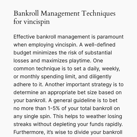
Bankroll Management Techniques
for vincispin
Effective bankroll management is paramount
when employing vincispin. A well-defined
budget minimizes the risk of substantial
losses and maximizes playtime. One
common technique is to set a daily, weekly,
or monthly spending limit, and diligently
adhere to it. Another important strategy is to
determine an appropriate bet size based on
your bankroll. A general guideline is to bet
no more than 1-5% of your total bankroll on
any single spin. This helps to weather losing
streaks without depleting your funds rapidly.
Furthermore, it’s wise to divide your bankroll