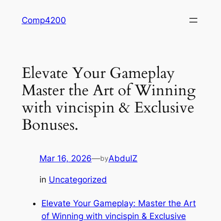
Skip
Comp4200
to
content
Elevate Your Gameplay
Master the Art of Winning
with vincispin & Exclusive
Bonuses.
Mar 16, 2026
—
AbdulZ
by
in
Uncategorized
Elevate Your Gameplay: Master the Art
of Winning with vincispin & Exclusive