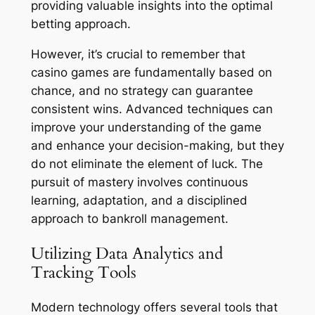
providing valuable insights into the optimal
betting approach.
However, it’s crucial to remember that
casino games are fundamentally based on
chance, and no strategy can guarantee
consistent wins. Advanced techniques can
improve your understanding of the game
and enhance your decision-making, but they
do not eliminate the element of luck. The
pursuit of mastery involves continuous
learning, adaptation, and a disciplined
approach to bankroll management.
Utilizing Data Analytics and
Tracking Tools
Modern technology offers several tools that