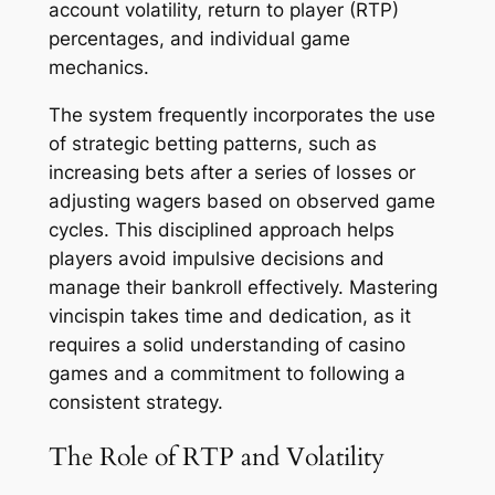
account volatility, return to player (RTP)
percentages, and individual game
mechanics.
The system frequently incorporates the use
of strategic betting patterns, such as
increasing bets after a series of losses or
adjusting wagers based on observed game
cycles. This disciplined approach helps
players avoid impulsive decisions and
manage their bankroll effectively. Mastering
vincispin takes time and dedication, as it
requires a solid understanding of casino
games and a commitment to following a
consistent strategy.
The Role of RTP and Volatility