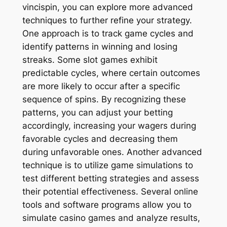
vincispin, you can explore more advanced
techniques to further refine your strategy.
One approach is to track game cycles and
identify patterns in winning and losing
streaks. Some slot games exhibit
predictable cycles, where certain outcomes
are more likely to occur after a specific
sequence of spins. By recognizing these
patterns, you can adjust your betting
accordingly, increasing your wagers during
favorable cycles and decreasing them
during unfavorable ones. Another advanced
technique is to utilize game simulations to
test different betting strategies and assess
their potential effectiveness. Several online
tools and software programs allow you to
simulate casino games and analyze results,