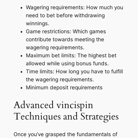
Wagering requirements: How much you
need to bet before withdrawing
winnings.
Game restrictions: Which games
contribute towards meeting the
wagering requirements.
Maximum bet limits: The highest bet
allowed while using bonus funds.
Time limits: How long you have to fulfill
the wagering requirements.
Minimum deposit requirements
Advanced vincispin
Techniques and Strategies
Once you’ve grasped the fundamentals of