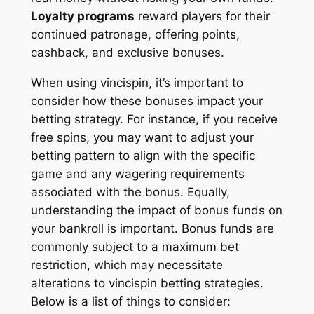
Loyalty programs
reward players for their
continued patronage, offering points,
cashback, and exclusive bonuses.
When using vincispin, it’s important to
consider how these bonuses impact your
betting strategy. For instance, if you receive
free spins, you may want to adjust your
betting pattern to align with the specific
game and any wagering requirements
associated with the bonus. Equally,
understanding the impact of bonus funds on
your bankroll is important. Bonus funds are
commonly subject to a maximum bet
restriction, which may necessitate
alterations to vincispin betting strategies.
Below is a list of things to consider: