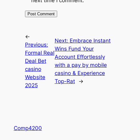
next time I comment.
←
Next:
Embrace Instant
Previous:
Wins Fund Your
Formal Real
Account Effortlessly
Deal Bet
with a pay by mobile
casino
casino & Experience
Website
Top-Rat
→
2025
Comp4200