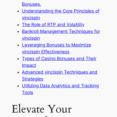
Bonuses.
Understanding the Core Principles of
vincispin
The Role of RTP and Volatility
Bankroll Management Techniques for
vincispin
Leveraging Bonuses to Maximize
vincispin Effectiveness
Types of Casino Bonuses and Their
Impact
Advanced vincispin Techniques and
Strategies
Utilizing Data Analytics and Tracking
Tools
Elevate Your