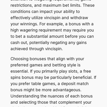
restrictions, and maximum bet limits. These
conditions can impact your ability to
effectively utilize vincispin and withdraw
your winnings. For example, a bonus with a
high wagering requirement may require you
to bet a substantial amount before you can
cash out, potentially negating any gains
achieved through vincispin.
Choosing bonuses that align with your
preferred games and betting style is
essential. If you primarily play slots, a free
spins bonus may be particularly beneficial. If
you prefer table games, a deposit match
bonus might be more advantageous.
Understanding the nuances of each bonus
and selecting those that complement your