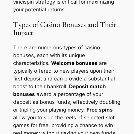
vincispin strategy is critical for maximizing
your potential returns.
Types of Casino Bonuses and Their
Impact
There are numerous types of casino
bonuses, each with its unique
characteristics.
Welcome bonuses
are
typically offered to new players upon their
first deposit and can provide a substantial
boost to their bankroll.
Deposit match
bonuses
award a percentage of your
deposit as bonus funds, effectively doubling
or tripling your playing money.
Free spins
allow you to spin the reels of selected slot
games for free, providing a chance to win
real money without risking your own funds.