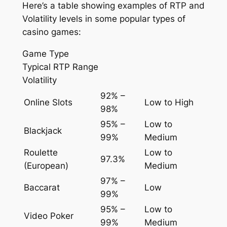
Here’s a table showing examples of RTP and
Volatility levels in some popular types of
casino games:
Game Type
Typical RTP Range
Volatility
92% –
Online Slots
Low to High
98%
95% –
Low to
Blackjack
99%
Medium
Roulette
Low to
97.3%
(European)
Medium
97% –
Baccarat
Low
99%
95% –
Low to
Video Poker
99%
Medium