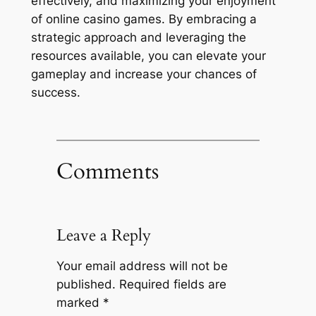
effectively, and maximizing your enjoyment
of online casino games. By embracing a
strategic approach and leveraging the
resources available, you can elevate your
gameplay and increase your chances of
success.
Comments
Leave a Reply
Your email address will not be
published.
Required fields are
marked
*