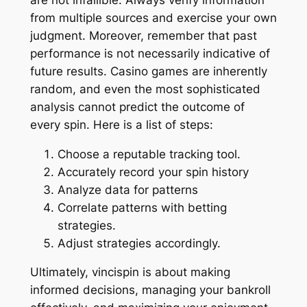
from multiple sources and exercise your own
judgment. Moreover, remember that past
performance is not necessarily indicative of
future results. Casino games are inherently
random, and even the most sophisticated
analysis cannot predict the outcome of
every spin. Here is a list of steps:
Choose a reputable tracking tool.
Accurately record your spin history
Analyze data for patterns
Correlate patterns with betting
strategies.
Adjust strategies accordingly.
Ultimately, vincispin is about making
informed decisions, managing your bankroll