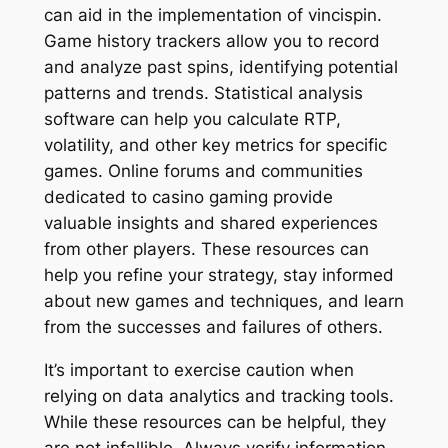
can aid in the implementation of vincispin.
Game history trackers allow you to record
and analyze past spins, identifying potential
patterns and trends. Statistical analysis
software can help you calculate RTP,
volatility, and other key metrics for specific
games. Online forums and communities
dedicated to casino gaming provide
valuable insights and shared experiences
from other players. These resources can
help you refine your strategy, stay informed
about new games and techniques, and learn
from the successes and failures of others.
It’s important to exercise caution when
relying on data analytics and tracking tools.
While these resources can be helpful, they
are not infallible. Always verify information