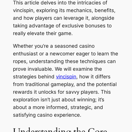
This article delves into the intricacies of
vincispin, exploring its mechanics, benefits,
and how players can leverage it, alongside
taking advantage of exclusive bonuses to
really elevate their game.
Whether you’re a seasoned casino
enthusiast or a newcomer eager to learn the
ropes, understanding these techniques can
prove invaluable. We will examine the
strategies behind
vincispin
, how it differs
from traditional gameplay, and the potential
rewards it unlocks for savvy players. This
exploration isn’t just about winning; it’s
about a more informed, strategic, and
satisfying casino experience.
Understanding the Core