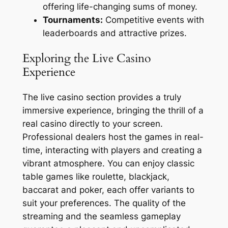
offering life-changing sums of money.
Tournaments:
Competitive events with
leaderboards and attractive prizes.
Exploring the Live Casino
Experience
The live casino section provides a truly
immersive experience, bringing the thrill of a
real casino directly to your screen.
Professional dealers host the games in real-
time, interacting with players and creating a
vibrant atmosphere. You can enjoy classic
table games like roulette, blackjack,
baccarat and poker, each offer variants to
suit your preferences. The quality of the
streaming and the seamless gameplay