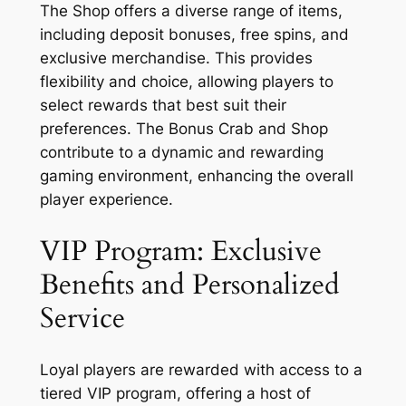
The Shop offers a diverse range of items,
including deposit bonuses, free spins, and
exclusive merchandise. This provides
flexibility and choice, allowing players to
select rewards that best suit their
preferences. The Bonus Crab and Shop
contribute to a dynamic and rewarding
gaming environment, enhancing the overall
player experience.
VIP Program: Exclusive
Benefits and Personalized
Service
Loyal players are rewarded with access to a
tiered VIP program, offering a host of