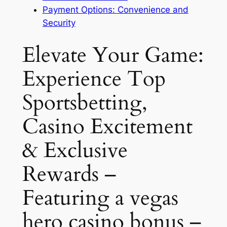
Payment Options: Convenience and
Security
Elevate Your Game:
Experience Top
Sportsbetting,
Casino Excitement
& Exclusive
Rewards –
Featuring a vegas
hero casino bonus –