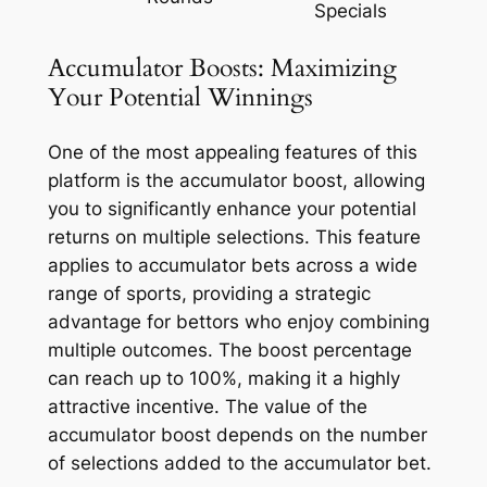
Specials
Accumulator Boosts: Maximizing
Your Potential Winnings
One of the most appealing features of this
platform is the accumulator boost, allowing
you to significantly enhance your potential
returns on multiple selections. This feature
applies to accumulator bets across a wide
range of sports, providing a strategic
advantage for bettors who enjoy combining
multiple outcomes. The boost percentage
can reach up to 100%, making it a highly
attractive incentive. The value of the
accumulator boost depends on the number
of selections added to the accumulator bet.