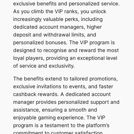
exclusive benefits and personalized service.
As you climb the VIP ranks, you unlock
increasingly valuable perks, including
dedicated account managers, higher
deposit and withdrawal limits, and
personalized bonuses. The VIP program is
designed to recognise and reward the most
loyal players, providing an exceptional level
of service and exclusivity.
The benefits extend to tailored promotions,
exclusive invitations to events, and faster
cashback rewards. A dedicated account
manager provides personalized support and
assistance, ensuring a smooth and
enjoyable gaming experience. The VIP
program is a testament to the platform’s
commitment to customer satisfaction,