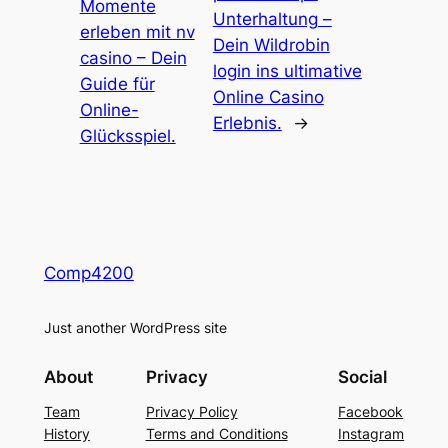
Momente
Unterhaltung –
erleben mit nv
Dein Wildrobin
casino – Dein
login ins ultimative
Guide für
Online Casino
Online-
Erlebnis.
→
Glücksspiel.
Comp4200
Just another WordPress site
About
Privacy
Social
Team
Privacy Policy
Facebook
History
Terms and Conditions
Instagram