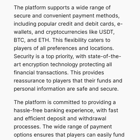
The platform supports a wide range of
secure and convenient payment methods,
including popular credit and debit cards, e-
wallets, and cryptocurrencies like USDT,
BTC, and ETH. This flexibility caters to
players of all preferences and locations.
Security is a top priority, with state-of-the-
art encryption technology protecting all
financial transactions. This provides
reassurance to players that their funds and
personal information are safe and secure.
The platform is committed to providing a
hassle-free banking experience, with fast
and efficient deposit and withdrawal
processes. The wide range of payment
options ensures that players can easily fund