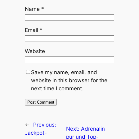
Name
*
Email
*
Website
Save my name, email, and
website in this browser for the
next time I comment.
←
Previous:
Next:
Adrenalin
Jackpot-
pur und Top-