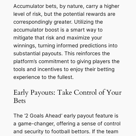
Accumulator bets, by nature, carry a higher
level of risk, but the potential rewards are
correspondingly greater. Utilizing the
accumulator boost is a smart way to
mitigate that risk and maximize your
winnings, turning informed predictions into
substantial payouts. This reinforces the
platform’s commitment to giving players the
tools and incentives to enjoy their betting
experience to the fullest.
Early Payouts: Take Control of Your
Bets
The ‘2 Goals Ahead’ early payout feature is
a game-changer, offering a sense of control
and security to football bettors. If the team