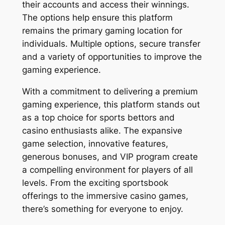
their accounts and access their winnings.
The options help ensure this platform
remains the primary gaming location for
individuals. Multiple options, secure transfer
and a variety of opportunities to improve the
gaming experience.
With a commitment to delivering a premium
gaming experience, this platform stands out
as a top choice for sports bettors and
casino enthusiasts alike. The expansive
game selection, innovative features,
generous bonuses, and VIP program create
a compelling environment for players of all
levels. From the exciting sportsbook
offerings to the immersive casino games,
there’s something for everyone to enjoy.