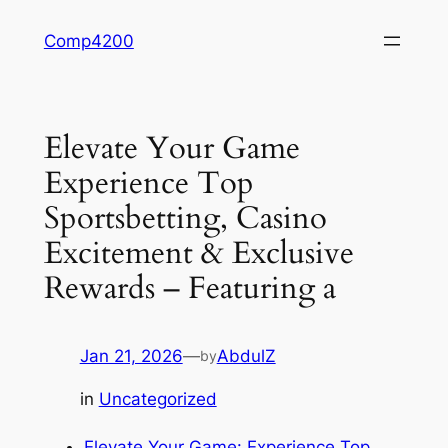
Skip
Comp4200
to
content
Elevate Your Game
Experience Top
Sportsbetting, Casino
Excitement & Exclusive
Rewards – Featuring a
Jan 21, 2026
—
AbdulZ
by
in
Uncategorized
Elevate Your Game: Experience Top