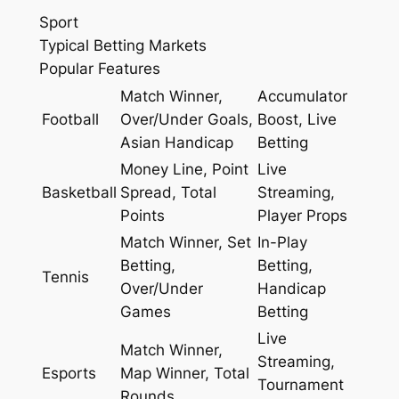
Sport
Typical Betting Markets
Popular Features
Match Winner,
Accumulator
Football
Over/Under Goals,
Boost, Live
Asian Handicap
Betting
Money Line, Point
Live
Basketball
Spread, Total
Streaming,
Points
Player Props
Match Winner, Set
In-Play
Betting,
Betting,
Tennis
Over/Under
Handicap
Games
Betting
Live
Match Winner,
Streaming,
Esports
Map Winner, Total
Tournament
Rounds