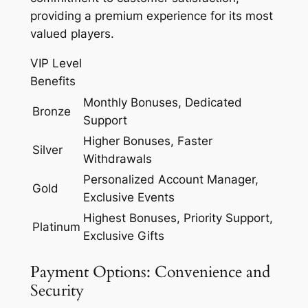
providing a premium experience for its most
valued players.
VIP Level
Benefits
Monthly Bonuses, Dedicated
Bronze
Support
Higher Bonuses, Faster
Silver
Withdrawals
Personalized Account Manager,
Gold
Exclusive Events
Highest Bonuses, Priority Support,
Platinum
Exclusive Gifts
Payment Options: Convenience and
Security