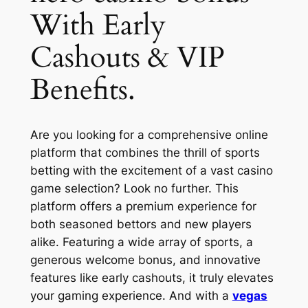
With Early
Cashouts & VIP
Benefits.
Are you looking for a comprehensive online
platform that combines the thrill of sports
betting with the excitement of a vast casino
game selection? Look no further. This
platform offers a premium experience for
both seasoned bettors and new players
alike. Featuring a wide array of sports, a
generous welcome bonus, and innovative
features like early cashouts, it truly elevates
your gaming experience. And with a
vegas