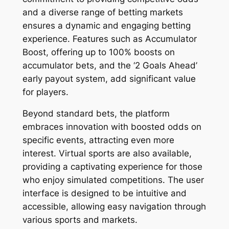
and a diverse range of betting markets
ensures a dynamic and engaging betting
experience. Features such as Accumulator
Boost, offering up to 100% boosts on
accumulator bets, and the ‘2 Goals Ahead’
early payout system, add significant value
for players.
Beyond standard bets, the platform
embraces innovation with boosted odds on
specific events, attracting even more
interest. Virtual sports are also available,
providing a captivating experience for those
who enjoy simulated competitions. The user
interface is designed to be intuitive and
accessible, allowing easy navigation through
various sports and markets.