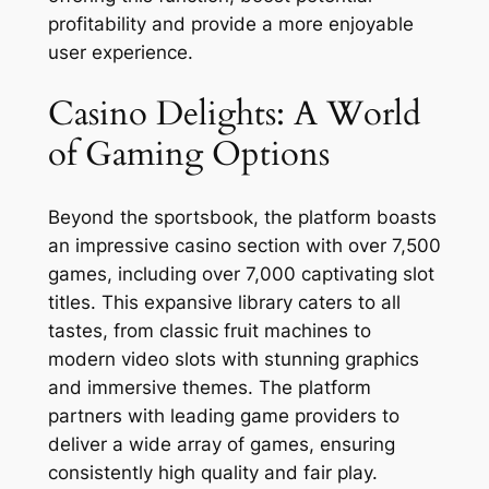
profitability and provide a more enjoyable
user experience.
Casino Delights: A World
of Gaming Options
Beyond the sportsbook, the platform boasts
an impressive casino section with over 7,500
games, including over 7,000 captivating slot
titles. This expansive library caters to all
tastes, from classic fruit machines to
modern video slots with stunning graphics
and immersive themes. The platform
partners with leading game providers to
deliver a wide array of games, ensuring
consistently high quality and fair play.