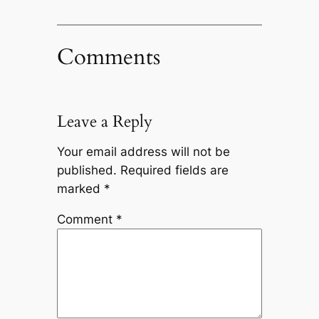
Comments
Leave a Reply
Your email address will not be
published.
Required fields are
marked
*
Comment
*