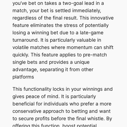
you’ve bet on takes a two-goal lead in a
match, your bet is settled immediately,
regardless of the final result. This innovative
feature eliminates the stress of potentially
losing a winning bet due to a late-game
turnaround. It is particularly valuable in
volatile matches where momentum can shift
quickly. This feature applies to pre-match
single bets and provides a unique
advantage, separating it from other
platforms
This functionality locks in your winnings and
gives peace of mind. It is particularly
beneficial for individuals who prefer a more
conservative approach to betting and want
to secure profits before the final whistle. By
offering this function, boost potential