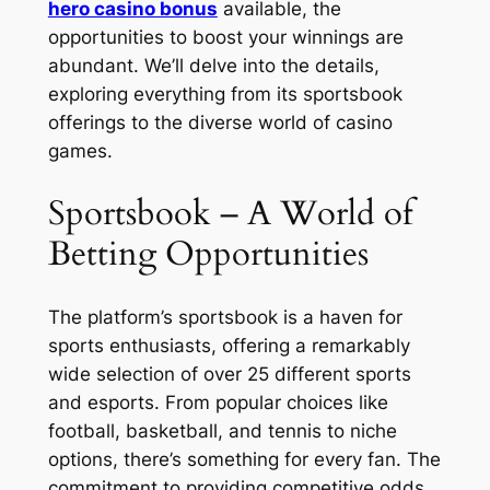
hero casino bonus
available, the
opportunities to boost your winnings are
abundant. We’ll delve into the details,
exploring everything from its sportsbook
offerings to the diverse world of casino
games.
Sportsbook – A World of
Betting Opportunities
The platform’s sportsbook is a haven for
sports enthusiasts, offering a remarkably
wide selection of over 25 different sports
and esports. From popular choices like
football, basketball, and tennis to niche
options, there’s something for every fan. The
commitment to providing competitive odds