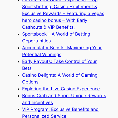
Sportsbetting, Casino Excitement &
Exclusive Rewards – Featuring a vegas
hero casino bonus – With Early
Cashouts & VIP Benefits.
Sportsbook – A World of Betting
Opportunities
Accumulator Boosts: Maximizing Your
Potential Winnings
Early Payouts: Take Control of Your
Bets
Casino Delights: A World of Gaming
Options
Exploring the Live Casino Experience
Bonus Crab and Shop: Unique Rewards
and Incentives
VIP Program: Exclusive Benefits and
Personalized Service