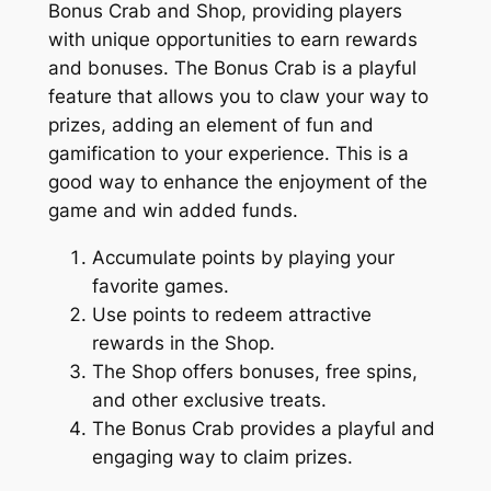
Bonus Crab and Shop, providing players
with unique opportunities to earn rewards
and bonuses. The Bonus Crab is a playful
feature that allows you to claw your way to
prizes, adding an element of fun and
gamification to your experience. This is a
good way to enhance the enjoyment of the
game and win added funds.
Accumulate points by playing your
favorite games.
Use points to redeem attractive
rewards in the Shop.
The Shop offers bonuses, free spins,
and other exclusive treats.
The Bonus Crab provides a playful and
engaging way to claim prizes.