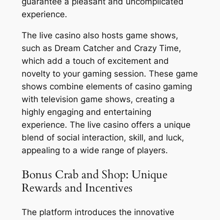
guarantee a pleasant and uncomplicated
experience.
The live casino also hosts game shows,
such as Dream Catcher and Crazy Time,
which add a touch of excitement and
novelty to your gaming session. These game
shows combine elements of casino gaming
with television game shows, creating a
highly engaging and entertaining
experience. The live casino offers a unique
blend of social interaction, skill, and luck,
appealing to a wide range of players.
Bonus Crab and Shop: Unique
Rewards and Incentives
The platform introduces the innovative