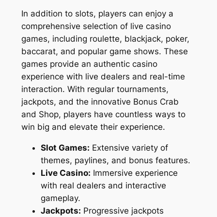
In addition to slots, players can enjoy a
comprehensive selection of live casino
games, including roulette, blackjack, poker,
baccarat, and popular game shows. These
games provide an authentic casino
experience with live dealers and real-time
interaction. With regular tournaments,
jackpots, and the innovative Bonus Crab
and Shop, players have countless ways to
win big and elevate their experience.
Slot Games:
Extensive variety of
themes, paylines, and bonus features.
Live Casino:
Immersive experience
with real dealers and interactive
gameplay.
Jackpots:
Progressive jackpots