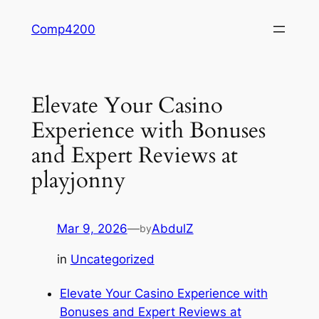
Skip
Comp4200
to
content
Elevate Your Casino
Experience with Bonuses
and Expert Reviews at
playjonny
Mar 9, 2026
—
AbdulZ
by
in
Uncategorized
Elevate Your Casino Experience with
Bonuses and Expert Reviews at