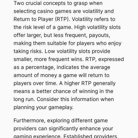
Two crucial concepts to grasp when
selecting casino games are volatility and
Return to Player (RTP). Volatility refers to
the risk level of a game. High volatility slots
offer larger, but less frequent, payouts,
making them suitable for players who enjoy
taking risks. Low volatility slots provide
smaller, more frequent wins. RTP, expressed
as a percentage, indicates the average
amount of money a game will return to
players over time. A higher RTP generally
means a better chance of winning in the
long run. Consider this information when
planning your gameplay.
Furthermore, exploring different game
providers can significantly enhance your
gaming experience. Established providers