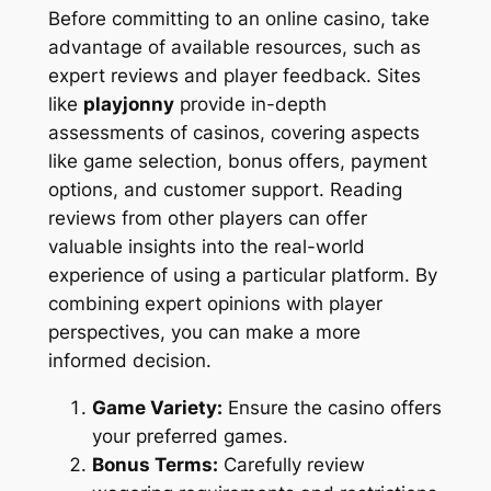
Before committing to an online casino, take
advantage of available resources, such as
expert reviews and player feedback. Sites
like
playjonny
provide in-depth
assessments of casinos, covering aspects
like game selection, bonus offers, payment
options, and customer support. Reading
reviews from other players can offer
valuable insights into the real-world
experience of using a particular platform. By
combining expert opinions with player
perspectives, you can make a more
informed decision.
Game Variety:
Ensure the casino offers
your preferred games.
Bonus Terms:
Carefully review