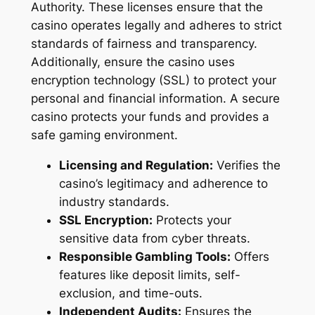
Authority. These licenses ensure that the
casino operates legally and adheres to strict
standards of fairness and transparency.
Additionally, ensure the casino uses
encryption technology (SSL) to protect your
personal and financial information. A secure
casino protects your funds and provides a
safe gaming environment.
Licensing and Regulation:
Verifies the
casino’s legitimacy and adherence to
industry standards.
SSL Encryption:
Protects your
sensitive data from cyber threats.
Responsible Gambling Tools:
Offers
features like deposit limits, self-
exclusion, and time-outs.
Independent Audits:
Ensures the