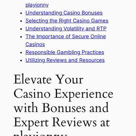
playjonny
Understanding Casino Bonuses
Selecting the Right Casino Games
Understanding Volatility and RTP
The Importance of Secure Online
Casinos
Responsible Gambling Practices
Utilizing Reviews and Resources
Elevate Your
Casino Experience
with Bonuses and
Expert Reviews at