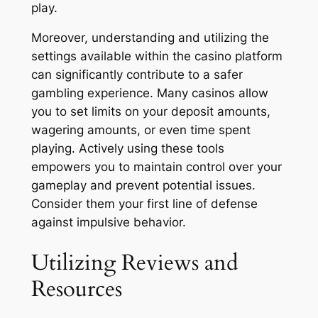
play.
Moreover, understanding and utilizing the
settings available within the casino platform
can significantly contribute to a safer
gambling experience. Many casinos allow
you to set limits on your deposit amounts,
wagering amounts, or even time spent
playing. Actively using these tools
empowers you to maintain control over your
gameplay and prevent potential issues.
Consider them your first line of defense
against impulsive behavior.
Utilizing Reviews and
Resources