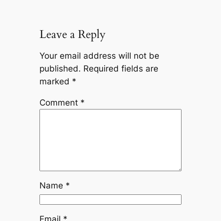
Leave a Reply
Your email address will not be
published.
Required fields are
marked
*
Comment
*
Name
*
Email
*