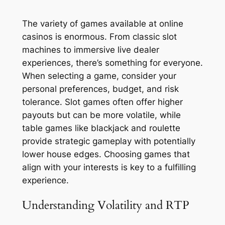
The variety of games available at online
casinos is enormous. From classic slot
machines to immersive live dealer
experiences, there’s something for everyone.
When selecting a game, consider your
personal preferences, budget, and risk
tolerance. Slot games often offer higher
payouts but can be more volatile, while
table games like blackjack and roulette
provide strategic gameplay with potentially
lower house edges. Choosing games that
align with your interests is key to a fulfilling
experience.
Understanding Volatility and RTP