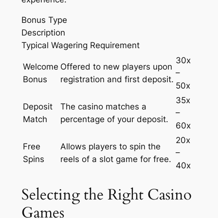
Bonus Type
Description
Typical Wagering Requirement
30x
Welcome
Offered to new players upon
–
Bonus
registration and first deposit.
50x
35x
Deposit
The casino matches a
–
Match
percentage of your deposit.
60x
20x
Free
Allows players to spin the
–
Spins
reels of a slot game for free.
40x
Selecting the Right Casino
Games