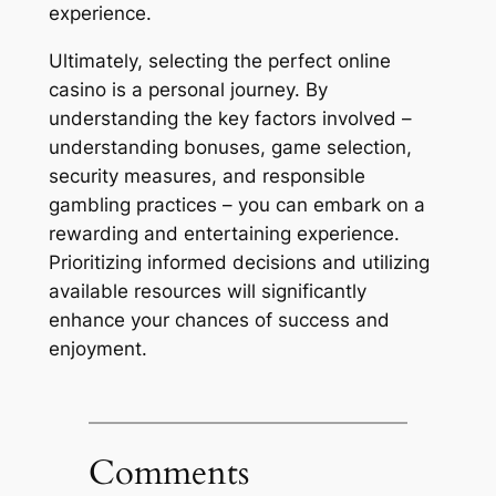
experience.
Ultimately, selecting the perfect online
casino is a personal journey. By
understanding the key factors involved –
understanding bonuses, game selection,
security measures, and responsible
gambling practices – you can embark on a
rewarding and entertaining experience.
Prioritizing informed decisions and utilizing
available resources will significantly
enhance your chances of success and
enjoyment.
Comments