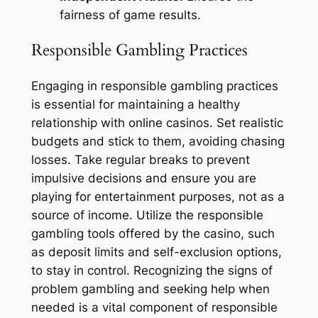
fairness of game results.
Responsible Gambling Practices
Engaging in responsible gambling practices
is essential for maintaining a healthy
relationship with online casinos. Set realistic
budgets and stick to them, avoiding chasing
losses. Take regular breaks to prevent
impulsive decisions and ensure you are
playing for entertainment purposes, not as a
source of income. Utilize the responsible
gambling tools offered by the casino, such
as deposit limits and self-exclusion options,
to stay in control. Recognizing the signs of
problem gambling and seeking help when
needed is a vital component of responsible