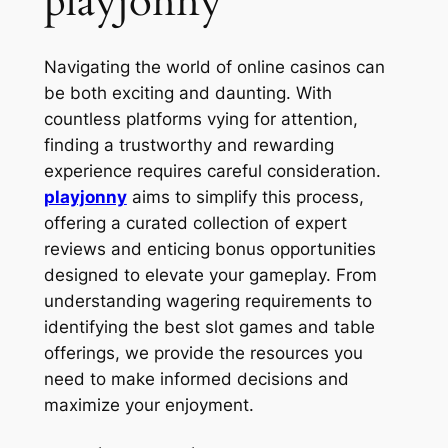
playjonny
Navigating the world of online casinos can
be both exciting and daunting. With
countless platforms vying for attention,
finding a trustworthy and rewarding
experience requires careful consideration.
playjonny
aims to simplify this process,
offering a curated collection of expert
reviews and enticing bonus opportunities
designed to elevate your gameplay. From
understanding wagering requirements to
identifying the best slot games and table
offerings, we provide the resources you
need to make informed decisions and
maximize your enjoyment.