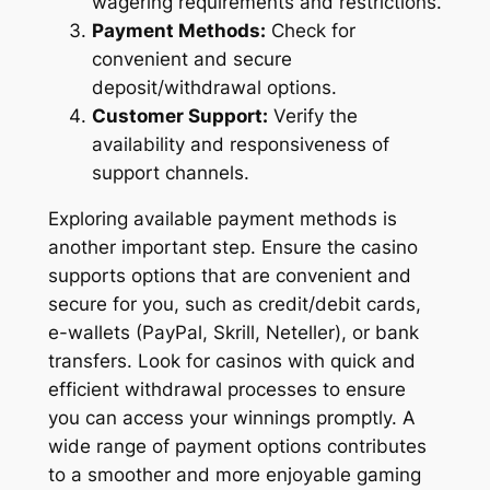
wagering requirements and restrictions.
Payment Methods:
Check for
convenient and secure
deposit/withdrawal options.
Customer Support:
Verify the
availability and responsiveness of
support channels.
Exploring available payment methods is
another important step. Ensure the casino
supports options that are convenient and
secure for you, such as credit/debit cards,
e-wallets (PayPal, Skrill, Neteller), or bank
transfers. Look for casinos with quick and
efficient withdrawal processes to ensure
you can access your winnings promptly. A
wide range of payment options contributes
to a smoother and more enjoyable gaming