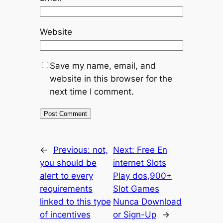
Website
Save my name, email, and
website in this browser for the
next time I comment.
←
Previous:
not,
Next:
Free En
you should be
internet Slots
alert to every
Play dos,900+
requirements
Slot Games
linked to this type
Nunca Download
of incentives
or Sign-Up
→