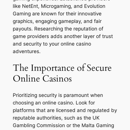
like NetEnt, Microgaming, and Evolution
Gaming are known for their innovative
graphics, engaging gameplay, and fair
payouts. Researching the reputation of
game providers adds another layer of trust
and security to your online casino
adventures.
The Importance of Secure
Online Casinos
Prioritizing security is paramount when
choosing an online casino. Look for
platforms that are licensed and regulated by
reputable authorities, such as the UK
Gambling Commission or the Malta Gaming