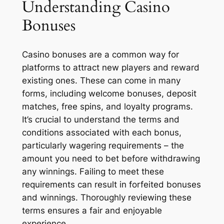
Understanding Casino
Bonuses
Casino bonuses are a common way for
platforms to attract new players and reward
existing ones. These can come in many
forms, including welcome bonuses, deposit
matches, free spins, and loyalty programs.
It’s crucial to understand the terms and
conditions associated with each bonus,
particularly wagering requirements – the
amount you need to bet before withdrawing
any winnings. Failing to meet these
requirements can result in forfeited bonuses
and winnings. Thoroughly reviewing these
terms ensures a fair and enjoyable
experience.