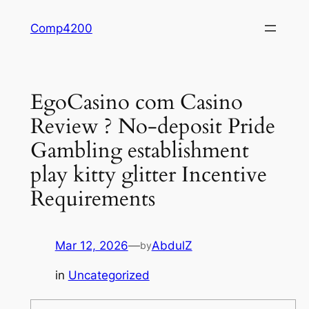
Skip
Comp4200
to
content
EgoCasino com Casino
Review ? No-deposit Pride
Gambling establishment
play kitty glitter Incentive
Requirements
Mar 12, 2026
—
AbdulZ
by
in
Uncategorized