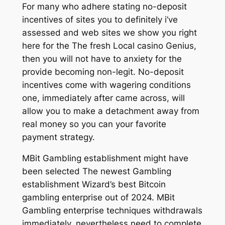
For many who adhere stating no-deposit
incentives of sites you to definitely i’ve
assessed and web sites we show you right
here for the The fresh Local casino Genius,
then you will not have to anxiety for the
provide becoming non-legit. No-deposit
incentives come with wagering conditions
one, immediately after came across, will
allow you to make a detachment away from
real money so you can your favorite
payment strategy.
MBit Gambling establishment might have
been selected The newest Gambling
establishment Wizard’s best Bitcoin
gambling enterprise out of 2024. MBit
Gambling enterprise techniques withdrawals
immediately, nevertheless need to complete