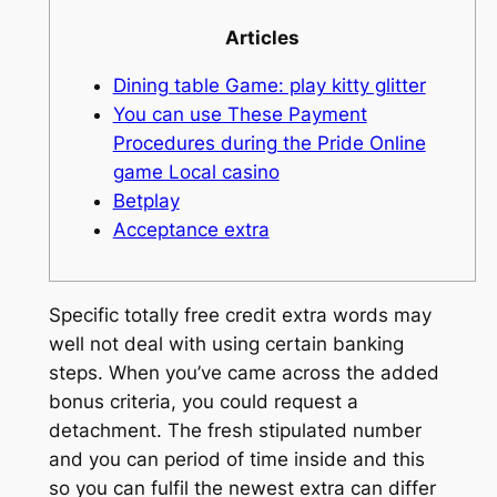
Articles
Dining table Game: play kitty glitter
You can use These Payment
Procedures during the Pride Online
game Local casino
Betplay
Acceptance extra
Specific totally free credit extra words may
well not deal with using certain banking
steps. When you’ve came across the added
bonus criteria, you could request a
detachment. The fresh stipulated number
and you can period of time inside and this
so you can fulfil the newest extra can differ