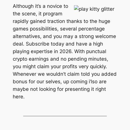
Although it’s a novice to
the scene, it program
rapidly gained traction thanks to the huge
games possibilities, several percentage
alternatives, and you may a strong welcome
deal. Subscribe today and have a high
playing expertise in 2026. With punctual
crypto earnings and no pending minutes,
you might claim your profits very quickly.
Whenever we wouldn’t claim told you added
bonus for our selves, up coming i’lso are
maybe not looking for presenting it right
here.