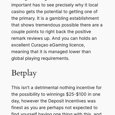
important has to see precisely why it local
casino gets the potential to getting one of
the primary. It is a gambling establishment
that shows tremendous possible there are a
couple points to right back the positive
remark reviews up. And you can holds an
excellent Curaçao eGaming licence,
meaning that it is managed lower than
global playing requirements.
Betplay
This isn’t a detrimental nothing incentive for
the possibility to winnings $25-$100 in one
day, however the Deposit Incentives was
finest as you are perhaps not expected to
find yourself having one thing with this, and