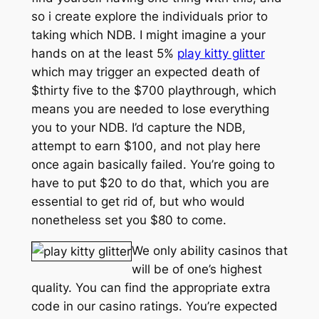
so i create explore the individuals prior to
taking which NDB. I might imagine a your
hands on at the least 5%
play kitty glitter
which may trigger an expected death of
$thirty five to the $700 playthrough, which
means you are needed to lose everything
you to your NDB. I’d capture the NDB,
attempt to earn $100, and not play here
once again basically failed. You’re going to
have to put $20 to do that, which you are
essential to get rid of, but who would
nonetheless set you $80 to come.
We only ability casinos that
will be of one’s highest
quality. You can find the appropriate extra
code in our casino ratings. You’re expected