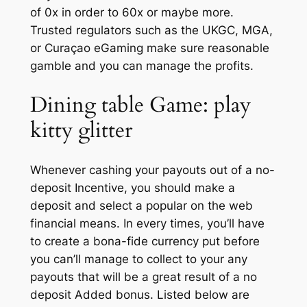
of 0x in order to 60x or maybe more.
Trusted regulators such as the UKGC, MGA,
or Curaçao eGaming make sure reasonable
gamble and you can manage the profits.
Dining table Game: play
kitty glitter
Whenever cashing your payouts out of a no-
deposit Incentive, you should make a
deposit and select a popular on the web
financial means. In every times, you’ll have
to create a bona-fide currency put before
you can’ll manage to collect to your any
payouts that will be a great result of a no
deposit Added bonus. Listed below are