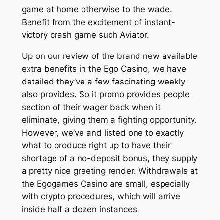
game at home otherwise to the wade.
Benefit from the excitement of instant-
victory crash game such Aviator.
Up on our review of the brand new available
extra benefits in the Ego Casino, we have
detailed they’ve a few fascinating weekly
also provides. So it promo provides people
section of their wager back when it
eliminate, giving them a fighting opportunity.
However, we’ve and listed one to exactly
what to produce right up to have their
shortage of a no-deposit bonus, they supply
a pretty nice greeting render. Withdrawals at
the Egogames Casino are small, especially
with crypto procedures, which will arrive
inside half a dozen instances.