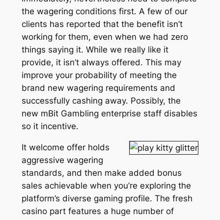
the wagering conditions first. A few of our
clients has reported that the benefit isn’t
working for them, even when we had zero
things saying it. While we really like it
provide, it isn’t always offered. This may
improve your probability of meeting the
brand new wagering requirements and
successfully cashing away. Possibly, the
new mBit Gambling enterprise staff disables
so it incentive.
It welcome offer holds
aggressive wagering
standards, and then make added bonus
sales achievable when you’re exploring the
platform’s diverse gaming profile. The fresh
casino part features a huge number of