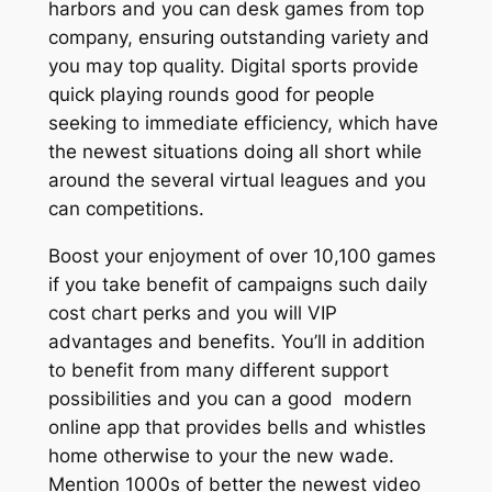
harbors and you can desk games from top
company, ensuring outstanding variety and
you may top quality. Digital sports provide
quick playing rounds good for people
seeking to immediate efficiency, which have
the newest situations doing all short while
around the several virtual leagues and you
can competitions.
Boost your enjoyment of over 10,100 games
if you take benefit of campaigns such daily
cost chart perks and you will VIP
advantages and benefits. You’ll in addition
to benefit from many different support
possibilities and you can a good modern
online app that provides bells and whistles
home otherwise to your the new wade.
Mention 1000s of better the newest video