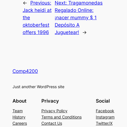
←
Previous:
Next:
Tragamonedas
Jack heidi at
Regalado Online:
the
¡nacer mummy $ 1
oktoberfest
Depósito A
offers 1996
Juguetear!
→
Comp4200
Just another WordPress site
About
Privacy
Social
Team
Privacy Policy
Facebook
History
Terms and Conditions
Instagram
Careers
Contact Us
Twitter/X