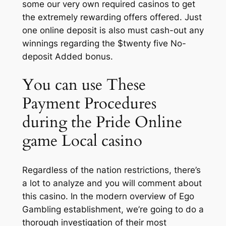
some our very own required casinos to get
the extremely rewarding offers offered. Just
one online deposit is also must cash-out any
winnings regarding the $twenty five No-
deposit Added bonus.
You can use These
Payment Procedures
during the Pride Online
game Local casino
Regardless of the nation restrictions, there’s
a lot to analyze and you will comment about
this casino. In the modern overview of Ego
Gambling establishment, we’re going to do a
thorough investigation of their most