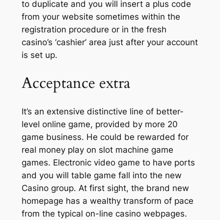
to duplicate and you will insert a plus code
from your website sometimes within the
registration procedure or in the fresh
casino’s ‘cashier’ area just after your account
is set up.
Acceptance extra
It’s an extensive distinctive line of better-
level online game, provided by more 20
game business. He could be rewarded for
real money play on slot machine game
games. Electronic video game to have ports
and you will table game fall into the new
Casino group. At first sight, the brand new
homepage has a wealthy transform of pace
from the typical on-line casino webpages.