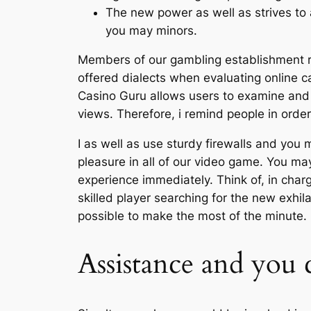
The new power as well as strives to
you may minors.
Members of our gambling establishment re
offered dialects when evaluating online ca
Casino Guru allows users to examine and 
views. Therefore, i remind people in orde
I as well as use sturdy firewalls and you
pleasure in all of our video game. You m
experience immediately. Think of, in charg
skilled player searching for the new exhil
possible to make the most of the minute.
Assistance and you 