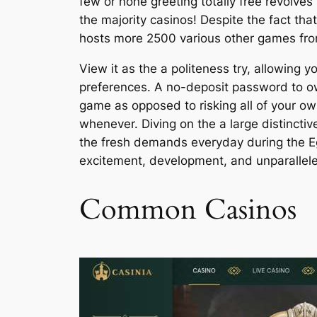
few or none greeting totally free revolve
the majority casinos! Despite the fact tha
hosts more 2500 various other games fro
View it as the a politeness try, allowing
preferences. A no-deposit password to ow
game as opposed to risking all of your o
whenever. Diving on the a large distinctiv
the fresh demands everyday during the E
excitement, development, and unparallel
Common Casinos