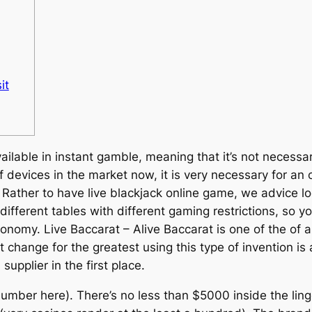
it
lable in instant gamble, meaning that it’s not necessa
f devices in the market now, it is very necessary for an 
. Rather to have live blackjack online game, we advice l
different tables with different gaming restrictions, so 
nomy. Live Baccarat – Alive Baccarat is one of the of a
 change for the greatest using this type of invention i
upplier in the first place.
e number here). There’s no less than $5000 inside the li