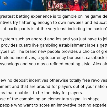
reatest betting experience is to gamble online game d
entives try flattering enough to own newbies and educa
lot participants is at the very least including the casino’s
 system such as android and ios and you just have to j
rovides cuatro live gambling establishment labels gettin
ypes of. The brand new people provides a choice of gree
nt reload incentives, cryptocurrency bonuses, cashback
sychology and you may a refined creating style, Alex ai
e new no deposit incentives otherwise totally free revolve
ment and that are around for players out of your nation
ms that enable it to be too risky for players.
ause of the completing an elementary signal-in shape.
r people who want to score an innovative betting experie