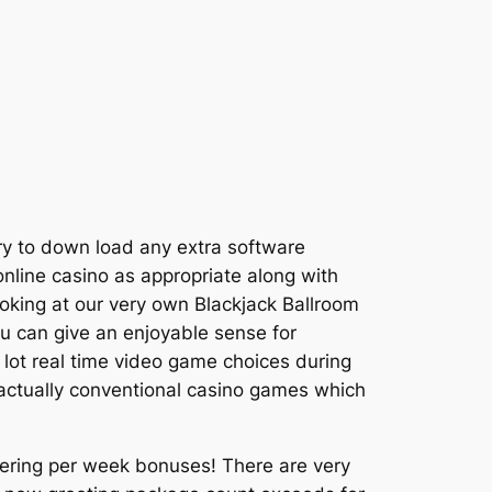
ry to down load any extra software
online casino as appropriate along with
ooking at our very own Blackjack Ballroom
you can give an enjoyable sense for
 lot real time video game choices during
s actually conventional casino games which
ngering per week bonuses! There are very