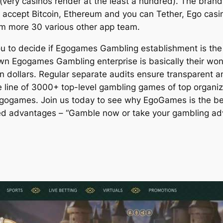
s (very casinos render at the least a hundred). The bra
t accept Bitcoin, Ethereum and you can Tether, Ego casino
m more 30 various other app team.
 you to decide if Egogames Gambling establishment is th
n Egogames Gambling enterprise is basically their wonde
wn dollars. Regular separate audits ensure transparent
e line of 3000+ top-level gambling games of top organizat
gogames. Join us today to see why EgoGames is the best
ed advantages – “Gamble now or take your gambling adv