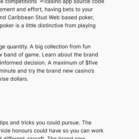
le competitions
ement and effort, having bets to your
m and Caribbean Stud Web based poker,
r is a little distinctive from playing
e quantity. A big collection from fun
new band of game. Learn about the brand
n informed decision. A maximum of $five
minute and try the brand new casino’s
ise dollars.
tips and tricks you could pursue. The
ehicle honours could have so you can work
 different aircraft. The brand new