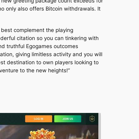
nd new greeting package count exceeds for
 only also offers Bitcoin withdrawals. It
e best complement the playing
rful citation so you can tinkering with
 and truthful Egogames outcomes
ion, giving limitless activity and you will
 destination to own players looking to
enture to the new heights!”