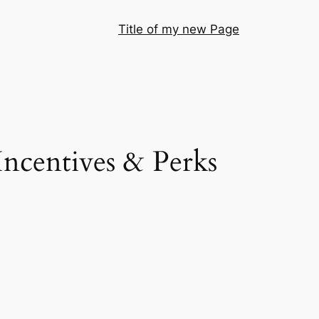
Title of my new Page
ncentives & Perks