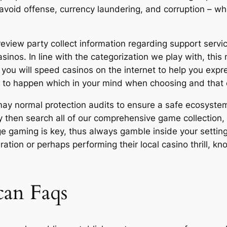
 avoid offense, currency laundering, and corruption – w
view party collect information regarding support serv
sinos. In line with the categorization we play with, this
you will speed casinos on the internet to help you exp
r to happen which in your mind when choosing and that 
 may normal protection audits to ensure a safe ecosyste
ay then search all of our comprehensive game collection
e gaming is key, thus always gamble inside your setting a
aration or perhaps performing their local casino thrill, 
can Faqs