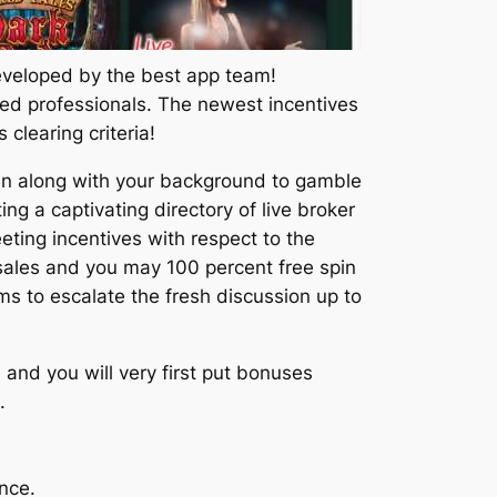
eveloped by the best app team!
ted professionals. The newest incentives
 clearing criteria!
oin along with your background to gamble
g a captivating directory of live broker
ting incentives with respect to the
 sales and you may 100 percent free spin
ms to escalate the fresh discussion up to
s and you will very first put bonuses
.
nce.