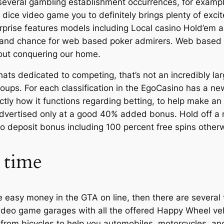
 several gambling establishment occurrences, for examp
ice video game you to definitely brings plenty of excit
terprise features models including Local casino Hold’e
and chance for web based poker admirers. Web based poke
out conquering our home.
ats dedicated to competing, that’s not an incredibly larg
roups. For each classification in the EgoCasino has a 
ctly how it functions regarding betting, to help make a
advertised only at a good 40% added bonus. Hold off a 
o deposit bonus including 100 percent free spins otherw
 time
 easy money in the GTA on line, then there are several 
e-video game garages with all the offered Happy Wheel v
from bicycles to help you automobiles, motorcycles, and