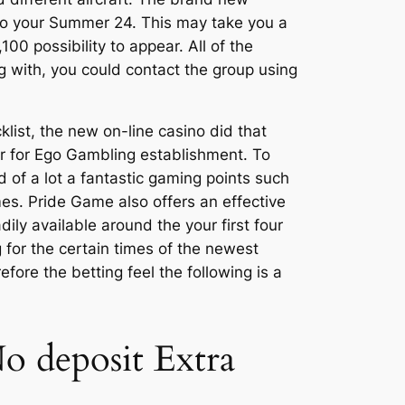
to your Summer 24. This may take you a
100 possibility to appear. All of the
g with, you could contact the group using
list, the new on-line casino did that
er for Ego Gambling establishment. To
d of a lot a fantastic gaming points such
es. Pride Game also offers an effective
ily available around the your first four
 for the certain times of the newest
ore the betting feel the following is a
o deposit Extra