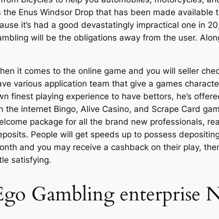
is the Enus Windsor Drop that has been made available 
cause it’s had a good devastatingly impractical one in 20,
bling will be the obligations away from the user. Alon
en it comes to the online game and you will seller check
ave various application team that give a games charact
n finest playing experience to have bettors, he’s offere
n the internet Bingo, Alive Casino, and Scrape Card gam
elcome package for all the brand new professionals, read
eposits. People will get speeds up to possess depositing
nth and you may receive a cashback on their play, theref
ttle satisfying.
Ego Gambling enterprise N