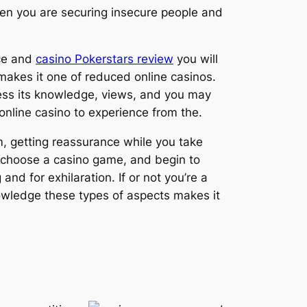
hen you are securing insecure people and
ice and
casino Pokerstars review
you will
 makes it one of reduced online casinos.
ress its knowledge, views, and you may
online casino to experience from the.
m, getting reassurance while you take
, choose a casino game, and begin to
nd for exhilaration. If or not you’re a
knowledge these types of aspects makes it