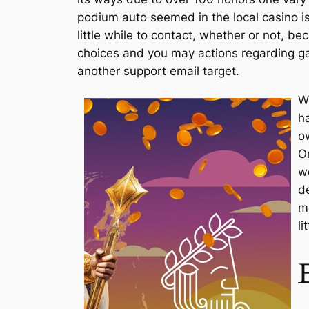
podium auto seemed in the local casino 
little while to contact, whether or not, be
choices and you may actions regarding gam
another support email target.
Wh
h
ow
O
w
d
mo
li