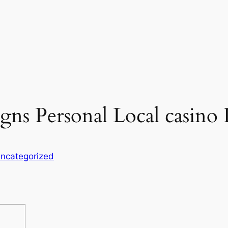
s Personal Local casino I
ncategorized