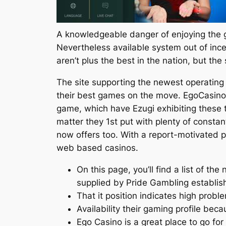
A knowledgeable danger of enjoying the g
Nevertheless available system out of inc
aren’t plus the best in the nation, but the s
The site supporting the newest operating
their best games on the move. EgoCasino p
game, which have Ezugi exhibiting these t
matter they 1st put with plenty of consta
now offers too. With a report-motivated p
web based casinos.
On this page, you’ll find a list of th
supplied by Pride Gambling establish
That it position indicates high proble
Availability their gaming profile bec
Ego Casino is a great place to go fo