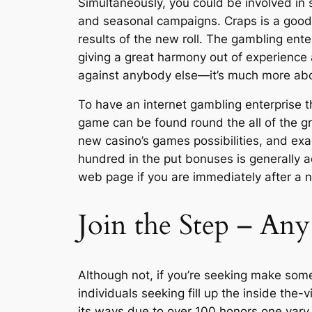
Simultaneously, you could be involved in
and seasonal campaigns. Craps is a good d
results of the new roll. The gambling en
giving a great harmony out of experience 
against anybody else—it’s much more ab
To have an internet gambling enterprise th
game can be found round the all of the g
new casino’s games possibilities, and exa
hundred in the put bonuses is generally 
web page if you are immediately after a n
Join the Step – Any
Although not, if you’re seeking make some
individuals seeking fill up the inside th
its ways due to over 100 honors one vary 