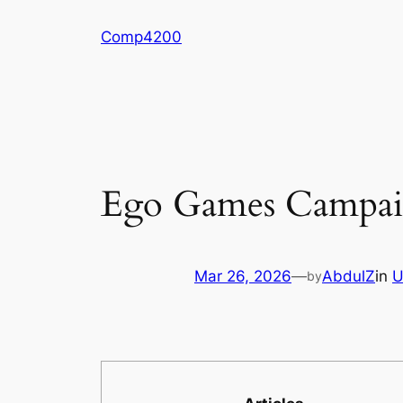
Skip
Comp4200
to
content
Ego Games Campaign
Mar 26, 2026
—
AbdulZ
in
U
by