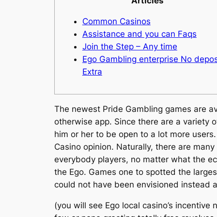
Articles
Common Casinos
Assistance and you can Faqs
Join the Step – Any time
Ego Gambling enterprise No depos
Extra
The newest Pride Gambling games are avai
otherwise app. Since there are a variety o
him or her to be open to a lot more users
Casino opinion.
Naturally, there are many 
everybody players, no matter what the eco
the Ego. Games one to spotted the largest
could not have been envisioned instead a s
(you will see Ego local casino’s incentiv