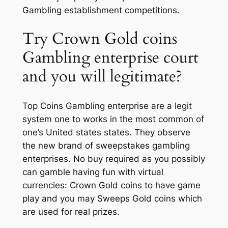
Gambling establishment competitions.
Try Crown Gold coins
Gambling enterprise court
and you will legitimate?
Top Coins Gambling enterprise are a legit
system one to works in the most common of
one’s United states states. They observe
the new brand of sweepstakes gambling
enterprises. No buy required as you possibly
can gamble having fun with virtual
currencies: Crown Gold coins to have game
play and you may Sweeps Gold coins which
are used for real prizes.