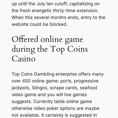
up until the July ten cutoff, capitalizing on
the fresh energetic thirty-time extension.
When this several months ends, entry to the
website could be blocked.
Offered online game
during the Top Coins
Casino
Top Coins Gambling enterprise offers many
over 450 online game: ports, progressive
jackpots, Slingos, scrape cards, seafood
video game and you will live games
suggests. Currently table online game
otherwise video poker options are maybe
not available. It certainly is suggested in