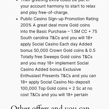
your account harmony to start to relax
and play free-of-charge.
Public Casino Sign-up Promotion Rating
200% A great deal more Gold coins
into the Basic Purchase – 1.5M CC + 75
South carolina T&Cs and you will 18+
apply Social Casino Each day Added
bonus 50,000 Crown Gold coins & 0.5
Totally free Sweeps Gold coins T&Cs
and you may 18+ implement Social
Casino Added bonus Exclusive
Enthusiast Presents T&Cs and you can
18+ apply Social Casino No-deposit
100,000 Top Gold coins + 2 Sc at no
cost T&Cs and you will 18+ pertain
Other offers and you can