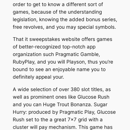
order to get to know a different sort of
games, because of the understanding
legislation, knowing the added bonus series,
free revolves, and you may special symbols.
That it sweepstakes website offers games
of better-recognized top-notch app
organization such Pragmatic Gamble,
RubyPlay, and you will Playson, thus you’re
bound to see an enjoyable name you to
definitely appeal your.
A wide selection of over 380 slot titles, as
well as prominent ones like Glucose Rush
and you can Huge Trout Bonanza. Sugar
Hurry: produced by Pragmatic Play, Glucose
Rush set to the a great 7×7 grid with a
cluster will pay mechanism. This game has