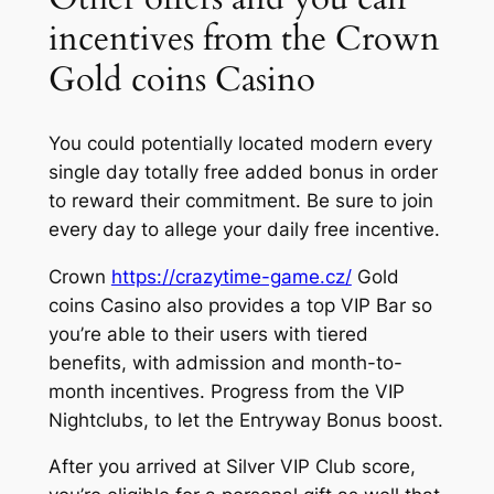
incentives from the Crown
Gold coins Casino
You could potentially located modern every
single day totally free added bonus in order
to reward their commitment. Be sure to join
every day to allege your daily free incentive.
Crown
https://crazytime-game.cz/
Gold
coins Casino also provides a top VIP Bar so
you’re able to their users with tiered
benefits, with admission and month-to-
month incentives. Progress from the VIP
Nightclubs, to let the Entryway Bonus boost.
After you arrived at Silver VIP Club score,