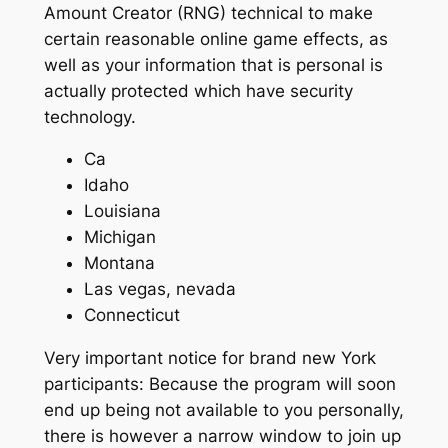
Amount Creator (RNG) technical to make
certain reasonable online game effects, as
well as your information that is personal is
actually protected which have security
technology.
Ca
Idaho
Louisiana
Michigan
Montana
Las vegas, nevada
Connecticut
Very important notice for brand new York
participants: Because the program will soon
end up being not available to you personally,
there is however a narrow window to join up