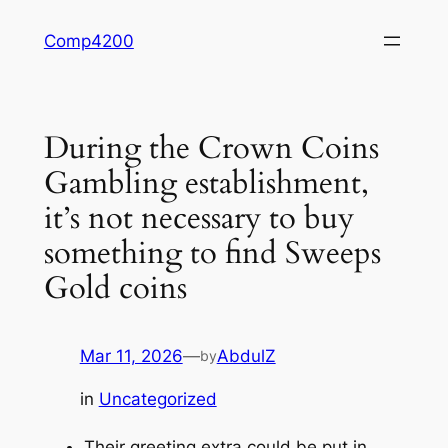
Skip
Comp4200
to
content
During the Crown Coins
Gambling establishment,
it’s not necessary to buy
something to find Sweeps
Gold coins
Mar 11, 2026
—
AbdulZ
by
in
Uncategorized
Their greeting extra could be put in