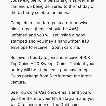
you’re eligible for a personal gift as well that
can end up being delivered to the 1st day of
the birthday celebration times.
Complete a standard postcard otherwise
blank report (hence should be 4×6),
unfolded and you will set inside a good
stamped and you may a handwritten #10
envelope to receive 1 South carolina.
Receive a buddy to join and receive 400K
Top Coins + 20 Sweeps Coins. Think of your
buddy will be at the least purchase a top
Coins package from $ to interact the latest
venture.
See Top Coins Casiono’s emails and you will
go after them to your Fb, Instagram and you
will X to join plenty of Top Gold coins