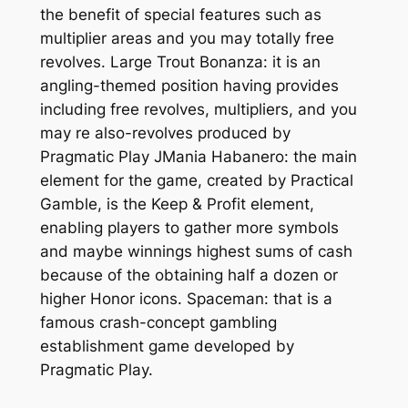
the benefit of special features such as
multiplier areas and you may totally free
revolves. Large Trout Bonanza: it is an
angling-themed position having provides
including free revolves, multipliers, and you
may re also-revolves produced by
Pragmatic Play JMania Habanero: the main
element for the game, created by Practical
Gamble, is the Keep & Profit element,
enabling players to gather more symbols
and maybe winnings highest sums of cash
because of the obtaining half a dozen or
higher Honor icons. Spaceman: that is a
famous crash-concept gambling
establishment game developed by
Pragmatic Play.