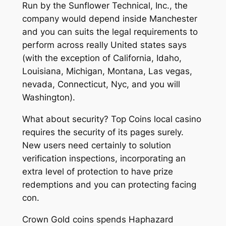
Run by the Sunflower Technical, Inc., the
company would depend inside Manchester
and you can suits the legal requirements to
perform across really United states says
(with the exception of California, Idaho,
Louisiana, Michigan, Montana, Las vegas,
nevada, Connecticut, Nyc, and you will
Washington).
What about security? Top Coins local casino
requires the security of its pages surely.
New users need certainly to solution
verification inspections, incorporating an
extra level of protection to have prize
redemptions and you can protecting facing
con.
Crown Gold coins spends Haphazard