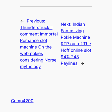
←
Previous:
Next:
Indian
Thunderstruck II
Fantasizing
comment Immortal
Pokie Machine
Romance slot
RTP out of The
machine On the
Hoff online slot
web pokies
94% 243
considering Norse
Paylines
→
mythology
Comp4200