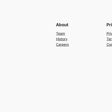
About
Pr
Team
Pri
History
Ter
Careers
Con