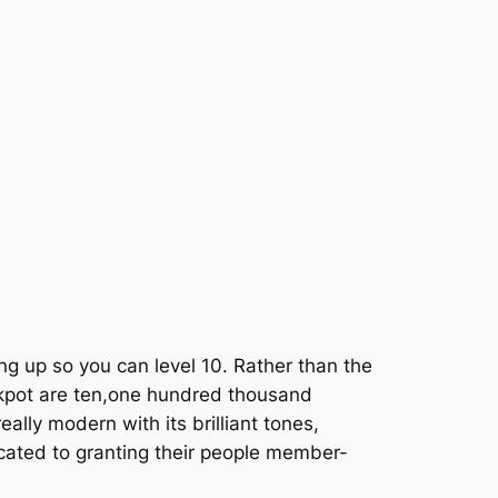
ng up so you can level 10. Rather than the
ackpot are ten,one hundred thousand
ly modern with its brilliant tones,
cated to granting their people member-