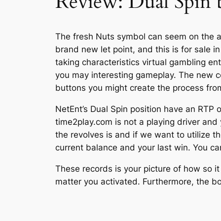
Review: Dual Spin 
The fresh Nuts symbol can seem on the all
brand new let point, and this is for sale 
taking characteristics virtual gambling e
you may interesting gameplay. The new con
buttons you might create the process fro
NetEnt’s Dual Spin position have an RTP o
time2play.com is not a playing driver and
the revolves is and if we want to utilize
current balance and your last win. You can
These records is your picture of how so it 
matter you activated. Furthermore, the b