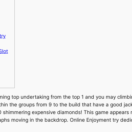
try
Slot
aming top undertaking from the top 1 and you may climbi
ithin the groups from 9 to the build that have a good j
 shimmering expensive diamonds! This game appears real
aphs moving in the backdrop.
Online Enjoyment try dedi