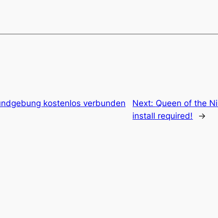
undgebung kostenlos verbunden
Next:
Queen of the Ni
install required!
→