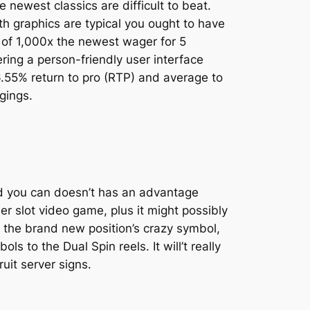
newest classics are difficult to beat.
h graphics are typical you ought to have
 of 1,000x the newest wager for 5
ing a person-friendly user interface
6.55% return to pro (RTP) and average to
ngings.
and you can doesn’t has an advantage
er slot video game, plus it might possibly
f the brand new position’s crazy symbol,
s to the Dual Spin reels. It will’t really
uit server signs.