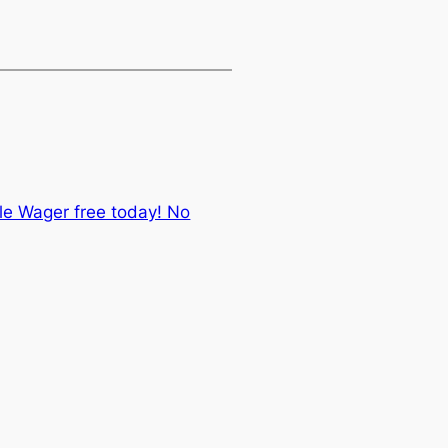
le Wager free today! No