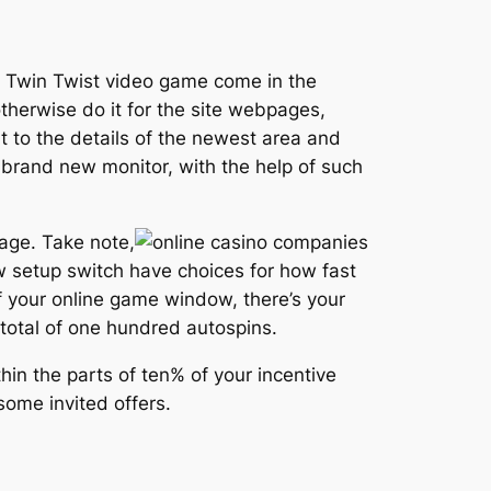
wn Twin Twist video game come in the
otherwise do it for the site webpages,
t to the details of the newest area and
 brand new monitor, with the help of such
rage. Take note,
w setup switch have choices for how fast
of your online game window, there’s your
 total of one hundred autospins.
thin the parts of ten% of your incentive
ome invited offers.