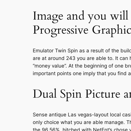
Image and you will
Progressive Graphic
Emulator Twin Spin as a result of the bu
are at around 243 you are able to. It can
“money value”. At the beginning of one b
important points one imply that you find 
Dual Spin Picture 
Sense antique Las vegas-layout local casi
only choice what you are able manage. The
the 96.56%, hitched with NetEnt’s chose v