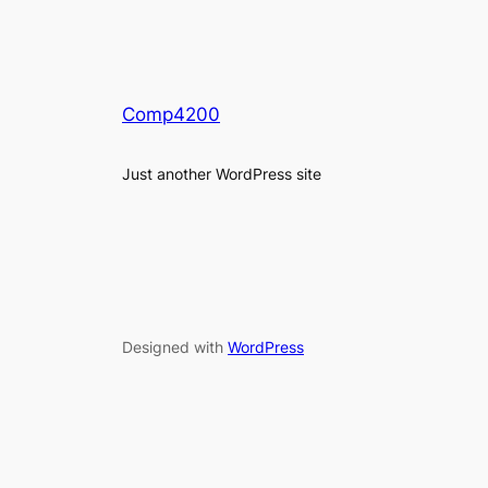
Comp4200
Just another WordPress site
Designed with
WordPress