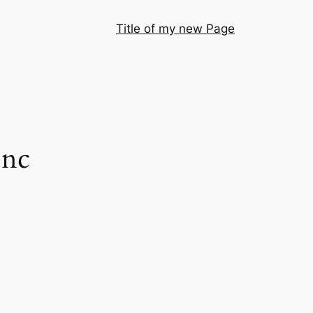
Title of my new Page
Inc