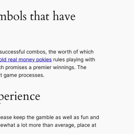
mbols that have
 successful combos, the worth of which
old real money pokies
rules playing with
ich promises a premier winnings. The
out game processes.
perience
 Please keep the gamble as well as fun and
mewhat a lot more than average, place at