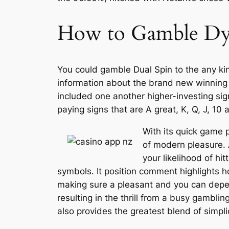
How to Gamble Dyn
You could gamble Dual Spin to the any kin
information about the brand new winning 
included one another higher-investing sig
paying signs that are A great, K, Q, J, 10
With its quick game p
of modern pleasure. 
your likelihood of h
symbols. It position comment highlights h
making sure a pleasant and you can depen
resulting in the thrill from a busy gambli
also provides the greatest blend of simpl