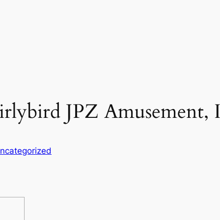
irlybird JPZ Amusement, 
ncategorized