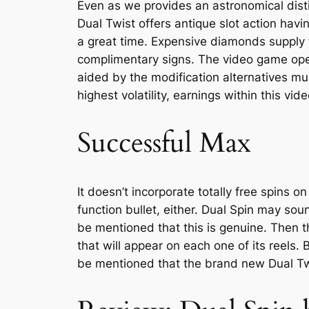
Even as we provides an astronomical disti
Dual Twist offers antique slot action ha
a great time. Expensive diamonds supply 
complimentary signs. The video game opera
aided by the modification alternatives m
highest volatility, earnings within this vid
Successful Max
It doesn’t incorporate totally free spins
function bullet, either. Dual Spin may sou
be mentioned that this is genuine. Then th
that will appear on each one of its reels. B
be mentioned that the brand new Dual Twis