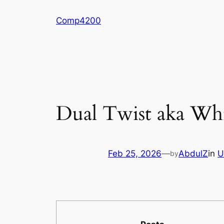
Skip
Comp4200
to
content
Dual Twist aka Wh
Feb 25, 2026
—
AbdulZ
in
U
by