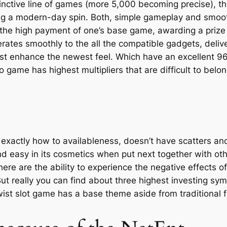
nctive line of games (more 5,000 becoming precise), the 
ving a modern-day spin. Both, simple gameplay and smoot
the high payment of one’s base game, awarding a prize
tes smoothly to the all the compatible gadgets, deliver
ust enhance the newest feel. Which have an excellent 9
eo game has highest multipliers that are difficult to belo
 on exactly how to availableness, doesn’t have scatters 
nd easy in its cosmetics when put next together with oth
ere are the ability to experience the negative effects o
ut really you can find about three highest investing symbol
t slot game has a base theme aside from traditional fr