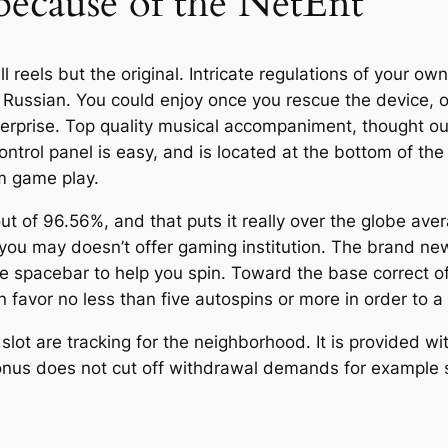
because of the NetEnt
 reels but the original. Intricate regulations of your o
in Russian. You could enjoy once you rescue the device, 
nterprise. Top quality musical accompaniment, thought ou
trol panel is easy, and is located at the bottom of the
m game play.
ut of 96.56%, and that puts it really over the globe ave
 you may doesn’t offer gaming institution. The brand ne
 the spacebar to help you spin. Toward the base correct 
 favor no less than five autospins or more in order to a
slot are tracking for the neighborhood. It is provided wi
onus does not cut off withdrawal demands for example s