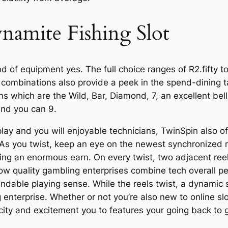
amite Fishing Slot
d of equipment yes. The full choice ranges of R2.fifty t
combinations also provide a peek in the spend-dining 
ns which are the Wild, Bar, Diamond, 7, an excellent bel
 and you can 9.
lay and you will enjoyable technicians, TwinSpin also of
As you twist, keep an eye on the newest synchronized re
itting an enormous earn. On every twist, two adjacent re
ow quality gambling enterprises combine tech overall p
dable playing sense. While the reels twist, a dynamic s
ng enterprise. Whether or not you’re also new to online 
icity and excitement you to features your going back to 