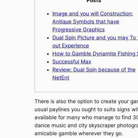
Posts
Image and you will Construction:
Antique Symbols that have
Progressive Graphics
Dual Spin Picture and you may To 
out Experience
How to Gamble Dynamite Fishing 
Successful Max
Review: Dual Spin because of the
NetEnt
There is also the option to create your g
usual paylines you ought to suits signs w
available for many who manage to find 30
dance music and city skyscraper photogr
amicable gamble wherever they go.