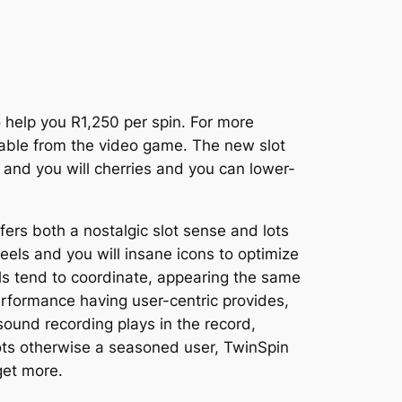
o help you R1,250 per spin. For more
table from the video game. The new slot
l and you will cherries and you can lower-
fers both a nostalgic slot sense and lots
els and you will insane icons to optimize
els tend to coordinate, appearing the same
erformance having user-centric provides,
ound recording plays in the record,
slots otherwise a seasoned user, TwinSpin
get more.