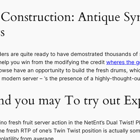
 Construction: Antique Sy
s
ilders are quite ready to have demostrated thousands of
 help you win from the modifying the credit
wheres the g
rowse have an opportunity to build the fresh drums, wh
a modern server – ‘s the presence of a highly-thought-
and you may To try out Ex
no fresh fruit server action in the NetEnt’s Dual Twist!
 fresh RTP of one’s Twin Twist position is actually so
olatility from average.