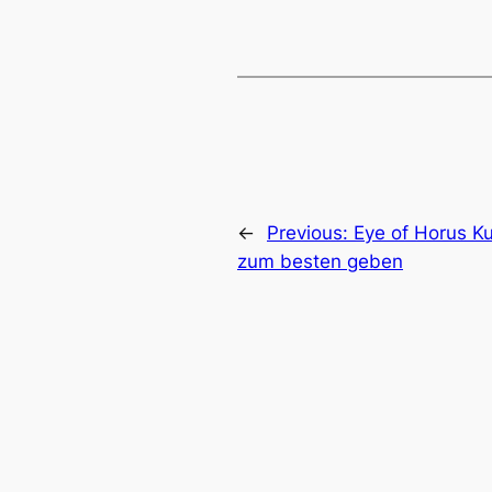
←
Previous:
Eye of Horus K
zum besten geben