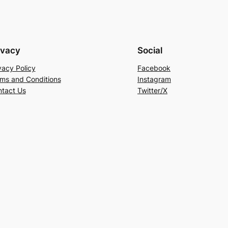
ivacy
Social
vacy Policy
Facebook
ms and Conditions
Instagram
tact Us
Twitter/X