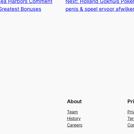
 Sea Harbors Comment
Next:
Holland Gokhuis Poke
Greatest Bonuses
penis & speel ervoor afwijke
About
Pr
Team
Pri
History
Ter
Careers
Con