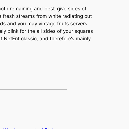
both remaining and best-give sides of
e fresh streams from white radiating out
ards and you may vintage fruits servers
ly blink for the all sides of your squares
t NetEnt classic, and therefore’s mainly