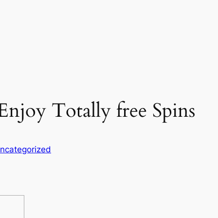
Enjoy Totally free Spins
ncategorized