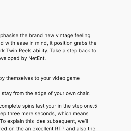
mphasise the brand new vintage feeling
ed with ease in mind, it position grabs the
k Twin Reels ability. Take a step back to
developed by NetEnt.
t by themselves to your video game
 stay from the edge of your own chair.
mplete spins last your in the step one.5
 step three mere seconds, which means
o explain this idea subsequent, we’ll
ed on the an excellent RTP and also the