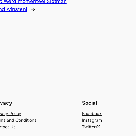
r: Werd momenteel Slotman
nd winsten!
→
ivacy
Social
vacy Policy
Facebook
ms and Conditions
Instagram
tact Us
Twitter/X