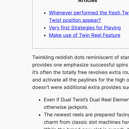
Articles
Whenever performed the fresh Tw
Twist position appear?
Very first Strategies for Playing
Make use of Twin Reel Feature
Twinkling reddish dots reminiscent of sta
provides one emphasize successful spins a
it’s often the totally free revolves extra r
and activate all the paylines for the hig
doesn’t were additional extra provides suc
Even if Dual Twist’s Dual Reel Elemen
otherwise jackpots.
The newest reels are prepared facing
charm from classic slot machines havi