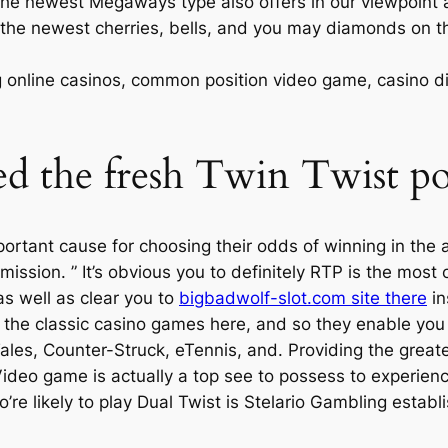
 the newest Megaways type also offers in our viewpoint 
t the newest cherries, bells, and you may diamonds on th
g online casinos, common position video game, casino d
 the fresh Twin Twist pos
portant cause for choosing their odds of winning in the 
ssion. ” It’s obvious you to definitely RTP is the most c
as well as clear you to
bigbadwolf-slot.com site there
in
f the classic casino games here, and so they enable you 
les, Counter-Struck, eTennis, and. Providing the greate
ideo game is actually a top see to possess to experien
’re likely to play Dual Twist is Stelario Gambling estab