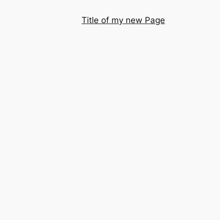
Title of my new Page