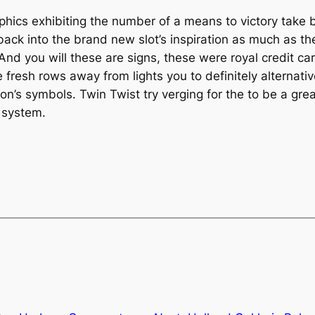
phics exhibiting the number of a means to victory take 
back into the brand new slot’s inspiration as much as th
 And you will these are signs, these were royal credit c
 fresh rows away from lights you to definitely alternative
on’s symbols. Twin Twist try verging for the to be a grea
 system.