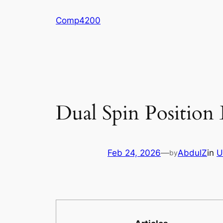
Skip
Comp4200
to
content
Dual Spin Position 
Feb 24, 2026
—
AbdulZ
in
U
by