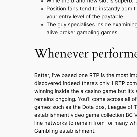
While the brand new slot is superb,
Position fans tend to instantly admi
your entry level of the paytable.
The guy specialises inside examinin
alive broker gambling games.
Whenever performed
Better, i’ve based one RTP is the most im
discovered indeed there’s only 1 RTP commi
winning inside the a casino game but it’s 
remains ongoing. You’ll come across all o
games such as the Dota dos, League of Ta
establishment video game collection BC V
line networks to remain from for many who
Gambling establishment.