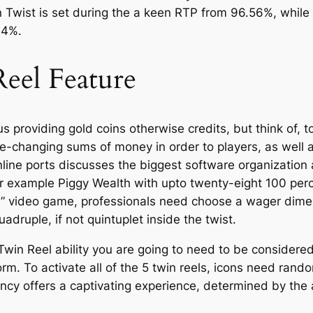
Twist is set during the a keen RTP from 96.56%, while t
04%.
eel Feature
 providing gold coins otherwise credits, but think of, t
fe-changing sums of money in order to players, as well as
e online ports discusses the biggest software organization
or example Piggy Wealth with upto twenty-eight 100 pe
st ” video game, professionals need choose a wager di
adruple, if not quintuplet inside the twist.
Twin Reel ability you are going to need to be considere
. To activate all of the 5 twin reels, icons need random
rrency offers a captivating experience, determined by th