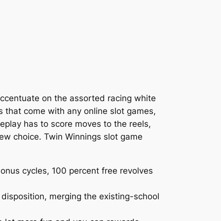
 accentuate on the assorted racing white
s that come with any online slot games,
eplay has to score moves to the reels,
 new choice. Twin Winnings slot game
 bonus cycles, 100 percent free revolves
 disposition, merging the existing-school