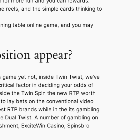
a lot more fun and you can rewards.
e reels, and the simple cards thinking to
ining table online game, and you may
ition appear?
a game yet not, inside Twin Twist, we’ve
ritical factor in deciding your odds of
side the Twin Spin the new RTP worth
to lay bets on the conventional video
st RTP brands while in the its gambling
ce Dual Twist. A number of gambling on
lishment, ExciteWin Casino, Spinsbro