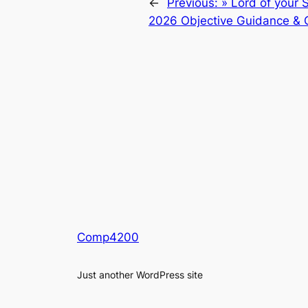
←
Previous:
» Lord of your
2026 Objective Guidance & 
Comp4200
Just another WordPress site