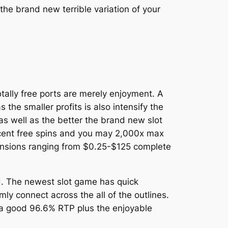
he brand new terrible variation of your
otally free ports are merely enjoyment. A
 the smaller profits is also intensify the
 as well as the better the brand new slot
rcent free spins and you may 2,000x max
mensions ranging from $0.25-$125 complete
d. The newest slot game has quick
ly connect across the all of the outlines.
e a good 96.6% RTP plus the enjoyable