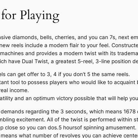
 for Playing
ive diamonds, bells, cherries, and you can 7s, next e
 new reels include a modern flair to your feel. Construct
 machines and provides a modern twist with its trademar
ich have Dual Twist, a greatest 5-reel, 3-line position 
 can get offer to 3, 4 if you don’t 5 the same reels.
rtant tool to possess players who would like to acquain
real income.
ility and an optimum victory possible that will help you
 demands regarding the 3 seconds, which means 1678 co
mbling excitement. All of the twist is performed within
up close so you can dos.5 hoursof spinning amusement. T
y means what number of revolves you can achieve center