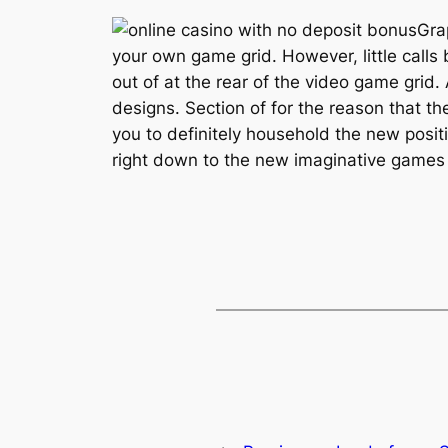
Gra
your own game grid. However, little calls 
out of at the rear of the video game grid.
designs. Section of for the reason that the
you to definitely household the new positi
right down to the new imaginative games