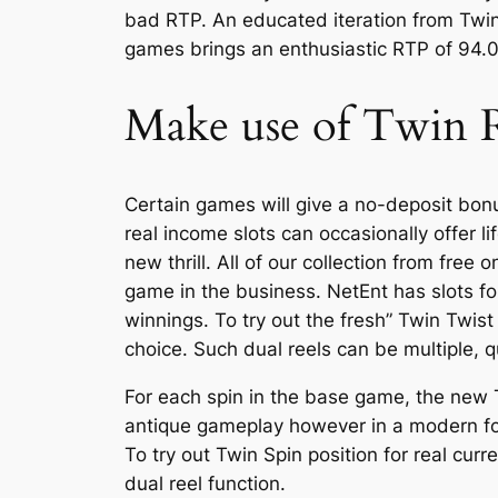
bad RTP. An educated iteration from Twin 
games brings an enthusiastic RTP of 94.
Make use of Twin R
Certain games will give a no-deposit bonus
real income slots can occasionally offer li
new thrill. All of our collection from fre
game in the business. NetEnt has slots f
winnings. To try out the fresh” Twin Twi
choice. Such dual reels can be multiple, qu
For each spin in the base game, the new 
antique gameplay however in a modern form
To try out Twin Spin position for real cu
dual reel function.