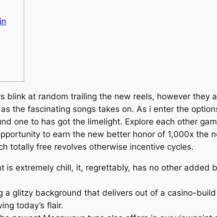
in
rs blink at random trailing the new reels, however they
s the fascinating songs takes on. As i enter the option
ound one to has got the limelight.
Explore each other gam
h opportunity to earn the new better honor of 1,000x the
h totally free revolves otherwise incentive cycles.
t is extremely chill, it, regrettably, has no other added
 a glitzy background that delivers out of a casino-build
ng today’s flair.