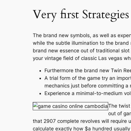
Very first Strategies
The brand new symbols, as well as expens
while the subtle illumination to the brand
brand new essence out of traditional slot
your vintage field of classic Las vegas wh
Furthermore the brand new Twin Reels
A trial form of the game try an impo
mechanics just before committing a 
Experience a minimal-to-medium volat
The twist
out of ga
that 2907 complete revolves will require 
calculate exactly how $a hundred usuall