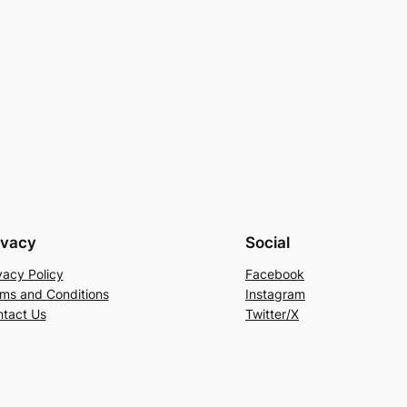
ivacy
Social
vacy Policy
Facebook
ms and Conditions
Instagram
tact Us
Twitter/X