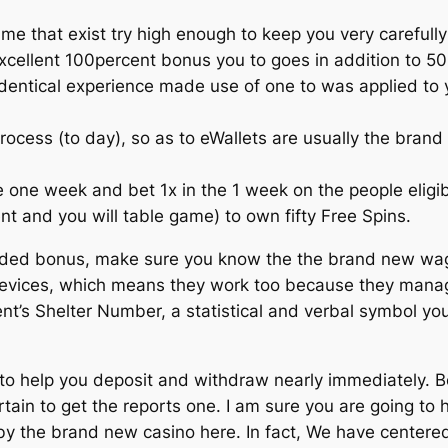
e that exist try high enough to keep you very carefully 
 excellent 100percent bonus you to goes in addition to 50 
ntical experience made use of one to was applied to you
rocess (to day), so as to eWallets are usually the brand
e one week and bet 1x in the 1 week on the people eligi
nt and you will table game) to own fifty Free Spins.
added bonus, make sure you know the the brand new wage
devices, which means they work too because they manag
ent’s Shelter Number, a statistical and verbal symbol y
le to help you deposit and withdraw nearly immediately.
tain to get the reports one. I am sure you are going t
by the brand new casino here. In fact, We have center