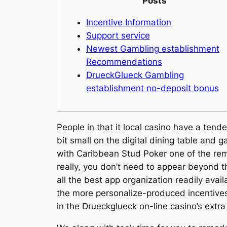
Posts
Incentive Information
Support service
Newest Gambling establishment
Recommendations
DrueckGlueck Gambling
establishment no-deposit bonus
People in that it local casino have a tende
bit small on the digital dining table and
with Caribbean Stud Poker one of the rem
really, you don’t need to appear beyond 
all the best app organization readily avai
the more personalize-produced incentives 
in the Drueckglueck on-line casino’s extr