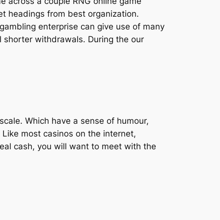
ome across a couple RNG online game
get headings from best organization.
gambling enterprise can give use of many
l shorter withdrawals. During the our
t scale. Which have a sense of humour,
 Like most casinos on the internet,
real cash, you will want to meet with the