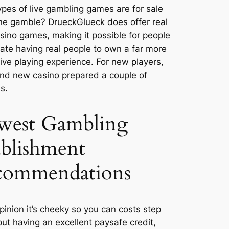
pes of live gambling games are for sale
ine gamble? DrueckGlueck does offer real
sino games, making it possible for people
vate having real people to own a far more
ve playing experience. For new players,
and new casino prepared a couple of
s.
west Gambling
ablishment
commendations
pinion it’s cheeky so you can costs step
put having an excellent paysafe credit,