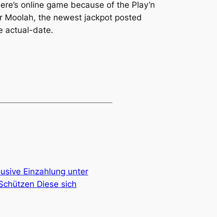
here’s online game because of the Play’n
r Moolah, the newest jackpot posted
e actual-date.
usive Einzahlung unter
chützen Diese sich