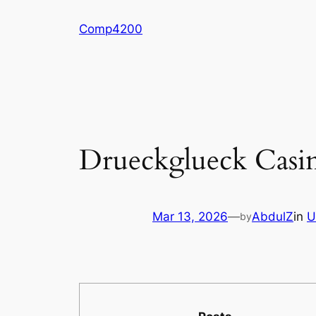
Skip
Comp4200
to
content
Drueckglueck Casin
Mar 13, 2026
—
AbdulZ
in
U
by