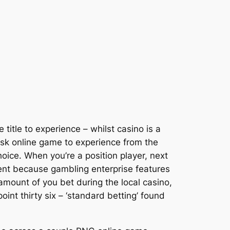
 title to experience – whilst casino is a
desk online game to experience from the
hoice.
When you’re a position player, next
ent because gambling enterprise features
amount of you bet during the local casino,
int thirty six – ‘standard betting’ found