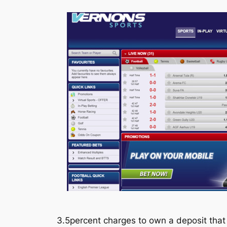
3.5percent charges to own a deposit that 