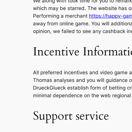
We along with took time for you to rema
which may be starred. The website has one
Performing a merchant
https://happy-gam
away from online game. You will additiona
opinion, we failed to see any cashback i
Incentive Informat
All preferred incentives and video game a
Thomas analyses and you will guidance onl
DrueckGlueck establish form of betting cri
minimal dependence on the web regional 
Support service