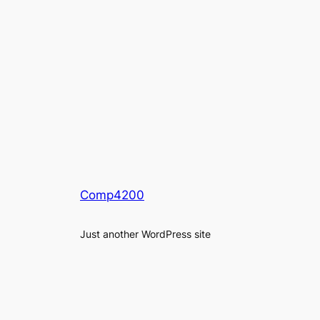
Comp4200
Just another WordPress site