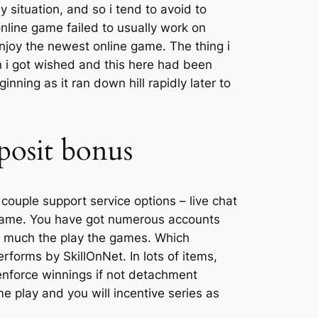
 situation, and so i tend to avoid to
online game failed to usually work on
enjoy the newest online game. The thing i
en i got wished and this here had been
nning as it ran down hill rapidly later to
posit bonus
ouple support service options – live chat
e game. You have got numerous accounts
 much the play the games. Which
orms by SkillOnNet. In lots of items,
 enforce winnings if not detachment
me play and you will incentive series as