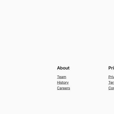
About
Pr
Team
Pri
History
Ter
Careers
Con