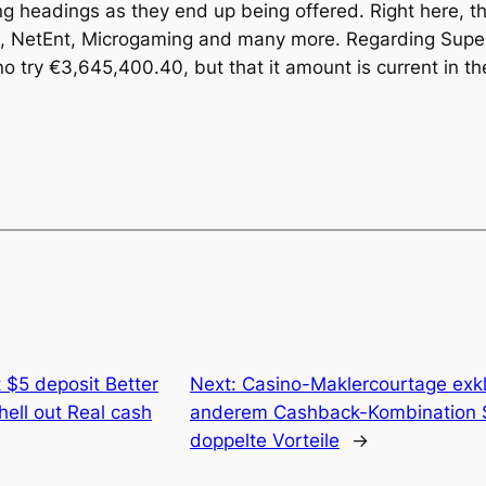
ing headings as they end up being offered. Right here, t
g, NetEnt, Microgaming and many more. Regarding Supe
 try €3,645,400.40, but that it amount is current in th
t $5 deposit Better
Next:
Casino-Maklercourtage exkl
ell out Real cash
anderem Cashback-Kombination S
doppelte Vorteile
→