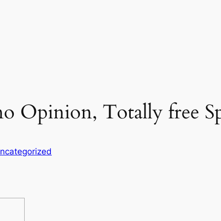
o Opinion, Totally free Sp
ncategorized