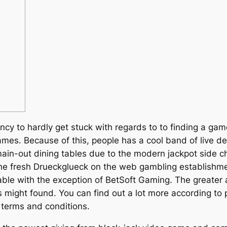
ncy to hardly get stuck with regards to to finding a game
 games. Because of this, people has a cool band of live 
ain-out dining tables due to the modern jackpot side c
the fresh Drueckglueck on the web gambling establishm
lable with the exception of BetSoft Gaming. The greater 
might found. You can find out a lot more according to po
a terms and conditions.