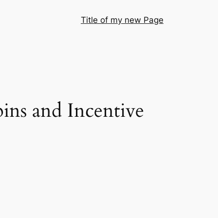
Title of my new Page
ins and Incentive