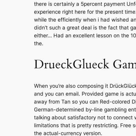
there is certainly a 5percent payment Unfo
experience right here for the present time
while the efficiently when i had wished an
didn’t such a great deal is the fact that 
either… Had an excellent lesson on the 10 1
the.
DrueckGlueck Gamb
When you’re also composing it DrückGlück
and you can email. Provided game is actu
away from Tan so you can Red-colored D
German-determined by-line gambling enter
talking about satisfactory not to connect
limitations that is pretty restricting. Fre
the actual-currency version.