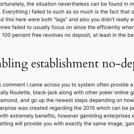
rtunately, the situation nevertheless can be found in my
. Everything i failed to such as so much is the fact that 
d this here were both “lags” and also you didn’t really 
games failed to usually focus on since the efficiently wh
00 percent free revolves no deposit, at least in the begi
ling establishment no-de
 comment i came across you to system often provide a c
ally Roulette, black-jack along with other poker onlin
iamond, and go up the newest steps depending on how
prise was created regarding the 2015 which can be perf
 with extremely benefits, however gambling enterprises
e setting will provide you with exactly the same image, ga