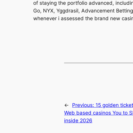
of staying the portfolio advanced, includ
Go, NYX, Yggdrasil, Advancement Bettin
whenever i assessed the brand new casino
←
Previous:
15 golden ticke
Web based casinos You to Sh
inside 2026