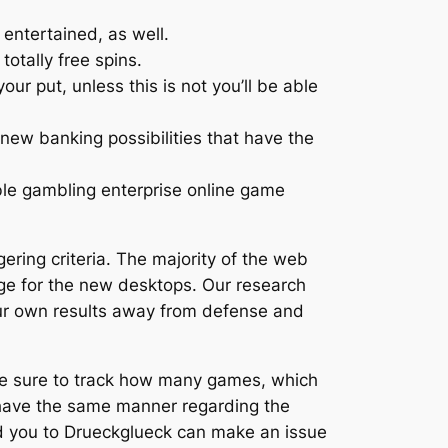
entertained, as well.
totally free spins.
r put, unless this is not you’ll be able
 new banking possibilities that have the
ble gambling enterprise online game
ring criteria. The majority of the web
e for the new desktops. Our research
our own results away from defense and
 Be sure to track how many games, which
o have the same manner regarding the
ed you to Drueckglueck can make an issue