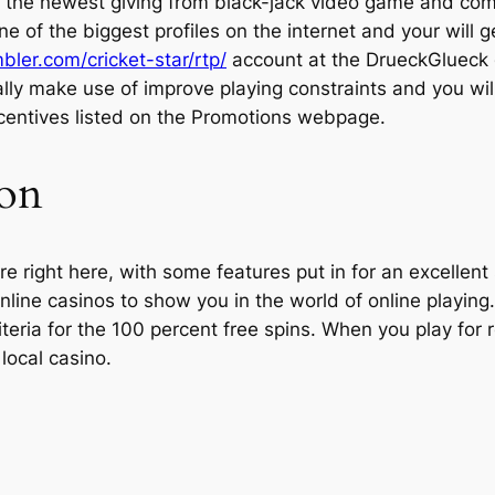
rk the newest giving from black-jack video game and c
 of the biggest profiles on the internet and your will 
bler.com/cricket-star/rtp/
account at the DrueckGlueck 
lly make use of improve playing constraints and you wil
ncentives listed on the Promotions webpage.
ion
re right here, with some features put in for an excellen
ine casinos to show you in the world of online playing.
teria for the 100 percent free spins. When you play for 
local casino.