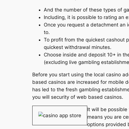
And the number of these types of gam
Including, it is possible to rating an
Once you request a detachment an ide
to.
To profit from the quickest cashout p
quickest withdrawal minutes.
Choose inside and deposit 10+ in th
(excluding live gambling establishme
Before you start using the local casino 
based casinos are increased for mobile 
has led to the fresh gambling establishm
you will security of web based casinos.
It will be possib
means you are cer
options provided 