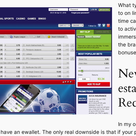
What ty
to on l
time ca
to acti
immersi
the br
bonuse
Ne
est
Re
In my o
have an ewallet. The only real downside is that if your 