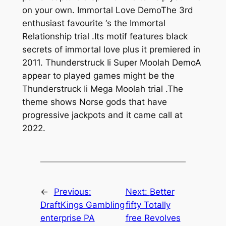
on your own. Immortal Love DemoThe 3rd
enthusiast favourite ‘s the Immortal
Relationship trial .Its motif features black
secrets of immortal love plus it premiered in
2011. Thunderstruck Ii Super Moolah DemoA
appear to played games might be the
Thunderstruck Ii Mega Moolah trial .The
theme shows Norse gods that have
progressive jackpots and it came call at
2022.
←
Previous:
Next:
Better
DraftKings Gambling
fifty Totally
enterprise PA
free Revolves