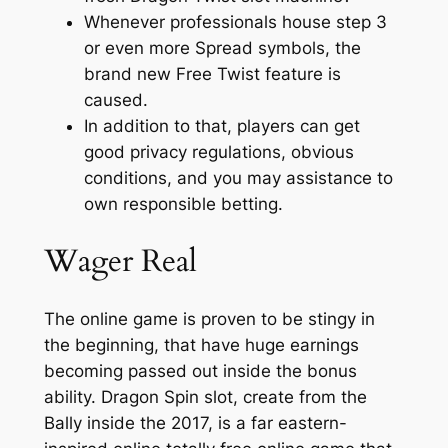
Whenever professionals house step 3
or even more Spread symbols, the
brand new Free Twist feature is
caused.
In addition to that, players can get
good privacy regulations, obvious
conditions, and you may assistance to
own responsible betting.
Wager Real
The online game is proven to be stingy in
the beginning, that have huge earnings
becoming passed out inside the bonus
ability. Dragon Spin slot, create from the
Bally inside the 2017, is a far eastern-