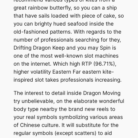
great rainbow butterfly, so you can a ship
that have sails loaded with piece of cake, so
you can brighty hued seafood inside the
old-fashioned patterns. With regards to the
number of professionals searching for they,
Drifting Dragon Keep and you may Spin is
one of the most well-known slot machines
on the internet. Which high RTP (96.71%),
higher volatility Eastern Far eastern kite-
inspired slot takes professionals increasing.
The interest to detail inside Dragon Moving
try unbelievable, on the elaborate wonderful
body type nearby the brand new reels to
your real symbols symbolizing various areas
of Chinese culture. It will substitute for the
regular symbols (except scatters) to aid