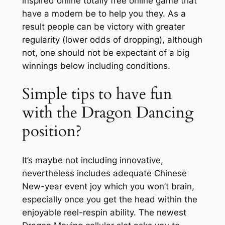
inspired online totally free online game that
have a modern be to help you they. As a
result people can be victory with greater
regularity (lower odds of dropping), although
not, one should not be expectant of a big
winnings below including conditions.
Simple tips to have fun
with the Dragon Dancing
position?
It’s maybe not including innovative,
nevertheless includes adequate Chinese
New-year event joy which you won’t brain,
especially once you get the head within the
enjoyable reel-respin ability. The newest