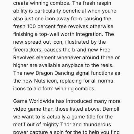
create winning combos. The fresh respin
ability is particularly beneficial when you’re
also just one icon away from causing the
fresh 100 percent free revolves otherwise
finishing a top-well worth integration. The
new spread out icon, illustrated by the
firecrackers, causes the brand new Free
Revolves element whenever around three or
higher are available anyplace to the reels.
The new Dragon Dancing signal functions as
the new Nuts icon, replacing for all normal
icons to aid form winning combos.
Game Worldwide has introduced many more
video game than those listed above. DemoIf
we want to is actually a game title for the
motif out of mighty Thor and thunderous
power capture a spin for the to help you find