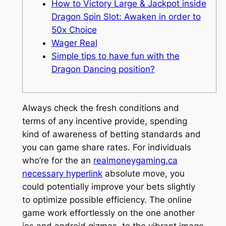
How to Victory Large & Jackpot inside
Dragon Spin Slot: Awaken in order to
50x Choice
Wager Real
Simple tips to have fun with the
Dragon Dancing position?
Always check the fresh conditions and
terms of any incentive provide, spending
kind of awareness of betting standards and
you can game share rates. For individuals
who’re for the an
realmoneygaming.ca
necessary hyperlink
absolute move, you
could potentially improve your bets slightly
to optimize possible efficiency.
The online
game work effortlessly on the one another