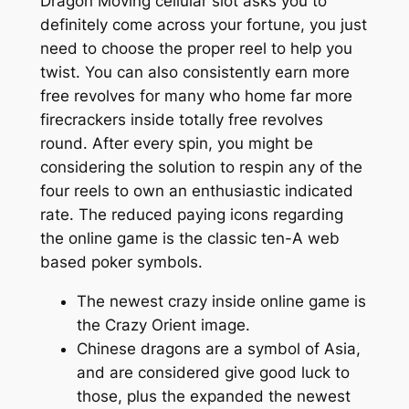
Dragon Moving cellular slot asks you to
definitely come across your fortune, you just
need to choose the proper reel to help you
twist. You can also consistently earn more
free revolves for many who home far more
firecrackers inside totally free revolves
round. After every spin, you might be
considering the solution to respin any of the
four reels to own an enthusiastic indicated
rate. The reduced paying icons regarding
the online game is the classic ten-A web
based poker symbols.
The newest crazy inside online game is
the Crazy Orient image.
Chinese dragons are a symbol of Asia,
and are considered give good luck to
those, plus the expanded the newest