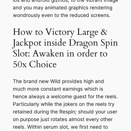
ios and android gizmos, to the vibrant image
and you may animated graphics rendering
wondrously even to the reduced screens.
How to Victory Large &
Jackpot inside Dragon Spin
Slot: Awaken in order to
50x Choice
The brand new Wild provides high and
much more constant earnings which is
hence always a welcome guest for the reels.
Particularly while the jokers on the reels try
retained during the Respin; should your user
on purpose just rotates almost every other
reels. Within serum slot, we first need to