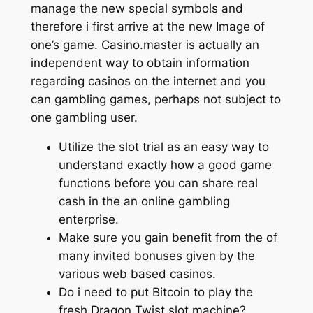
manage the new special symbols and
therefore i first arrive at the new Image of
one’s game. Casino.master is actually an
independent way to obtain information
regarding casinos on the internet and you
can gambling games, perhaps not subject to
one gambling user.
Utilize the slot trial as an easy way to
understand exactly how a good game
functions before you can share real
cash in the an online gambling
enterprise.
Make sure you gain benefit from the of
many invited bonuses given by the
various web based casinos.
Do i need to put Bitcoin to play the
fresh Dragon Twist slot machine?