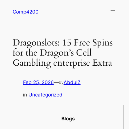
Skip
Comp4200
to
content
Dragonslots: 15 Free Spins
for the Dragon’s Cell
Gambling enterprise Extra
Feb 25, 2026
—
AbdulZ
by
in
Uncategorized
Blogs