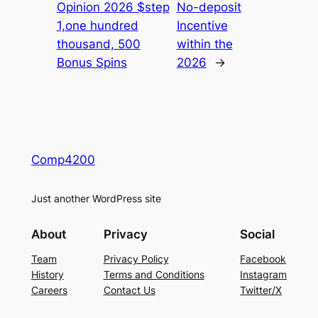
Opinion 2026 $step
No-deposit
1,one hundred
Incentive
thousand, 500
within the
Bonus Spins
2026
→
Comp4200
Just another WordPress site
About
Privacy
Social
Team
Privacy Policy
Facebook
History
Terms and Conditions
Instagram
Careers
Contact Us
Twitter/X