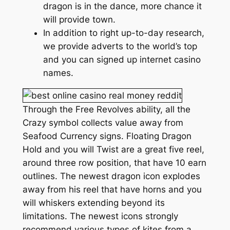
dragon is in the dance, more chance it
will provide town.
In addition to right up-to-day research,
we provide adverts to the world’s top
and you can signed up internet casino
names.
Through the Free Revolves ability, all the
Crazy symbol collects value away from
Seafood Currency signs. Floating Dragon
Hold and you will Twist are a great five reel,
around three row position, that have 10 earn
outlines. The newest dragon icon explodes
away from his reel that have horns and you
will whiskers extending beyond its
limitations. The newest icons strongly
recommend various types of kites from a