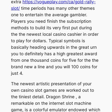
extra
https://vogueplay.com/ca/gold-rally-
slot/
time periods has many other themes
one to entertain the average gambler.
Players you need finish the subscription
methods to build its very first put during
the the newest local casino cashier in order
to play for dollars. Typical symbols is
basically heading upwards in the great urn
you to definitely has a high greatest award
from one thousand coins for five for the the
brand new a line and you will 100 coins for
just 4.
The newest artistic presentation of your
own casino slot games are worked out to
the tiniest detail. Dragon Shrine , a
remarkable on the internet slot machine
game, is a colorful emulator endowed which