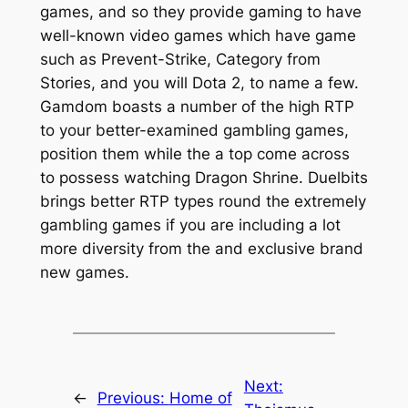
games, and so they provide gaming to have
well-known video games which have game
such as Prevent-Strike, Category from
Stories, and you will Dota 2, to name a few.
Gamdom boasts a number of the high RTP
to your better-examined gambling games,
position them while the a top come across
to possess watching Dragon Shrine. Duelbits
brings better RTP types round the extremely
gambling games if you are including a lot
more diversity from the and exclusive brand
new games.
Next:
←
Previous:
Home of