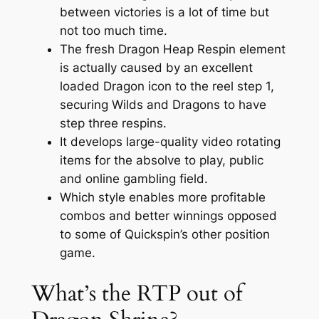
between victories is a lot of time but
not too much time.
The fresh Dragon Heap Respin element
is actually caused by an excellent
loaded Dragon icon to the reel step 1,
securing Wilds and Dragons to have
step three respins.
It develops large-quality video rotating
items for the absolve to play, public
and online gambling field.
Which style enables more profitable
combos and better winnings opposed
to some of Quickspin’s other position
game.
What’s the RTP out of