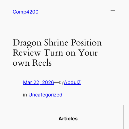
Skip
Comp4200
to
content
Dragon Shrine Position
Review Turn on Your
own Reels
Mar 22, 2026
—
AbdulZ
by
in
Uncategorized
Articles