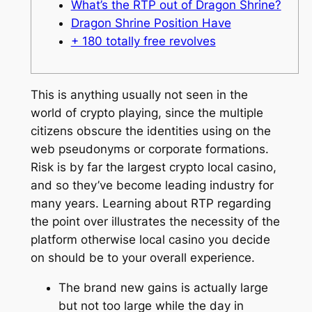
What’s the RTP out of Dragon Shrine?
Dragon Shrine Position Have
+ 180 totally free revolves
This is anything usually not seen in the
world of crypto playing, since the multiple
citizens obscure the identities using on the
web pseudonyms or corporate formations.
Risk is by far the largest crypto local casino,
and so they’ve become leading industry for
many years.
Learning about RTP regarding
the point over illustrates the necessity of the
platform otherwise local casino you decide
on should be to your overall experience.
The brand new gains is actually large
but not too large while the day in