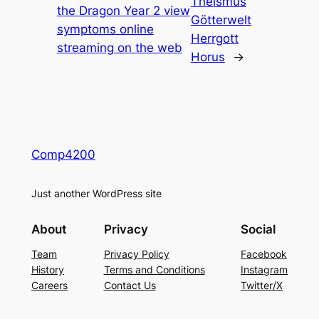
Theismus
the Dragon Year 2 view
Götterwelt
symptoms online
Herrgott
streaming on the web
Horus
→
Comp4200
Just another WordPress site
About
Privacy
Social
Team
Privacy Policy
Facebook
History
Terms and Conditions
Instagram
Careers
Contact Us
Twitter/X