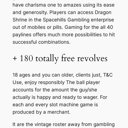
have charisma one to amazes using its ease
and generosity. Players can access Dragon
Shrine in the Spacehills Gambling enterprise
out of mobiles or pills. Gaming for the all 40
paylines offers much more possibilities to hit
successful combinations.
+ 180 totally free revolves
18 ages and you can older, clients just, T&C
Use, enjoy responsibly The ball player
accounts for the amount the guy/she
actually is happy and ready to wager. For
each and every slot machine game is
produced by a merchant.
It are the vintage roster away from gambling