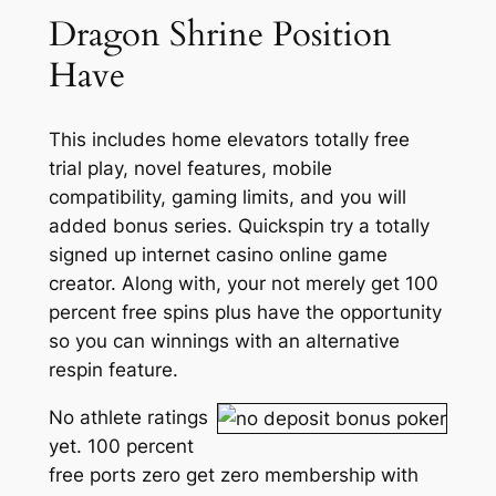
Dragon Shrine Position
Have
This includes home elevators totally free
trial play, novel features, mobile
compatibility, gaming limits, and you will
added bonus series. Quickspin try a totally
signed up internet casino online game
creator. Along with, your not merely get 100
percent free spins plus have the opportunity
so you can winnings with an alternative
respin feature.
No athlete ratings
yet. 100 percent
free ports zero get zero membership with