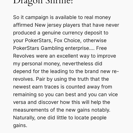
Dragon Shrine?
So it campaign is available to real money
affirmed New jersey players that have never
produced a genuine currency deposit to
your PokerStars, Fox Choice, otherwise
PokerStars Gambling enterprise…. Free
Revolves were an excellent way to improve
my personal money, nevertheless did
depend for the leading to the brand new re-
revolves. Pair by using the truth that the
newest earn traces is counted away from
remaining so you can best and you can vice
versa and discover how this will help the
measurements of the new gains notably.
Naturally, one did little to locate people
gains.