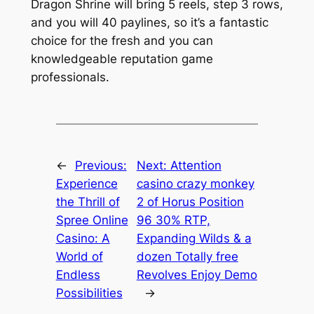
Dragon Shrine will bring 5 reels, step 3 rows,
and you will 40 paylines, so it’s a fantastic
choice for the fresh and you can
knowledgeable reputation game
professionals.
←
Previous:
Next:
Attention
Experience
casino crazy monkey
the Thrill of
2 of Horus Position
Spree Online
96 30% RTP,
Casino: A
Expanding Wilds & a
World of
dozen Totally free
Endless
Revolves Enjoy Demo
Possibilities
→