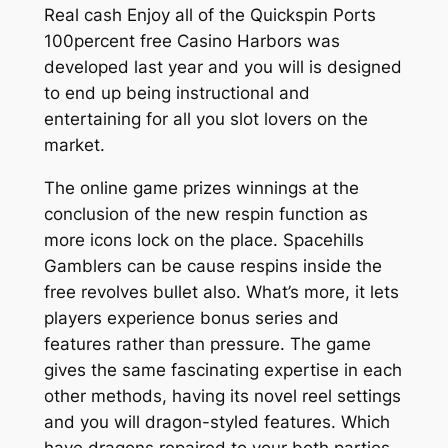
Real cash Enjoy all of the Quickspin Ports
100percent free Casino Harbors was
developed last year and you will is designed
to end up being instructional and
entertaining for all you slot lovers on the
market.
The online game prizes winnings at the
conclusion of the new respin function as
more icons lock on the place. Spacehills
Gamblers can be cause respins inside the
free revolves bullet also. What’s more, it lets
players experience bonus series and
features rather than pressure. The game
gives the same fascinating expertise in each
other methods, having its novel reel settings
and you will dragon-styled features. Which
have dragons repaired to your both parties,