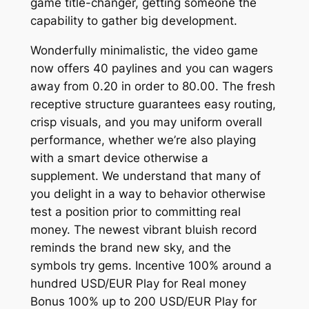
game title-changer, getting someone the
capability to gather big development.
Wonderfully minimalistic, the video game
now offers 40 paylines and you can wagers
away from 0.20 in order to 80.00. The fresh
receptive structure guarantees easy routing,
crisp visuals, and you may uniform overall
performance, whether we’re also playing
with a smart device otherwise a
supplement. We understand that many of
you delight in a way to behavior otherwise
test a position prior to committing real
money. The newest vibrant bluish record
reminds the brand new sky, and the
symbols try gems. Incentive 100% around a
hundred USD/EUR Play for Real money
Bonus 100% up to 200 USD/EUR Play for