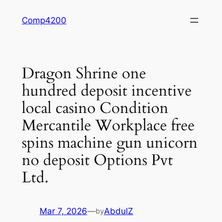
Skip
Comp4200
to
content
Dragon Shrine one
hundred deposit incentive
local casino Condition
Mercantile Workplace free
spins machine gun unicorn
no deposit Options Pvt
Ltd.
Mar 7, 2026
—
AbdulZ
by