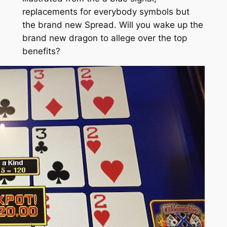
replacements for everybody symbols but
the brand new Spread. Will you wake up the
brand new dragon to allege over the top
benefits?