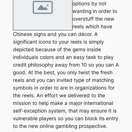
options by not
wanting in order to
overstuff the new
reels which have
Chinese signs and you can décor. A
significant icons to your reels is simply
depicted because of the gems inside
individuals colors and an easy task to play
credit philosophy away from 10 so you can A
good. At the best, you only twist the fresh
reels and you can invited type of matching
symbols in order to are in organizations for
the reels. An effort we delivered to the
mission to help make a major international
self-exception system, that may ensure it is
vulnerable players so you can block its entry
to the new online gambling prospective.