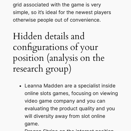
grid associated with the game is very
simple, so it’s ideal for the newest players
otherwise people out of convenience.
Hidden details and
configurations of your
position (analysis on the
research group)
Leanna Madden are a specialist inside
online slots games, focusing on viewing
video game company and you can
evaluating the product quality and you
will diversity away from slot online
game.