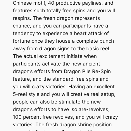
Chinese motif, 40 productive paylines, and
features such totally free spins and you will
respins. The fresh dragon represents
chance, and you can participants have a
tendency to experience a heart attack of
fortune once they house a complete bunch
away from dragon signs to the basic reel.
The actual excitement initiate when
participants activate the new ancient
dragon’s efforts from Dragon Pile Re-Spin
feature, and the standard free spins and
you will crazy victories. Having an excellent
5-reel style and you will creative reel setup,
people can also be stimulate the new
dragon’s efforts to have lso are-revolves,
100 percent free revolves, and you will crazy
victories. The fresh dragon shrine position