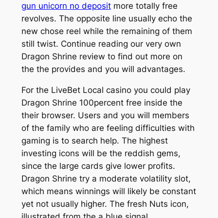
gun unicorn no deposit
more totally free
revolves. The opposite line usually echo the
new chose reel while the remaining of them
still twist. Continue reading our very own
Dragon Shrine review to find out more on
the the provides and you will advantages.
For the LiveBet Local casino you could play
Dragon Shrine 100percent free inside the
their browser. Users and you will members
of the family who are feeling difficulties with
gaming is to search help. The highest
investing icons will be the reddish gems,
since the large cards give lower profits.
Dragon Shrine try a moderate volatility slot,
which means winnings will likely be constant
yet not usually higher. The fresh Nuts icon,
illustrated from the a blue signal,