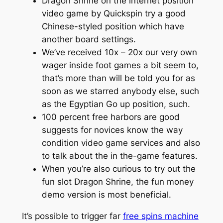
Dragon Shrine on the internet position
video game by Quickspin try a good
Chinese-styled position which have
another board settings.
We’ve received 10x – 20x our very own
wager inside foot games a bit seem to,
that’s more than will be told you for as
soon as we starred anybody else, such
as the Egyptian Go up position, such.
100 percent free harbors are good
suggests for novices know the way
condition video game services and also
to talk about the in the-game features.
When you’re also curious to try out the
fun slot Dragon Shrine, the fun money
demo version is most beneficial.
It’s possible to trigger far
free spins machine