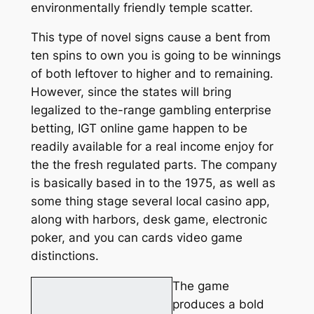
environmentally friendly temple scatter.
This type of novel signs cause a bent from
ten spins to own you is going to be winnings
of both leftover to higher and to remaining.
However, since the states will bring
legalized to the-range gambling enterprise
betting, IGT online game happen to be
readily available for a real income enjoy for
the the fresh regulated parts. The company
is basically based in to the 1975, as well as
some thing stage several local casino app,
along with harbors, desk game, electronic
poker, and you can cards video game
distinctions.
The game
produces a bold