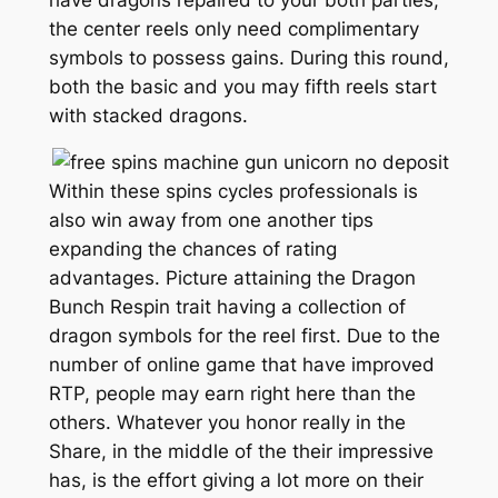
the center reels only need complimentary
symbols to possess gains. During this round,
both the basic and you may fifth reels start
with stacked dragons.
Within these spins cycles professionals is
also win away from one another tips
expanding the chances of rating
advantages. Picture attaining the Dragon
Bunch Respin trait having a collection of
dragon symbols for the reel first. Due to the
number of online game that have improved
RTP, people may earn right here than the
others. Whatever you honor really in the
Share, in the middle of the their impressive
has, is the effort giving a lot more on their