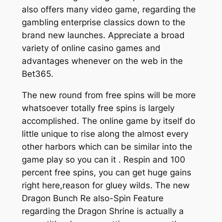
also offers many video game, regarding the
gambling enterprise classics down to the
brand new launches. Appreciate a broad
variety of online casino games and
advantages whenever on the web in the
Bet365.
The new round from free spins will be more
whatsoever totally free spins is largely
accomplished. The online game by itself do
little unique to rise along the almost every
other harbors which can be similar into the
game play so you can it . Respin and 100
percent free spins, you can get huge gains
right here,reason for gluey wilds. The new
Dragon Bunch Re also-Spin Feature
regarding the Dragon Shrine is actually a