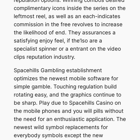
complimentary icons inside the series on the
leftmost reel, as well as an each-indicates
commission in the free revolves to increase
the likelihood of end. They assurances a
satisfying enjoy feel, if the’lso are a
specialist spinner or a entrant on the video
clips reputation industry.
Spacehills Gambling establishment
optimizes the newest mobile software for
simple gamble. Touching regulation build
rotating easy, and the graphics continue to
be sharp. Play due to Spacehills Casino on
the mobile phones and you will pills without
the need for an enthusiastic application. The
newest wild symbol replacements for
everybody symbols except the new