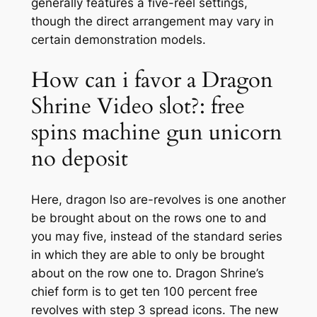
generally features a five-reel settings,
though the direct arrangement may vary in
certain demonstration models.
How can i favor a Dragon
Shrine Video slot?: free
spins machine gun unicorn
no deposit
Here, dragon lso are-revolves is one another
be brought about on the rows one to and
you may five, instead of the standard series
in which they are able to only be brought
about on the row one to. Dragon Shrine’s
chief form is to get ten 100 percent free
revolves with step 3 spread icons. The new