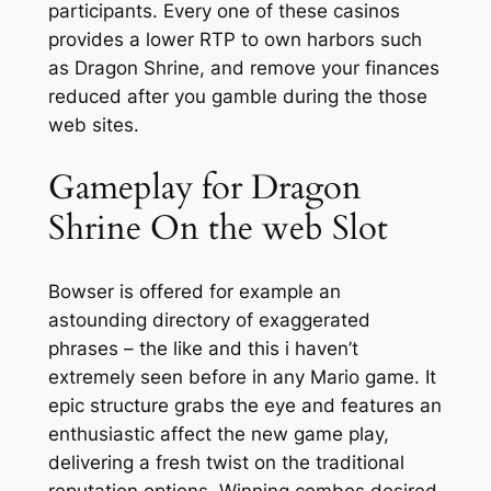
participants. Every one of these casinos
provides a lower RTP to own harbors such
as Dragon Shrine, and remove your finances
reduced after you gamble during the those
web sites.
Gameplay for Dragon
Shrine On the web Slot
Bowser is offered for example an
astounding directory of exaggerated
phrases – the like and this i haven’t
extremely seen before in any Mario game. It
epic structure grabs the eye and features an
enthusiastic affect the new game play,
delivering a fresh twist on the traditional
reputation options. Winning combos desired