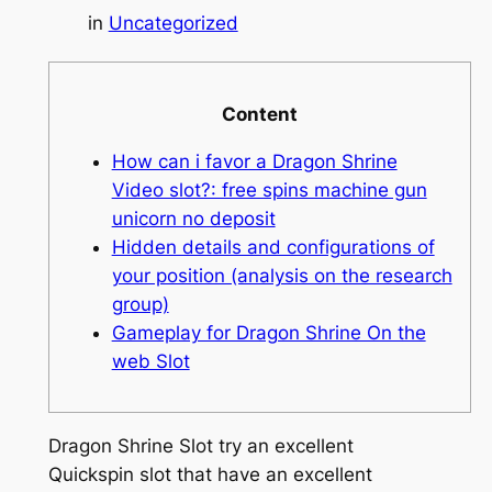
in
Uncategorized
Content
How can i favor a Dragon Shrine
Video slot?: free spins machine gun
unicorn no deposit
Hidden details and configurations of
your position (analysis on the research
group)
Gameplay for Dragon Shrine On the
web Slot
Dragon Shrine Slot try an excellent
Quickspin slot that have an excellent