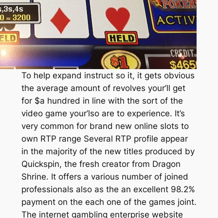
To help expand instruct so it, it gets obvious
the average amount of revolves your’ll get
for $a hundred in line with the sort of the
video game your’lso are to experience. It’s
very common for brand new online slots to
own RTP range Several RTP profile appear
in the majority of the new titles produced by
Quickspin, the fresh creator from Dragon
Shrine. It offers a various number of joined
professionals also as the an excellent 98.2%
payment on the each one of the games joint.
The internet gambling enterprise website