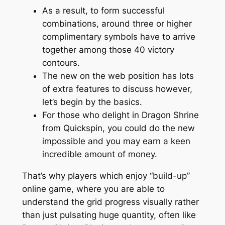
As a result, to form successful
combinations, around three or higher
complimentary symbols have to arrive
together among those 40 victory
contours.
The new on the web position has lots
of extra features to discuss however,
let’s begin by the basics.
For those who delight in Dragon Shrine
from Quickspin, you could do the new
impossible and you may earn a keen
incredible amount of money.
That’s why players which enjoy “build-up”
online game, where you are able to
understand the grid progress visually rather
than just pulsating huge quantity, often like