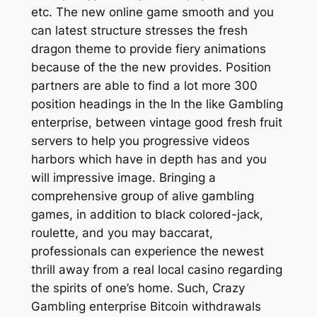
etc. The new online game smooth and you
can latest structure stresses the fresh
dragon theme to provide fiery animations
because of the the new provides. Position
partners are able to find a lot more 300
position headings in the In the like Gambling
enterprise, between vintage good fresh fruit
servers to help you progressive videos
harbors which have in depth has and you
will impressive image. Bringing a
comprehensive group of alive gambling
games, in addition to black colored-jack,
roulette, and you may baccarat,
professionals can experience the newest
thrill away from a real local casino regarding
the spirits of one’s home. Such, Crazy
Gambling enterprise Bitcoin withdrawals