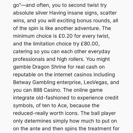
go”—and often, you to second twist try
absolute silver Having insane signs, scatter
wins, and you will exciting bonus rounds, all
of the spin is like another adventure. The
minimum choice is £0.20 for every twist,
and the limitation choice try £80.00,
catering so you can each other everyday
professionals and high rollers. You might
gamble Dragon Shrine for real cash on
reputable on the internet casinos including
Betway Gambling enterprise, LeoVegas, and
you can 888 Casino. The online game
integrate old-fashioned to experience credit
symbols, of ten to Ace, because the
reduced-really worth icons. The ball player
only determines simply how much to put on
on the ante and then spins the treatment for