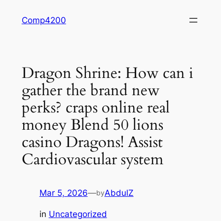
Skip
Comp4200
to
content
Dragon Shrine: How can i
gather the brand new
perks? craps online real
money Blend 50 lions
casino Dragons! Assist
Cardiovascular system
Mar 5, 2026
—
AbdulZ
by
in
Uncategorized