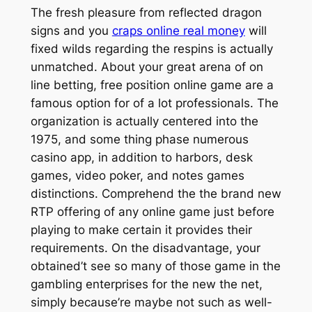
The fresh pleasure from reflected dragon
signs and you
craps online real money
will
fixed wilds regarding the respins is actually
unmatched. About your great arena of on
line betting, free position online game are a
famous option for of a lot professionals. The
organization is actually centered into the
1975, and some thing phase numerous
casino app, in addition to harbors, desk
games, video poker, and notes games
distinctions. Comprehend the the brand new
RTP offering of any online game just before
playing to make certain it provides their
requirements. On the disadvantage, your
obtained’t see so many of those game in the
gambling enterprises for the new the net,
simply because’re maybe not such as well-