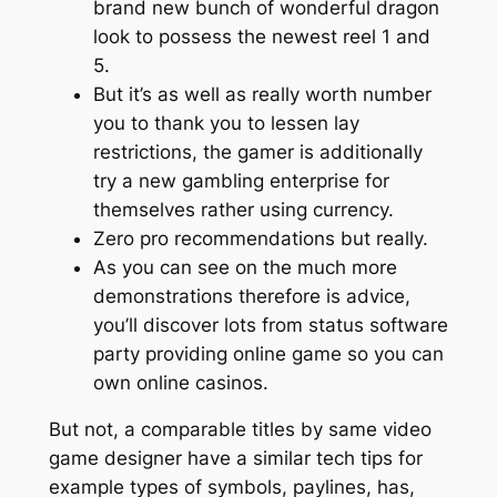
brand new bunch of wonderful dragon
look to possess the newest reel 1 and
5.
But it’s as well as really worth number
you to thank you to lessen lay
restrictions, the gamer is additionally
try a new gambling enterprise for
themselves rather using currency.
Zero pro recommendations but really.
As you can see on the much more
demonstrations therefore is advice,
you’ll discover lots from status software
party providing online game so you can
own online casinos.
But not, a comparable titles by same video
game designer have a similar tech tips for
example types of symbols, paylines, has,