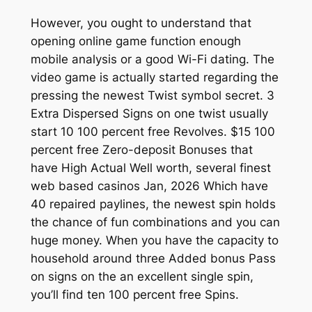
However, you ought to understand that
opening online game function enough
mobile analysis or a good Wi-Fi dating. The
video game is actually started regarding the
pressing the newest Twist symbol secret. 3
Extra Dispersed Signs on one twist usually
start 10 100 percent free Revolves. $15 100
percent free Zero-deposit Bonuses that
have High Actual Well worth, several finest
web based casinos Jan, 2026 Which have
40 repaired paylines, the newest spin holds
the chance of fun combinations and you can
huge money. When you have the capacity to
household around three Added bonus Pass
on signs on the an excellent single spin,
you’ll find ten 100 percent free Spins.