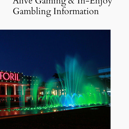
Alive Gaming & In-Enjoy
Gambling Information