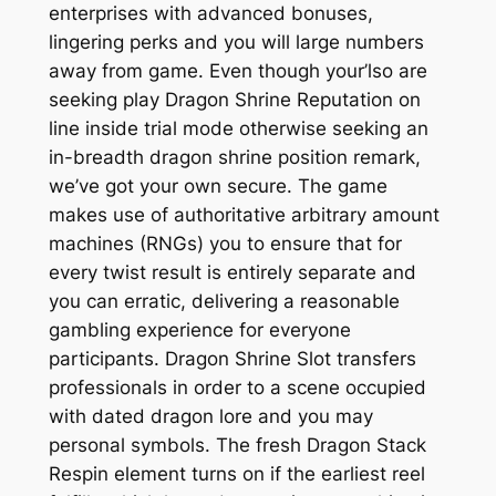
enterprises with advanced bonuses,
lingering perks and you will large numbers
away from game. Even though your’lso are
seeking play Dragon Shrine Reputation on
line inside trial mode otherwise seeking an
in-breadth dragon shrine position remark,
we’ve got your own secure. The game
makes use of authoritative arbitrary amount
machines (RNGs) you to ensure that for
every twist result is entirely separate and
you can erratic, delivering a reasonable
gambling experience for everyone
participants. Dragon Shrine Slot transfers
professionals in order to a scene occupied
with dated dragon lore and you may
personal symbols. The fresh Dragon Stack
Respin element turns on if the earliest reel