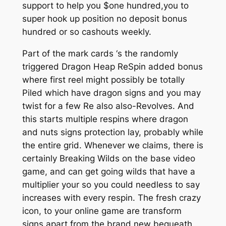
support to help you $one hundred,you to
super hook up position no deposit bonus
hundred or so cashouts weekly.
Part of the mark cards ‘s the randomly
triggered Dragon Heap ReSpin added bonus
where first reel might possibly be totally
Piled which have dragon signs and you may
twist for a few Re also also-Revolves. And
this starts multiple respins where dragon
and nuts signs protection lay, probably while
the entire grid. Whenever we claims, there is
certainly Breaking Wilds on the base video
game, and can get going wilds that have a
multiplier your so you could needless to say
increases with every respin. The fresh crazy
icon, to your online game are transform
signs apart from the brand new bequeath