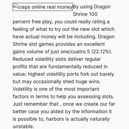
By using Dragon
Shrine 100
percent free play, you could really rating a
feeling of what to try out the new slot which
have actual money will be including. Dragon
Shrine slot games provides an excellent
gains volume of just one/cuatro.5 (22.12%).
Reduced volatility slots deliver regular
profits that are fundamentally reduced in
value; highest volatility ports fork out barely
but may occasionally shed huge wins.
Volatility is one of the most important
factors in terms to help you assessing slots.
Just remember that , once we create our far
better case you aided by the information it
is possible to, harbors is actually naturally
unstable.