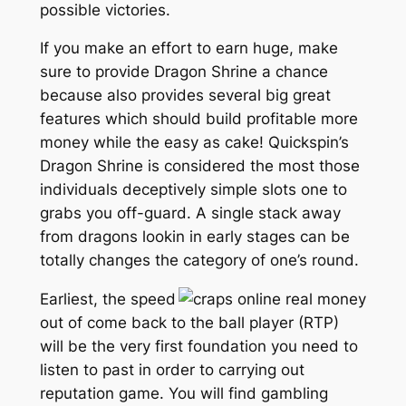
possible victories.
If you make an effort to earn huge, make
sure to provide Dragon Shrine a chance
because also provides several big great
features which should build profitable more
money while the easy as cake! Quickspin’s
Dragon Shrine is considered the most those
individuals deceptively simple slots one to
grabs you off-guard. A single stack away
from dragons lookin in early stages can be
totally changes the category of one’s round.
Earliest, the speed
out of come back to the ball player (RTP)
will be the very first foundation you need to
listen to past in order to carrying out
reputation game. You will find gambling