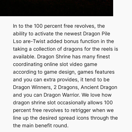
In to the 100 percent free revolves, the
ability to activate the newest Dragon Pile
Lso are-Twist added bonus function in the
taking a collection of dragons for the reels is
available. Dragon Shrine has many finest
coordinating online slot video game
according to game design, games features
and you can extra provides, it tend to be
Dragon Winners, 2 Dragons, Ancient Dragon
and you can Dragon Warrior. We love how
dragon shrine slot occasionally allows 100
percent free revolves to retrigger when we
line up the desired spread icons through the
the main benefit round.