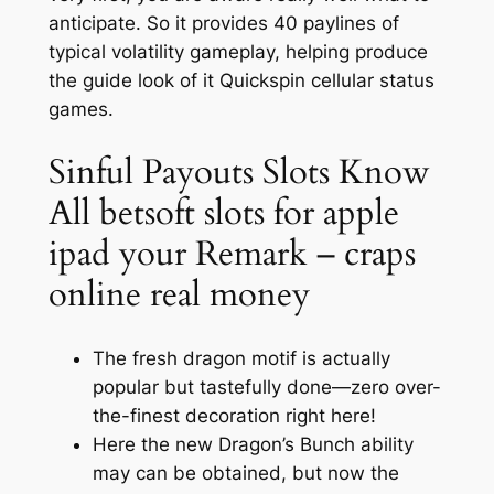
anticipate. So it provides 40 paylines of
typical volatility gameplay, helping produce
the guide look of it Quickspin cellular status
games.
Sinful Payouts Slots Know
All betsoft slots for apple
ipad your Remark – craps
online real money
The fresh dragon motif is actually
popular but tastefully done—zero over-
the-finest decoration right here!
Here the new Dragon’s Bunch ability
may can be obtained, but now the