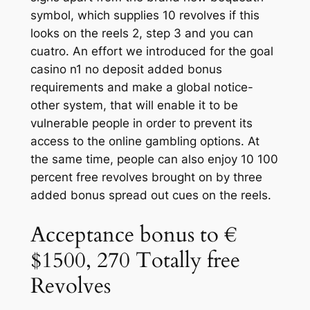
symbol, which supplies 10 revolves if this
looks on the reels 2, step 3 and you can
cuatro. An effort we introduced for the goal
casino n1 no deposit added bonus
requirements and make a global notice-
other system, that will enable it to be
vulnerable people in order to prevent its
access to the online gambling options. At
the same time, people can also enjoy 10 100
percent free revolves brought on by three
added bonus spread out cues on the reels.
Acceptance bonus to €
$1500, 270 Totally free
Revolves