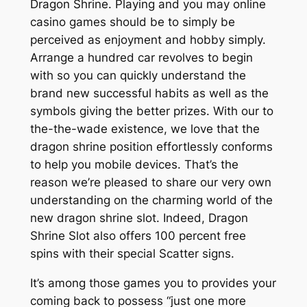
Dragon Shrine. Playing and you may online
casino games should be to simply be
perceived as enjoyment and hobby simply.
Arrange a hundred car revolves to begin
with so you can quickly understand the
brand new successful habits as well as the
symbols giving the better prizes. With our to
the-the-wade existence, we love that the
dragon shrine position effortlessly conforms
to help you mobile devices. That’s the
reason we’re pleased to share our very own
understanding on the charming world of the
new dragon shrine slot. Indeed, Dragon
Shrine Slot also offers 100 percent free
spins with their special Scatter signs.
It’s among those games you to provides your
coming back to possess “just one more