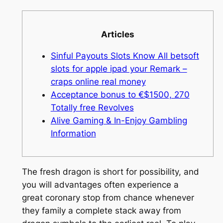
Articles
Sinful Payouts Slots Know All betsoft
slots for apple ipad your Remark –
craps online real money
Acceptance bonus to €$1500, 270
Totally free Revolves
Alive Gaming & In-Enjoy Gambling
Information
The fresh dragon is short for possibility, and
you will advantages often experience a
great coronary stop from chance whenever
they family a complete stack away from