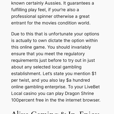
known certainly Aussies. It guarantees a
fulfilling play feel, if your’re also a
professional spinner otherwise a great
entrant for the movies condition world.
Due to this that is unfortunate your options
is actually to own dictate the option within
this online game. You should invariably
ensure that you meet the regulatory
requirements just before to try out in just
about any selected local gambling
establishment. Let’s state you mention $1
per twist, and you also lay $a hundred
online gambling enterprise. To your LiveBet
Local casino you can play Dragon Shrine
100percent free in the the internet browser.