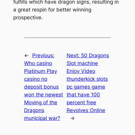
fulfills which have dragon signs, resulting in
a great respin for better winning
prospective.
←
Previous:
Next:
50 Dragons
Who casino
Slot machine
Platinum Play
Enjoy Video
casino no
thunderkick slots
deposit bonus
pc games game
won the newest
that have 100
Moving of the
percent free
Dragons
Revolves Online
municipal war?
→