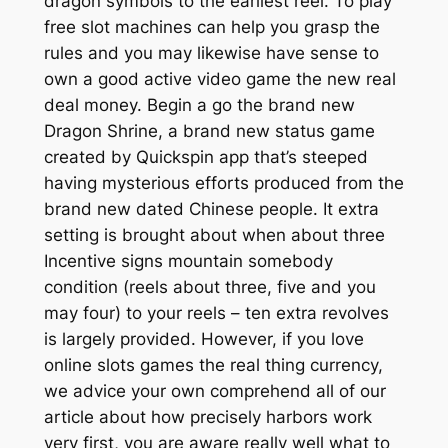
dragon symbols to the earliest reel. To play
free slot machines can help you grasp the
rules and you may likewise have sense to
own a good active video game the new real
deal money.
Begin a go the brand new
Dragon Shrine, a brand new status game
created by Quickspin app that’s steeped
having mysterious efforts produced from the
brand new dated Chinese people. It extra
setting is brought about when about three
Incentive signs mountain somebody
condition (reels about three, five and you
may four) to your reels – ten extra revolves
is largely provided. However, if you love
online slots games the real thing currency,
we advice your own comprehend all of our
article about how precisely harbors work
very first, you are aware really well what to