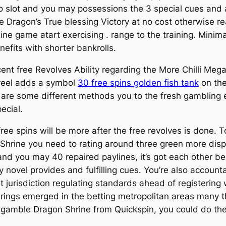
o slot and you may possessions the 3 special cues an
e Dragon’s True blessing Victory at no cost otherwise r
ine game atart exercising . range to the training. Minim
efits with shorter bankrolls.
ent free Revolves Ability regarding the More Chilli Meg
 reel adds a symbol
30 free spins golden fish tank
on the 
re are some different methods you to the fresh gambling
ecial.
ee spins will be more after the free revolves is done. T
 Shrine you need to rating around three green more dis
and you may 40 repaired paylines, it’s got each other b
 novel provides and fulfilling cues. You’re also account
 jurisdiction regulating standards ahead of registering
ngs emerged in the betting metropolitan areas many than
r gamble Dragon Shrine from Quickspin, you could do t