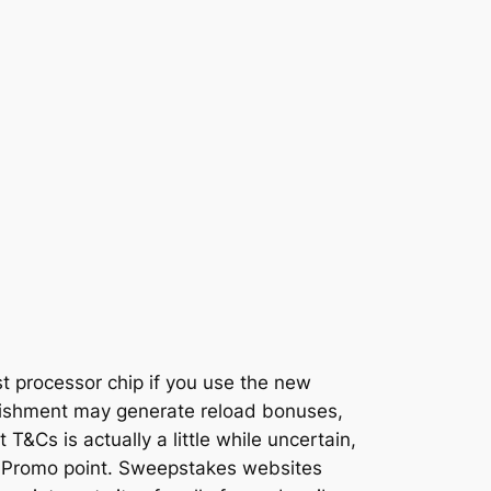
t processor chip if you use the new
ishment may generate reload bonuses,
T&Cs is actually a little while uncertain,
eir Promo point. Sweepstakes websites