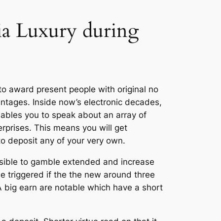
nia Luxury during
o award present people with original no
ntages. Inside now’s electronic decades,
enables you to speak about an array of
rprises. This means you will get
to deposit any of your very own.
ossible to gamble extended and increase
be triggered if the the new around three
 A big earn are notable which have a short