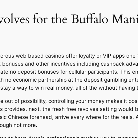
volves for the Buffalo Ma
rous web based casinos offer loyalty or VIP apps one t
t bonuses and other incentives including cashback adva
ivate no deposit bonuses for cellular participants. This 
th no economic partnership at the deposit gambling ente
stay a way to win real money, all of the without having 
e out of possibility, controlling your money makes it p
s provides. next, the fresh free revolves setting would 
ssic Chinese forehead, arrive every where for the reels.
hough not more.