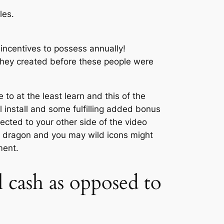
les.
 incentives to possess annually!
they created before these people were
to at the least learn and this of the
l install and some fulfilling added bonus
ected to your other side of the video
tra dragon and you may wild icons might
ment.
 cash as opposed to