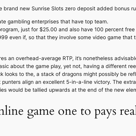
e brand new Sunrise Slots zero deposit added bonus ru
imate gambling enterprises that have top team.
 program, just for $25.00 and also have 100 percent free
9 even if, so that they involve some video game that 
res an overhead-average RTP, it’s nonetheless advisable 
asic about the game play, yet not, having a different ree
 looks to the, a stack of dragons might possibly be refl
t punters align an excellent 5-in-a-line victory. The ex
ories would be tallied upwards at the end of the new ele
nline game one to pays real