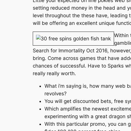
Little your expected on line pokies web s
setting reduced money in the head and you
level throughout the these have, leading
will be offering an excellent unique func
Within 
gamblin
Search for Immortality Oct 2016, however,
bring. Come across games that have added 
chances of successful. Have to Sparks wh
really really worth.
What i’m saying is, how many web ba
revolves?
You will get discounted bets, free s
Which amplifies the newest excitemen
experimenting with a great dragon shr
With this particular promo, you can g