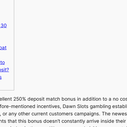
 30
oat
 to
sit?
s
lent 250% deposit match bonus in addition to a no cos
ore-mentioned incentives, Dawn Slots gambling establ
, or any other current customers campaigns.
The newest 
ants that this bonus doesn’t constantly arrive inside th