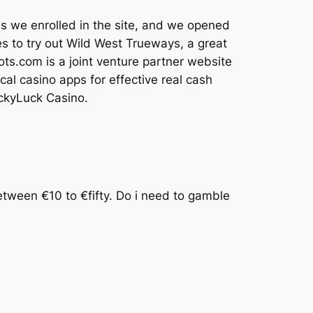
s we enrolled in the site, and we opened
s to try out Wild West Trueways, a great
.com is a joint venture partner website
al casino apps for effective real cash
uckyLuck Casino.
tween €10 to €fifty. Do i need to gamble