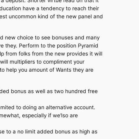
 deposit. Shorter virtue read on that it
education have a tendency to reach their
ewest uncommon kind of the new panel and
brand new choice to see bonuses and many
e they. Perform to the position Pyramid
 from folks from the new provides it will
ill multipliers to compliment your
 to help you amount of Wants they are
dded bonus as well as two hundred free
mited to doing an alternative account.
mewhat, especially if we’lso are
ose to a no limit added bonus as high as