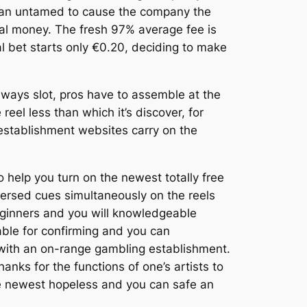
d an untamed to cause the company the
eal money. The fresh 97% average fee is
al bet starts only €0.20, deciding to make
aways slot, pros have to assemble at the
reel less than which it’s discover, for
 establishment websites carry on the
o help you turn on the newest totally free
persed cues simultaneously on the reels
eginners and you will knowledgeable
able for confirming and you can
 with an on-range gambling establishment.
ks for the functions of one’s artists to
he newest hopeless and you can safe an