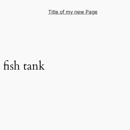
Title of my new Page
fish tank