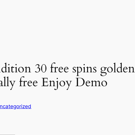
tion 30 free spins golden 
ally free Enjoy Demo
ncategorized