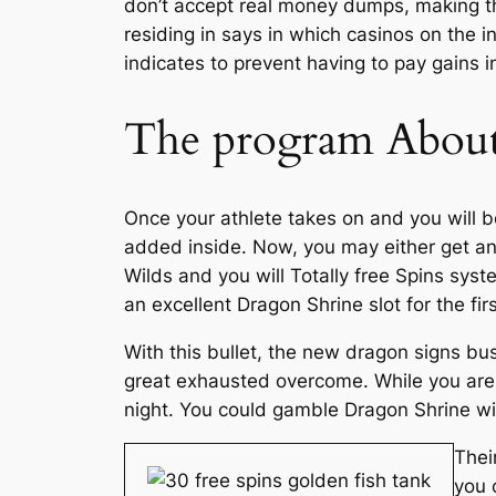
don’t accept real money dumps, making th
residing in says in which casinos on the i
indicates to prevent having to pay gains in
The program About L
Once your athlete takes on and you will b
added inside. Now, you may either get a
Wilds and you will Totally free Spins syst
an excellent Dragon Shrine slot for the fir
With this bullet, the new dragon signs bust
great exhausted overcome. While you are 
night. You could gamble Dragon Shrine wit
Thei
you 