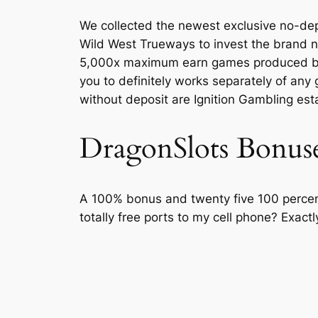
We collected the newest exclusive no-dep
Wild West Trueways to invest the brand n
5,000x maximum earn games produced by 
you to definitely works separately of any
without deposit are Ignition Gambling es
DragonSlots Bonus
A 100% bonus and twenty five 100 percent
totally free ports to my cell phone? Exact