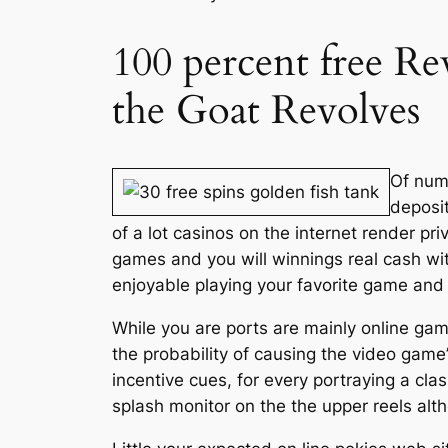
100 percent free Re
the Goat Revolves
Of nume
deposi
of a lot casinos on the internet render pr
games and you will winnings real cash wi
enjoyable playing your favorite game and 
While you are ports are mainly online gam
the probability of causing the video game’
incentive cues, for every portraying a cla
splash monitor on the the upper reels alt