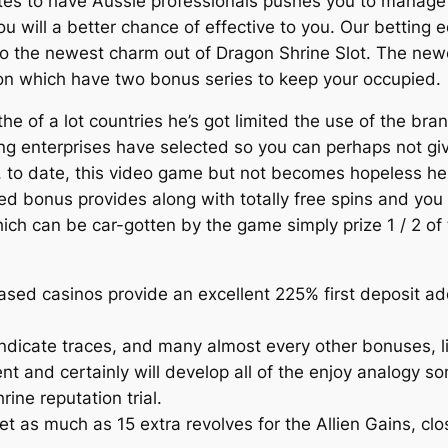
ites to have Aussie professionals pushes you to manage a
 will a better chance of effective to you. Our betting 
 to the newest charm out of Dragon Shrine Slot. The n
tion which have two bonus series to keep your occupied.
the of a lot countries he’s got limited the use of the 
g enterprises have selected so you can perhaps not giv
 to date, this video game but not becomes hopeless help
bonus provides along with totally free spins and you w
ich can be car-gotten by the game simply prize 1 / 2 of
sed casinos provide an excellent 225% first deposit a
yndicate traces, and many almost every other bonuses, li
t and certainly will develop all of the enjoy analogy so
ine reputation trial.
et as much as 15 extra revolves for the Allien Gains, cl