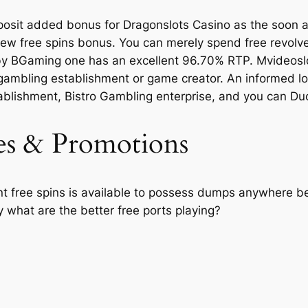
osit added bonus for Dragonslots Casino as the soon a
ew free spins bonus. You can merely spend free revolve
BGaming one has an excellent 96.70% RTP. Mvideoslots
 gambling establishment or game creator. An informed loc
tablishment, Bistro Gambling enterprise, and you can D
es & Promotions
 free spins is available to possess dumps anywhere be
ly what are the better free ports playing?