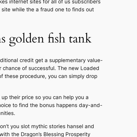
internet sites for all of us subscribers
site while the a fraud one to finds out
s golden fish tank
ditional credit get a supplementary value-
er chance of successful. The new Loaded
 of these procedure, you can simply drop
o up their price so you can help you a
choice to find the bonus happens day-and-
nities.
on’t you slot mythic stories hansel and
with the Dragon’s Blessing Prosperity