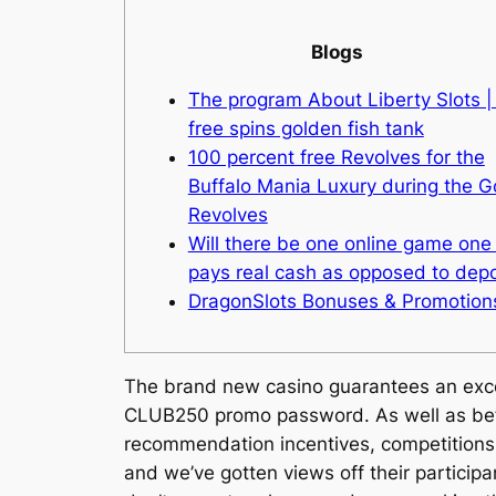
Blogs
The program About Liberty Slots |
free spins golden fish tank
100 percent free Revolves for the
Buffalo Mania Luxury during the G
Revolves
Will there be one online game one
pays real cash as opposed to depo
DragonSlots Bonuses & Promotion
The brand new casino guarantees an excel
CLUB250 promo password. As well as bef
recommendation incentives, competitions
and we’ve gotten views off their particip