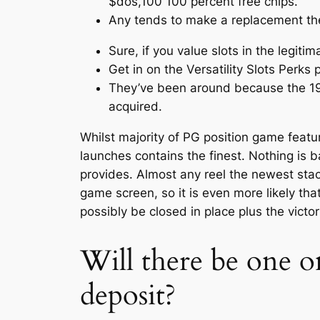
$dos,100 100 percent free chips.
Any tends to make a replacement th
Sure, if you value slots in the legit
Get in on the Versatility Slots Perks
They’ve been around because the 199
acquired.
Whilst majority of PG position game featu
launches contains the finest. Nothing is b
provides. Almost any reel the newest stack
game screen, so it is even more likely tha
possibly be closed in place plus the vict
Will there be one o
deposit?