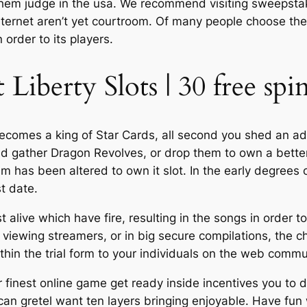
em judge in the usa. We recommend visiting sweepstakes 
nternet aren’t yet courtroom. Of many people choose the 
 order to its players.
iberty Slots | 30 free spin
ecomes a king of Star Cards, all second you shed an ad
nd gather Dragon Revolves, or drop them to own a bett
em has been altered to own it slot. In the early degrees
st date.
 alive which have fire, resulting in the songs in order t
viewing streamers, or in big secure compilations, the 
hin the trial form to your individuals on the web commu
r finest online game get ready inside incentives you to d
can gretel want ten layers bringing enjoyable. Have fun 