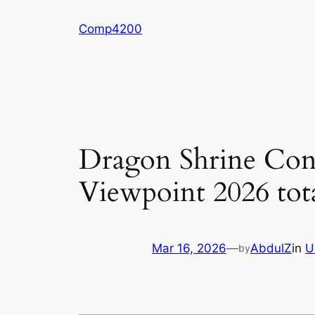
Skip
Comp4200
to
content
Dragon Shrine Condi
Viewpoint 2026 tot
Mar 16, 2026
—
AbdulZ
in
U
by