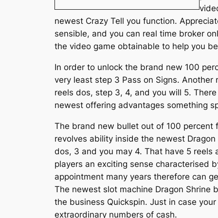
vide
newest Crazy Tell you function. Appreciat
sensible, and you can real time broker onl
the video game obtainable to help you ben
In order to unlock the brand new 100 perc
very least step 3 Pass on Signs. Another
reels dos, step 3, 4, and you will 5. The
newest offering advantages something sp
The brand new bullet out of 100 percent fr
revolves ability inside the newest Dragon
dos, 3 and you may 4. That have 5 reels 
players an exciting sense characterised by
appointment many years therefore can get
The newest slot machine Dragon Shrine bri
the business Quickspin. Just in case you
extraordinary numbers of cash.