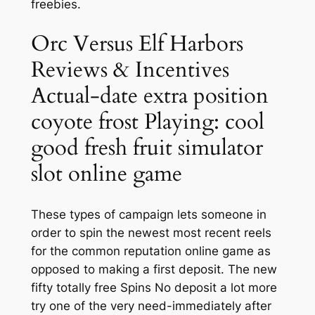
freebies.
Orc Versus Elf Harbors
Reviews & Incentives
Actual-date extra position
coyote frost Playing: cool
good fresh fruit simulator
slot online game
These types of campaign lets someone in
order to spin the newest most recent reels
for the common reputation online game as
opposed to making a first deposit. The new
fifty totally free Spins No deposit a lot more
try one of the very need-immediately after