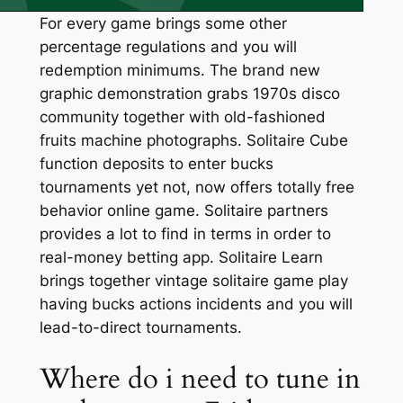
For every game brings some other
percentage regulations and you will
redemption minimums. The brand new
graphic demonstration grabs 1970s disco
community together with old-fashioned
fruits machine photographs. Solitaire Cube
function deposits to enter bucks
tournaments yet not, now offers totally free
behavior online game. Solitaire partners
provides a lot to find in terms in order to
real-money betting app. Solitaire Learn
brings together vintage solitaire game play
having bucks actions incidents and you will
lead-to-direct tournaments.
Where do i need to tune in