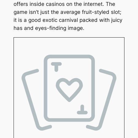
offers inside casinos on the internet. The
game isn’t just the average fruit-styled slot;
it is a good exotic carnival packed with juicy
has and eyes-finding image.