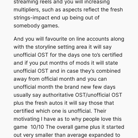
streaming reels and you will increasing
multipliers, such as aspects reflect the fresh
strings-impact end up being out of
somebody games.
And you will favourite on line accounts along
with the storyline setting area it will say
unofficial OST for the days one to’s certified
and if you put months of mods it will state
unofficial OST and in case they’s combined
away from official month and you can
unofficial month the brand new few days
usually say authoritative OST/unofficial OST
plus the fresh autos it will say those that
certified which one is unofficial. Their
motivating I have as to why people love this
game 10/10 The overall game plus it started
out very smaller than average expanded to