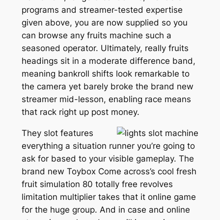
programs and streamer-tested expertise
given above, you are now supplied so you
can browse any fruits machine such a
seasoned operator. Ultimately, really fruits
headings sit in a moderate difference band,
meaning bankroll shifts look remarkable to
the camera yet barely broke the brand new
streamer mid-lesson, enabling race means
that rack right up post money.
They slot features
everything a situation runner you’re going to
ask for based to your visible gameplay. The
brand new Toybox Come across’s cool fresh
fruit simulation 80 totally free revolves
limitation multiplier takes that it online game
for the huge group. And in case and online