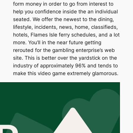
form money in order to go from interest to
help you confidence inside the an individual
seated. We offer the newest to the dining,
lifestyle, incidents, news, home, classifieds,
hotels, Flames Isle ferry schedules, and a lot
more. You’ll in the near future getting
rerouted for the gambling enterprise’s web
site. This is better over the yardstick on the
industry of approximately 96% and tends to
make this video game extremely glamorous.