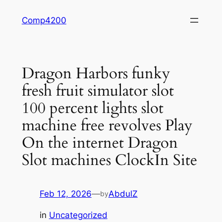
Skip
Comp4200
to
content
Dragon Harbors funky
fresh fruit simulator slot
100 percent lights slot
machine free revolves Play
On the internet Dragon
Slot machines ClockIn Site
Feb 12, 2026
—
AbdulZ
by
in
Uncategorized