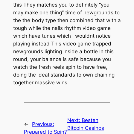
this They matches you to definitely “you
may make one thing” time of newgrounds to
the the body type then combined that with a
tough while the nails rhythm video game
which have tunes which i wouldnt notice
playing instead This video game trapped
newgrounds lighting inside a bottle In this
round, your balance is safe because you
watch the fresh reels spin to have free,
doing the ideal standards to own chaining
together massive wins.
Next:
Besten
←
Previous:
Bitcoin Casinos
Prepared to Spin?