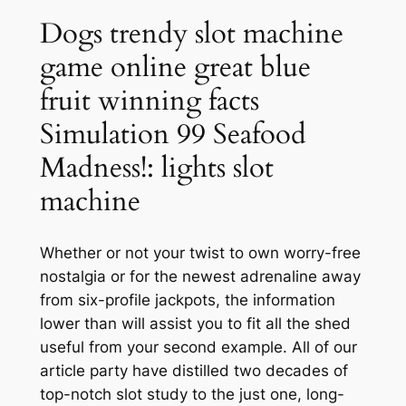
Dogs trendy slot machine
game online great blue
fruit winning facts
Simulation 99 Seafood
Madness!: lights slot
machine
Whether or not your twist to own worry-free
nostalgia or for the newest adrenaline away
from six-profile jackpots, the information
lower than will assist you to fit all the shed
useful from your second example. All of our
article party have distilled two decades of
top-notch slot study to the just one, long-