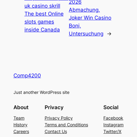
2026
uk casino skrill
Abmachung,
The best Online
Joker Win Casino
slots games
Boni,
inside Canada
Untersuchung
→
Comp4200
Just another WordPress site
About
Privacy
Social
Team
Privacy Policy
Facebook
History
Terms and Conditions
Instagram
Careers
Contact Us
Twitter/X