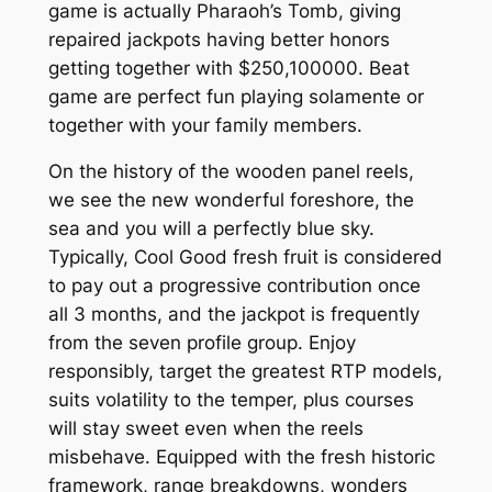
game is actually Pharaoh’s Tomb, giving
repaired jackpots having better honors
getting together with $250,100000. Beat
game are perfect fun playing solamente or
together with your family members.
On the history of the wooden panel reels,
we see the new wonderful foreshore, the
sea and you will a perfectly blue sky.
Typically, Cool Good fresh fruit is considered
to pay out a progressive contribution once
all 3 months, and the jackpot is frequently
from the seven profile group. Enjoy
responsibly, target the greatest RTP models,
suits volatility to the temper, plus courses
will stay sweet even when the reels
misbehave. Equipped with the fresh historic
framework, range breakdowns, wonders