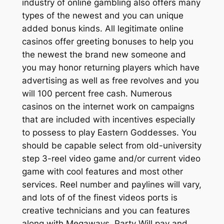
industry of online gambling also offers many
types of the newest and you can unique
added bonus kinds. All legitimate online
casinos offer greeting bonuses to help you
the newest the brand new someone and
you may honor returning players which have
advertising as well as free revolves and you
will 100 percent free cash. Numerous
casinos on the internet work on campaigns
that are included with incentives especially
to possess to play Eastern Goddesses. You
should be capable select from old-university
step 3-reel video game and/or current video
game with cool features and most other
services. Reel number and paylines will vary,
and lots of of the finest videos ports is
creative technicians and you can features
along with Megaways, Party Will pay and