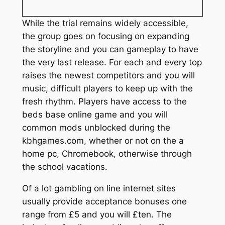
While the trial remains widely accessible,
the group goes on focusing on expanding
the storyline and you can gameplay to have
the very last release. For each and every top
raises the newest competitors and you will
music, difficult players to keep up with the
fresh rhythm. Players have access to the
beds base online game and you will
common mods unblocked during the
kbhgames.com, whether or not on the a
home pc, Chromebook, otherwise through
the school vacations.
Of a lot gambling on line internet sites
usually provide acceptance bonuses one
range from £5 and you will £ten. The