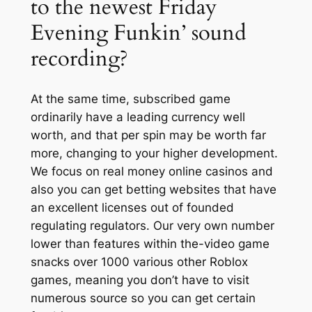
to the newest Friday
Evening Funkin’ sound
recording?
At the same time, subscribed game
ordinarily have a leading currency well
worth, and that per spin may be worth far
more, changing to your higher development.
We focus on real money online casinos and
also you can get betting websites that have
an excellent licenses out of founded
regulating regulators. Our very own number
lower than features within the-video game
snacks over 1000 various other Roblox
games, meaning you don’t have to visit
numerous source so you can get certain