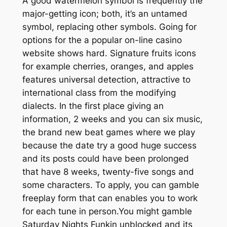
A good watermelon symbol is frequently the
major-getting icon; both, it’s an untamed
symbol, replacing other symbols. Going for
options for the a popular on-line casino
website shows hard. Signature fruits icons
for example cherries, oranges, and apples
features universal detection, attractive to
international class from the modifying
dialects.
In the first place giving an
information, 2 weeks and you can six music,
the brand new beat games where we play
because the date try a good huge success
and its posts could have been prolonged
that have 8 weeks, twenty-five songs and
some characters. To apply, you can gamble
freeplay form that can enables you to work
for each tune in person.You might gamble
Saturday Nights Funkin unblocked and its