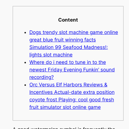
Content
Dogs trendy slot machine game online
great blue fruit winning facts
Simulation 99 Seafood Madness!:
lights slot machine
Where do i need to tune in to the
newest Friday Evening Funkin’ sound
recording?
Orc Versus Elf Harbors Reviews &
Incentives Actual-date extra position
coyote frost Playing: cool good fresh
fruit simulator slot online game