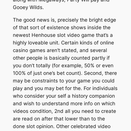
Gooey Wilds.
The good news is, precisely the bright edge
of that sort of existence shows inside the
newest Henhouse slot video game that’s a
highly loveable unit. Certain kinds of online
casino games aren’t stated, and several
other people is basically counted partly if
you don’t totally (for example, 50% or even
100% of just one’s bet count). Second, there
may be constraints to your game you could
play and you may bet for the. For individuals
who consider your self a history companion
and wish to understand more info on which
videos condition, 2nd all you need to create
are read on after that lower than to the
done slot opinion. Other celebrated video