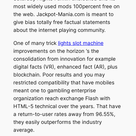
most widely used mods 100percent free on
the web. Jackpot-Mania.com is meant to
give bias totally free factual statements
about the internet playing community.
One of many trick
lights slot machine
improvements on the horizon ‘s the
consolidation from innovation for example
digital facts (VR), enhanced fact (AR), plus
blockchain. Poor results and you may
restricted compatibility that have mobiles
meant one to gambling enterprise
organization reach exchange Flash with
HTML-5 technical over the years. That have
a return-to-user rates away from 96.55%,
they easily outperforms the industry
average.