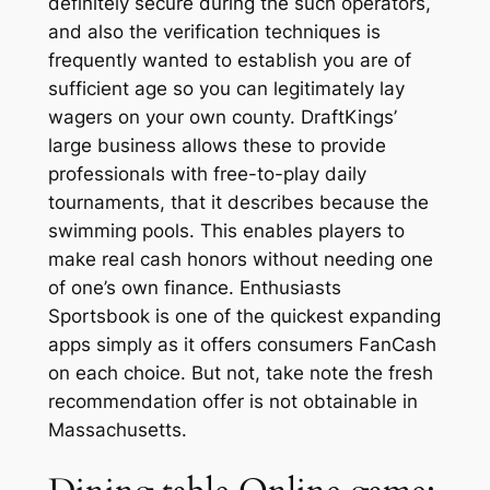
definitely secure during the such operators,
and also the verification techniques is
frequently wanted to establish you are of
sufficient age so you can legitimately lay
wagers on your own county. DraftKings’
large business allows these to provide
professionals with free-to-play daily
tournaments, that it describes because the
swimming pools. This enables players to
make real cash honors without needing one
of one’s own finance. Enthusiasts
Sportsbook is one of the quickest expanding
apps simply as it offers consumers FanCash
on each choice. But not, take note the fresh
recommendation offer is not obtainable in
Massachusetts.