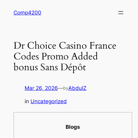
Skip
Comp4200
to
content
Dr Choice Casino France
Codes Promo Added
bonus Sans Dépôt
Mar 26, 2026
—
AbdulZ
by
in
Uncategorized
Blogs