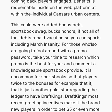
coming back players engaged. Benefits is
redeemable inside on the web platform at
within the-individual Caesars urban centers.
This could were added bonus bets,
sportsbook swag, bucks honors, if not all of
the-debts repaid vacation so you can sports
including March Insanity. For those who’lso
are going to fool around with a promo
password, take your time to research which
promo is the best for your and comment a
knowledgeable sportsbook provide. It is
uncommon for sportsbooks so that players
twice to the bonuses for example that it,
that is just another gold-star regarding the
ledger to have DraftKings. DraftKings’ most
recent greeting incentives make it the brand
new players in order to bet $5 or even more