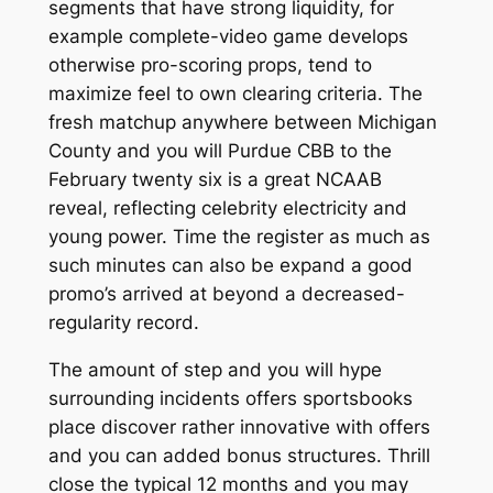
segments that have strong liquidity, for
example complete-video game develops
otherwise pro-scoring props, tend to
maximize feel to own clearing criteria. The
fresh matchup anywhere between Michigan
County and you will Purdue CBB to the
February twenty six is a great NCAAB
reveal, reflecting celebrity electricity and
young power. Time the register as much as
such minutes can also be expand a good
promo’s arrived at beyond a decreased-
regularity record.
The amount of step and you will hype
surrounding incidents offers sportsbooks
place discover rather innovative with offers
and you can added bonus structures. Thrill
close the typical 12 months and you may