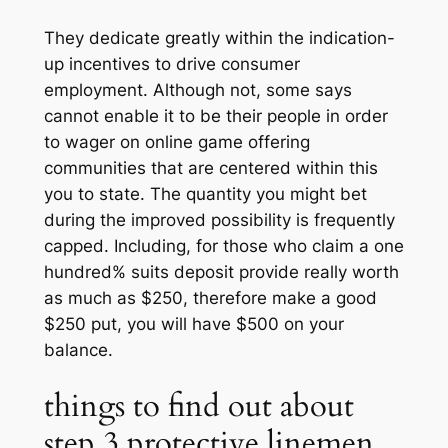
They dedicate greatly within the indication-
up incentives to drive consumer
employment. Although not, some says
cannot enable it to be their people in order
to wager on online game offering
communities that are centered within this
you to state. The quantity you might bet
during the improved possibility is frequently
capped. Including, for those who claim a one
hundred% suits deposit provide really worth
as much as $250, therefore make a good
$250 put, you will have $500 on your
balance.
things to find out about
step 3 protective linemen