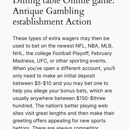
Dining table Online game:
Antique Gambling
establishment Action
These types of extra wagers may then be
used to bet on the newest NFL, NBA, MLB,
NHL, the college Football Playoff, February
Madness, UFC, or other sporting events.
When you’ve open a different account, you’ll
only need to make an initial deposit
between $5-$10 and you may bet one to
help you allege your bonus bets, which are
usually anywhere between $150-$three
hundred. The nation’s better playing web
sites visit great lengths and then make their
greeting offers appealing for new sports
bettors. There are always competitor