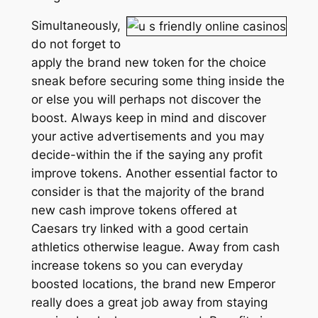
Simultaneously,
do not forget to
apply the brand new token for the choice
sneak before securing some thing inside the
or else you will perhaps not discover the
boost. Always keep in mind and discover
your active advertisements and you may
decide-within the if the saying any profit
improve tokens. Another essential factor to
consider is that the majority of the brand
new cash improve tokens offered at
Caesars try linked with a good certain
athletics otherwise league. Away from cash
increase tokens so you can everyday
boosted locations, the brand new Emperor
really does a great job away from staying