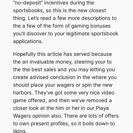
“no-deposit” incentives during the
sportsbooks, so this is the new closest
thing. Let’s read a few more descriptions to
the a few of the form of gaming bonuses
you’ll discover to your legitimate sportsbook
applications.
Hopefully this article has served because
the an invaluable money, steering your to
the the best sales and you may letting you
create advised conclusion in the where you
should place your wagers or spin the new
harbors. They’ve got some very nice video
game offered, and then we’ve removed a
closer look at the him or her in our Playa
Wagers opinion also. There are lots of offers
to own present profiles, so it boils down to
liking.