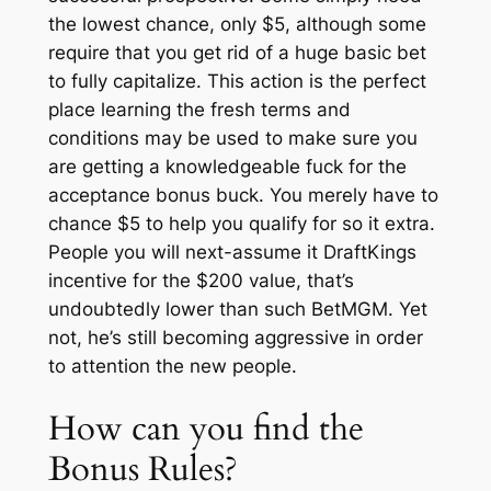
the lowest chance, only $5, although some
require that you get rid of a huge basic bet
to fully capitalize. This action is the perfect
place learning the fresh terms and
conditions may be used to make sure you
are getting a knowledgeable fuck for the
acceptance bonus buck. You merely have to
chance $5 to help you qualify for so it extra.
People you will next-assume it DraftKings
incentive for the $200 value, that’s
undoubtedly lower than such BetMGM. Yet
not, he’s still becoming aggressive in order
to attention the new people.
How can you find the
Bonus Rules?