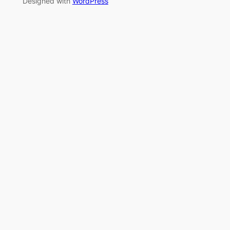
Designed with
WordPress