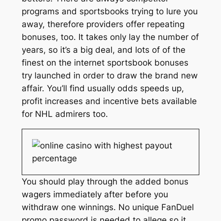
programs and sportsbooks trying to lure you
away, therefore providers offer repeating
bonuses, too. It takes only lay the number of
years, so it’s a big deal, and lots of of the
finest on the internet sportsbook bonuses
try launched in order to draw the brand new
affair. You’ll find usually odds speeds up,
profit increases and incentive bets available
for NHL admirers too.
You should play through the added bonus
wagers immediately after before you
withdraw one winnings. No unique FanDuel
promo password is needed to allege so it