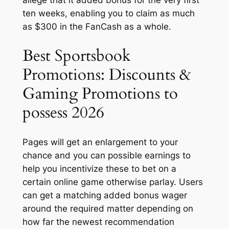
allege that it added bonus for the very first
ten weeks, enabling you to claim as much
as $300 in the FanCash as a whole.
Best Sportsbook
Promotions: Discounts &
Gaming Promotions to
possess 2026
Pages will get an enlargement to your
chance and you can possible earnings to
help you incentivize these to bet on a
certain online game otherwise parlay. Users
can get a matching added bonus wager
around the required matter depending on
how far the newest recommendation