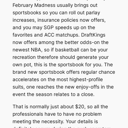
February Madness usually brings out
sportsbooks so you can roll out parlay
increases, insurance policies now offers,
and you may SGP speeds up on the
favorites and ACC matchups. DraftKings
now offers among the better odds-on the
newest NBA, so if basketball can be your
recreation therefore should generate your
own pot, this is the sportsbook for you. The
brand new sportsbook offers regular chance
accelerates on the most highest-profile
suits, one reaches the new enjoy-offs in the
event the season relates to a close.
That is normally just about $20, so all the
professionals have to have no problem
meeting the necessity. Your details is