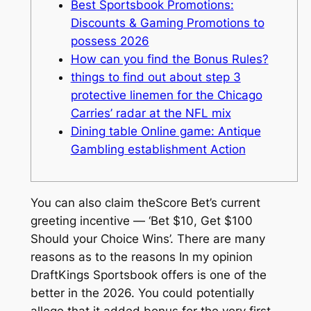
Best Sportsbook Promotions:
Discounts & Gaming Promotions to
possess 2026
How can you find the Bonus Rules?
things to find out about step 3
protective linemen for the Chicago
Carries’ radar at the NFL mix
Dining table Online game: Antique
Gambling establishment Action
You can also claim theScore Bet’s current
greeting incentive — ‘Bet $10, Get $100
Should your Choice Wins’. There are many
reasons as to the reasons In my opinion
DraftKings Sportsbook offers is one of the
better in the 2026.
You could potentially