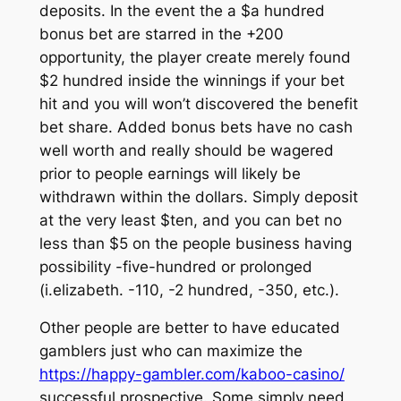
deposits. In the event the a $a hundred
bonus bet are starred in the +200
opportunity, the player create merely found
$2 hundred inside the winnings if your bet
hit and you will won’t discovered the benefit
bet share. Added bonus bets have no cash
well worth and really should be wagered
prior to people earnings will likely be
withdrawn within the dollars. Simply deposit
at the very least $ten, and you can bet no
less than $5 on the people business having
possibility -five-hundred or prolonged
(i.elizabeth. -110, -2 hundred, -350, etc.).
Other people are better to have educated
gamblers just who can maximize the
https://happy-gambler.com/kaboo-casino/
successful prospective. Some simply need