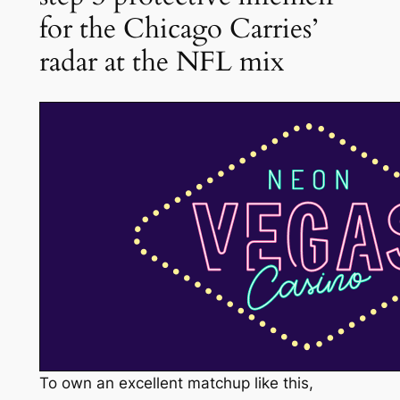
for the Chicago Carries’
radar at the NFL mix
To own an excellent matchup like this,