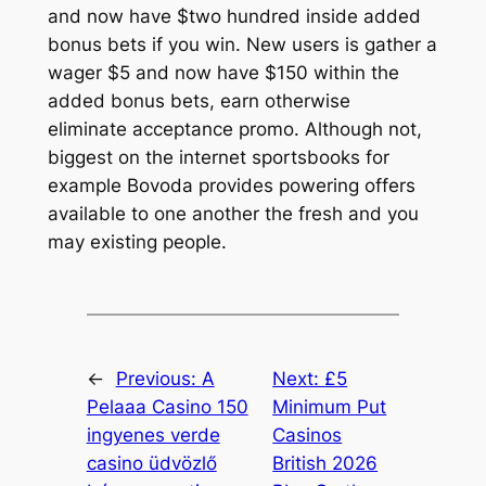
and now have $two hundred inside added
bonus bets if you win. New users is gather a
wager $5 and now have $150 within the
added bonus bets, earn otherwise
eliminate acceptance promo. Although not,
biggest on the internet sportsbooks for
example Bovoda provides powering offers
available to one another the fresh and you
may existing people.
←
Previous:
A
Next:
£5
Pelaaa Casino 150
Minimum Put
ingyenes verde
Casinos
casino üdvözlő
British 2026