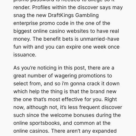
render. Profiles within the discover says may
snag the new DraftKings Gambling
enterprise promo code in the one of the
biggest online casino websites to have real
money. The benefit bets is unmarried-have
fun with and you can expire one week once
issuance.
As you’re noticing in this post, there are a
great number of wagering promotions to
select from, and so i’m gonna crack it down
which help the thing is that the brand new
the one that’s most effective for you. Right
now, although not, it’s less frequent discover
such since the welcome bonuses during the
online sportsbooks, and common at the
online casinos. There aren’t any expanded