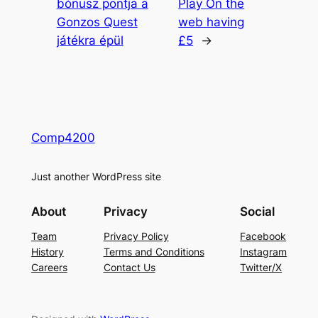
bónusz pontja a
Play On the
Gonzos Quest
web having
játékra épül
£5
→
Comp4200
Just another WordPress site
About
Privacy
Social
Team
Privacy Policy
Facebook
History
Terms and Conditions
Instagram
Careers
Contact Us
Twitter/X