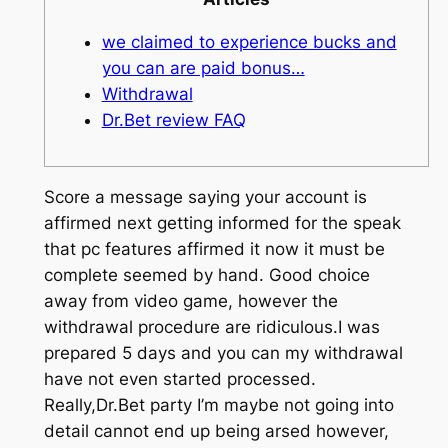
we claimed to experience bucks and
you can are paid bonus…
Withdrawal
Dr.Bet review FAQ
Score a message saying your account is
affirmed next getting informed for the speak
that pc features affirmed it now it must be
complete seemed by hand. Good choice
away from video game, however the
withdrawal procedure are ridiculous.I was
prepared 5 days and you can my withdrawal
have not even started processed.
Really,Dr.Bet party I’m maybe not going into
detail cannot end up being arsed however,