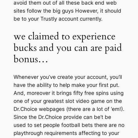
avoid them out of all these back end web
sites follow the big guys However, it should
be to your Trustly account currently.
we claimed to experience
bucks and you can are paid
bonus…
Whenever you’ve create your account, you’ll
have the ability to help make your first put.
And, moreover it brings fifty free spins using
one of your greatest slot video game on the
Dr.Choice webpages (there are a lot of ‘em!).
Since the Dr.Choice provide can be’t be
used to set people football bets there are no
playthrough requirements affecting to your