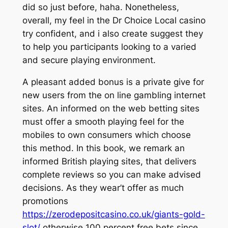
did so just before, haha. Nonetheless,
overall, my feel in the Dr Choice Local casino
try confident, and i also create suggest they
to help you participants looking to a varied
and secure playing environment.
A pleasant added bonus is a private give for
new users from the on line gambling internet
sites. An informed on the web betting sites
must offer a smooth playing feel for the
mobiles to own consumers which choose
this method. In this book, we remark an
informed British playing sites, that delivers
complete reviews so you can make advised
decisions. As they wear’t offer as much
promotions
https://zerodepositcasino.co.uk/giants-gold-
slot/
otherwise 100 percent free bets since