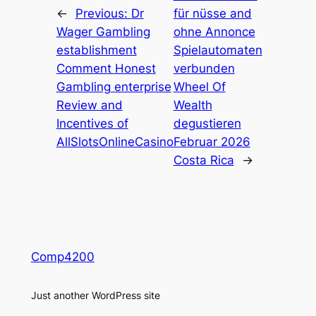
←
Previous:
Dr
für nüsse and
Wager Gambling
ohne Annonce
establishment
Spielautomaten
Comment Honest
verbunden
Gambling enterprise
Wheel Of
Review and
Wealth
Incentives of
degustieren
AllSlotsOnlineCasino
Februar 2026
Costa Rica
→
Comp4200
Just another WordPress site