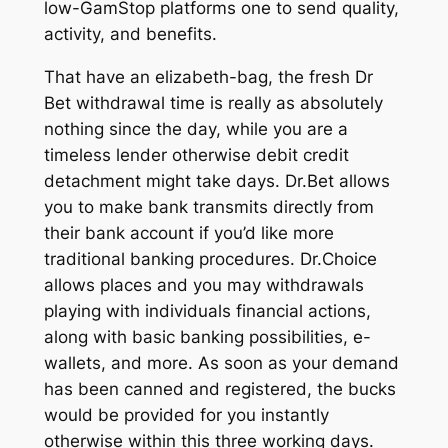
low-GamStop platforms one to send quality,
activity, and benefits.
That have an elizabeth-bag, the fresh Dr
Bet withdrawal time is really as absolutely
nothing since the day, while you are a
timeless lender otherwise debit credit
detachment might take days. Dr.Bet allows
you to make bank transmits directly from
their bank account if you’d like more
traditional banking procedures. Dr.Choice
allows places and you may withdrawals
playing with individuals financial actions,
along with basic banking possibilities, e-
wallets, and more. As soon as your demand
has been canned and registered, the bucks
would be provided for you instantly
otherwise within this three working days.