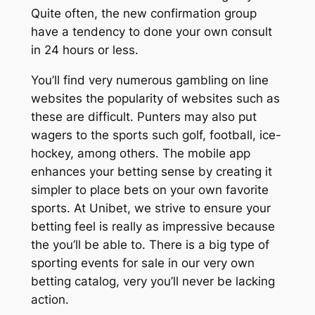
Quite often, the new confirmation group
have a tendency to done your own consult
in 24 hours or less.
You’ll find very numerous gambling on line
websites the popularity of websites such as
these are difficult. Punters may also put
wagers to the sports such golf, football, ice-
hockey, among others. The mobile app
enhances your betting sense by creating it
simpler to place bets on your own favorite
sports. At Unibet, we strive to ensure your
betting feel is really as impressive because
the you’ll be able to. There is a big type of
sporting events for sale in our very own
betting catalog, very you’ll never be lacking
action.