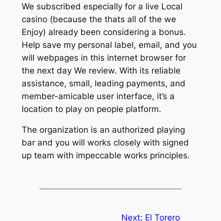
We subscribed especially for a live Local
casino (because the thats all of the we
Enjoy) already been considering a bonus.
Help save my personal label, email, and you
will webpages in this internet browser for
the next day We review. With its reliable
assistance, small, leading payments, and
member-amicable user interface, it’s a
location to play on people platform.
The organization is an authorized playing
bar and you will works closely with signed
up team with impeccable works principles.
Next:
El Torero