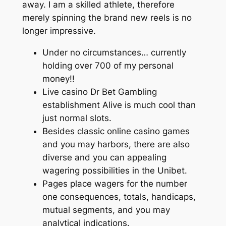
away. I am a skilled athlete, therefore
merely spinning the brand new reels is no
longer impressive.
Under no circumstances… currently
holding over 700 of my personal
money!!
Live casino Dr Bet Gambling
establishment Alive is much cool than
just normal slots.
Besides classic online casino games
and you may harbors, there are also
diverse and you can appealing
wagering possibilities in the Unibet.
Pages place wagers for the number
one consequences, totals, handicaps,
mutual segments, and you may
analytical indications.