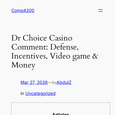
Skip
Comp4200
to
content
Dr Choice Casino
Comment: Defense,
Incentives, Video game &
Money
Mar 27, 2026
—
AbdulZ
by
in
Uncategorized
Articles