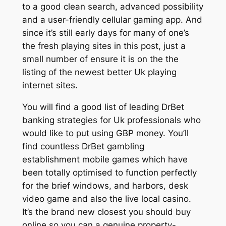
to a good clean search, advanced possibility
and a user-friendly cellular gaming app. And
since it’s still early days for many of one’s
the fresh playing sites in this post, just a
small number of ensure it is on the the
listing of the newest better Uk playing
internet sites.
You will find a good list of leading DrBet
banking strategies for Uk professionals who
would like to put using GBP money. You’ll
find countless DrBet gambling
establishment mobile games which have
been totally optimised to function perfectly
for the brief windows, and harbors, desk
video game and also the live local casino.
It’s the brand new closest you should buy
online so you can a genuine property-