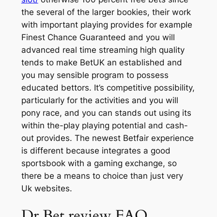
the several of the larger bookies, their work
with important playing provides for example
Finest Chance Guaranteed and you will
advanced real time streaming high quality
tends to make BetUK an established and
you may sensible program to possess
educated bettors. It’s competitive possibility,
particularly for the activities and you will
pony race, and you can stands out using its
within the-play playing potential and cash-
out provides. The newest Betfair experience
is different because integrates a good
sportsbook with a gaming exchange, so
there be a means to choice than just very
Uk websites.
Dr.Bet review FAQ