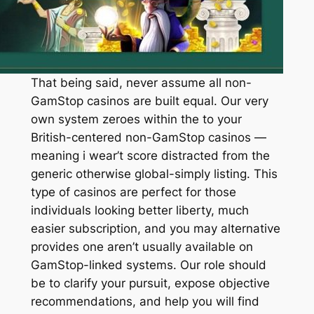
That being said, never assume all non-
GamStop casinos are built equal. Our very
own system zeroes within the to your
British-centered non-GamStop casinos —
meaning i wear’t score distracted from the
generic otherwise global-simply listing. This
type of casinos are perfect for those
individuals looking better liberty, much
easier subscription, and you may alternative
provides one aren’t usually available on
GamStop-linked systems. Our role should
be to clarify your pursuit, expose objective
recommendations, and help you will find