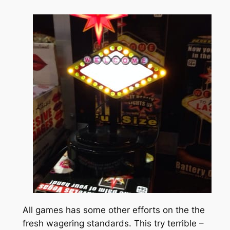
All games has some other efforts on the the
fresh wagering standards. This try terrible –