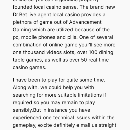
founded local casino sense. The brand new
Dr.Bet live agent local casino provides a
plethora of game out of Advancement
Gaming which are utilized because of the
pc, mobile phones and pills. One of several
combination of online game your’ll see more
one thousand videos slots, over 100 dining
table games, as well as over 50 real time
casino games.
I have been to play for quite some time.
Along with, we could help you with
searching for more suitable limitations if
required so you may remain to play
sensibly.But in instance you have
experienced one technical issues within the
gameplay, excite definitely e mail us straight