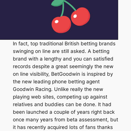
In fact, top traditional British betting brands
swinging on line are still asked. A betting
brand with a lengthy and you can satisfied
records despite a great seemingly the new
on line visibility, BetGoodwin is inspired by
the new leading phone betting agent
Goodwin Racing. Unlike really the new
playing web sites, competing up against
relatives and buddies can be done. It had
been launched a couple of years right back
once many years from beta assessment, but
it has recently acquired lots of fans thanks