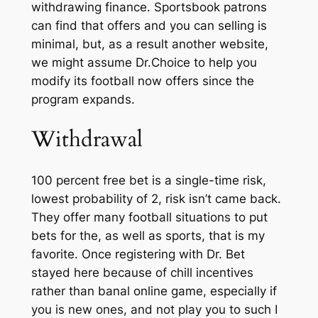
withdrawing finance. Sportsbook patrons
can find that offers and you can selling is
minimal, but, as a result another website,
we might assume Dr.Choice to help you
modify its football now offers since the
program expands.
Withdrawal
100 percent free bet is a single-time risk,
lowest probability of 2, risk isn’t came back.
They offer many football situations to put
bets for the, as well as sports, that is my
favorite. Once registering with Dr. Bet
stayed here because of chill incentives
rather than banal online game, especially if
you is new ones, and not play you to such I