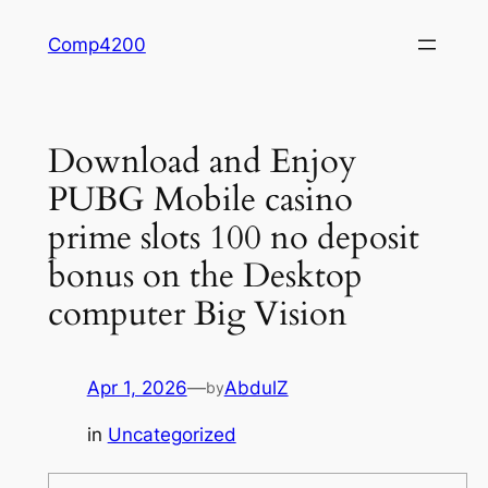
Skip
Comp4200
to
content
Download and Enjoy
PUBG Mobile casino
prime slots 100 no deposit
bonus on the Desktop
computer Big Vision
Apr 1, 2026
—
AbdulZ
by
in
Uncategorized