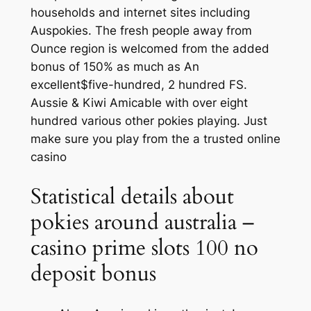
households and internet sites including
Auspokies. The fresh people away from
Ounce region is welcomed from the added
bonus of 150% as much as An
excellent$five-hundred, 2 hundred FS.
Aussie & Kiwi Amicable with over eight
hundred various other pokies playing.
Just
make sure you play from the a trusted online
casino
Statistical details about
pokies around australia –
casino prime slots 100 no
deposit bonus