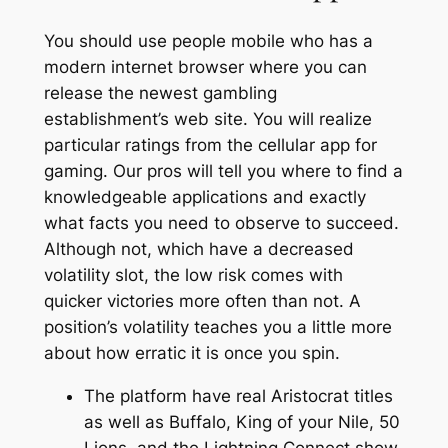
You should use people mobile who has a
modern internet browser where you can
release the newest gambling
establishment’s web site. You will realize
particular ratings from the cellular app for
gaming. Our pros will tell you where to find a
knowledgeable applications and exactly
what facts you need to observe to succeed.
Although not, which have a decreased
volatility slot, the low risk comes with
quicker victories more often than not. A
position’s volatility teaches you a little more
about how erratic it is once you spin.
The platform have real Aristocrat titles
as well as Buffalo, King of your Nile, 50
Lions, and the Lightning Connect show.