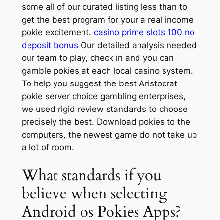
some all of our curated listing less than to
get the best program for your a real income
pokie excitement.
casino prime slots 100 no
deposit bonus
Our detailed analysis needed
our team to play, check in and you can
gamble pokies at each local casino system.
To help you suggest the best Aristocrat
pokie server choice gambling enterprises,
we used rigid review standards to choose
precisely the best. Download pokies to the
computers, the newest game do not take up
a lot of room.
What standards if you
believe when selecting
Android os Pokies Apps?