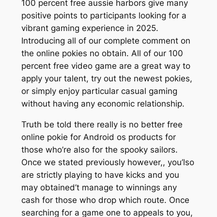
100 percent free aussie harbors give many
positive points to participants looking for a
vibrant gaming experience in 2025.
Introducing all of our complete comment on
the online pokies no obtain. All of our 100
percent free video game are a great way to
apply your talent, try out the newest pokies,
or simply enjoy particular casual gaming
without having any economic relationship.
Truth be told there really is no better free
online pokie for Android os products for
those who’re also for the spooky sailors.
Once we stated previously however,, you’lso
are strictly playing to have kicks and you
may obtained’t manage to winnings any
cash for those who drop which route. Once
searching for a game one to appeals to you,