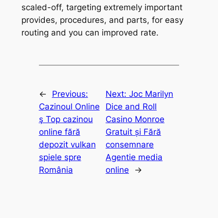
scaled-off, targeting extremely important
provides, procedures, and parts, for easy
routing and you can improved rate.
←
Previous:
Next:
Joc Marilyn
Cazinoul Online
Dice and Roll
ş Top cazinou
Casino Monroe
online fără
Gratuit și Fără
depozit vulkan
consemnare
spiele spre
Agentie media
România
online
→