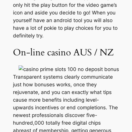
only hit the play button for the video game’s
icon and aside you decide to go! When you
yourself have an android tool you will also
have a lot of pokie to play choices for you to
definitely try.
On-line casino AUS / NZ
Transparent systems clearly communicate
just how bonuses works, once they
rejuvenate, and you can exactly what tips
cause more benefits including level-
upwards incentives or end completions. The
newest professionals discover five-
hundred,000 totally free digital chips
abreast of membership, getting generous