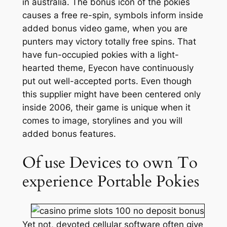
in australia. The bonus icon of the pokies
causes a free re-spin, symbols inform inside
added bonus video game, when you are
punters may victory totally free spins. That
have fun-occupied pokies with a light-
hearted theme, Eyecon have continuously
put out well-accepted ports. Even though
this supplier might have been centered only
inside 2006, their game is unique when it
comes to image, storylines and you will
added bonus features.
Of use Devices to own To
experience Portable Pokies
Yet not, devoted cellular software often give