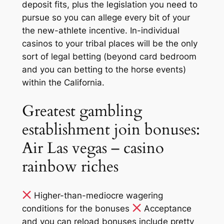
deposit fits, plus the legislation you need to
pursue so you can allege every bit of your
the new-athlete incentive.
In-individual
casinos to your tribal places will be the only
sort of legal betting (beyond card bedroom
and you can betting to the horse events)
within the California.
Greatest gambling
establishment join bonuses:
Air Las vegas – casino
rainbow riches
Higher-than-mediocre wagering
conditions for the bonuses
Acceptance
and you can reload bonuses include pretty