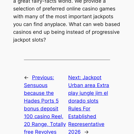
a great fairy-facts world. We provide a
selection of preferred online casino games
with many of the most important jackpots
you can find anyplace. What can web based
casinos end up being instead of progressive
jackpot slots?
←
Previous:
Next:
Jackpot
Sensuous
Urban area Extra
because the
play jungle jim el
Hades Ports 5
dorado slots
bonus deposit
Rules For
100 casino Reel,
Established
20 Range, Totally
Representative
free Revolves
2026
→