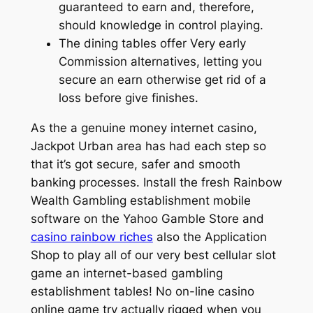
guaranteed to earn and, therefore,
should knowledge in control playing.
The dining tables offer Very early
Commission alternatives, letting you
secure an earn otherwise get rid of a
loss before give finishes.
As the a genuine money internet casino,
Jackpot Urban area has had each step so
that it’s got secure, safer and smooth
banking processes. Install the fresh Rainbow
Wealth Gambling establishment mobile
software on the Yahoo Gamble Store and
casino rainbow riches
also the Application
Shop to play all of our very best cellular slot
game an internet-based gambling
establishment tables! No on-line casino
online game try actually rigged when you