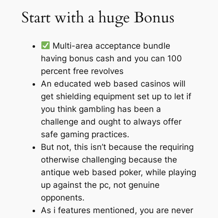
Start with a huge Bonus
Multi-area acceptance bundle
having bonus cash and you can 100
percent free revolves
An educated web based casinos will
get shielding equipment set up to let if
you think gambling has been a
challenge and ought to always offer
safe gaming practices.
But not, this isn’t because the requiring
otherwise challenging because the
antique web based poker, while playing
up against the pc, not genuine
opponents.
As i features mentioned, you are never