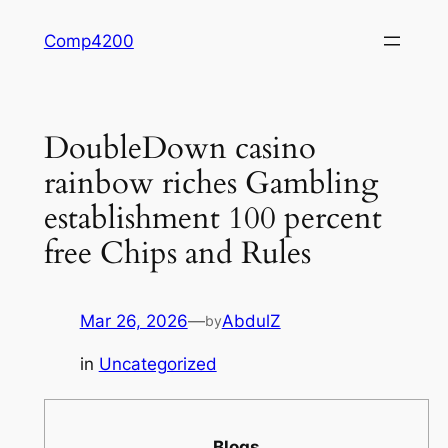
Skip
Comp4200
to
content
DoubleDown casino
rainbow riches Gambling
establishment 100 percent
free Chips and Rules
Mar 26, 2026
—
AbdulZ
by
in
Uncategorized
Blogs