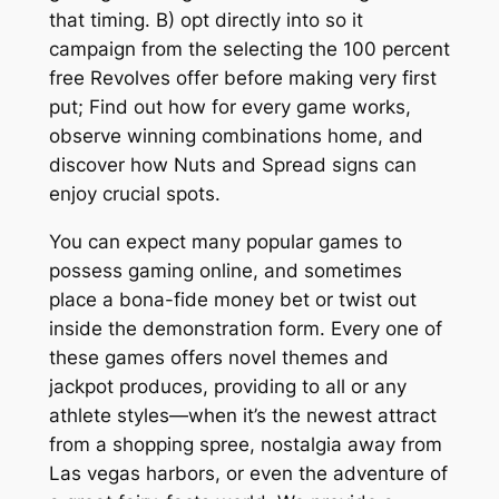
that timing. B) opt directly into so it
campaign from the selecting the 100 percent
free Revolves offer before making very first
put; Find out how for every game works,
observe winning combinations home, and
discover how Nuts and Spread signs can
enjoy crucial spots.
You can expect many popular games to
possess gaming online, and sometimes
place a bona-fide money bet or twist out
inside the demonstration form. Every one of
these games offers novel themes and
jackpot produces, providing to all or any
athlete styles—when it’s the newest attract
from a shopping spree, nostalgia away from
Las vegas harbors, or even the adventure of