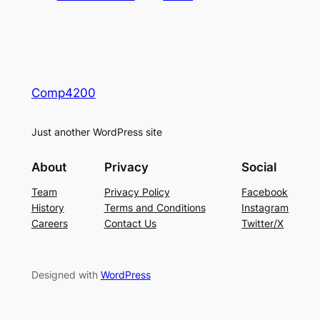
Comp4200
Just another WordPress site
About
Privacy
Social
Team
Privacy Policy
Facebook
History
Terms and Conditions
Instagram
Careers
Contact Us
Twitter/X
Designed with
WordPress