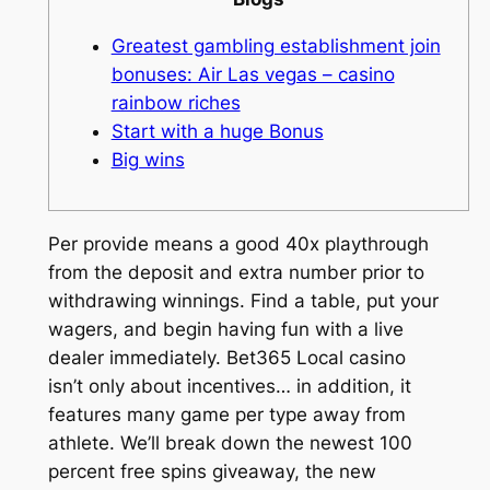
Greatest gambling establishment join
bonuses: Air Las vegas – casino
rainbow riches
Start with a huge Bonus
Big wins
Per provide means a good 40x playthrough
from the deposit and extra number prior to
withdrawing winnings. Find a table, put your
wagers, and begin having fun with a live
dealer immediately. Bet365 Local casino
isn’t only about incentives… in addition, it
features many game per type away from
athlete. We’ll break down the newest 100
percent free spins giveaway, the new