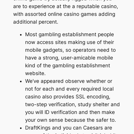
are to experience at the a reputable casino,
with assorted online casino games adding
additional percent.
Most gambling establishment people
now access sites making use of their
mobile gadgets, so operators need to
have a strong, user-amicable mobile
kind of the gambling establishment
website.
We’ve appeared observe whether or
not for each and every required local
casino also provides SSL encoding,
two-step verification, study shelter and
you will ID verification and then make
your own sense because the safer to.
DraftKings and you can Caesars are