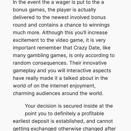
In the event the a wager is put to the a
bonus games, the player is actually
delivered to the newest involved bonus
round and contains a chance to winnings
much more. Although this you’ll increase
excitement to the video game, it is very
important remember that Crazy Date, like
many gambling games, is only according to
random consequences. Their innovative
gameplay and you will interactive aspects
have really made it a talked about in the
world of on the internet enjoyment,
charming audiences around the world.
Your decision is secured inside at the
point you to definitely a profitable
earliest deposit is established, and cannot
getting exchanged otherwise changed after