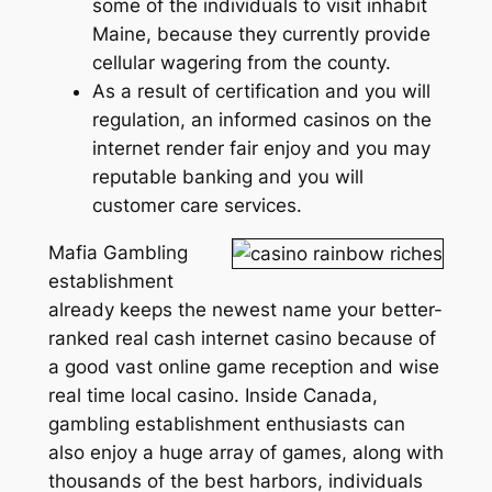
some of the individuals to visit inhabit
Maine, because they currently provide
cellular wagering from the county.
As a result of certification and you will
regulation, an informed casinos on the
internet render fair enjoy and you may
reputable banking and you will
customer care services.
Mafia Gambling
establishment
already keeps the newest name your better-
ranked real cash internet casino because of
a good vast online game reception and wise
real time local casino. Inside Canada,
gambling establishment enthusiasts can
also enjoy a huge array of games, along with
thousands of the best harbors, individuals