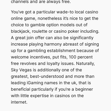
channels and are always free.
You’ve got a particular wade-to local casino
online game, nonetheless it’s nice to get the
choice to gamble option models out of
blackjack, roulette or casino poker including.
A great join offer can also be significantly
increase playing harmony abreast of signing
up for a gambling establishment because of
welcome incentives, put fits, 100 percent
free revolves and loyalty issues. Naturally,
Sky Vegas is additionally one of the
greatest, best-understood and more than
leading iGaming names in the uk, that is
beneficial particularly if you’re a beginner
with little expertise in casinos on the
internet.