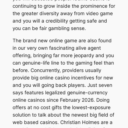
continuing to grow inside the prominence for
the greater diversity away from video game
and you will a credibility getting safe and
you can be fair gambling sense.
The brand new online game are also found
in our very own fascinating alive agent
offering, bringing far more jeopardy and you
can genuine-life line to the gaming feel than
before. Concurrently, providers usually
provide big online casino incentives for new
and you will going back players. Just seven
says features legalized genuine-currency
online casinos since February 2026. Doing
offers at no cost gifts the lowest-exposure
solution to talk about the newest big field of
web based casinos. Christian Holmes are a