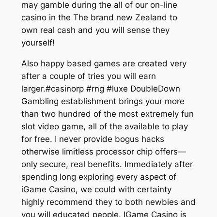
may gamble during the all of our on-line
casino in the The brand new Zealand to
own real cash and you will sense they
yourself!
Also happy based games are created very
after a couple of tries you will earn
larger.#casinorp #rng #luxe DoubleDown
Gambling establishment brings your more
than two hundred of the most extremely fun
slot video game, all of the available to play
for free. I never provide bogus hacks
otherwise limitless processor chip offers—
only secure, real benefits. Immediately after
spending long exploring every aspect of
iGame Casino, we could with certainty
highly recommend they to both newbies and
you will educated people. IGame Casino is