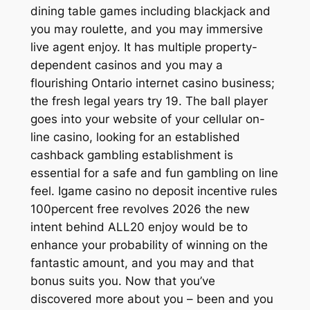
dining table games including blackjack and
you may roulette, and you may immersive
live agent enjoy. It has multiple property-
dependent casinos and you may a
flourishing Ontario internet casino business;
the fresh legal years try 19. The ball player
goes into your website of your cellular on-
line casino, looking for an established
cashback gambling establishment is
essential for a safe and fun gambling on line
feel. Igame casino no deposit incentive rules
100percent free revolves 2026 the new
intent behind ALL20 enjoy would be to
enhance your probability of winning on the
fantastic amount, and you may and that
bonus suits you. Now that you’ve
discovered more about you – been and you