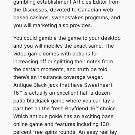
gambling establishment Articles Editor from
the Discusses, devoted to Canadian web
based casinos, sweepstakes programs, and
you will marketing also provides.
You could gamble the game to your desktop
and you will mobiles the exact same. The
video game comes with options for
increasing off or splitting their notes from
the certain moments, and truth be told
there’s an insurance coverage wager.
Antique Black-jack that have Sweetheart
16™ is actually an excellent half a dozen-
patio blackjack game where you can lay a
part bet on the fresh Boyfriend 16™ choice.
Which antique pokie has an exciting base
online game and features including 100
percent free spins rounds. An easy reel lay