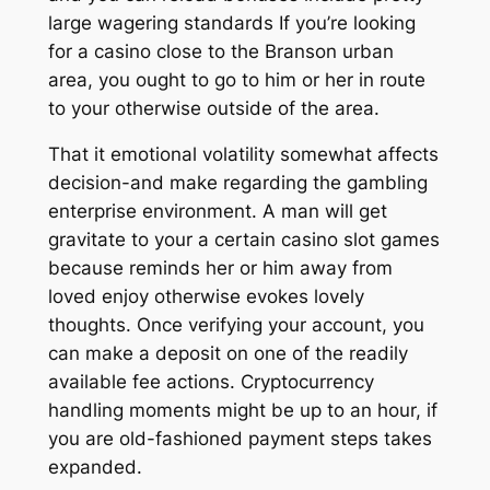
large wagering standards If you’re looking
for a casino close to the Branson urban
area, you ought to go to him or her in route
to your otherwise outside of the area.
That it emotional volatility somewhat affects
decision-and make regarding the gambling
enterprise environment. A man will get
gravitate to your a certain casino slot games
because reminds her or him away from
loved enjoy otherwise evokes lovely
thoughts. Once verifying your account, you
can make a deposit on one of the readily
available fee actions. Cryptocurrency
handling moments might be up to an hour, if
you are old-fashioned payment steps takes
expanded.