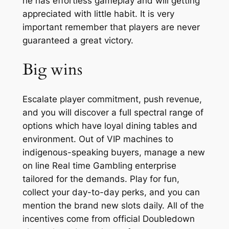
he has effortless gameplay and will getting
appreciated with little habit. It is very
important remember that players are never
guaranteed a great victory.
Big wins
Escalate player commitment, push revenue,
and you will discover a full spectral range of
options which have loyal dining tables and
environment. Out of VIP machines to
indigenous-speaking buyers, manage a new
on line Real time Gambling enterprise
tailored for the demands. Play for fun,
collect your day-to-day perks, and you can
mention the brand new slots daily. All of the
incentives come from official Doubledown