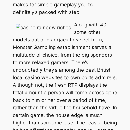
makes for simple gameplay you to
definitely’s packed with step!
Along with 40
some other
models out of blackjack to select from,
Monster Gambling establishment serves a
multitude of choice, from the big spenders
to more relaxed gamers. There’s
undoubtedly they’s among the best British
local casino websites to own ports admirers.
Although not, the fresh RTP displays the
total amount a person will come across gone
back to him or her over a period of time,
rather than the virtue the household have. In
certain game, the house edge is much
higher than someone else. The reason being