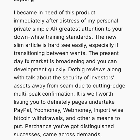
I became in need of this product
immediately after distress of my personal
private simple AR greatest attention to your
down-white training standards. The new
slim article is hard see easily, especially if
transitioning between wants. The present
day fx market is broadening and you can
development quickly. Dotbig reviews along
with talk about the security of investors’
assets away from scam due to cutting-edge
multi-peak confirmation. It is well worth
listing you to definitely pages undertake
PayPal, Yoomoney, Webmoney, Import wise
bitcoin withdrawals, and other a means to
put. Perchance you’ve got distinguished
successes, came across demands,