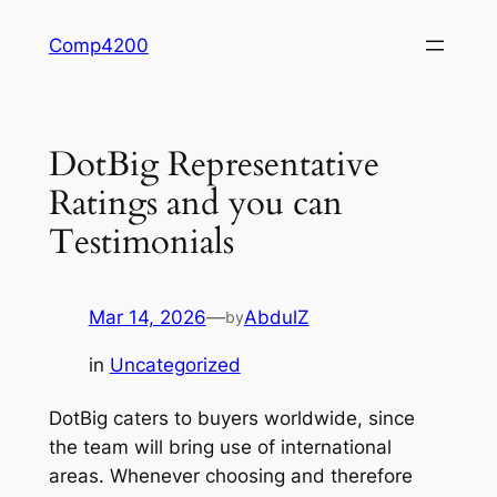
Skip
Comp4200
to
content
DotBig Representative
Ratings and you can
Testimonials
Mar 14, 2026
—
AbdulZ
by
in
Uncategorized
DotBig caters to buyers worldwide, since
the team will bring use of international
areas. Whenever choosing and therefore