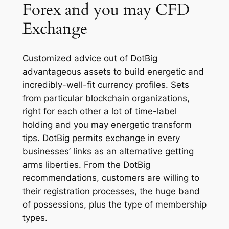
Forex and you may CFD
Exchange
Customized advice out of DotBig
advantageous assets to build energetic and
incredibly-well-fit currency profiles. Sets
from particular blockchain organizations,
right for each other a lot of time-label
holding and you may energetic transform
tips. DotBig permits exchange in every
businesses’ links as an alternative getting
arms liberties. From the DotBig
recommendations, customers are willing to
their registration processes, the huge band
of possessions, plus the type of membership
types.