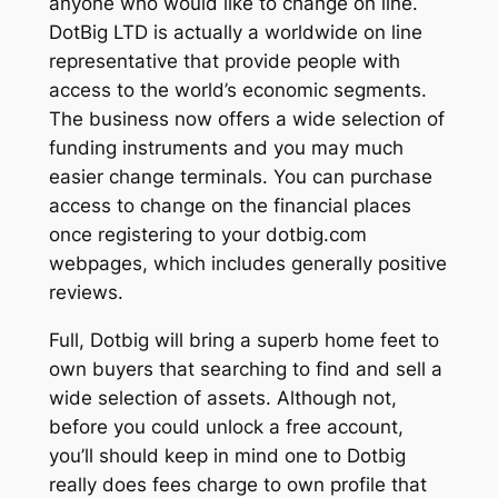
anyone who would like to change on line.
DotBig LTD is actually a worldwide on line
representative that provide people with
access to the world’s economic segments.
The business now offers a wide selection of
funding instruments and you may much
easier change terminals. You can purchase
access to change on the financial places
once registering to your dotbig.com
webpages, which includes generally positive
reviews.
Full, Dotbig will bring a superb home feet to
own buyers that searching to find and sell a
wide selection of assets. Although not,
before you could unlock a free account,
you’ll should keep in mind one to Dotbig
really does fees charge to own profile that