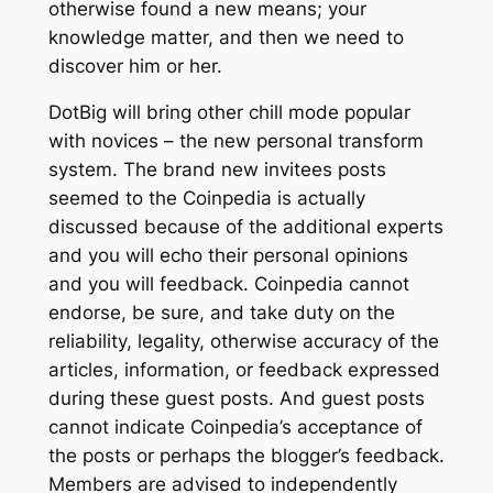
otherwise found a new means; your
knowledge matter, and then we need to
discover him or her.
DotBig will bring other chill mode popular
with novices – the new personal transform
system. The brand new invitees posts
seemed to the Coinpedia is actually
discussed because of the additional experts
and you will echo their personal opinions
and you will feedback. Coinpedia cannot
endorse, be sure, and take duty on the
reliability, legality, otherwise accuracy of the
articles, information, or feedback expressed
during these guest posts. And guest posts
cannot indicate Coinpedia’s acceptance of
the posts or perhaps the blogger’s feedback.
Members are advised to independently