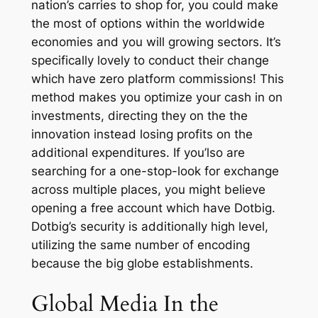
nation’s carries to shop for, you could make
the most of options within the worldwide
economies and you will growing sectors. It’s
specifically lovely to conduct their change
which have zero platform commissions! This
method makes you optimize your cash in on
investments, directing they on the the
innovation instead losing profits on the
additional expenditures.
If you’lso are
searching for a one-stop-look for exchange
across multiple places, you might believe
opening a free account which have Dotbig.
Dotbig’s security is additionally high level,
utilizing the same number of encoding
because the big globe establishments.
Global Media In the