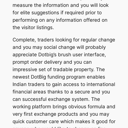
measure the information and you will look
for elite suggestions if required prior to
performing on any information offered on
the visitor listings.
Complete, traders looking for regular change
and you may social change will probably
appreciate Dotbig’s brush user interface,
prompt order delivery and you can
impressive set of tradable property. The
newest DotBig funding program enables
Indian traders to gain access to international
financial areas thanks to a secure and you
can successful exchange system. The
working platform brings obvious formula and
very first exchange products and you may
quick customer care which makes it good for