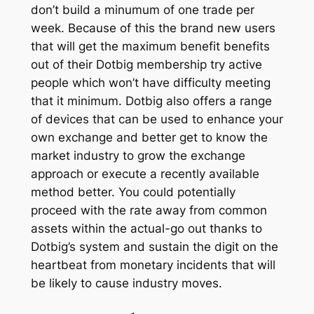
don’t build a minumum of one trade per
week. Because of this the brand new users
that will get the maximum benefit benefits
out of their Dotbig membership try active
people which won’t have difficulty meeting
that it minimum. Dotbig also offers a range
of devices that can be used to enhance your
own exchange and better get to know the
market industry to grow the exchange
approach or execute a recently available
method better. You could potentially
proceed with the rate away from common
assets within the actual-go out thanks to
Dotbig’s system and sustain the digit on the
heartbeat from monetary incidents that will
be likely to cause industry moves.