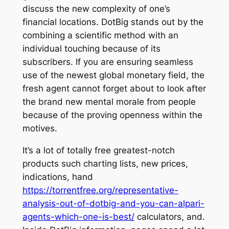
discuss the new complexity of one’s
financial locations. DotBig stands out by the
combining a scientific method with an
individual touching because of its
subscribers. If you are ensuring seamless
use of the newest global monetary field, the
fresh agent cannot forget about to look after
the brand new mental morale from people
because of the proving openness within the
motives.
It’s a lot of totally free greatest-notch
products such charting lists, new prices,
indications, hand
https://torrentfree.org/representative-
analysis-out-of-dotbig-and-you-can-alpari-
agents-which-one-is-best/
calculators, and.