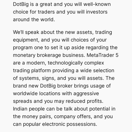
DotBig is a great and you will well-known
choice for traders and you will investors
around the world.
We’ll speak about the new assets, trading
equipment, and you will choices of your
program one to set it up aside regarding the
monetary brokerage business. MetaTrader 5
are a modern, technologically complex
trading platform providing a wide selection
of systems, signs, and you will assets. The
brand new DotBig broker brings usage of
worldwide locations with aggressive
spreads and you may reduced profits.
Indian people can be talk about potential in
the money pairs, company offers, and you
can popular electronic possessions.