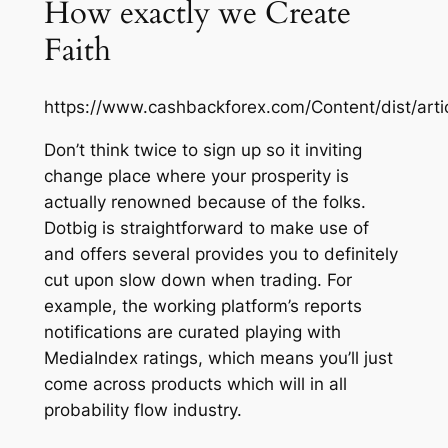
How exactly we Create
Faith
https://www.cashbackforex.com/Content/dist/art
Don’t think twice to sign up so it inviting
change place where your prosperity is
actually renowned because of the folks.
Dotbig is straightforward to make use of
and offers several provides you to definitely
cut upon slow down when trading. For
example, the working platform’s reports
notifications are curated playing with
MediaIndex ratings, which means you’ll just
come across products which will in all
probability flow industry.