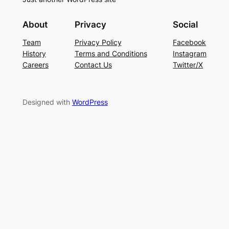
About
Privacy
Social
Team
Privacy Policy
Facebook
History
Terms and Conditions
Instagram
Careers
Contact Us
Twitter/X
Designed with
WordPress