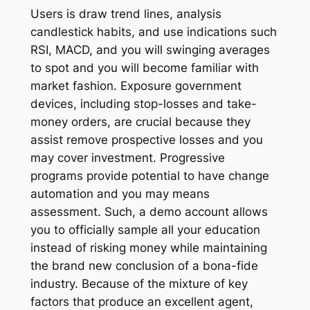
Users is draw trend lines, analysis
candlestick habits, and use indications such
RSI, MACD, and you will swinging averages
to spot and you will become familiar with
market fashion. Exposure government
devices, including stop-losses and take-
money orders, are crucial because they
assist remove prospective losses and you
may cover investment. Progressive
programs provide potential to have change
automation and you may means
assessment. Such, a demo account allows
you to officially sample all your education
instead of risking money while maintaining
the brand new conclusion of a bona-fide
industry. Because of the mixture of key
factors that produce an excellent agent,