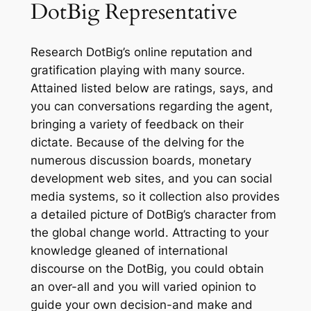
DotBig Representative
Research DotBig’s online reputation and
gratification playing with many source.
Attained listed below are ratings, says, and
you can conversations regarding the agent,
bringing a variety of feedback on their
dictate. Because of the delving for the
numerous discussion boards, monetary
development web sites, and you can social
media systems, so it collection also provides
a detailed picture of DotBig’s character from
the global change world. Attracting to your
knowledge gleaned of international
discourse on the DotBig, you could obtain
an over-all and you will varied opinion to
guide your own decision-and make and