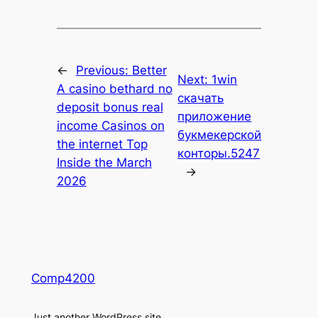
←
Previous:
Better
Next:
1win
A casino bethard no
скачать
deposit bonus real
приложение
income Casinos on
букмекерской
the internet Top
конторы.5247
Inside the March
→
2026
Comp4200
Just another WordPress site