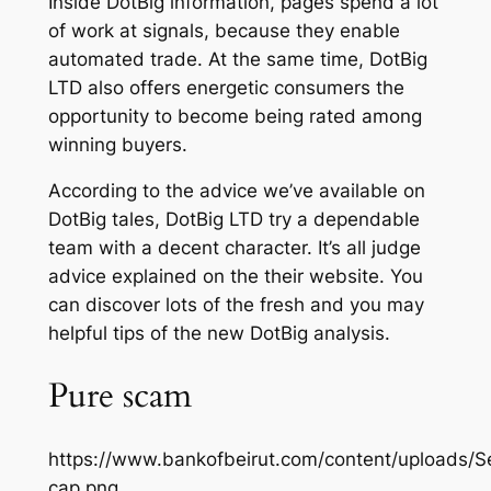
Inside DotBig information, pages spend a lot
of work at signals, because they enable
automated trade. At the same time, DotBig
LTD also offers energetic consumers the
opportunity to become being rated among
winning buyers.
According to the advice we’ve available on
DotBig tales, DotBig LTD try a dependable
team with a decent character. It’s all judge
advice explained on the their website. You
can discover lots of the fresh and you may
helpful tips of the new DotBig analysis.
Pure scam
https://www.bankofbeirut.com/content/uploads/
cap.png