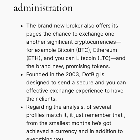
administration
The brand new broker also offers its
pages the chance to exchange one
another significant cryptocurrencies—
for example Bitcoin (BTC), Ethereum
(ETH), and you can Litecoin (LTC)—and
the brand new, promising tokens.
Founded in the 2003, DotBig is
designed to send a secure and you can
effective exchange experience to have
their clients.
Regarding the analysis, of several
profiles match it, it just remember that ,
from the smallest months he’s got
achieved a currency and in addition to
everything you.