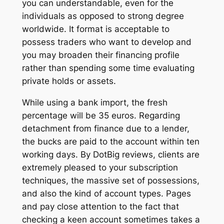
you can understandable, even for the
individuals as opposed to strong degree
worldwide. It format is acceptable to
possess traders who want to develop and
you may broaden their financing profile
rather than spending some time evaluating
private holds or assets.
While using a bank import, the fresh
percentage will be 35 euros. Regarding
detachment from finance due to a lender,
the bucks are paid to the account within ten
working days. By DotBig reviews, clients are
extremely pleased to your subscription
techniques, the massive set of possessions,
and also the kind of account types. Pages
and pay close attention to the fact that
checking a keen account sometimes takes a