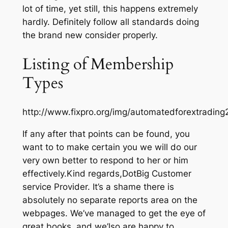
lot of time, yet still, this happens extremely
hardly. Definitely follow all standards doing
the brand new consider properly.
Listing of Membership
Types
http://www.fixpro.org/img/automatedforextrading
If any after that points can be found, you
want to to make certain you we will do our
very own better to respond to her or him
effectively.Kind regards,DotBig Customer
service Provider. It’s a shame there is
absolutely no separate reports area on the
webpages. We’ve managed to get the eye of
great books, and we’lso are happy to