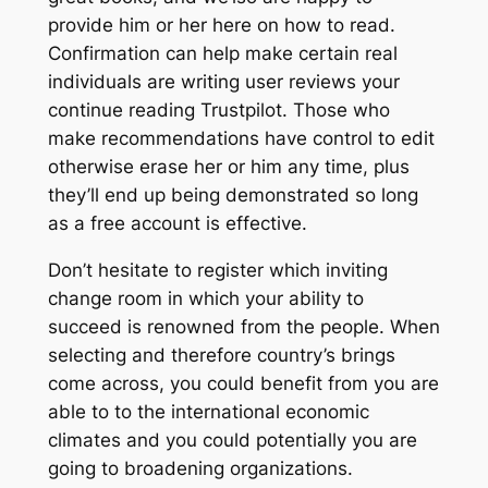
provide him or her here on how to read.
Confirmation can help make certain real
individuals are writing user reviews your
continue reading Trustpilot. Those who
make recommendations have control to edit
otherwise erase her or him any time, plus
they’ll end up being demonstrated so long
as a free account is effective.
Don’t hesitate to register which inviting
change room in which your ability to
succeed is renowned from the people. When
selecting and therefore country’s brings
come across, you could benefit from you are
able to to the international economic
climates and you could potentially you are
going to broadening organizations.