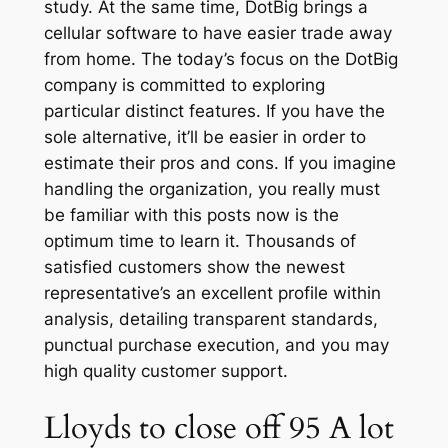
study. At the same time, DotBig brings a
cellular software to have easier trade away
from home. The today’s focus on the DotBig
company is committed to exploring
particular distinct features. If you have the
sole alternative, it’ll be easier in order to
estimate their pros and cons.
If you imagine
handling the organization, you really must
be familiar with this posts now is the
optimum time to learn it. Thousands of
satisfied customers show the newest
representative’s an excellent profile within
analysis, detailing transparent standards,
punctual purchase execution, and you may
high quality customer support.
Lloyds to close off 95 A lot