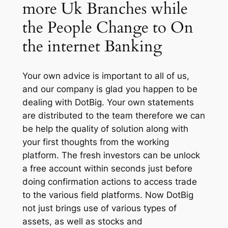
more Uk Branches while
the People Change to On
the internet Banking
Your own advice is important to all of us,
and our company is glad you happen to be
dealing with DotBig. Your own statements
are distributed to the team therefore we can
be help the quality of solution along with
your first thoughts from the working
platform. The fresh investors can be unlock
a free account within seconds just before
doing confirmation actions to access trade
to the various field platforms. Now DotBig
not just brings use of various types of
assets, as well as stocks and