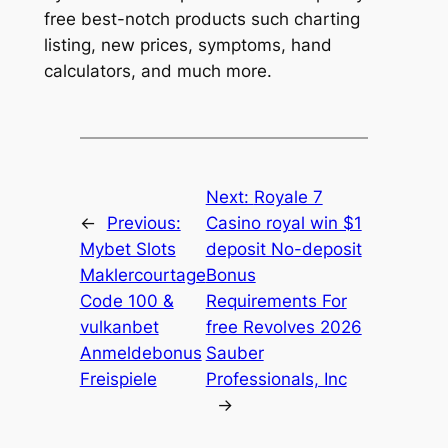
free best-notch products such charting
listing, new prices, symptoms, hand
calculators, and much more.
Next:
Royale 7
←
Previous:
Casino royal win $1
Mybet Slots
deposit No-deposit
Maklercourtage
Bonus
Code 100 &
Requirements For
vulkanbet
free Revolves 2026
Anmeldebonus
Sauber
Freispiele
Professionals, Inc
→