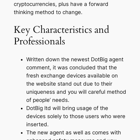
cryptocurrencies, plus have a forward
thinking method to change.
Key Characteristics and
Professionals
Written down the newest DotBig agent
comment, it was concluded that the
fresh exchange devices available on
the website stand out due to their
uniqueness and you will careful method
of people’ needs.
DotBig ltd will bring usage of the
devices solely to those users who were
inserted.
The new agent as well as comes with