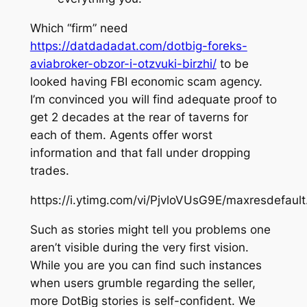
Which “firm” need
https://datdadadat.com/dotbig-foreks-
aviabroker-obzor-i-otzvuki-birzhi/
to be
looked having FBI economic scam agency.
I’m convinced you will find adequate proof to
get 2 decades at the rear of taverns for
each of them. Agents offer worst
information and that fall under dropping
trades.
https://i.ytimg.com/vi/PjvloVUsG9E/maxresdefault
Such as stories might tell you problems one
aren’t visible during the very first vision.
While you are you can find such instances
when users grumble regarding the seller,
more DotBig stories is self-confident. We