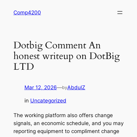
Skip
Comp4200
to
content
Dotbig Comment An
honest writeup on DotBig
LTD
Mar 12, 2026
—
AbdulZ
by
in
Uncategorized
The working platform also offers change
signals, an economic schedule, and you may
reporting equipment to compliment change