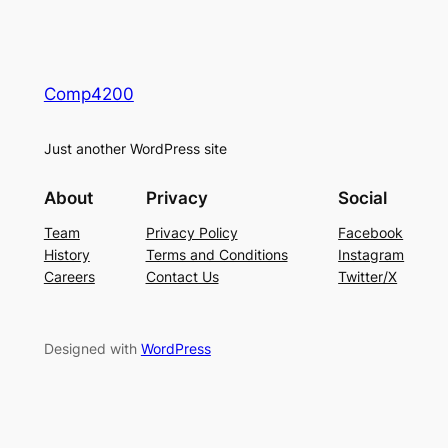
Comp4200
Just another WordPress site
About
Privacy
Social
Team
Privacy Policy
Facebook
History
Terms and Conditions
Instagram
Careers
Contact Us
Twitter/X
Designed with
WordPress