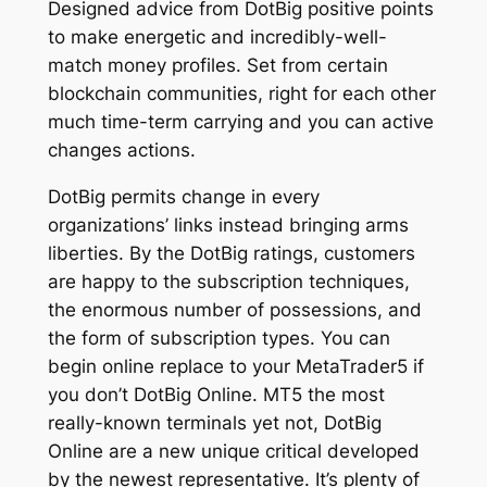
Designed advice from DotBig positive points
to make energetic and incredibly-well-
match money profiles. Set from certain
blockchain communities, right for each other
much time-term carrying and you can active
changes actions.
DotBig permits change in every
organizations’ links instead bringing arms
liberties. By the DotBig ratings, customers
are happy to the subscription techniques,
the enormous number of possessions, and
the form of subscription types. You can
begin online replace to your MetaTrader5 if
you don’t DotBig Online. MT5 the most
really-known terminals yet not, DotBig
Online are a new unique critical developed
by the newest representative. It’s plenty of