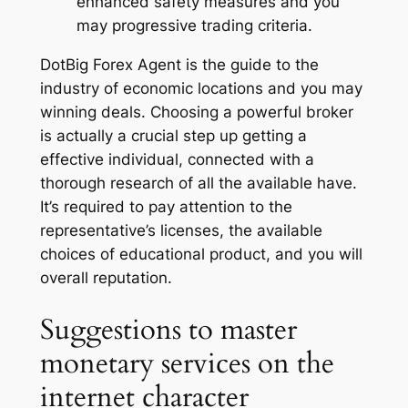
enhanced safety measures and you
may progressive trading criteria.
DotBig Forex Agent is the guide to the
industry of economic locations and you may
winning deals. Choosing a powerful broker
is actually a crucial step up getting a
effective individual, connected with a
thorough research of all the available have.
It’s required to pay attention to the
representative’s licenses, the available
choices of educational product, and you will
overall reputation.
Suggestions to master
monetary services on the
internet character