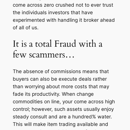
come across zero crushed not to ever trust
the individuals investors that have
experimented with handling it broker ahead
of all of us.
It is a total Fraud with a
few scammers…
The absence of commissions means that
buyers can also be execute deals rather
than worrying about more costs that may
fade its productivity. When change
commodities on line, your come across high
control; however, such assets usually enjoy
steady consult and are a hundred% water.
This will make item trading available and