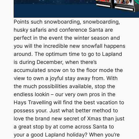
Points such snowboarding, snowboarding,
husky safaris and conference Santa are
perfect in the event the winter season and
you will the incredible new snowfall happens
around. The optimum time to go to Lapland
is during December, when there’s
accumulated snow on to the floor mode the
view to own a joyful stay away from. With
the much possibilities available, stop the
endless lookin – our very own pros in the
Hays Travelling will find the best vacation to
possess your. Just what better method to
love the brand new secret of Xmas than just
a great stop by at come across Santa to
your a good Lapland holiday? When you’re