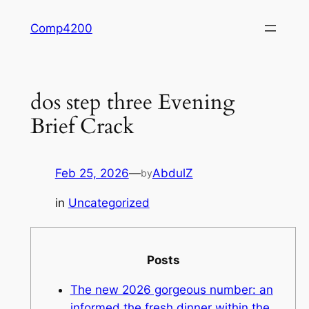
Skip
Comp4200
to
content
dos step three Evening
Brief Crack
Feb 25, 2026
—
AbdulZ
by
in
Uncategorized
Posts
The new 2026 gorgeous number: an
informed the fresh dinner within the