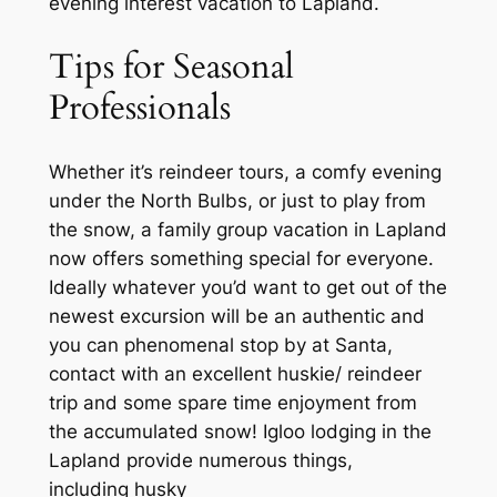
evening interest vacation to Lapland.
Tips for Seasonal
Professionals
Whether it’s reindeer tours, a comfy evening
under the North Bulbs, or just to play from
the snow, a family group vacation in Lapland
now offers something special for everyone.
Ideally whatever you’d want to get out of the
newest excursion will be an authentic and
you can phenomenal stop by at Santa,
contact with an excellent huskie/ reindeer
trip and some spare time enjoyment from
the accumulated snow! Igloo lodging in the
Lapland provide numerous things,
including husky