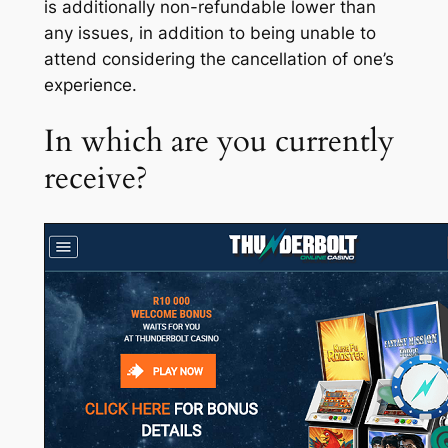
is additionally non-refundable lower than
any issues, in addition to being unable to
attend considering the cancellation of one’s
experience.
In which are you currently
receive?