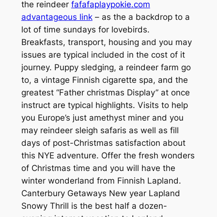
the reindeer
fafafaplaypokie.com
advantageous link
– as the a backdrop to a
lot of time sundays for lovebirds.
Breakfasts, transport, housing and you may
issues are typical included in the cost of it
journey. Puppy sledging, a reindeer farm go
to, a vintage Finnish cigarette spa, and the
greatest “Father christmas Display” at once
instruct are typical highlights. Visits to help
you Europe’s just amethyst miner and you
may reindeer sleigh safaris as well as fill
days of post-Christmas satisfaction about
this NYE adventure. Offer the fresh wonders
of Christmas time and you will have the
winter wonderland from Finnish Lapland.
Canterbury Getaways New year Lapland
Snowy Thrill is the best half a dozen-