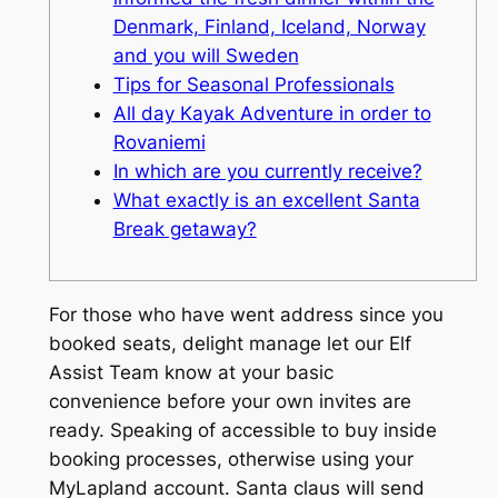
Denmark, Finland, Iceland, Norway
and you will Sweden
Tips for Seasonal Professionals
All day Kayak Adventure in order to
Rovaniemi
In which are you currently receive?
What exactly is an excellent Santa
Break getaway?
For those who have went address since you
booked seats, delight manage let our Elf
Assist Team know at your basic
convenience before your own invites are
ready. Speaking of accessible to buy inside
booking processes, otherwise using your
MyLapland account. Santa claus will send