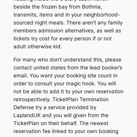
beside the frozen bay from Bothnia,
transmits, items and in your neighborhood-
sourced night meals. There aren’t any family
members admission alternatives, as well as
tickets try cost for every person if or not
adult otherwise kid.
For many who don’t understand this, please
contact united states from the lead booker’s
email. You want your booking site count in
order to consult your magic hook. You will
not be able to add it to your own reservation
retrospectively. TicketPlan Termination
Defense try a service provided by
LaplandUK and you will given from the
TicketPlan on their behalf. The newest
reservation fee linked to your own booking