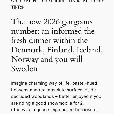
On the Fb For the Youtube To your Fb To the
TikTok
The new 2026 gorgeous
number: an informed the
fresh dinner within the
Denmark, Finland, Iceland,
Norway and you will
Sweden
Imagine charming way of life, pastel-hued
heavens and real absolute surface inside
secluded woodlands – better enjoyed if you
are riding a good snowmobile for 2,
otherwise a good sleigh pulled because of