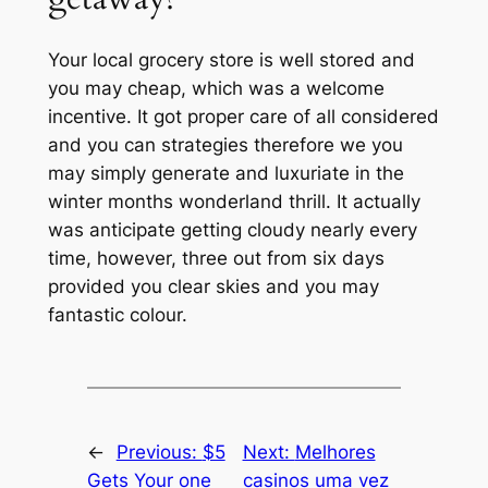
Your local grocery store is well stored and
you may cheap, which was a welcome
incentive. It got proper care of all considered
and you can strategies therefore we you
may simply generate and luxuriate in the
winter months wonderland thrill. It actually
was anticipate getting cloudy nearly every
time, however, three out from six days
provided you clear skies and you may
fantastic colour.
←
Previous:
$5
Next:
Melhores
Gets Your one
casinos uma vez