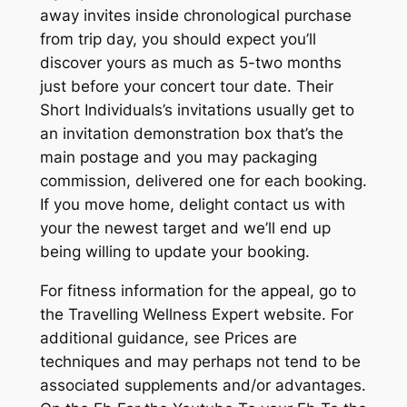
away invites inside chronological purchase
from trip day, you should expect you’ll
discover yours as much as 5-two months
just before your concert tour date.
Their
Short Individuals’s invitations usually get to
an invitation demonstration box that’s the
main postage and you may packaging
commission, delivered one for each booking.
If you move home, delight contact us with
your the newest target and we’ll end up
being willing to update your booking.
For fitness information for the appeal, go to
the Travelling Wellness Expert website. For
additional guidance, see Prices are
techniques and may perhaps not tend to be
associated supplements and/or advantages.