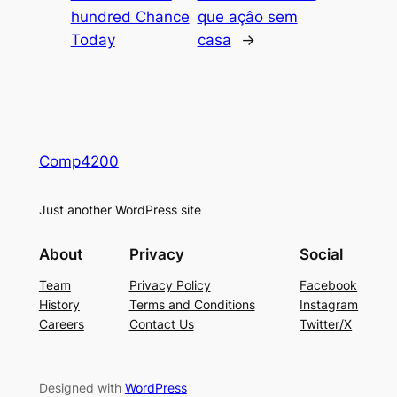
hundred Chance
que açâo sem
Today
casa
→
Comp4200
Just another WordPress site
About
Privacy
Social
Team
Privacy Policy
Facebook
History
Terms and Conditions
Instagram
Careers
Contact Us
Twitter/X
Designed with
WordPress