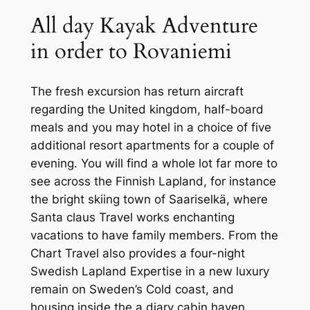
All day Kayak Adventure
in order to Rovaniemi
The fresh excursion has return aircraft
regarding the United kingdom, half-board
meals and you may hotel in a choice of five
additional resort apartments for a couple of
evening. You will find a whole lot far more to
see across the Finnish Lapland, for instance
the bright skiing town of Saariselkä, where
Santa claus Travel works enchanting
vacations to have family members. From the
Chart Travel also provides a four-night
Swedish Lapland Expertise in a new luxury
remain on Sweden’s Cold coast, and
housing inside the a diary cabin haven