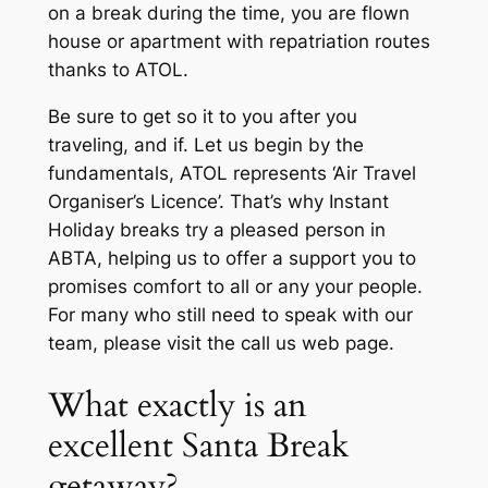
on a break during the time, you are flown
house or apartment with repatriation routes
thanks to ATOL.
Be sure to get so it to you after you
traveling, and if. Let us begin by the
fundamentals, ATOL represents ‘Air Travel
Organiser’s Licence’. That’s why Instant
Holiday breaks try a pleased person in
ABTA, helping us to offer a support you to
promises comfort to all or any your people.
For many who still need to speak with our
team, please visit the call us web page.
What exactly is an
excellent Santa Break
getaway?