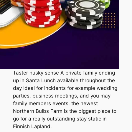
Taster husky sense A private family ending
up in Santa Lunch available throughout the
day Ideal for incidents for example wedding
parties, business meetings, and you may
family members events, the newest
Northern Bulbs Farm is the biggest place to
go for a really outstanding stay static in
Finnish Lapland.