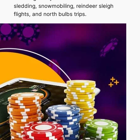
sledding, snowmobiling, reindeer sleigh
flights, and north bulbs trips.