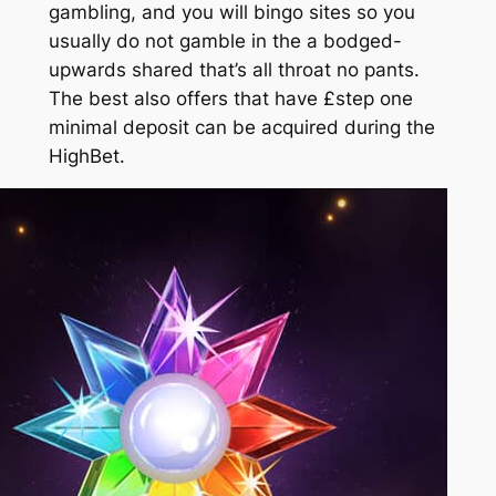
gambling, and you will bingo sites so you
usually do not gamble in the a bodged-
upwards shared that’s all throat no pants.
The best also offers that have £step one
minimal deposit can be acquired during the
HighBet.