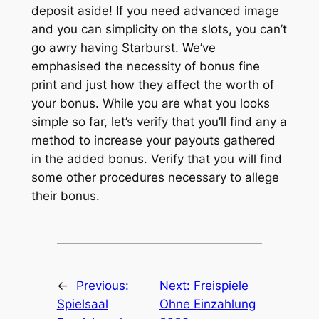
deposit aside! If you need advanced image
and you can simplicity on the slots, you can’t
go awry having Starburst. We’ve
emphasised the necessity of bonus fine
print and just how they affect the worth of
your bonus. While you are what you looks
simple so far, let’s verify that you’ll find any a
method to increase your payouts gathered
in the added bonus. Verify that you will find
some other procedures necessary to allege
their bonus.
←
Previous:
Next:
Freispiele
Spielsaal
Ohne Einzahlung