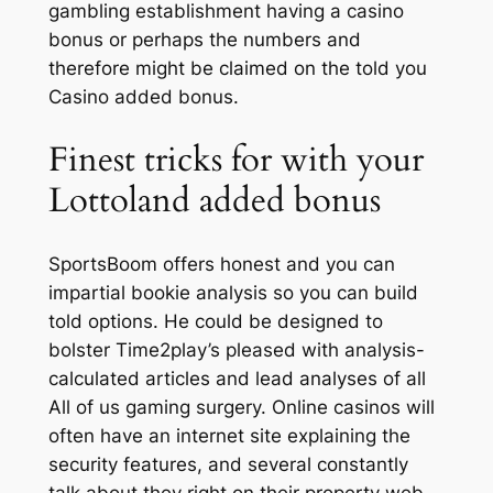
gambling establishment having a casino
bonus or perhaps the numbers and
therefore might be claimed on the told you
Casino added bonus.
Finest tricks for with your
Lottoland added bonus
SportsBoom offers honest and you can
impartial bookie analysis so you can build
told options. He could be designed to
bolster Time2play’s pleased with analysis-
calculated articles and lead analyses of all
All of us gaming surgery. Online casinos will
often have an internet site explaining the
security features, and several constantly
talk about they right on their property web