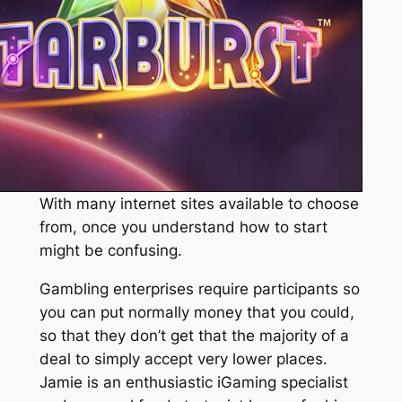
With many internet sites available to choose
from, once you understand how to start
might be confusing.
Gambling enterprises require participants so
you can put normally money that you could,
so that they don’t get that the majority of a
deal to simply accept very lower places.
Jamie is an enthusiastic iGaming specialist