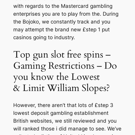
with regards to the Mastercard gambling
enterprises you are to play from the. During
the Bojoko, we constantly track and you
may attempt the brand new £step 1 put
casinos going to industry.
Top gun slot free spins –
Gaming Restrictions – Do
you know the Lowest
& Limit William Slopes?
However, there aren’t that lots of £step 3
lowest deposit gambling establishment
British websites, we still reviewed and you
will ranked those i did manage to see. We’ve