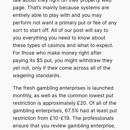
page. That’s mainly because systems are
entirely able to play with and you may
perform not want a primary put or fee of any
sort to start off. All of our post will say to
you everything you need to know about
these types of casinos and what to expect.
For those who make money right after
paying its $5 put, you might withdraw they
yet not, only if their come across all of the
wagering standards.
The fresh gambling enterprises is launched
monthly, as well as the common lowest put
restriction is approximately £20. Of all of the
gambling enterprises, 67.5% had at least put
restriction from £10-£19. The professionals
ensure that you review gambling enterprise,