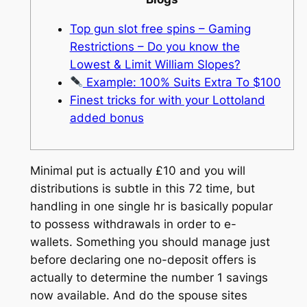
Top gun slot free spins – Gaming
Restrictions – Do you know the
Lowest & Limit William Slopes?
Example: 100% Suits Extra To $100
Finest tricks for with your Lottoland
added bonus
Minimal put is actually £10 and you will
distributions is subtle in this 72 time, but
handling in one single hr is basically popular
to possess withdrawals in order to e-
wallets. Something you should manage just
before declaring one no-deposit offers is
actually to determine the number 1 savings
now available. And do the spouse sites