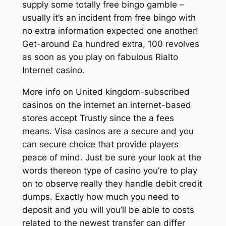
supply some totally free bingo gamble –
usually it’s an incident from free bingo with
no extra information expected one another!
Get-around £a hundred extra, 100 revolves
as soon as you play on fabulous Rialto
Internet casino.
More info on United kingdom-subscribed
casinos on the internet an internet-based
stores accept Trustly since the a fees
means. Visa casinos are a secure and you
can secure choice that provide players
peace of mind. Just be sure your look at the
words thereon type of casino you’re to play
on to observe really they handle debit credit
dumps. Exactly how much you need to
deposit and you will you’ll be able to costs
related to the newest transfer can differ