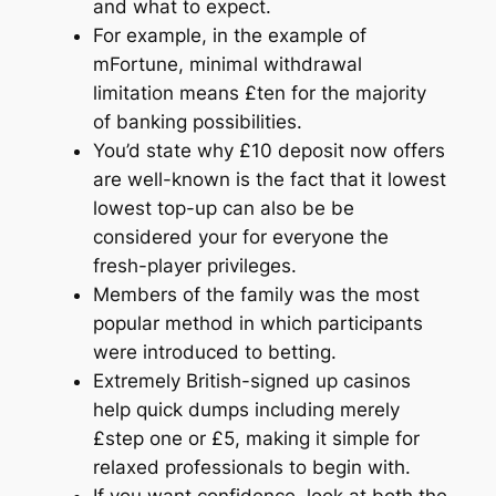
and what to expect.
For example, in the example of
mFortune, minimal withdrawal
limitation means £ten for the majority
of banking possibilities.
You’d state why £10 deposit now offers
are well-known is the fact that it lowest
lowest top-up can also be be
considered your for everyone the
fresh-player privileges.
Members of the family was the most
popular method in which participants
were introduced to betting.
Extremely British-signed up casinos
help quick dumps including merely
£step one or £5, making it simple for
relaxed professionals to begin with.
If you want confidence, look at both the