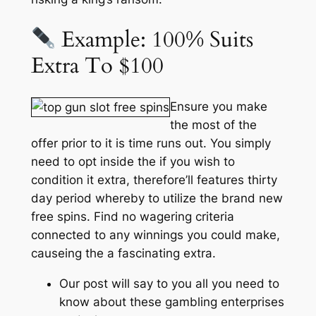
Example: 100% Suits
Extra To $100
Ensure you make
the most of the
offer prior to it is time runs out. You simply
need to opt inside the if you wish to
condition it extra, therefore’ll features thirty
day period whereby to utilize the brand new
free spins. Find no wagering criteria
connected to any winnings you could make,
causeing the a fascinating extra.
Our post will say to you all you need to
know about these gambling enterprises