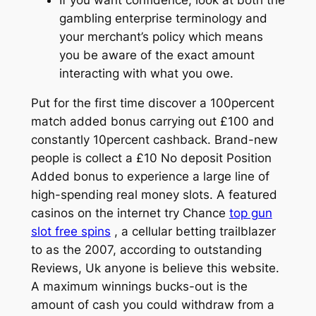
gambling enterprise terminology and
your merchant’s policy which means
you be aware of the exact amount
interacting with what you owe.
Put for the first time discover a 100percent
match added bonus carrying out £100 and
constantly 10percent cashback. Brand-new
people is collect a £10 No deposit Position
Added bonus to experience a large line of
high-spending real money slots. A featured
casinos on the internet try Chance
top gun
slot free spins
, a cellular betting trailblazer
to as the 2007, according to outstanding
Reviews, Uk anyone is believe this website.
A maximum winnings bucks-out is the
amount of cash you could withdraw from a