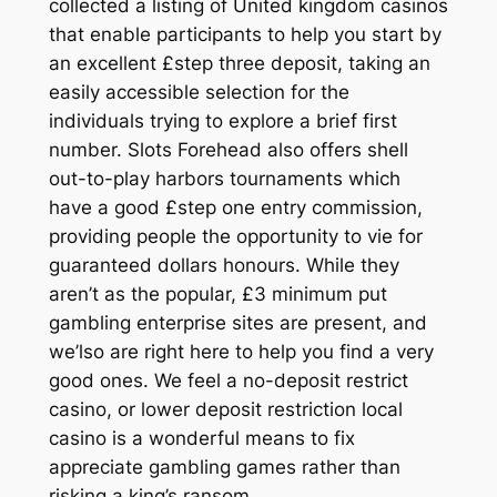
collected a listing of United kingdom casinos
that enable participants to help you start by
an excellent £step three deposit, taking an
easily accessible selection for the
individuals trying to explore a brief first
number. Slots Forehead also offers shell
out-to-play harbors tournaments which
have a good £step one entry commission,
providing people the opportunity to vie for
guaranteed dollars honours. While they
aren’t as the popular, £3 minimum put
gambling enterprise sites are present, and
we’lso are right here to help you find a very
good ones. We feel a no-deposit restrict
casino, or lower deposit restriction local
casino is a wonderful means to fix
appreciate gambling games rather than
risking a king’s ransom.