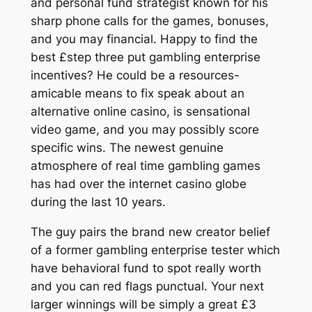
and personal fund strategist known for his
sharp phone calls for the games, bonuses,
and you may financial. Happy to find the
best £step three put gambling enterprise
incentives? He could be a resources-
amicable means to fix speak about an
alternative online casino, is sensational
video game, and you may possibly score
specific wins. The newest genuine
atmosphere of real time gambling games
has had over the internet casino globe
during the last 10 years.
The guy pairs the brand new creator belief
of a former gambling enterprise tester which
have behavioral fund to spot really worth
and you can red flags punctual. Your next
larger winnings will be simply a great £3