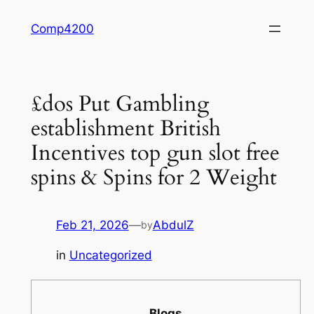
Skip
Comp4200
to
content
£dos Put Gambling
establishment British
Incentives top gun slot free
spins & Spins for 2 Weight
Feb 21, 2026
—
AbdulZ
by
in
Uncategorized
Blogs