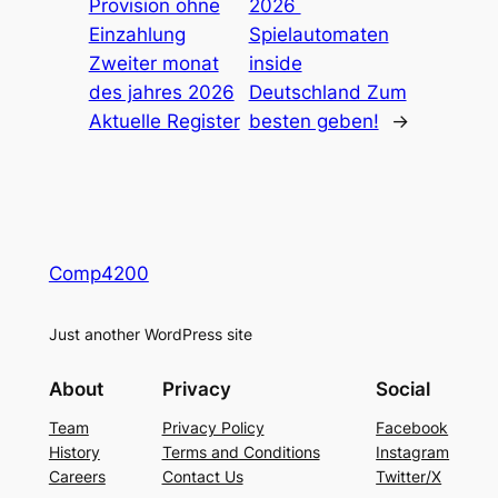
Provision ohne
2026 ️
Einzahlung
Spielautomaten
Zweiter monat
inside
des jahres 2026
Deutschland Zum
Aktuelle Register
besten geben!
→
Comp4200
Just another WordPress site
About
Privacy
Social
Team
Privacy Policy
Facebook
History
Terms and Conditions
Instagram
Careers
Contact Us
Twitter/X