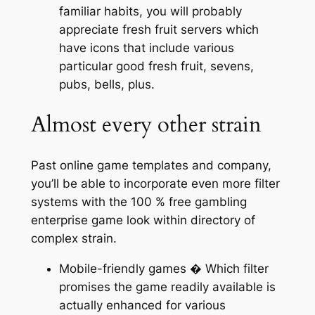
familiar habits, you will probably
appreciate fresh fruit servers which
have icons that include various
particular good fresh fruit, sevens,
pubs, bells, plus.
Almost every other strain
Past online game templates and company,
you’ll be able to incorporate even more filter
systems with the 100 % free gambling
enterprise game look within directory of
complex strain.
Mobile-friendly games � Which filter
promises the game readily available is
actually enhanced for various