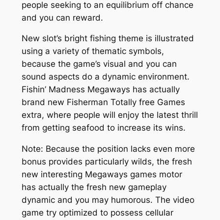
people seeking to an equilibrium off chance
and you can reward.
New slot’s bright fishing theme is illustrated
using a variety of thematic symbols,
because the game’s visual and you can
sound aspects do a dynamic environment.
Fishin’ Madness Megaways has actually
brand new Fisherman Totally free Games
extra, where people will enjoy the latest thrill
from getting seafood to increase its wins.
Note: Because the position lacks even more
bonus provides particularly wilds, the fresh
new interesting Megaways games motor
has actually the fresh new gameplay
dynamic and you may humorous. The video
game try optimized to possess cellular