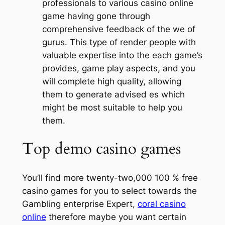
professionals to various casino online
game having gone through
comprehensive feedback of the we of
gurus. This type of render people with
valuable expertise into the each game’s
provides, game play aspects, and you
will complete high quality, allowing
them to generate advised es which
might be most suitable to help you
them.
Top demo casino games
You’ll find more twenty-two,000 100 % free
casino games for you to select towards the
Gambling enterprise Expert,
coral casino
online
therefore maybe you want certain