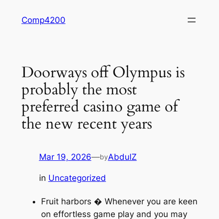
Skip
Comp4200
to
content
Doorways off Olympus is
probably the most
preferred casino game of
the new recent years
Mar 19, 2026
—
AbdulZ
by
in
Uncategorized
Fruit harbors � Whenever you are keen
on effortless game play and you may