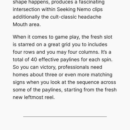
shape happens, produces a fascinating
intersection within Seeking Nemo clips
additionally the cult-classic headache
Mouth area.
When it comes to game play, the fresh slot
is starred on a great grid you to includes
four rows and you may four columns. It’s a
total of 40 effective paylines for each spin.
So you can victory, professionals need
homes about three or even more matching
signs when you look at the sequence across
some of the paylines, starting from the fresh
new leftmost reel.