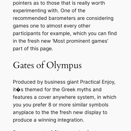
pointers as to those that is really worth
experimenting with. One of the
recommended barometers are considering
games one to almost every other
participants for example, which you can find
in the fresh new ‘Most prominent games’
part of this page.
Gates of Olympus
Produced by business giant Practical Enjoy,
it�s themed for the Greek myths and
features a cover anywhere system, in which
you you prefer 8 or more similar symbols
anyplace to the the fresh new display to
produce a winning integration.