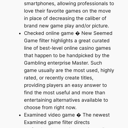
smartphones, allowing professionals to
love their favorite games on the move
in place of decreasing the caliber of
brand new game play and/or picture.
Checked online game � New Seemed
Game filter highlights a great curated
line of best-level online casino games
that happen to be handpicked by the
Gambling enterprise Master. Such
game usually are the most used, highly
rated, or recently create titles,
providing players an easy answer to
find the most useful and more than
entertaining alternatives available to
choose from right now.
Examined video game � The newest
Examined game filter directs