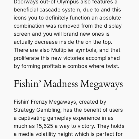
Doorways out-of Olympus also features a
beneficial cascade system, due to and this
icons you to definitely function an absolute
combination was removed from the display
screen and you will brand new ones is
actually decrease inside the on the top.
There are also Multiplier symbols, and that
proliferate this new victories accomplished
by forming profitable combos where twist.
Fishin’ Madness Megaways
Fishin’ Frenzy Megaways, created by
Strategy Gambling, has the benefit of users
a captivating gameplay experience in as
much as 15,625 a way to victory. They holds
a media volatility height which is perfect for