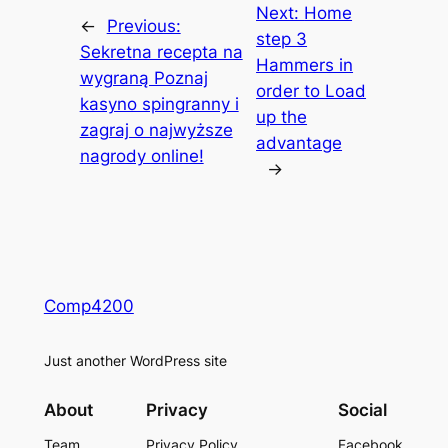
Next:
Home
←
Previous:
step 3
Sekretna recepta na
Hammers in
wygraną Poznaj
order to Load
kasyno spingranny i
up the
zagraj o najwyższe
advantage
nagrody online!
→
Comp4200
Just another WordPress site
About
Privacy
Social
Team
Privacy Policy
Facebook