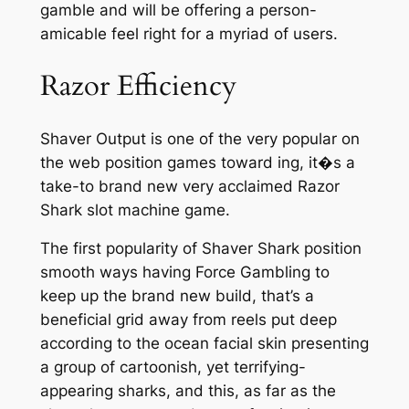
gamble and will be offering a person-
amicable feel right for a myriad of users.
Razor Efficiency
Shaver Output is one of the very popular on
the web position games toward ing, it�s a
take-to brand new very acclaimed Razor
Shark slot machine game.
The first popularity of Shaver Shark position
smooth ways having Force Gambling to
keep up the brand new build, that’s a
beneficial grid away from reels put deep
according to the ocean facial skin presenting
a group of cartoonish, yet terrifying-
appearing sharks, and this, as far as the