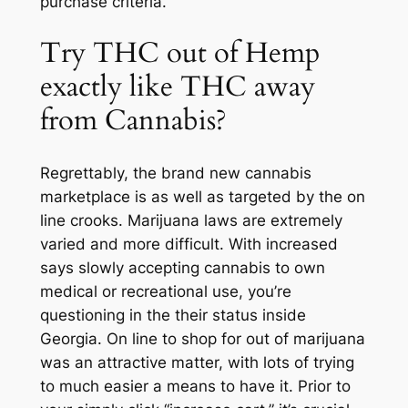
purchase criteria.
Try THC out of Hemp
exactly like THC away
from Cannabis?
Regrettably, the brand new cannabis
marketplace is as well as targeted by the on
line crooks. Marijuana laws are extremely
varied and more difficult. With increased
says slowly accepting cannabis to own
medical or recreational use, you’re
questioning in the their status inside
Georgia. On line to shop for out of marijuana
was an attractive matter, with lots of trying
to much easier a means to have it. Prior to