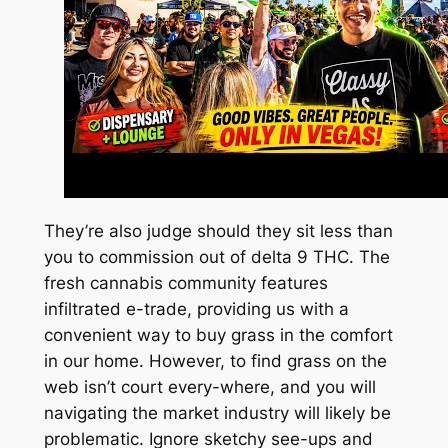
They’re also judge should they sit less than
you to commission out of delta 9 THC. The
fresh cannabis community features
infiltrated e-trade, providing us with a
convenient way to buy grass in the comfort
in our home. However, to find grass on the
web isn’t court every-where, and you will
navigating the market industry will likely be
problematic. Ignore sketchy see-ups and