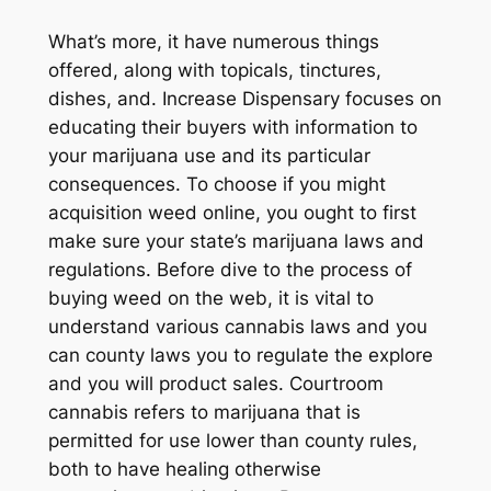
What’s more, it have numerous things
offered, along with topicals, tinctures,
dishes, and. Increase Dispensary focuses on
educating their buyers with information to
your marijuana use and its particular
consequences. To choose if you might
acquisition weed online, you ought to first
make sure your state’s marijuana laws and
regulations. Before dive to the process of
buying weed on the web, it is vital to
understand various cannabis laws and you
can county laws you to regulate the explore
and you will product sales. Courtroom
cannabis refers to marijuana that is
permitted for use lower than county rules,
both to have healing otherwise