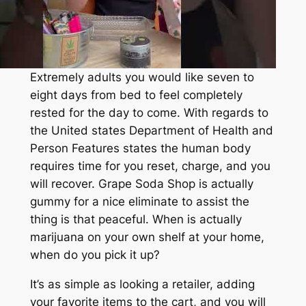
Extremely adults you would like seven to
eight days from bed to feel completely
rested for the day to come. With regards to
the United states Department of Health and
Person Features states the human body
requires time for you reset, charge, and you
will recover. Grape Soda Shop is actually
gummy for a nice eliminate to assist the
thing is that peaceful. When is actually
marijuana on your own shelf at your home,
when do you pick it up?
It’s as simple as looking a retailer, adding
your favorite items to the cart, and you will