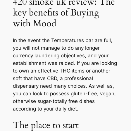
420 smoke uk review: The
key benefits of Buying
with Mood
In the event the Temperatures bar are full,
you will not manage to do any longer
currency laundering objectives, and your
establishment was raided. If you are looking
to own an effective THC items or another
soft that have CBD, a professional
dispensary need many choices. As well as,
you can look to possess gluten-free, vegan,
otherwise sugar-totally free dishes
according to your daily diet.
The place to start