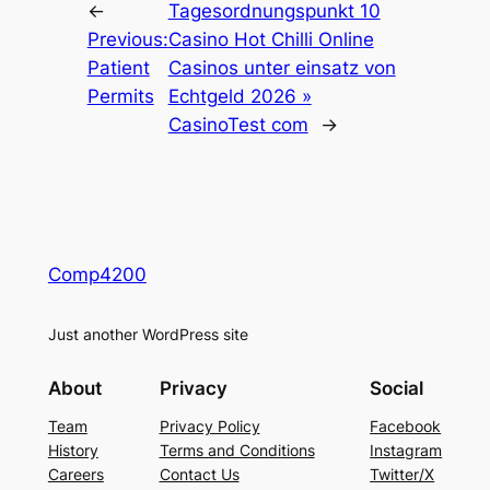
←
Tagesordnungspunkt 10
Previous:
Casino Hot Chilli Online
Patient
Casinos unter einsatz von
Permits
Echtgeld 2026 »
CasinoTest com
→
Comp4200
Just another WordPress site
About
Privacy
Social
Team
Privacy Policy
Facebook
History
Terms and Conditions
Instagram
Careers
Contact Us
Twitter/X