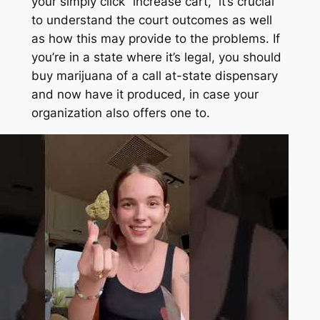
your simply click “increase cart,” it’s crucial
to understand the court outcomes as well
as how this may provide to the problems. If
you’re in a state where it’s legal, you should
buy marijuana of a call at-state dispensary
and now have it produced, in case your
organization also offers one to.