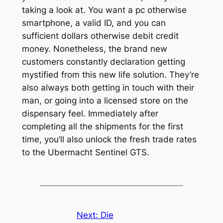
taking a look at. You want a pc otherwise
smartphone, a valid ID, and you can
sufficient dollars otherwise debit credit
money. Nonetheless, the brand new
customers constantly declaration getting
mystified from this new life solution. They’re
also always both getting in touch with their
man, or going into a licensed store on the
dispensary feel. Immediately after
completing all the shipments for the first
time, you’ll also unlock the fresh trade rates
to the Ubermacht Sentinel GTS.
Next:
Die