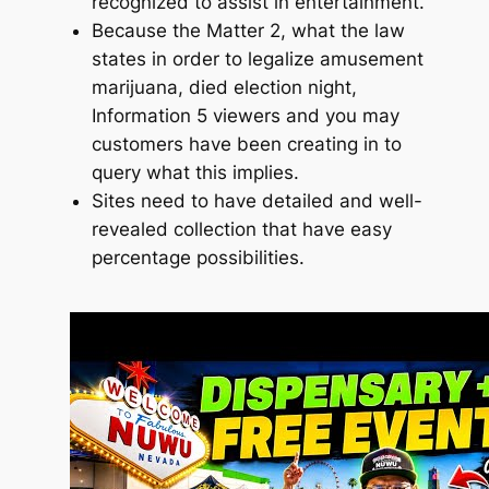
recognized to assist in entertainment.
Because the Matter 2, what the law
states in order to legalize amusement
marijuana, died election night,
Information 5 viewers and you may
customers have been creating in to
query what this implies.
Sites need to have detailed and well-
revealed collection that have easy
percentage possibilities.