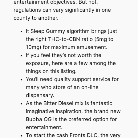
entertainment objectives. But not,
regulations can vary significantly in one
county to another.
It Sleep Gummy algorithm brings just
the right THC-to-CBN ratio (5mg to
10mg) for maximum amusement.
If you feel they’s not worth the
exposure, here are a few among the
things on this listing.
You’ll need quality support service for
many who store of an on-line
dispensary.
As the Bitter Diesel mix is fantastic
imaginative inspiration, the brand new
Bubba OG is the preferred option for
entertainment.
To start the cash Fronts DLC, the very