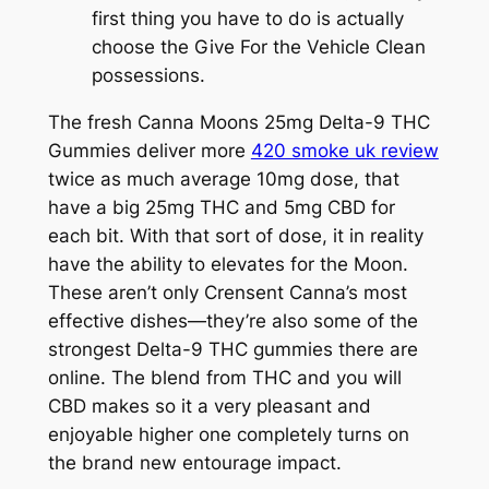
first thing you have to do is actually
choose the Give For the Vehicle Clean
possessions.
The fresh Canna Moons 25mg Delta-9 THC
Gummies deliver more
420 smoke uk review
twice as much average 10mg dose, that
have a big 25mg THC and 5mg CBD for
each bit. With that sort of dose, it in reality
have the ability to elevates for the Moon.
These aren’t only Crensent Canna’s most
effective dishes—they’re also some of the
strongest Delta-9 THC gummies there are
online. The blend from THC and you will
CBD makes so it a very pleasant and
enjoyable higher one completely turns on
the brand new entourage impact.