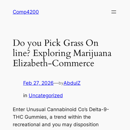
Skip
Comp4200
to
content
Do you Pick Grass On
line? Exploring Marijuana
Elizabeth-Commerce
Feb 27, 2026
—
AbdulZ
by
in
Uncategorized
Enter Unusual Cannabinoid Co’s Delta-9-
THC Gummies, a trend within the
recreational and you may disposition