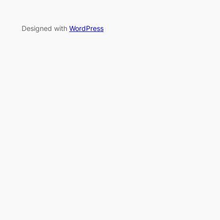
Designed with
WordPress