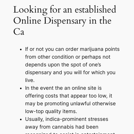
Looking for an established
Online Dispensary in the
Ca
If or not you can order marijuana points
from other condition or perhaps not
depends upon the spot of one’s
dispensary and you will for which you
live.
In the event the an online site is
offering costs that appear too low, it
may be promoting unlawful otherwise
low-top quality items.
Usually, indica-prominent stresses
away from cannabis had been