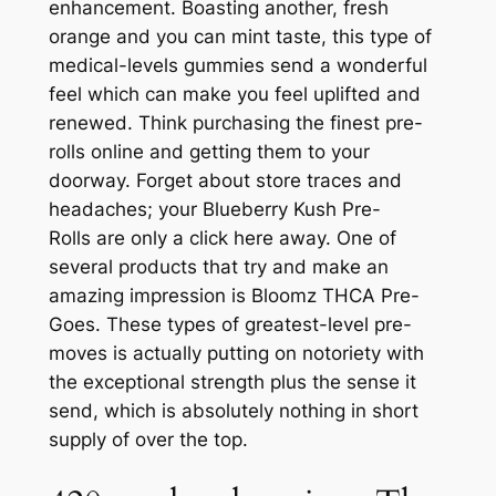
enhancement. Boasting another, fresh
orange and you can mint taste, this type of
medical-levels gummies send a wonderful
feel which can make you feel uplifted and
renewed. Think purchasing the finest pre-
rolls online and getting them to your
doorway. Forget about store traces and
headaches; your Blueberry Kush Pre-
Rolls are only a click here away.
One of
several products that try and make an
amazing impression is Bloomz THCA Pre-
Goes. These types of greatest-level pre-
moves is actually putting on notoriety with
the exceptional strength plus the sense it
send, which is absolutely nothing in short
supply of over the top.