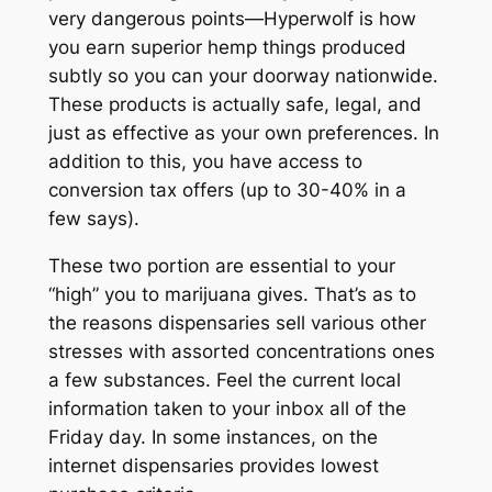
very dangerous points—Hyperwolf is how
you earn superior hemp things produced
subtly so you can your doorway nationwide.
These products is actually safe, legal, and
just as effective as your own preferences. In
addition to this, you have access to
conversion tax offers (up to 30-40% in a
few says).
These two portion are essential to your
“high” you to marijuana gives. That’s as to
the reasons dispensaries sell various other
stresses with assorted concentrations ones
a few substances. Feel the current local
information taken to your inbox all of the
Friday day. In some instances, on the
internet dispensaries provides lowest