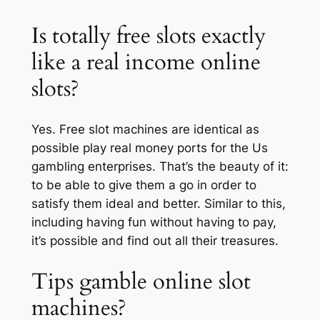
Is totally free slots exactly
like a real income online
slots?
Yes. Free slot machines are identical as
possible play real money ports for the Us
gambling enterprises. That’s the beauty of it:
to be able to give them a go in order to
satisfy them ideal and better. Similar to this,
including having fun without having to pay,
it’s possible and find out all their treasures.
Tips gamble online slot
machines?