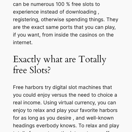
can be numerous 100 % free slots to
experience instead of downloading ,
registering, otherwise spending things. They
are the exact same ports that you can play,
if you want, from inside the casinos on the
internet.
Exactly what are Totally
free Slots?
Free harbors try digital slot machines that
you could enjoy versus the need to choice a
real income. Using virtual currency, you can
enjoy to relax and play your favorite harbors
for as long as you desire , and well-known
headings everbody knows. To relax and play