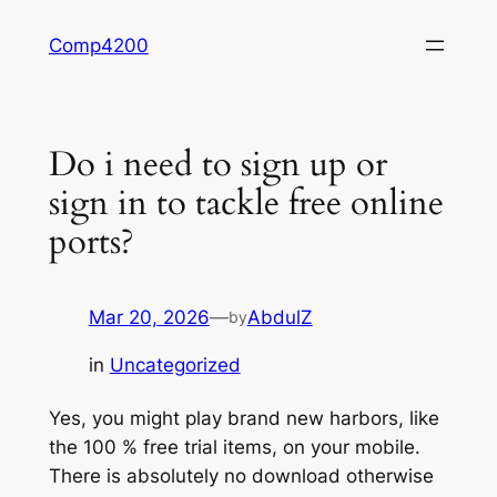
Skip
Comp4200
to
content
Do i need to sign up or
sign in to tackle free online
ports?
Mar 20, 2026
—
AbdulZ
by
in
Uncategorized
Yes, you might play brand new harbors, like
the 100 % free trial items, on your mobile.
There is absolutely no download otherwise