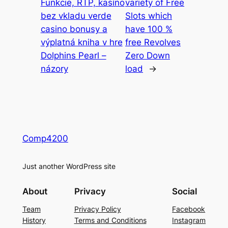
Funkcie, RTP, kasíno
variety of Free
bez vkladu verde
Slots which
casino bonusy a
have 100 %
výplatná kniha v hre
free Revolves
Dolphins Pearl –
Zero Down
názory
load
→
Comp4200
Just another WordPress site
About
Privacy
Social
Team
Privacy Policy
Facebook
History
Terms and Conditions
Instagram