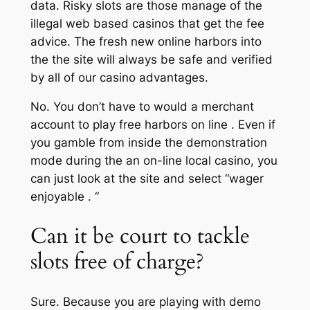
data. Risky slots are those manage of the
illegal web based casinos that get the fee
advice. The fresh new online harbors into
the the site will always be safe and verified
by all of our casino advantages.
No. You don’t have to would a merchant
account to play free harbors on line . Even if
you gamble from inside the demonstration
mode during the an on-line local casino, you
can just look at the site and select “wager
enjoyable . “
Can it be court to tackle
slots free of charge?
Sure. Because you are playing with demo