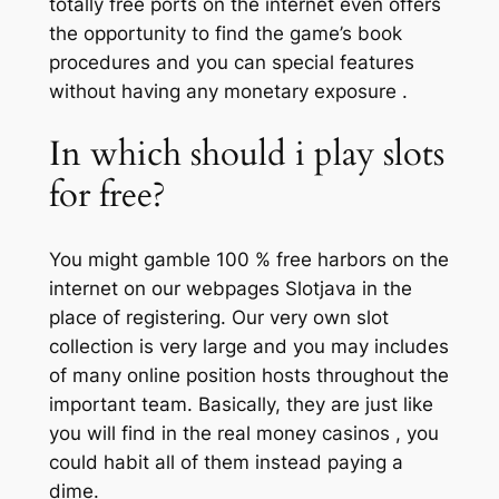
totally free ports on the internet even offers
the opportunity to find the game’s book
procedures and you can special features
without having any monetary exposure .
In which should i play slots
for free?
You might gamble 100 % free harbors on the
internet on our webpages Slotjava in the
place of registering. Our very own slot
collection is very large and you may includes
of many online position hosts throughout the
important team. Basically, they are just like
you will find in the real money casinos , you
could habit all of them instead paying a
dime.