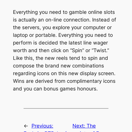
Everything you need to gamble online slots
is actually an on-line connection. Instead of
the servers, you explore your computer or
laptop or portable. Everything you need to
perform is decided the latest line wager
worth and then click on “Spin” or “Twist.”
Like this, the new reels tend to spin and
compose the brand new combinations
regarding icons on this new display screen.
Wins are derived from complimentary icons
and you can bonus games honours.
←
Previous:
Next:
The