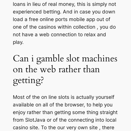
loans in lieu of real money, this is simply not
experienced betting. And in case you down
load a free online ports mobile app out of
one of the casinos within collection , you do
not have a web connection to relax and
play.
Can i gamble slot machines
on the web rather than
getting?
Most of the on line slots is actually yourself
available on all of the browser, to help you
enjoy rather than getting some thing straight
from SlotJava or of the connecting into local
casino site. To the our very own site , there