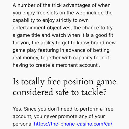
A number of the trick advantages of when
you enjoy free slots on the web include the
capability to enjoy strictly to own
entertainment objectives, the chance to try
a game title and watch when it is a good fit
for you, the ability to get to know brand new
game play featuring in advance of betting
real money, together with capacity for not
having to create a merchant account .
Is totally free position game
considered safe to tackle?
Yes. Since you don’t need to perform a free
account, you never promote any of your
personal
https://the-phone-casino.com/ca/