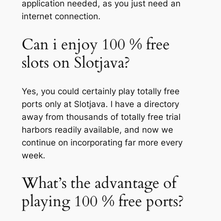
application needed, as you just need an
internet connection.
Can i enjoy 100 % free
slots on Slotjava?
Yes, you could certainly play totally free
ports only at Slotjava. I have a directory
away from thousands of totally free trial
harbors readily available, and now we
continue on incorporating far more every
week.
What’s the advantage of
playing 100 % free ports?