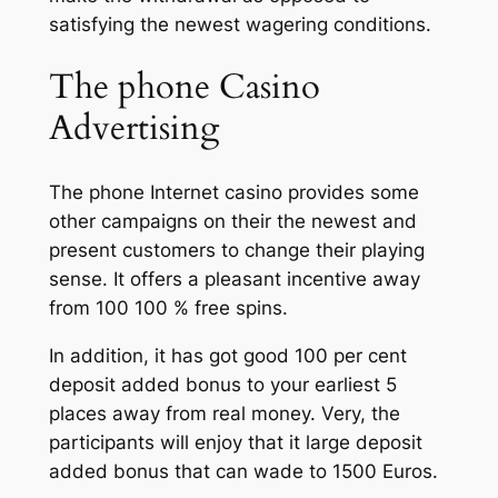
satisfying the newest wagering conditions.
The phone Casino
Advertising
The phone Internet casino provides some
other campaigns on their the newest and
present customers to change their playing
sense. It offers a pleasant incentive away
from 100 100 % free spins.
In addition, it has got good 100 per cent
deposit added bonus to your earliest 5
places away from real money. Very, the
participants will enjoy that it large deposit
added bonus that can wade to 1500 Euros.