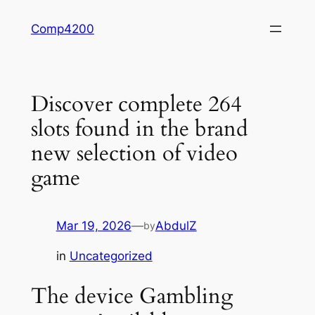
Skip
Comp4200
to
content
Discover complete 264
slots found in the brand
new selection of video
game
Mar 19, 2026
—
AbdulZ
by
in
Uncategorized
The device Gambling