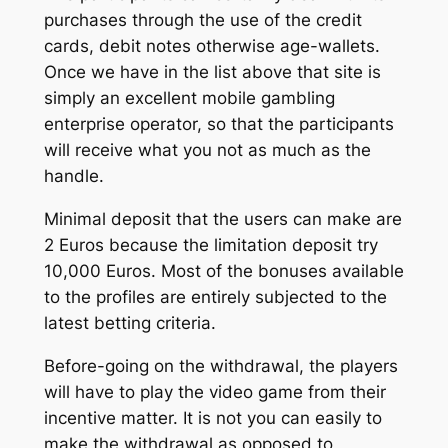
purchases through the use of the credit
cards, debit notes otherwise age-wallets.
Once we have in the list above that site is
simply an excellent mobile gambling
enterprise operator, so that the participants
will receive what you not as much as the
handle.
Minimal deposit that the users can make are
2 Euros because the limitation deposit try
10,000 Euros. Most of the bonuses available
to the profiles are entirely subjected to the
latest betting criteria.
Before-going on the withdrawal, the players
will have to play the video game from their
incentive matter. It is not you can easily to
make the withdrawal as opposed to