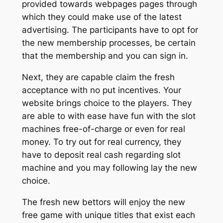
provided towards webpages pages through
which they could make use of the latest
advertising. The participants have to opt for
the new membership processes, be certain
that the membership and you can sign in.
Next, they are capable claim the fresh
acceptance with no put incentives. Your
website brings choice to the players. They
are able to with ease have fun with the slot
machines free-of-charge or even for real
money. To try out for real currency, they
have to deposit real cash regarding slot
machine and you may following lay the new
choice.
The fresh new bettors will enjoy the new
free game with unique titles that exist each