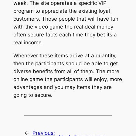
week. The site operates a specific VIP
program to appreciate the existing loyal
customers. Those people that will have fun
with the video game the real deal money
often secure facts each time they bet its a
real income.
Whenever these items arrive at a quantity,
then the participants should be able to get
diverse benefits from all of them. The more
online game the participants will enjoy, more
advantages and you may items they are
going to secure.
←
Previous: