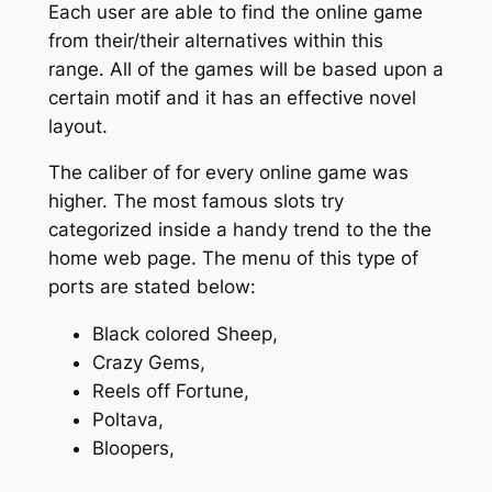
Each user are able to find the online game
from their/their alternatives within this
range. All of the games will be based upon a
certain motif and it has an effective novel
layout.
The caliber of for every online game was
higher. The most famous slots try
categorized inside a handy trend to the the
home web page. The menu of this type of
ports are stated below:
Black colored Sheep,
Crazy Gems,
Reels off Fortune,
Poltava,
Bloopers,