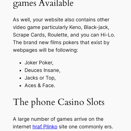
games Available
As well, your website also contains other
video game particularly Keno, Black-jack,
Scrape Cards, Roulette, and you can Hi-Lo.
The brand new films pokers that exist by
webpages will be following:
Joker Poker,
Deuces Insane,
Jacks or Top,
Aces & Face.
The phone Casino Slots
A large number of games arrive on the
internet
hrať Plinko
site one commonly ers.