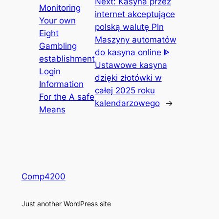
Next:
Kasyna przez
Monitoring
internet akceptujące
Your own
polską walutę Pln
Eight
Maszyny automatów
Gambling
do kasyna online ᐈ
establishment
Ustawowe kasyna
Login
dzięki złotówki w
Information
całej 2025 roku
For the A safe
kalendarzowego
→
Means
Comp4200
Just another WordPress site