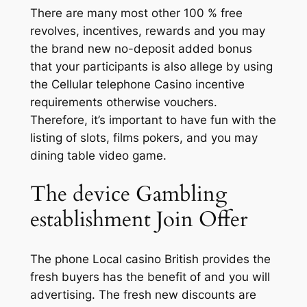
There are many most other 100 % free
revolves, incentives, rewards and you may
the brand new no-deposit added bonus
that your participants is also allege by using
the Cellular telephone Casino incentive
requirements otherwise vouchers.
Therefore, it’s important to have fun with the
listing of slots, films pokers, and you may
dining table video game.
The device Gambling
establishment Join Offer
The phone Local casino British provides the
fresh buyers has the benefit of and you will
advertising. The fresh new discounts are