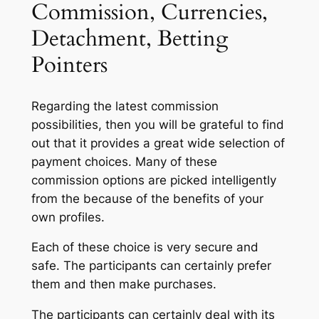
Commission, Currencies,
Detachment, Betting
Pointers
Regarding the latest commission
possibilities, then you will be grateful to find
out that it provides a great wide selection of
payment choices. Many of these
commission options are picked intelligently
from the because of the benefits of your
own profiles.
Each of these choice is very secure and
safe. The participants can certainly prefer
them and then make purchases.
The participants can certainly deal with its