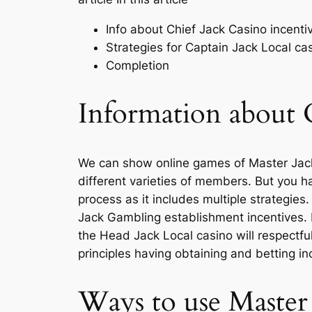
Info about Chief Jack Casino incenti
Strategies for Captain Jack Local ca
Completion
Information about C
We can show online games of Master Jack Lo
different varieties of members. But you ha
process as it includes multiple strategie
Jack Gambling establishment incentives. 
the Head Jack Local casino will respectfu
principles having obtaining and betting in
Ways to use Master