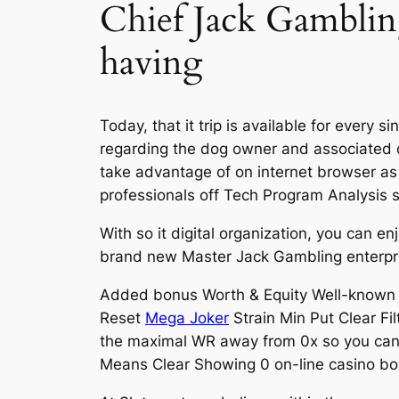
Chief Jack Gamblin
having
Today, that it trip is available for every
regarding the dog owner and associated 
take advantage of on internet browser as 
professionals off Tech Program Analysis 
With so it digital organization, you can e
brand new Master Jack Gambling enterprise
Added bonus Worth & Equity Well-known T
Reset
Mega Joker
Strain Min Put Clear Fi
the maximal WR away from 0x so you can 
Means Clear Showing 0 on-line casino b