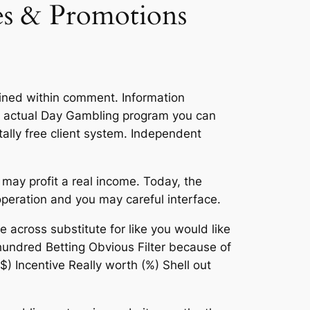
les & Promotions
amined within comment. Information
he actual Day Gambling program you can
tally free client system. Independent
 may profit a real income. Today, the
operation and you may careful interface.
cross substitute for like you would like
-hundred Betting Obvious Filter because of
Incentive Really worth (%) Shell out