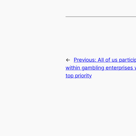
←
Previous:
All of us parti
within gambling enterprises 
top priority