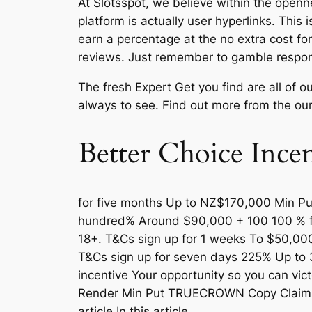
At Slotsspot, we believe within the openn
platform is actually user hyperlinks. This 
earn a percentage at the no extra cost fo
reviews. Just remember to gamble respons
The fresh Expert Get you find are all of o
always to see. Find out more from the ou
Better Choice Incen
for five months Up to NZ$170,000 Min Pu
hundred% Around $90,000 + 100 100 % fre
18+. T&Cs sign up for 1 weeks To $50,00
T&Cs sign up for seven days 225% Up to 
incentive Your opportunity so you can vi
Render Min Put TRUECROWN Copy Claim bon
article In this article