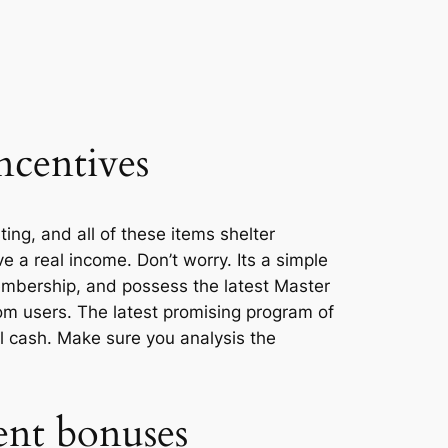
ncentives
ing, and all of these items shelter
e a real income. Don’t worry. Its a simple
membership, and possess the latest Master
om users. The latest promising program of
al cash. Make sure you analysis the
ent bonuses