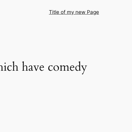
Title of my new Page
which have comedy