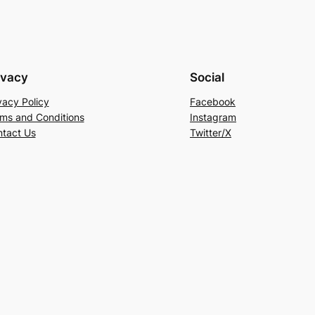
ivacy
Social
vacy Policy
Facebook
ms and Conditions
Instagram
tact Us
Twitter/X