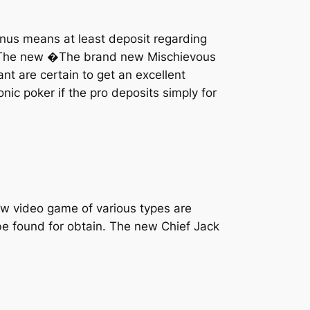
Bonus means at least deposit regarding
te. The new �The brand new Mischievous
nt are certain to get an excellent
nic poker if the pro deposits simply for
ew video game of various types are
n be found for obtain. The new Chief Jack