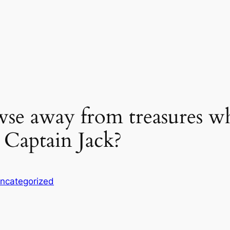
owse away from treasures 
s Captain Jack?
ncategorized