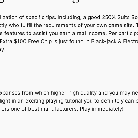
lization of specific tips. Including, a good 250% Suits 
actly who fulfill the requirements of your own game si
 features to assist you earn a real income. Per participa
xtra.$100 Free Chip is just found in Black-jack & Electro
y.
 expanses from which higher-high quality and you may n
light in an exciting playing tutorial you to definitely ca
ners one of best manufacturers. Play immediately!