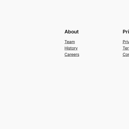
About
Pr
Team
Pri
History
Ter
Careers
Con