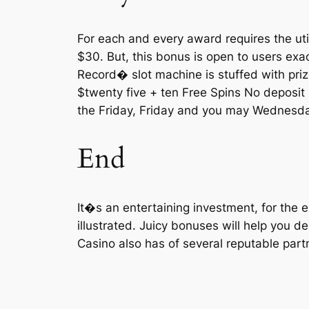
For each and every award requires the uti
$30. But, this bonus is open to users ex
Record� slot machine is stuffed with prize
$twenty five + ten Free Spins No deposit E
the Friday, Friday and you may Wednesda
End
It�s an entertaining investment, for the
illustrated. Juicy bonuses will help you de
Casino also has of several reputable part