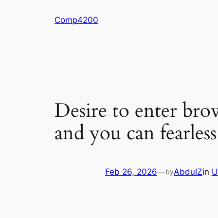
Skip
Comp4200
to
content
Desire to enter br
and you can fearles
Feb 26, 2026
—
AbdulZ
in
U
by