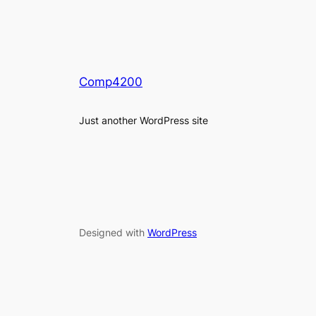
Comp4200
Just another WordPress site
Designed with
WordPress