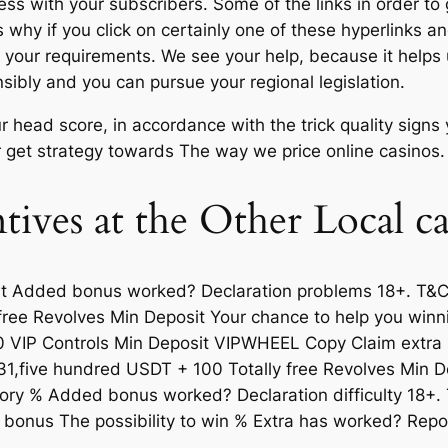
ess with your subscribers. Some of the links in order to
is why if you click on certainly one of these hyperlinks 
r your requirements. We see your help, because it helps 
ibly and you can pursue your regional legislation.
ur head score, in accordance with the trick quality signs
r get strategy towards The way we price online casinos.
tives at the Other Local ca
t Added bonus worked? Declaration problems 18+. T&Cs 
e Revolves Min Deposit Your chance to help you winnin
0 VIP Controls Min Deposit VIPWHEEL Copy Claim extra I
31,five hundred USDT + 100 Totally free Revolves Min 
ctory % Added bonus worked? Declaration difficulty 18+
us The possibility to win % Extra has worked? Report