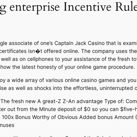
g enterprise Incentive Ru
 single associate of one’s Captain Jack Casino that is ex
certificates isn�t offered online. The company uses t
well as on cellphones to your assistance of the fresh to
show the latest honesty of your online game procedure.
njoy a wide array of various online casino games and you
 as well as shocks into the effortless, uninterrupted 
he fresh new A great-Z Z-An advantage Type of: Come a
lter out from the Minute deposit of $0 so you can $five
100x Bonus Worthy of Obvious Added bonus Amount ($) 
onuses