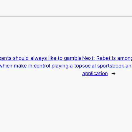
cipants should always like to gamble
Next:
Rebet is among
which make in control playing a top
social sportsbook an
application
→