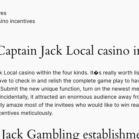
ves
sino incentives
aptain Jack Local casino i
cal casino within the four kinds. It�s really worth list
ve to check in and relish the complete game play to hav
s. Submit the new unique function, turn on the newest 
Incidentally, it attracted an enormous audience away fr
lly amaze most of the invitees who would like to win re
centives meticulously.
 Jack Gambling establishm