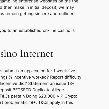
 gambling enterprise websites on the the
and then make in initial deposit, we may
us remain getting sincere and outlined
 you to an established on-line casino is
sino Internet
submit an application for 1 week five-
gs % Incentive worked? Report difficulty
ncentive did? Statement an issue 18+.
Deposit BETSFTD Duplicate Allege
. T&Cs pertain Doing $23,000 VIP Crypto
 problematic 18+. T&Cs apply In this