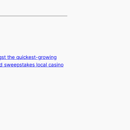
st the quickest-growing
d sweepstakes local casino