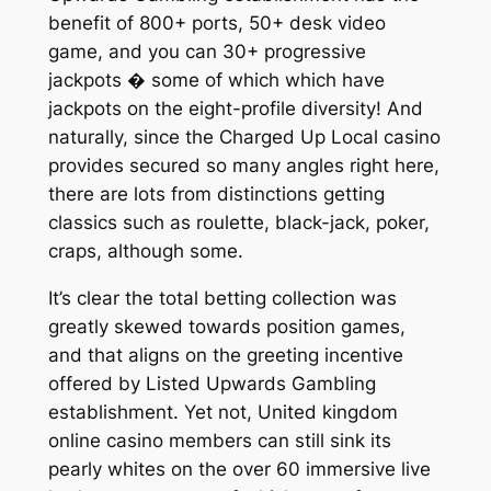
benefit of 800+ ports, 50+ desk video
game, and you can 30+ progressive
jackpots � some of which which have
jackpots on the eight-profile diversity! And
naturally, since the Charged Up Local casino
provides secured so many angles right here,
there are lots from distinctions getting
classics such as roulette, black-jack, poker,
craps, although some.
It’s clear the total betting collection was
greatly skewed towards position games,
and that aligns on the greeting incentive
offered by Listed Upwards Gambling
establishment. Yet not, United kingdom
online casino members can still sink its
pearly whites on the over 60 immersive live