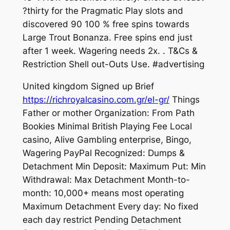
?thirty for the Pragmatic Play slots and
discovered 90 100 % free spins towards
Large Trout Bonanza. Free spins end just
after 1 week. Wagering needs 2x. . T&Cs &
Restriction Shell out-Outs Use. #advertising
United kingdom Signed up Brief
https://richroyalcasino.com.gr/el-gr/
Things
Father or mother Organization: From Path
Bookies Minimal British Playing Fee Local
casino, Alive Gambling enterprise, Bingo,
Wagering PayPal Recognized: Dumps &
Detachment Min Deposit: Maximum Put: Min
Withdrawal: Max Detachment Month-to-
month: 10,000+ means most operating
Maximum Detachment Every day: No fixed
each day restrict Pending Detachment