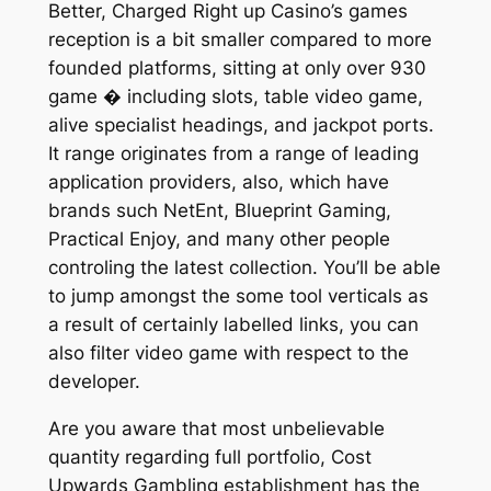
Better, Charged Right up Casino’s games
reception is a bit smaller compared to more
founded platforms, sitting at only over 930
game � including slots, table video game,
alive specialist headings, and jackpot ports.
It range originates from a range of leading
application providers, also, which have
brands such NetEnt, Blueprint Gaming,
Practical Enjoy, and many other people
controling the latest collection. You’ll be able
to jump amongst the some tool verticals as
a result of certainly labelled links, you can
also filter video game with respect to the
developer.
Are you aware that most unbelievable
quantity regarding full portfolio, Cost
Upwards Gambling establishment has the