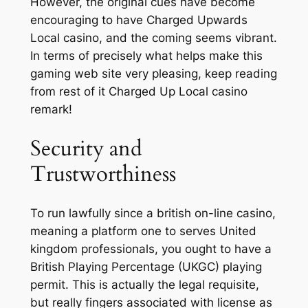
However, the original cues have become
encouraging to have Charged Upwards
Local casino, and the coming seems vibrant.
In terms of precisely what helps make this
gaming web site very pleasing, keep reading
from rest of it Charged Up Local casino
remark!
Security and
Trustworthiness
To run lawfully since a british on-line casino,
meaning a platform one to serves United
kingdom professionals, you ought to have a
British Playing Percentage (UKGC) playing
permit. This is actually the legal requisite,
but really fingers associated with license as