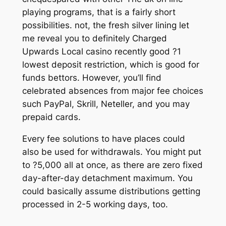
playing programs, that is a fairly short
possibilities. not, the fresh silver lining let
me reveal you to definitely Charged
Upwards Local casino recently good ?1
lowest deposit restriction, which is good for
funds bettors. However, you’ll find
celebrated absences from major fee choices
such PayPal, Skrill, Neteller, and you may
prepaid cards.
Every fee solutions to have places could
also be used for withdrawals. You might put
to ?5,000 all at once, as there are zero fixed
day-after-day detachment maximum. You
could basically assume distributions getting
processed in 2-5 working days, too.