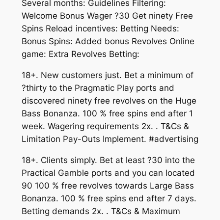
Several months: Guidelines Filtering:
Welcome Bonus Wager ?30 Get ninety Free
Spins Reload incentives: Betting Needs:
Bonus Spins: Added bonus Revolves Online
game: Extra Revolves Betting:
18+. New customers just. Bet a minimum of
?thirty to the Pragmatic Play ports and
discovered ninety free revolves on the Huge
Bass Bonanza. 100 % free spins end after 1
week. Wagering requirements 2x. . T&Cs &
Limitation Pay-Outs Implement. #advertising
18+. Clients simply. Bet at least ?30 into the
Practical Gamble ports and you can located
90 100 % free revolves towards Large Bass
Bonanza. 100 % free spins end after 7 days.
Betting demands 2x. . T&Cs & Maximum