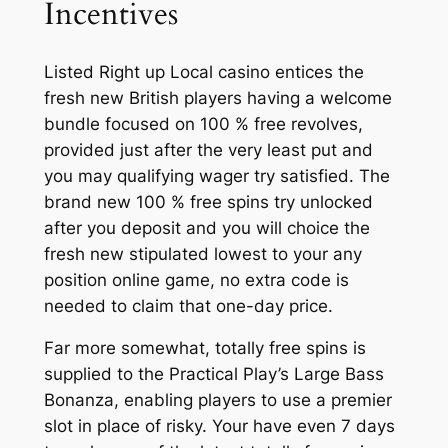
Incentives
Listed Right up Local casino entices the
fresh new British players having a welcome
bundle focused on 100 % free revolves,
provided just after the very least put and
you may qualifying wager try satisfied. The
brand new 100 % free spins try unlocked
after you deposit and you will choice the
fresh new stipulated lowest to your any
position online game, no extra code is
needed to claim that one-day price.
Far more somewhat, totally free spins is
supplied to the Practical Play’s Large Bass
Bonanza, enabling players to use a premier
slot in place of risky. Your have even 7 days