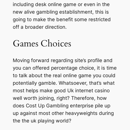
including desk online game or even in the
new alive gambling establishment, this is
going to make the benefit some restricted
off a broader direction.
Games Choices
Moving forward regarding site’s profile and
you can offered percentage choice, it is time
to talk about the real online game you could
potentially gamble. Whatsoever, that’s what
most helps make good Uk internet casino
well worth joining, right? Therefore, how
does Cost Up Gambling enterprise pile up
up against most other heavyweights during
the the uk playing world?