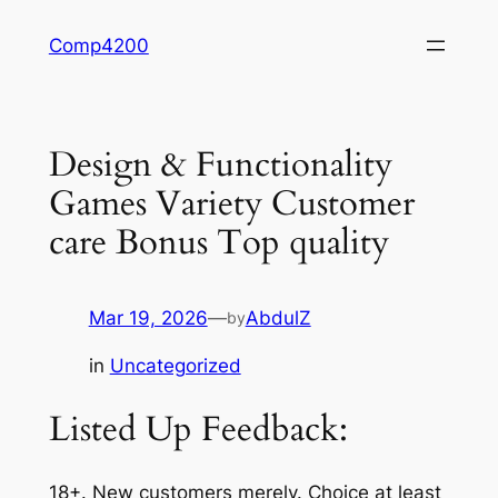
Skip
Comp4200
to
content
Design & Functionality
Games Variety Customer
care Bonus Top quality
Mar 19, 2026
—
AbdulZ
by
in
Uncategorized
Listed Up Feedback:
18+. New customers merely. Choice at least