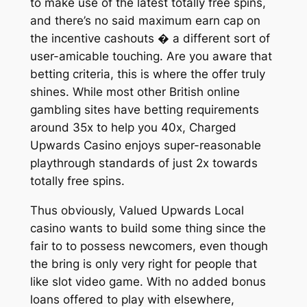
to make use of the latest totally free spins,
and there’s no said maximum earn cap on
the incentive cashouts � a different sort of
user-amicable touching. Are you aware that
betting criteria, this is where the offer truly
shines. While most other British online
gambling sites have betting requirements
around 35x to help you 40x, Charged
Upwards Casino enjoys super-reasonable
playthrough standards of just 2x towards
totally free spins.
Thus obviously, Valued Upwards Local
casino wants to build some thing since the
fair to to possess newcomers, even though
the bring is only very right for people that
like slot video game. With no added bonus
loans offered to play with elsewhere,