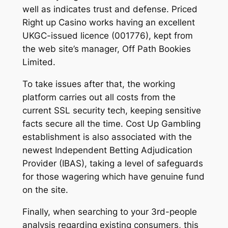
well as indicates trust and defense. Priced
Right up Casino works having an excellent
UKGC-issued licence (001776), kept from
the web site’s manager, Off Path Bookies
Limited.
To take issues after that, the working
platform carries out all costs from the
current SSL security tech, keeping sensitive
facts secure all the time. Cost Up Gambling
establishment is also associated with the
newest Independent Betting Adjudication
Provider (IBAS), taking a level of safeguards
for those wagering which have genuine fund
on the site.
Finally, when searching to your 3rd-people
analysis regarding existing consumers, this