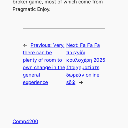
broker game, most of which come from
Pragmatic Enjoy.
←
Previous:
Very,
Next:
Fa Fa Fa
there can be
παιχνίδι
plenty of room to
κουλοχέρη 2025
own change in the
Στοιχηματίστε
general
δωρεάν online
experience
εδώ
→
Comp4200