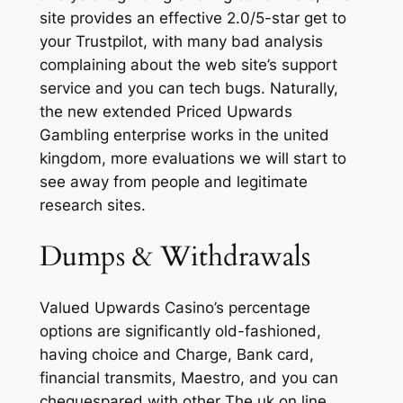
site provides an effective 2.0/5-star get to
your Trustpilot, with many bad analysis
complaining about the web site’s support
service and you can tech bugs. Naturally,
the new extended Priced Upwards
Gambling enterprise works in the united
kingdom, more evaluations we will start to
see away from people and legitimate
research sites.
Dumps & Withdrawals
Valued Upwards Casino’s percentage
options are significantly old-fashioned,
having choice and Charge, Bank card,
financial transmits, Maestro, and you can
chequespared with other The uk on line