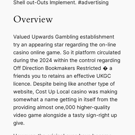
Shell out-Outs Implement. #advertising
Overview
Valued Upwards Gambling establishment
try an appearing star regarding the on-line
casino online game. So it platform circulated
during the 2024 within the control regarding
Off Direction Bookmakers Restricted � a
friends you to retains an effective UKGC
licence. Despite being like another type of
website, Cost Up Local casino was making
somewhat a name getting in itself from the
providing almost one,000 higher-quality
video game alongside a tasty sign-right up
give.