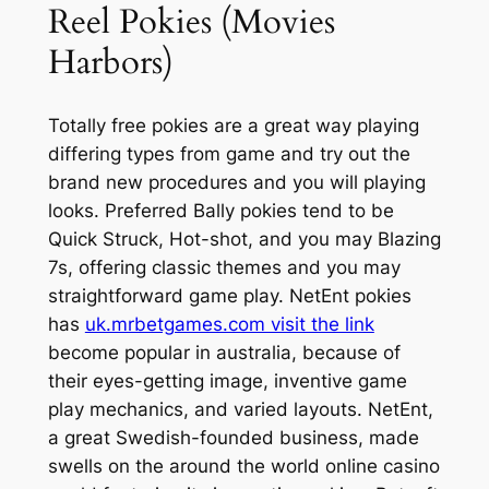
Reel Pokies (Movies
Harbors)
Totally free pokies are a great way playing
differing types from game and try out the
brand new procedures and you will playing
looks. Preferred Bally pokies tend to be
Quick Struck, Hot-shot, and you may Blazing
7s, offering classic themes and you may
straightforward game play. NetEnt pokies
has
uk.mrbetgames.com visit the link
become popular in australia, because of
their eyes-getting image, inventive game
play mechanics, and varied layouts. NetEnt,
a great Swedish-founded business, made
swells on the around the world online casino