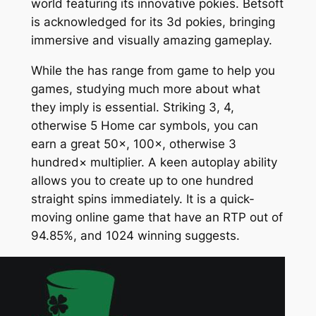
world featuring its innovative pokies. Betsoft
is acknowledged for its 3d pokies, bringing
immersive and visually amazing gameplay.
While the has range from game to help you
games, studying much more about what
they imply is essential. Striking 3, 4,
otherwise 5 Home car symbols, you can
earn a great 50×, 100×, otherwise 3
hundred× multiplier. A keen autoplay ability
allows you to create up to one hundred
straight spins immediately. It is a quick-
moving online game that have an RTP out of
94.85%, and 1024 winning suggests.