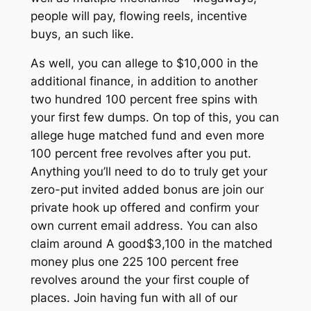
people will pay, flowing reels, incentive
buys, an such like.
As well, you can allege to $10,000 in the
additional finance, in addition to another
two hundred 100 percent free spins with
your first few dumps. On top of this, you can
allege huge matched fund and even more
100 percent free revolves after you put.
Anything you’ll need to do to truly get your
zero-put invited added bonus are join our
private hook up offered and confirm your
own current email address. You can also
claim around A good$3,100 in the matched
money plus one 225 100 percent free
revolves around the your first couple of
places. Join having fun with all of our