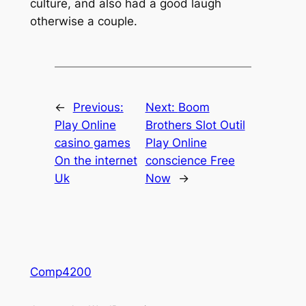
culture, and also had a good laugh
otherwise a couple.
←
Previous:
Next:
Boom
Play Online
Brothers Slot Outil
casino games
Play Online
On the internet
conscience Free
Uk
Now
→
Comp4200