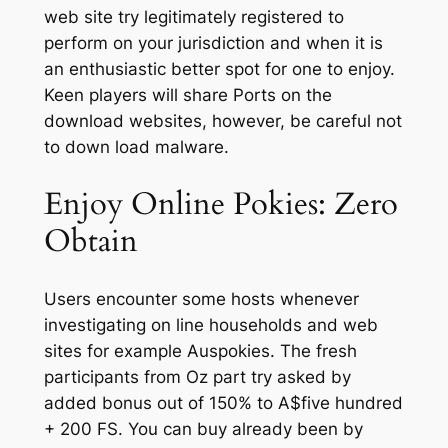
web site try legitimately registered to
perform on your jurisdiction and when it is
an enthusiastic better spot for one to enjoy.
Keen players will share Ports on the
download websites, however, be careful not
to down load malware.
Enjoy Online Pokies: Zero
Obtain
Users encounter some hosts whenever
investigating on line households and web
sites for example Auspokies. The fresh
participants from Oz part try asked by
added bonus out of 150% to A$five hundred
+ 200 FS. You can buy already been by