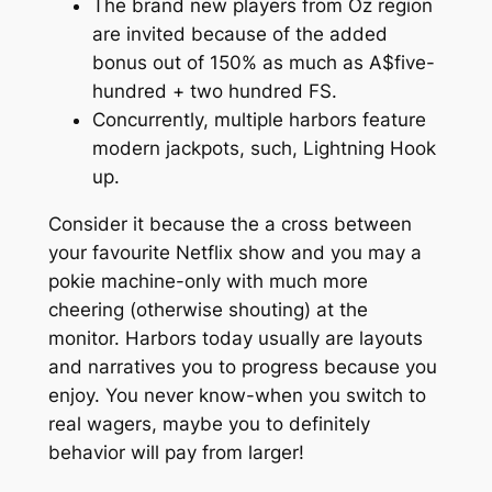
The brand new players from Oz region
are invited because of the added
bonus out of 150% as much as A$five-
hundred + two hundred FS.
Concurrently, multiple harbors feature
modern jackpots, such, Lightning Hook
up.
Consider it because the a cross between
your favourite Netflix show and you may a
pokie machine-only with much more
cheering (otherwise shouting) at the
monitor. Harbors today usually are layouts
and narratives you to progress because you
enjoy. You never know-when you switch to
real wagers, maybe you to definitely
behavior will pay from larger!