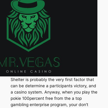
Shelter is probably the very first factor that
can be determine a participants victory, and
a casino system. Anyway, when you play the
pokie 100percent free from the a top
gambling enterprise program, your don’t