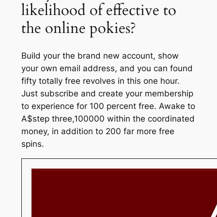
likelihood of effective to
the online pokies?
Build your the brand new account, show
your own email address, and you can found
fifty totally free revolves in this one hour.
Just subscribe and create your membership
to experience for 100 percent free. Awake to
A$step three,100000 within the coordinated
money, in addition to 200 far more free
spins.