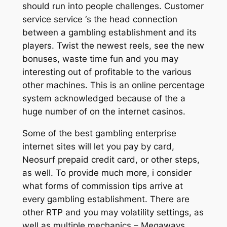
should run into people challenges. Customer
service service ‘s the head connection
between a gambling establishment and its
players. Twist the newest reels, see the new
bonuses, waste time fun and you may
interesting out of profitable to the various
other machines. This is an online percentage
system acknowledged because of the a
huge number of on the internet casinos.
Some of the best gambling enterprise
internet sites will let you pay by card,
Neosurf prepaid credit card, or other steps,
as well. To provide much more, i consider
what forms of commission tips arrive at
every gambling establishment. There are
other RTP and you may volatility settings, as
well as multiple mechanics – Megaways,