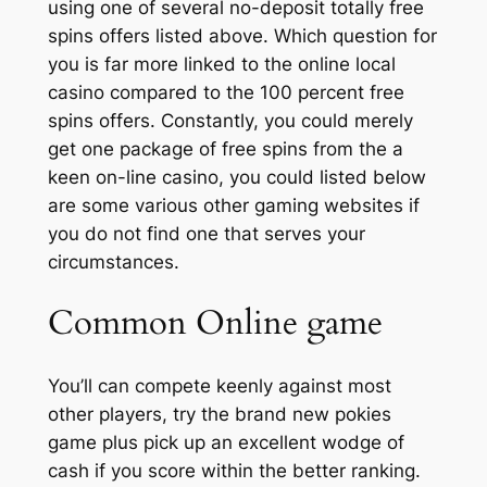
using one of several no-deposit totally free
spins offers listed above. Which question for
you is far more linked to the online local
casino compared to the 100 percent free
spins offers. Constantly, you could merely
get one package of free spins from the a
keen on-line casino, you could listed below
are some various other gaming websites if
you do not find one that serves your
circumstances.
Common Online game
You’ll can compete keenly against most
other players, try the brand new pokies
game plus pick up an excellent wodge of
cash if you score within the better ranking.