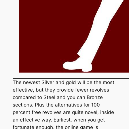
The newest Silver and gold will be the most
effective, but they provide fewer revolves
compared to Steel and you can Bronze
sections. Plus the alternatives for 100
percent free revolves are quite novel, inside
an effective way. Earliest, when you get
fortunate enough, the online game is