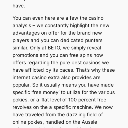
have.
You can even here are a few the casino
analysis – we constantly highlight the new
advantages on offer for the brand new
players and you can dedicated punters
similar. Only at BETO, we simply reveal
promotions and you can free spins now
offers regarding the pure best casinos we
have afflicted by its paces. That’s why these
internet casino extra also provides are
popular. So it usually means you have made
specific ‘free money’ to utilize for the various
pokies, or a-flat level of 100 percent free
revolves on the a specific machine. We now
have traveled from the dazzling field of
online pokies, handled on the Aussie