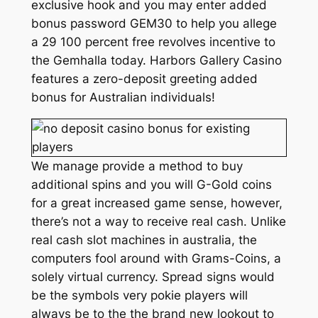
exclusive hook and you may enter added
bonus password GEM30 to help you allege
a 29 100 percent free revolves incentive to
the Gemhalla today. Harbors Gallery Casino
features a zero-deposit greeting added
bonus for Australian individuals!
We manage provide a method to buy
additional spins and you will G-Gold coins
for a great increased game sense, however,
there’s not a way to receive real cash. Unlike
real cash slot machines in australia, the
computers fool around with Grams-Coins, a
solely virtual currency. Spread signs would
be the symbols very pokie players will
always be to the the brand new lookout to