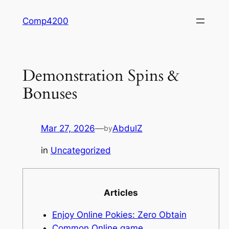
Skip
Comp4200
to
content
Demonstration Spins &
Bonuses
Mar 27, 2026
—
AbdulZ
by
in
Uncategorized
Articles
Enjoy Online Pokies: Zero Obtain
Common Online game