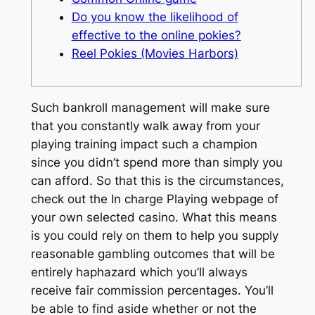
Do you know the likelihood of
effective to the online pokies?
Reel Pokies (Movies Harbors)
Such bankroll management will make sure
that you constantly walk away from your
playing training impact such a champion
since you didn’t spend more than simply you
can afford. So that this is the circumstances,
check out the In charge Playing webpage of
your own selected casino. What this means
is you could rely on them to help you supply
reasonable gambling outcomes that will be
entirely haphazard which you’ll always
receive fair commission percentages.
You’ll
be able to find aside whether or not the