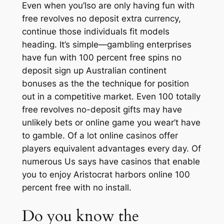
Even when you’lso are only having fun with
free revolves no deposit extra currency,
continue those individuals fit models
heading. It’s simple—gambling enterprises
have fun with 100 percent free spins no
deposit sign up Australian continent
bonuses as the the technique for position
out in a competitive market. Even 100 totally
free revolves no-deposit gifts may have
unlikely bets or online game you wear’t have
to gamble. Of a lot online casinos offer
players equivalent advantages every day. Of
numerous Us says have casinos that enable
you to enjoy Aristocrat harbors online 100
percent free with no install.
Do you know the