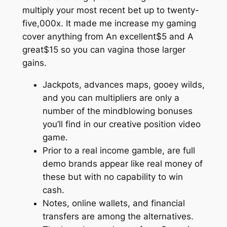
multiply your most recent bet up to twenty-
five,000x. It made me increase my gaming
cover anything from An excellent$5 and A
great$15 so you can vagina those larger
gains.
Jackpots, advances maps, gooey wilds,
and you can multipliers are only a
number of the mindblowing bonuses
you’ll find in our creative position video
game.
Prior to a real income gamble, are full
demo brands appear like real money of
these but with no capability to win
cash.
Notes, online wallets, and financial
transfers are among the alternatives.