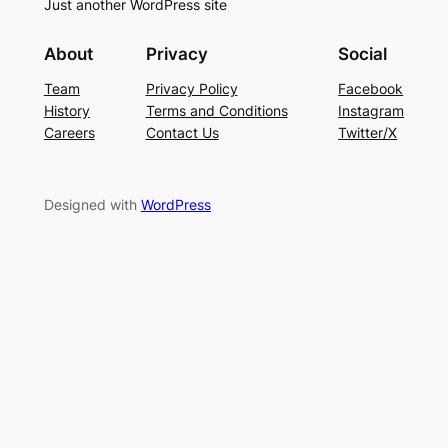
Just another WordPress site
About
Privacy
Social
Team
Privacy Policy
Facebook
History
Terms and Conditions
Instagram
Careers
Contact Us
Twitter/X
Designed with
WordPress