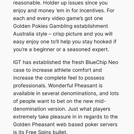
reasonable. Holder up issues since you
enjoy and money ‘em in for incentives.
For
each and every video game’s got one
Golden Pokies Gambling establishment
Australia style – crisp picture and you will
easy enjoy one to’ll help you stay hooked if
you’re a beginner or a seasoned expert.
IGT has established the fresh BlueChip Neo
case to increase athlete comfort and
increase the complete feel to possess
professionals. Wonderful Pheasant is
available in several denominations, and lots
of people want to bet on the new mid-
denomination version. Just what players
extremely take pleasure in in regards to the
Golden Pheasant web based poker servers
is its Free Spins bullet.