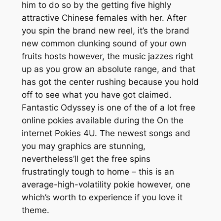
him to do so by the getting five highly
attractive Chinese females with her. After
you spin the brand new reel, it’s the brand
new common clunking sound of your own
fruits hosts however, the music jazzes right
up as you grow an absolute range, and that
has got the center rushing because you hold
off to see what you have got claimed.
Fantastic Odyssey is one of the of a lot free
online pokies available during the On the
internet Pokies 4U. The newest songs and
you may graphics are stunning,
nevertheless’ll get the free spins
frustratingly tough to home – this is an
average-high-volatility pokie however, one
which’s worth to experience if you love it
theme.