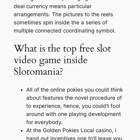
deal currency means particular
arrangements. The pictures to the reels
sometimes spin inside the a series of
multiple connected coordinating symbol.
What is the top free slot
video game inside
Slotomania?
All of the online pokies you could think
about features the novel procedure of
to experience, hence, you could’t fool
around with one playing development
for everybody.
At the Golden Pokies Local casino, i
hand out incentives one to’ll leave you