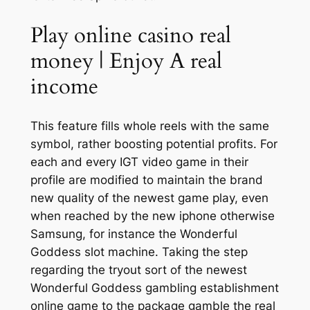
Play online casino real
money | Enjoy A real
income
This feature fills whole reels with the same
symbol, rather boosting potential profits. For
each and every IGT video game in their
profile are modified to maintain the brand
new quality of the newest game play, even
when reached by the new iphone otherwise
Samsung, for instance the Wonderful
Goddess slot machine. Taking the step
regarding the tryout sort of the newest
Wonderful Goddess gambling establishment
online game to the package gamble the real