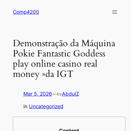
Skip
Comp4200
to
content
Demonstração da Máquina
Pokie Fantastic Goddess
play online casino real
money »da IGT
Mar 5, 2026
—
AbdulZ
by
in
Uncategorized
Content