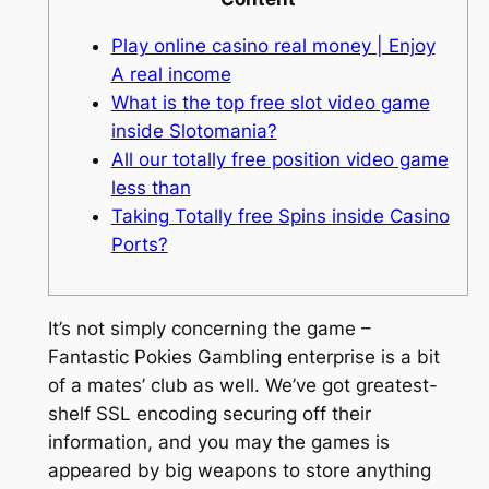
Play online casino real money | Enjoy
A real income
What is the top free slot video game
inside Slotomania?
All our totally free position video game
less than
Taking Totally free Spins inside Casino
Ports?
It’s not simply concerning the game –
Fantastic Pokies Gambling enterprise is a bit
of a mates’ club as well. We’ve got greatest-
shelf SSL encoding securing off their
information, and you may the games is
appeared by big weapons to store anything