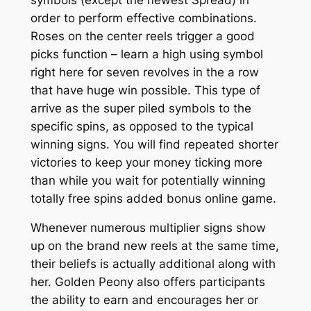
order to perform effective combinations.
Roses on the center reels trigger a good
picks function – learn a high using symbol
right here for seven revolves in the a row
that have huge win possible. This type of
arrive as the super piled symbols to the
specific spins, as opposed to the typical
winning signs. You will find repeated shorter
victories to keep your money ticking more
than while you wait for potentially winning
totally free spins added bonus online game.
Whenever numerous multiplier signs show
up on the brand new reels at the same time,
their beliefs is actually additional along with
her. Golden Peony also offers participants
the ability to earn and encourages her or