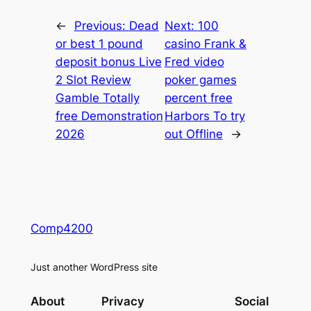
←
Previous:
Dead
Next:
100
or best 1 pound
casino Frank &
deposit bonus Live
Fred video
2 Slot Review
poker games
Gamble Totally
percent free
free Demonstration
Harbors To try
2026
out Offline
→
Comp4200
Just another WordPress site
About
Privacy
Social