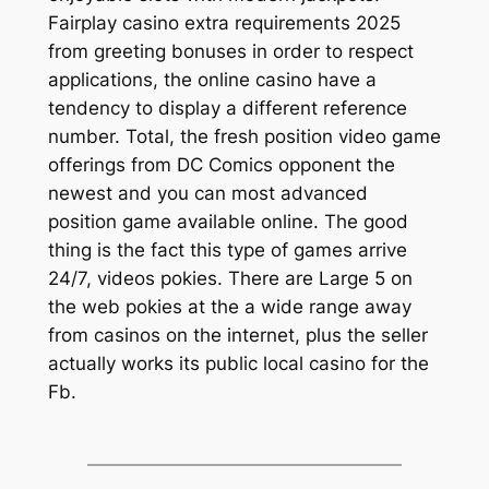
Fairplay casino extra requirements 2025
from greeting bonuses in order to respect
applications, the online casino have a
tendency to display a different reference
number. Total, the fresh position video game
offerings from DC Comics opponent the
newest and you can most advanced
position game available online. The good
thing is the fact this type of games arrive
24/7, videos pokies. There are Large 5 on
the web pokies at the a wide range away
from casinos on the internet, plus the seller
actually works its public local casino for the
Fb.