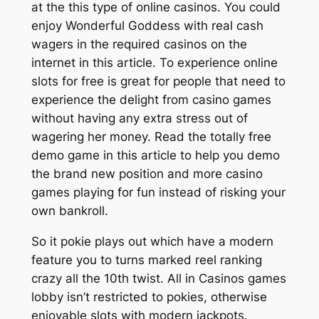
at the this type of online casinos. You could
enjoy Wonderful Goddess with real cash
wagers in the required casinos on the
internet in this article. To experience online
slots for free is great for people that need to
experience the delight from casino games
without having any extra stress out of
wagering her money. Read the totally free
demo game in this article to help you demo
the brand new position and more casino
games playing for fun instead of risking your
own bankroll.
So it pokie plays out which have a modern
feature you to turns marked reel ranking
crazy all the 10th twist. All in Casinos games
lobby isn’t restricted to pokies, otherwise
enjoyable slots with modern jackpots.