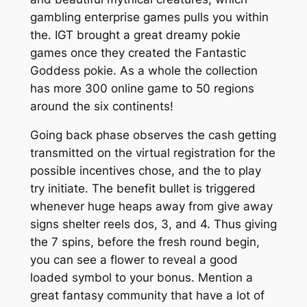
gambling enterprise games pulls you within
the. IGT brought a great dreamy pokie
games once they created the Fantastic
Goddess pokie. As a whole the collection
has more 300 online game to 50 regions
around the six continents!
Going back phase observes the cash getting
transmitted on the virtual registration for the
possible incentives chose, and the to play
try initiate. The benefit bullet is triggered
whenever huge heaps away from give away
signs shelter reels dos, 3, and 4. Thus giving
the 7 spins, before the fresh round begin,
you can see a flower to reveal a good
loaded symbol to your bonus. Mention a
great fantasy community that have a lot of