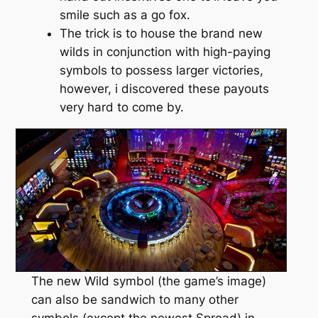
smile such as a go fox.
The trick is to house the brand new
wilds in conjunction with high-paying
symbols to possess larger victories,
however, i discovered these payouts
very hard to come by.
The new Wild symbol (the game’s image)
can also be sandwich to many other
symbols (except the newest Spread) in