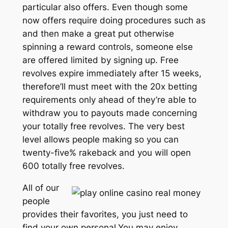
particular also offers. Even though some
now offers require doing procedures such as
and then make a great put otherwise
spinning a reward controls, someone else
are offered limited by signing up. Free
revolves expire immediately after 15 weeks,
therefore’ll must meet with the 20x betting
requirements only ahead of they’re able to
withdraw you to payouts made concerning
your totally free revolves. The very best
level allows people making so you can
twenty-five% rakeback and you will open
600 totally free revolves.
All of our
people
provides their favorites, you just need to
find your own personal.You may enjoy