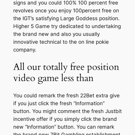
signs and you could 100% 100 percent free
revolves once you enjoy 100percent free on
the IGT’s satisfying Large Goddess position.
Higher 5 Game try dedicated to undertaking
the brand new and also you usually
innovative technical to the on line pokie
company.
All our totally free position
video game less than
You could remark the fresh 22Bet extra give
if you just click the fresh “Information”
button. You might comment the fresh Justbit
incentive offer if you simply click the brand
new “Information” button. You can remark
the brand new 7Bit Gambling establishment