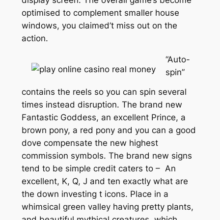
optimised to complement smaller house
windows, you claimed’t miss out on the
action.
“Auto-
spin”
contains the reels so you can spin several
times instead disruption. The brand new
Fantastic Goddess, an excellent Prince, a
brown pony, a red pony and you can a good
dove compensate the new highest
commission symbols. The brand new signs
tend to be simple credit caters to – An
excellent, K, Q, J and ten exactly what are
the down investing t icons. Place in a
whimsical green valley having pretty plants,
and beautiful mythical creatures, which