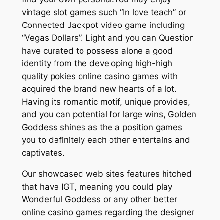
vintage slot games such “In love teach” or
Connected Jackpot video game including
“Vegas Dollars”. Light and you can Question
have curated to possess alone a good
identity from the developing high-high
quality pokies online casino games with
acquired the brand new hearts of a lot.
Having its romantic motif, unique provides,
and you can potential for large wins, Golden
Goddess shines as the a position games
you to definitely each other entertains and
captivates.
Our showcased web sites features hitched
that have IGT, meaning you could play
Wonderful Goddess or any other better
online casino games regarding the designer