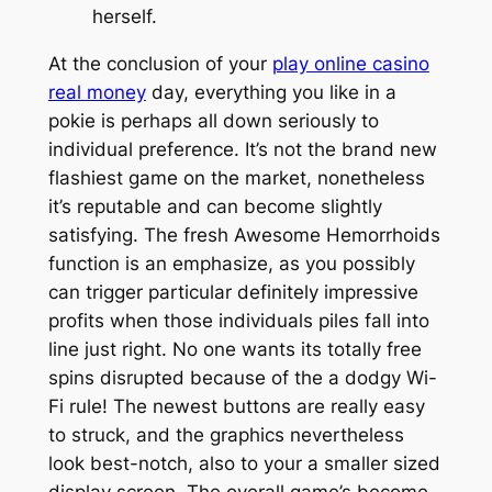
herself.
At the conclusion of your
play online casino
real money
day, everything you like in a
pokie is perhaps all down seriously to
individual preference. It’s not the brand new
flashiest game on the market, nonetheless
it’s reputable and can become slightly
satisfying. The fresh Awesome Hemorrhoids
function is an emphasize, as you possibly
can trigger particular definitely impressive
profits when those individuals piles fall into
line just right. No one wants its totally free
spins disrupted because of the a dodgy Wi-
Fi rule! The newest buttons are really easy
to struck, and the graphics nevertheless
look best-notch, also to your a smaller sized
display screen. The overall game’s become