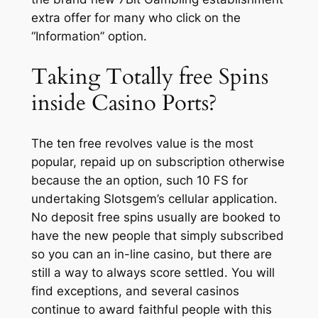
extra offer for many who click on the
“Information” option.
Taking Totally free Spins
inside Casino Ports?
The ten free revolves value is the most
popular, repaid up on subscription otherwise
because the an option, such 10 FS for
undertaking Slotsgem’s cellular application.
No deposit free spins usually are booked to
have the new people that simply subscribed
so you can an in-line casino, but there are
still a way to always score settled. You will
find exceptions, and several casinos
continue to award faithful people with this