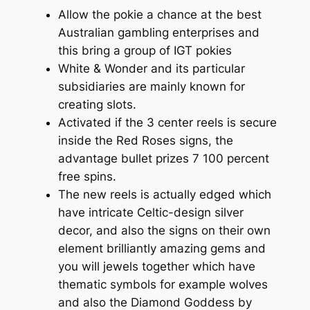
Allow the pokie a chance at the best
Australian gambling enterprises and
this bring a group of IGT pokies
White & Wonder and its particular
subsidiaries are mainly known for
creating slots.
Activated if the 3 center reels is secure
inside the Red Roses signs, the
advantage bullet prizes 7 100 percent
free spins.
The new reels is actually edged which
have intricate Celtic-design silver
decor, and also the signs on their own
element brilliantly amazing gems and
you will jewels together which have
thematic symbols for example wolves
and also the Diamond Goddess by