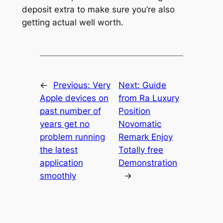
deposit extra to make sure you’re also
getting actual well worth.
←
Previous:
Very
Next:
Guide
Apple devices on
from Ra Luxury
past number of
Position
years get no
Novomatic
problem running
Remark Enjoy
the latest
Totally free
application
Demonstration
smoothly
→