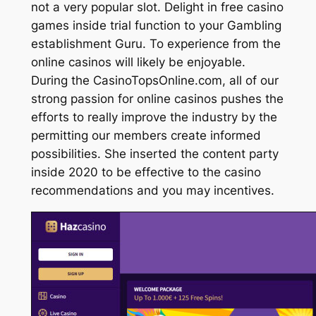
not a very popular slot. Delight in free casino
games inside trial function to your Gambling
establishment Guru. To experience from the
online casinos will likely be enjoyable.
During the CasinoTopsOnline.com, all of our
strong passion for online casinos pushes the
efforts to really improve the industry by the
permitting our members create informed
possibilities. She inserted the content party
inside 2020 to be effective to the casino
recommendations and you may incentives.