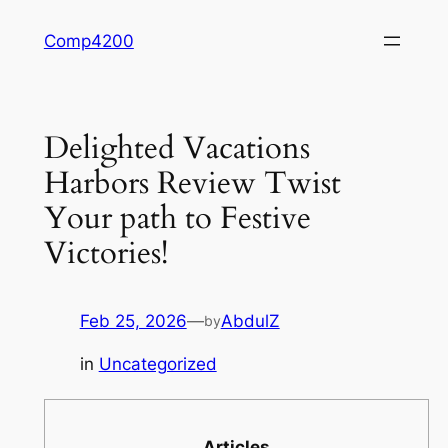
Skip
Comp4200
to
content
Delighted Vacations
Harbors Review Twist
Your path to Festive
Victories!
Feb 25, 2026
—
AbdulZ
by
in
Uncategorized
Articles