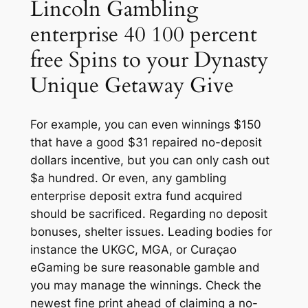
Lincoln Gambling
enterprise 40 100 percent
free Spins to your Dynasty
Unique Getaway Give
For example, you can even winnings $150
that have a good $31 repaired no-deposit
dollars incentive, but you can only cash out
$a hundred. Or even, any gambling
enterprise deposit extra fund acquired
should be sacrificed. Regarding no deposit
bonuses, shelter issues. Leading bodies for
instance the UKGC, MGA, or Curaçao
eGaming be sure reasonable gamble and
you may manage the winnings. Check the
newest fine print ahead of claiming a no-