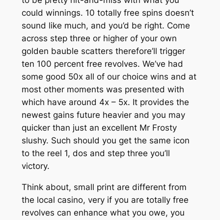
to be pretty hit-and-miss with what you
could winnings. 10 totally free spins doesn’t
sound like much, and you’d be right. Come
across step three or higher of your own
golden bauble scatters therefore’ll trigger
ten 100 percent free revolves. We’ve had
some good 50x all of our choice wins and at
most other moments was presented with
which have around 4x – 5x. It provides the
newest gains future heavier and you may
quicker than just an excellent Mr Frosty
slushy. Such should you get the same icon
to the reel 1, dos and step three you’ll
victory.
Think about, small print are different from
the local casino, very if you are totally free
revolves can enhance what you owe, you