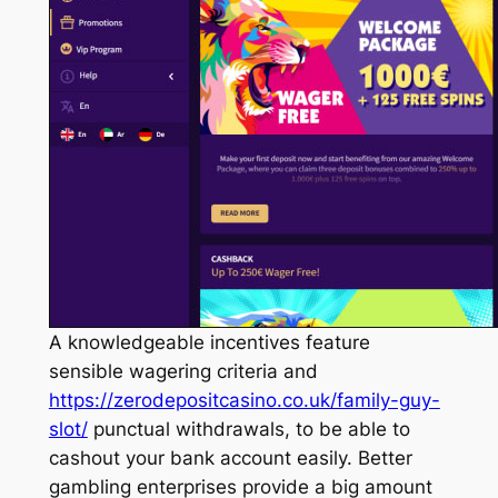
A knowledgeable incentives feature
sensible wagering criteria and
https://zerodepositcasino.co.uk/family-guy-
slot/
punctual withdrawals, to be able to
cashout your bank account easily. Better
gambling enterprises provide a big amount