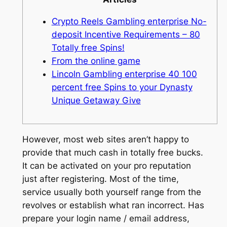
Crypto Reels Gambling enterprise No-
deposit Incentive Requirements – 80
Totally free Spins!
From the online game
Lincoln Gambling enterprise 40 100
percent free Spins to your Dynasty
Unique Getaway Give
However, most web sites aren’t happy to
provide that much cash in totally free bucks.
It can be activated on your pro reputation
just after registering. Most of the time,
service usually both yourself range from the
revolves or establish what ran incorrect. Has
prepare your login name / email address,