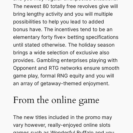
The newest 80 totally free revolves give will
bring lengthy activity and you will multiple
possibilities to help you lead to added
bonus have. The incentives tend to be an
elementary forty five× betting specifications
until stated otherwise. The holiday season
brings a wide selection of exclusive also
provides. Gambling enterprises playing with
Opponent and RTG networks ensure smooth
game play, formal RNG equity and you will
an array of getaway-themed enjoyment.
From the online game
The new titles included in the promo may
vary however, really-enjoyed online slots
games such as Wonderful Buffalo and you