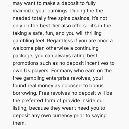
may want to make a deposit to fully
maximize your earnings. During the the
needed totally free spins casinos, it’s not
only on the best-tier also offers—it’s in the
taking a safe, fun, and you will thrilling
gambling feel. Regardless if you are once a
welcome plan otherwise a continuing
package, you can always rating best
promotions such as no deposit incentives to
own Us players. For many who earn on the
free gambling enterprise revolves, you’ll
found real money as opposed to bonus
borrowing. Free revolves no deposit will be
the preferred form of provide inside our
listing, because they wear’t need you to
deposit any own currency prior to saying
them.