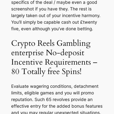
specifics of the deal / maybe even a good
screenshot if you have they. The rest is
largely taken out of your incentive harmony.
You’ll simply be capable cash out £twenty
five, even although you’ve done betting.
Crypto Reels Gambling
enterprise No-deposit
Incentive Requirements –
80 Totally free Spins!
Evaluate wagering conditions, detachment
limits, eligible games and you will promo
reputation. Such 65 revolves provide an
effective entry for the added bonus features
and you may regular unexpected situations.