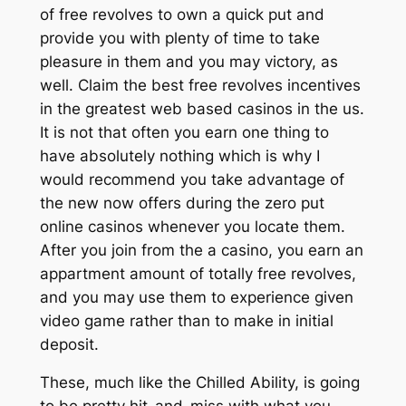
of free revolves to own a quick put and
provide you with plenty of time to take
pleasure in them and you may victory, as
well. Claim the best free revolves incentives
in the greatest web based casinos in the us.
It is not that often you earn one thing to
have absolutely nothing which is why I
would recommend you take advantage of
the new now offers during the zero put
online casinos whenever you locate them.
After you join from the a casino, you earn an
appartment amount of totally free revolves,
and you may use them to experience given
video game rather than to make in initial
deposit.
These, much like the Chilled Ability, is going