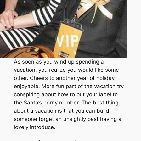
As soon as you wind up spending a
vacation, you realize you would like some
other. Cheers to another year of holiday
enjoyable. More fun part of the vacation try
conspiring about how to put your label to
the Santa’s horny number. The best thing
about a vacation is that you can build
someone forget an unsightly past having a
lovely introduce.