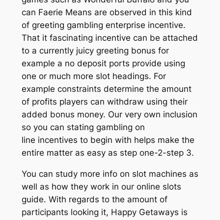
can Faerie Means are observed in this kind
of greeting gambling enterprise incentive.
That it fascinating incentive can be attached
to a currently juicy greeting bonus for
example a no deposit ports provide using
one or much more slot headings. For
example constraints determine the amount
of profits players can withdraw using their
added bonus money. Our very own inclusion
so you can stating gambling on
line incentives to begin with helps make the
entire matter as easy as step one-2-step 3.
You can study more info on slot machines as
well as how they work in our online slots
guide. With regards to the amount of
participants looking it, Happy Getaways is