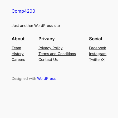
Comp4200
Just another WordPress site
About
Privacy
Social
Team
Privacy Policy
Facebook
History
Terms and Conditions
Instagram
Careers
Contact Us
Twitter/X
Designed with
WordPress