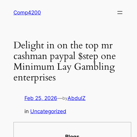
Skip
Comp4200
to
content
Delight in on the top mr
cashman paypal $step one
Minimum Lay Gambling
enterprises
Feb 25, 2026
—
AbdulZ
by
in
Uncategorized
Blogs