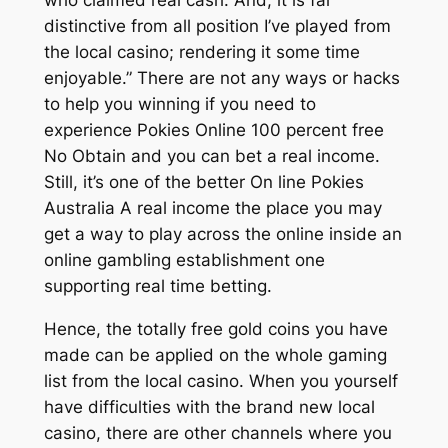
who claimed real cash. And, it is far
distinctive from all position I’ve played from
the local casino; rendering it some time
enjoyable.” There are not any ways or hacks
to help you winning if you need to
experience Pokies Online 100 percent free
No Obtain and you can bet a real income.
Still, it’s one of the better On line Pokies
Australia A real income the place you may
get a way to play across the online inside an
online gambling establishment one
supporting real time betting.
Hence, the totally free gold coins you have
made can be applied on the whole gaming
list from the local casino. When you yourself
have difficulties with the brand new local
casino, there are other channels where you