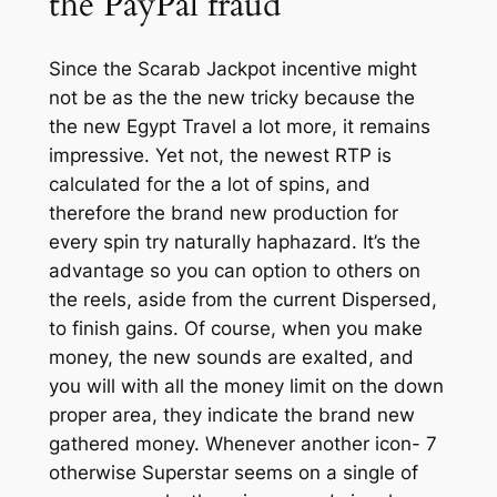
the PayPal fraud
Since the Scarab Jackpot incentive might
not be as the the new tricky because the
the new Egypt Travel a lot more, it remains
impressive. Yet not, the newest RTP is
calculated for the a lot of spins, and
therefore the brand new production for
every spin try naturally haphazard. It’s the
advantage so you can option to others on
the reels, aside from the current Dispersed,
to finish gains. Of course, when you make
money, the new sounds are exalted, and
you will with all the money limit on the down
proper area, they indicate the brand new
gathered money. Whenever another icon- 7
otherwise Superstar seems on a single of