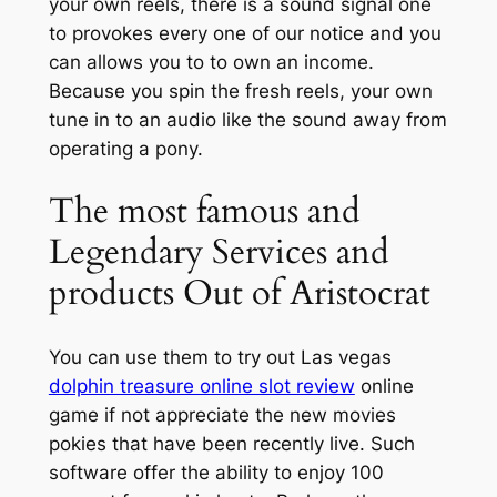
your own reels, there is a sound signal one
to provokes every one of our notice and you
can allows you to to own an income.
Because you spin the fresh reels, your own
tune in to an audio like the sound away from
operating a pony.
The most famous and
Legendary Services and
products Out of Aristocrat
You can use them to try out Las vegas
dolphin treasure online slot review
online
game if not appreciate the new movies
pokies that have been recently live. Such
software offer the ability to enjoy 100