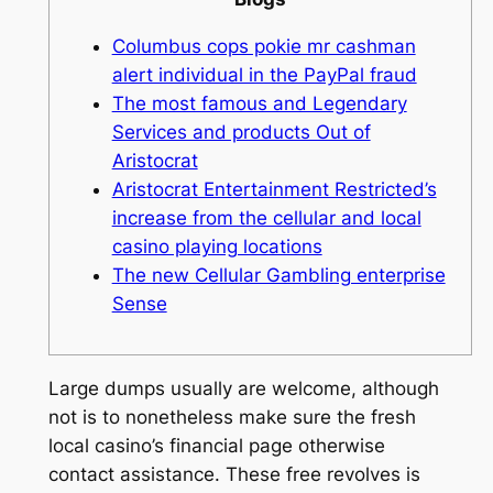
Columbus cops pokie mr cashman
alert individual in the PayPal fraud
The most famous and Legendary
Services and products Out of
Aristocrat
Aristocrat Entertainment Restricted’s
increase from the cellular and local
casino playing locations
The new Cellular Gambling enterprise
Sense
Large dumps usually are welcome, although
not is to nonetheless make sure the fresh
local casino’s financial page otherwise
contact assistance. These free revolves is