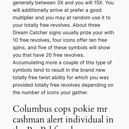
generally between 3X and you will 15X. You
will additionally arrive at prefer a good
multiplier and you may at random use it to
your totally free revolves. About three
Dream Catcher signs usually prize your with
10 free revolves, four icons offer ten free
spins, and five of these symbols will show
you that have 20 free revolves.
Accumulating more a couple of this type of
symbols tend to result in the brand new
totally free twist ability for which you was
provided totally free revolves depending on
the number of icons your gather.
Columbus cops pokie mr
cashman alert individual in