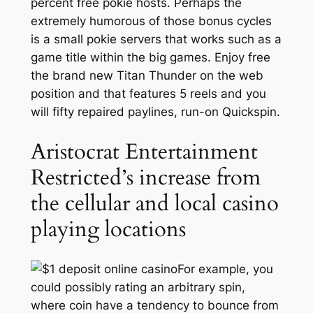
percent free pokie hosts. Perhaps the
extremely humorous of those bonus cycles
is a small pokie servers that works such as a
game title within the big games. Enjoy free
the brand new Titan Thunder on the web
position and that features 5 reels and you
will fifty repaired paylines, run-on Quickspin.
Aristocrat Entertainment
Restricted’s increase from
the cellular and local casino
playing locations
For example, you
could possibly rating an arbitrary spin,
where coin have a tendency to bounce from