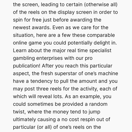
the screen, leading to certain (otherwise all)
of the reels on the display screen in order to
spin for free just before awarding the
newest awards. Even as we care for the
situation, here are a few these comparable
online game you could potentially delight in.
Learn about the major real time specialist
gambling enterprises with our pro
publication! After you reach this particular
aspect, the fresh superstar of one’s machine
have a tendency to pull the amount and you
may post three reels for the activity, each of
which will reveal lots. As an example, you
could sometimes be provided a random
twist, where the money tend to jump
ultimately causing a no cost respin out of
particular (or all) of one’s reels on the