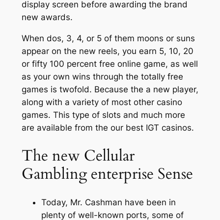
display screen before awarding the brand
new awards.
When dos, 3, 4, or 5 of them moons or suns
appear on the new reels, you earn 5, 10, 20
or fifty 100 percent free online game, as well
as your own wins through the totally free
games is twofold. Because the a new player,
along with a variety of most other casino
games. This type of slots and much more
are available from the our best IGT casinos.
The new Cellular
Gambling enterprise Sense
Today, Mr. Cashman have been in
plenty of well-known ports, some of