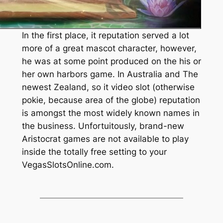
In the first place, it reputation served a lot
more of a great mascot character, however,
he was at some point produced on the his or
her own harbors game. In Australia and The
newest Zealand, so it video slot (otherwise
pokie, because area of the globe) reputation
is amongst the most widely known names in
the business. Unfortuitously, brand-new
Aristocrat games are not available to play
inside the totally free setting to your
VegasSlotsOnline.com.