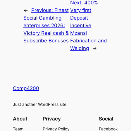
Next:
400%
←
Previous:
Finest
Very first
Social Gambling
Deposit
enterprises 2026:
Incentive
Victory Real cash &
Mzansi
Subscribe Bonuses
Fabrication and
Welding
→
Comp4200
Just another WordPress site
About
Privacy
Social
Team
Privacy Policy
Facebook