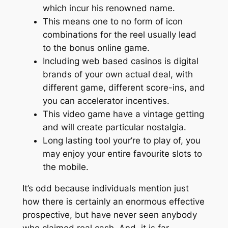
which incur his renowned name.
This means one to no form of icon
combinations for the reel usually lead
to the bonus online game.
Including web based casinos is digital
brands of your own actual deal, with
different game, different score-ins, and
you can accelerator incentives.
This video game have a vintage getting
and will create particular nostalgia.
Long lasting tool your’re to play of, you
may enjoy your entire favourite slots to
the mobile.
It’s odd because individuals mention just
how there is certainly an enormous effective
prospective, but have never seen anybody