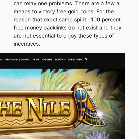
can relay one problems. There are a few a
means to victory free gold coins. For the
reason that exact same spirit, 100 percent
free money backlinks do not exist and they
are not essential to enjoy these types of
incentives.