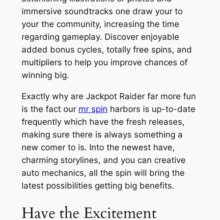
immersive soundtracks one draw your to
your the community, increasing the time
regarding gameplay. Discover enjoyable
added bonus cycles, totally free spins, and
multipliers to help you improve chances of
winning big.
Exactly why are Jackpot Raider far more fun
is the fact our
mr spin
harbors is up-to-date
frequently which have the fresh releases,
making sure there is always something a
new comer to is. Into the newest have,
charming storylines, and you can creative
auto mechanics, all the spin will bring the
latest possibilities getting big benefits.
Have the Excitement